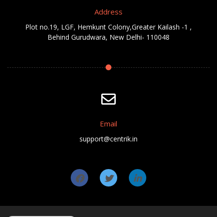
Address
Plot no.19, LGF, Hemkunt Colony,Greater Kailash -1 ,
Behind Gurudwara, New Delhi- 110048
Email
support@centrik.in