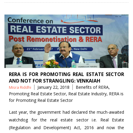
RERA IS FOR PROMOTING REAL ESTATE SECTOR
AND NOT FOR STRANGLING: VENKAIAH
Posted
Tags
January 22, 2018
Benefits of RERA
,
Misra Riddhi
by
Promoting Real Estate Sector
,
Real Estate Industry
,
RERA is
for Promoting Real Estate Sector
Last year, the government had declared the much-awaited
watchdog for the real estate sector i.e. Real Estate
(Regulation and Development) Act, 2016 and now the