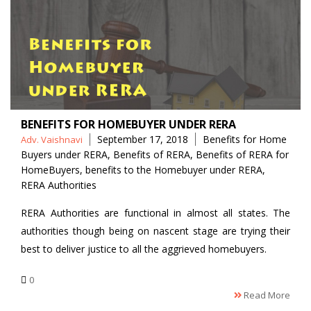
BENEFITS FOR HOMEBUYER UNDER RERA
Posted
Tags
September 17, 2018
Benefits for Home
Adv. Vaishnavi
by
Buyers under RERA
,
Benefits of RERA
,
Benefits of RERA for
HomeBuyers
,
benefits to the Homebuyer under RERA
,
RERA Authorities
RERA Authorities are functional in almost all states. The
authorities though being on nascent stage are trying their
best to deliver justice to all the aggrieved homebuyers.
0
Read More