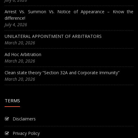
Arrest Vs. Summon Vs. Notice of Appearance – Know the
difference!
July 4, 2026
UNILATERAL APPOINTMENT OF ARBITRATORS
March 20, 2026
Ad Hoc Arbitration
March 20, 2026
Clean state theory “Section 32A and Corporate Immunity”
March 20, 2026
TERMS
Disclaimers
Privacy Policy