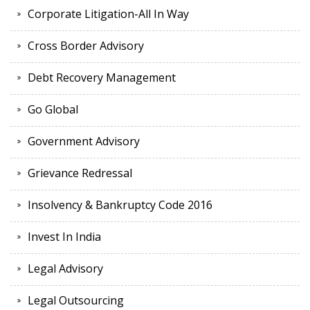
Corporate Litigation-All In Way
Cross Border Advisory
Debt Recovery Management
Go Global
Government Advisory
Grievance Redressal
Insolvency & Bankruptcy Code 2016
Invest In India
Legal Advisory
Legal Outsourcing