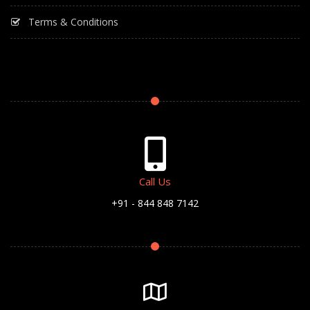
Terms & Conditions
Call Us
+91 - 844 848 7142