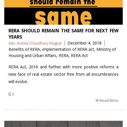
RERA SHOULD REMAIN THE SAME FOR NEXT FEW
YEARS
Posted
Tags
December 4, 2018
Adv. Asmita Chaudhary Nagpal
by
Benefits of RERA
,
implementation of RERA act
,
Ministry of
Housing and Urban Affairs
,
RERA
,
RERA Act
RERA Act, 2016 and further with more positive reforms a
new face of real estate sector free from all encumbrances
will evolve.
0
Read More