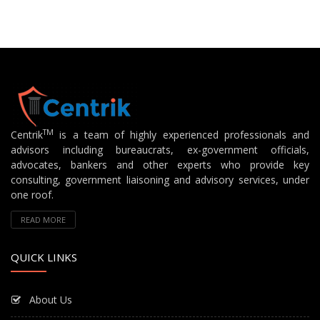
TM
Centrik
is a team of highly experienced professionals and
advisors including bureaucrats, ex-government officials,
advocates, bankers and other experts who provide key
consulting, government liaisoning and advisory services, under
one roof.
READ MORE
QUICK LINKS
About Us