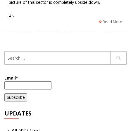
picture of this sector is completely upside down.
0
Read More
Email*
UPDATES
All about GST