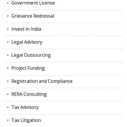
Government License
Grievance Redressal
Invest in India
Legal Advisory
Legal Outsourcing
Project Funding
Registration and Compliance
RERA Consulting
Tax Advisory
Tax Litigation