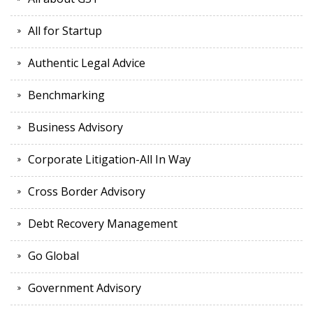
All for Startup
Authentic Legal Advice
Benchmarking
Business Advisory
Corporate Litigation-All In Way
Cross Border Advisory
Debt Recovery Management
Go Global
Government Advisory