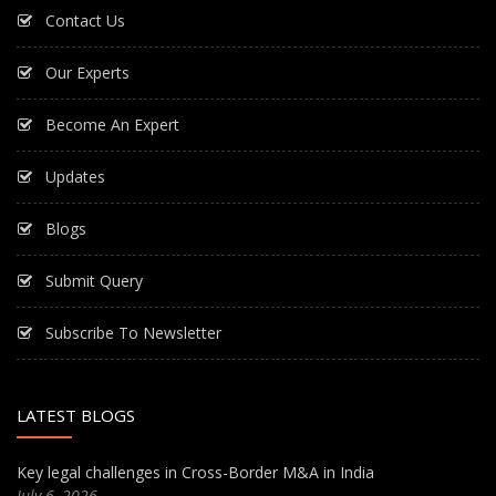
Contact Us
Our Experts
Become An Expert
Updates
Blogs
Submit Query
Subscribe To Newsletter
LATEST BLOGS
Key legal challenges in Cross-Border M&A in India
July 6, 2026