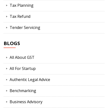
Tax Planning
Tax Refund
Tender Servicing
BLOGS
All About GST
All For Startup
Authentic Legal Advice
Benchmarking
Business Advisory