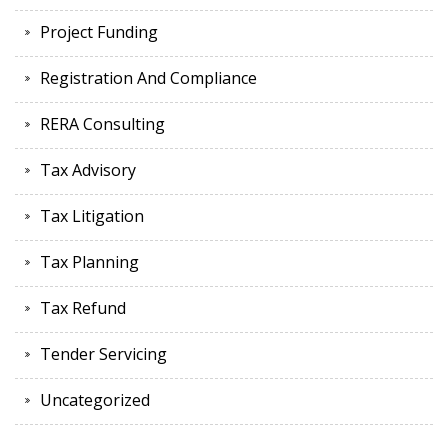
Project Funding
Registration And Compliance
RERA Consulting
Tax Advisory
Tax Litigation
Tax Planning
Tax Refund
Tender Servicing
Uncategorized