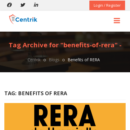
Login / Register
Tag Archive for "benefits-of-rera" -
Centrik
Blogs
Benefits of RERA
TAG:
BENEFITS OF RERA