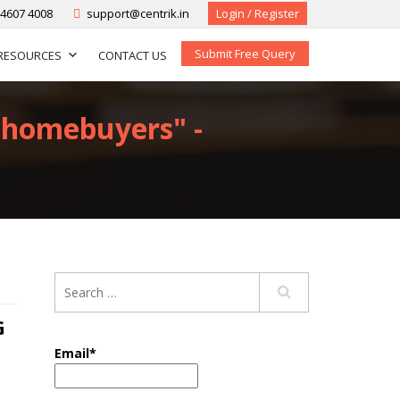
-4607 4008
support@centrik.in
Login / Register
Submit Free Query
RESOURCES
CONTACT US
p-homebuyers" -
G
Email*