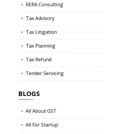
RERA Consulting
Tax Advisory
Tax Litigation
Tax Planning
Tax Refund
Tender Servicing
BLOGS
All About GST
All For Startup