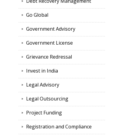
Debt Recovery Management
Go Global
Government Advisory
Government License
Grievance Redressal
Invest in India
Legal Advisory
Legal Outsourcing
Project Funding
Registration and Compliance