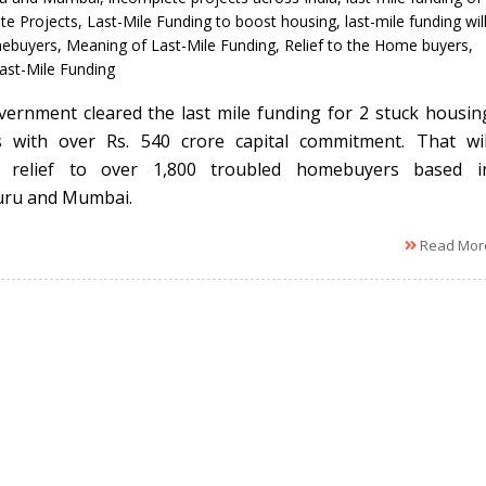
te Projects
,
Last-Mile Funding to boost housing
,
last-mile funding wil
mebuyers
,
Meaning of Last-Mile Funding
,
Relief to the Home buyers
,
Last-Mile Funding
ernment cleared the last mile funding for 2 stuck housin
s with over Rs. 540 crore capital commitment. That wil
e relief to over 1,800 troubled homebuyers based i
uru and Mumbai.
Read Mor