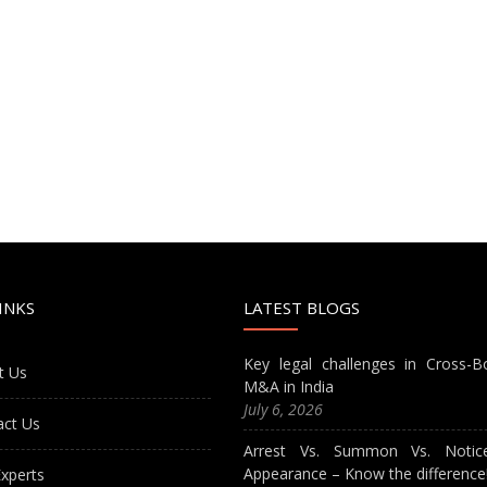
INKS
LATEST BLOGS
Key legal challenges in Cross-B
t Us
M&A in India
July 6, 2026
act Us
Arrest Vs. Summon Vs. Notic
Appearance – Know the difference
xperts