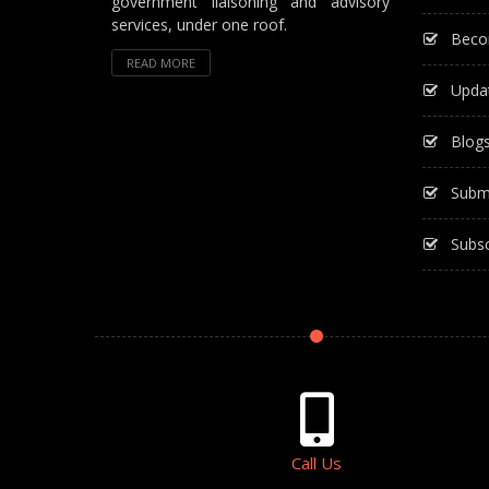
government liaisoning and advisory
services, under one roof.
Beco
READ MORE
Upda
Blog
Subm
Subsc
Call Us