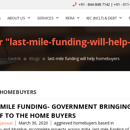
+91 - 844-848 7142 | +91 - 011
s
ABOUT US
SERVICES
RERA
IBC (NCLT) & DEBT
r "last-mile-funding-will-hel
Centrik
Blogs
last-mile funding will help homebuyers
P HOMEBUYERS
 MILE FUNDING- GOVERNMENT BRINGIN
EF TO THE HOME BUYERS
Tags
March 30, 2020
aggrieved homebuyers based in
 Jaiswal
ru and Mumbai
,
incomplete projects across India
,
last-mile funding of