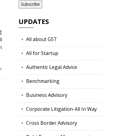
l
UPDATES
g
All about GST
l
n
All for Startup
Authentic Legal Advice
e
Benchmarking
Business Advisory
Corporate Litigation-All In Way
Cross Border Advisory