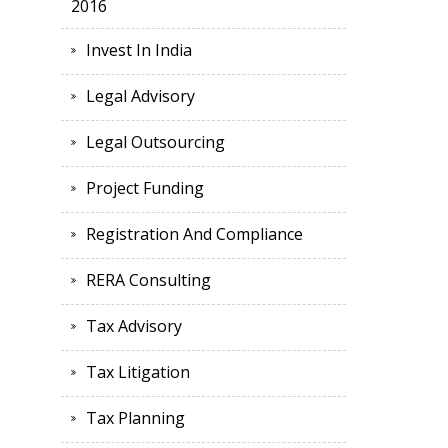
2016
Invest In India
Legal Advisory
Legal Outsourcing
Project Funding
Registration And Compliance
RERA Consulting
Tax Advisory
Tax Litigation
Tax Planning