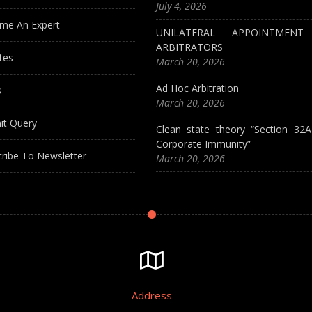
July 4, 2026
me An Expert
UNILATERAL APPOINTMEN
ARBITRATORS
tes
March 20, 2026
Ad Hoc Arbitration
s
March 20, 2026
it Query
Clean state theory “Section 32
Corporate Immunity”
ribe To Newsletter
March 20, 2026
Address