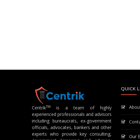
QUICK L
Abou
TM
Centrik
is a team of highly
experienced professionals and advisors
including bureaucrats, ex-government
Cont
officials, advocates, bankers and other
experts who provide key consulting,
Our E