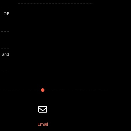
T OF
A and
Email