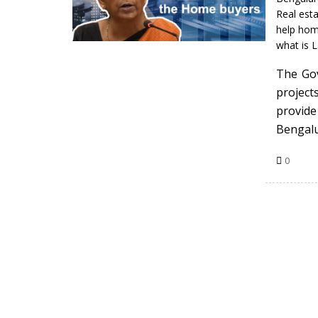
Real esta
help ho
what is 
The Gov
project
provid
Bengal
0