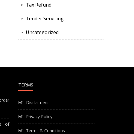
Tax Refund
Tender Servicing
Uncategorized
TERMS
order
Disclaimers
Privacy Policy
e of
!
Terms & Conditions