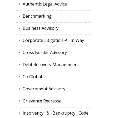
Authentic Legal Advice
Benchmarking
Business Advisory
Corporate Litigation-All In Way
Cross Border Advisory
Debt Recovery Management
Go Global
Government Advisory
Grievance Redressal
Insolvency & Bankruptcy Code