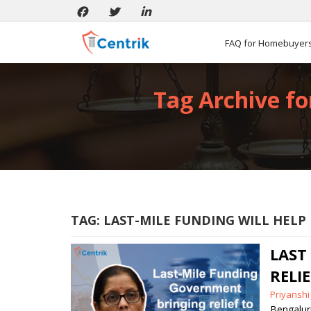
FAQ for Homebuyer
Tag Archive fo
TAG:
LAST-MILE FUNDING WILL HEL
LAST
RELI
Posted
Priyanshi
by
Bengalu