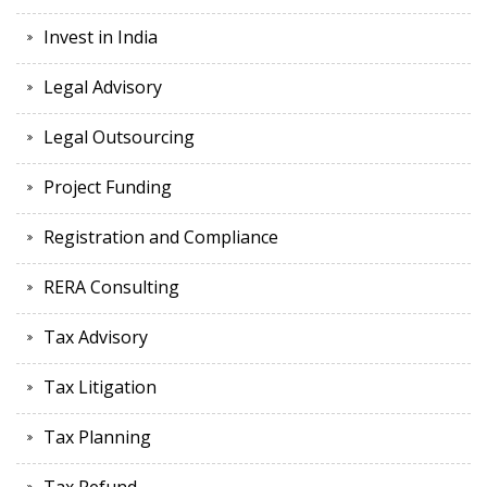
Invest in India
Legal Advisory
Legal Outsourcing
Project Funding
Registration and Compliance
RERA Consulting
Tax Advisory
Tax Litigation
Tax Planning