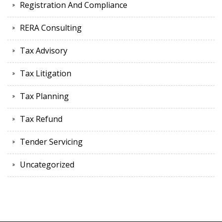
Registration And Compliance
RERA Consulting
Tax Advisory
Tax Litigation
Tax Planning
Tax Refund
Tender Servicing
Uncategorized