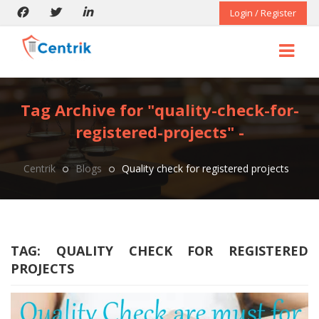
Login / Register
Tag Archive for "quality-check-for-
registered-projects" -
Centrik
Blogs
Quality check for registered projects
TAG:
QUALITY CHECK FOR REGISTERED
PROJECTS