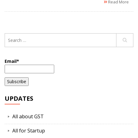
Read More
Email*
UPDATES
All about GST
All for Startup