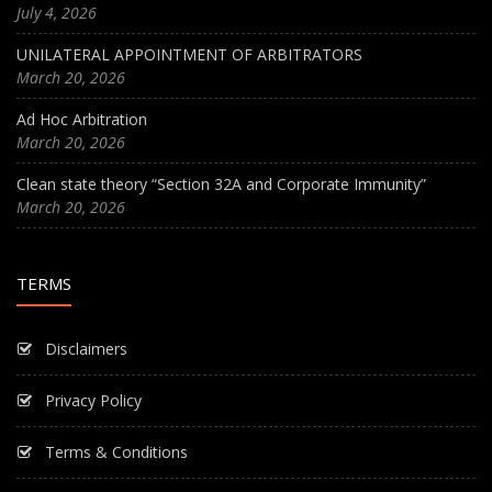
July 4, 2026
UNILATERAL APPOINTMENT OF ARBITRATORS
March 20, 2026
Ad Hoc Arbitration
March 20, 2026
Clean state theory “Section 32A and Corporate Immunity”
March 20, 2026
TERMS
Disclaimers
Privacy Policy
Terms & Conditions