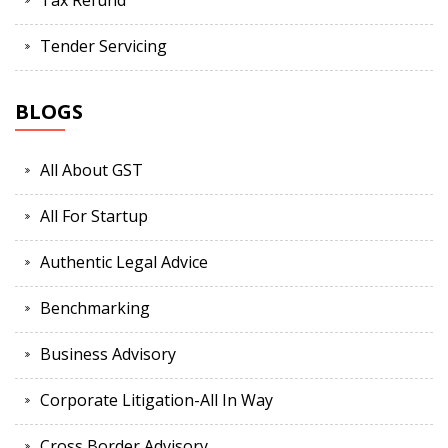
Tax Refund
Tender Servicing
BLOGS
All About GST
All For Startup
Authentic Legal Advice
Benchmarking
Business Advisory
Corporate Litigation-All In Way
Cross Border Advisory