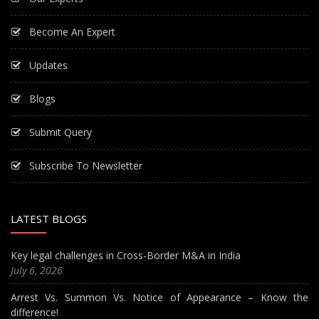
Become An Expert
Updates
Blogs
Submit Query
Subscribe To Newsletter
LATEST BLOGS
Key legal challenges in Cross-Border M&A in India
July 6, 2026
Arrest Vs. Summon Vs. Notice of Appearance – Know the
difference!