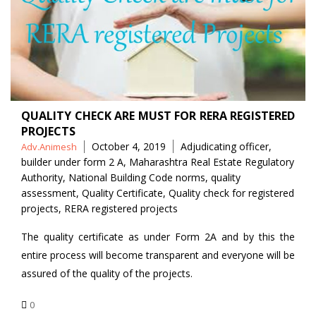
QUALITY CHECK ARE MUST FOR RERA REGISTERED
PROJECTS
Posted
Tags
October 4, 2019
Adjudicating officer
,
Adv.Animesh
by
builder under form 2 A
,
Maharashtra Real Estate Regulatory
Authority
,
National Building Code norms
,
quality
assessment
,
Quality Certificate
,
Quality check for registered
projects
,
RERA registered projects
The quality certificate as under Form 2A and by this the
entire process will become transparent and everyone will be
assured of the quality of the projects.
0