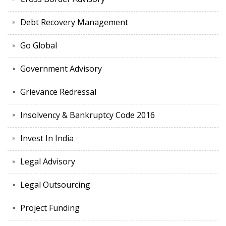
Debt Recovery Management
Go Global
Government Advisory
Grievance Redressal
Insolvency & Bankruptcy Code 2016
Invest In India
Legal Advisory
Legal Outsourcing
Project Funding