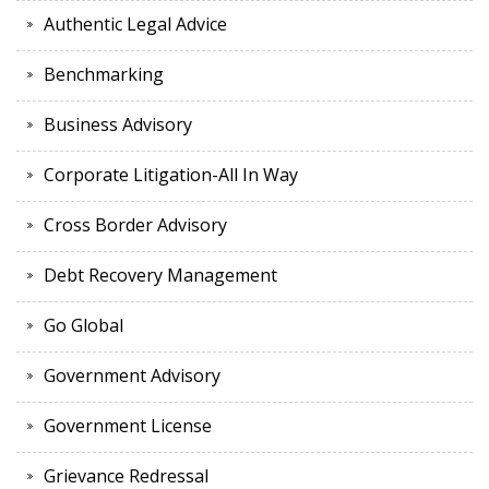
Authentic Legal Advice
Benchmarking
Business Advisory
Corporate Litigation-All In Way
Cross Border Advisory
Debt Recovery Management
Go Global
Government Advisory
Government License
Grievance Redressal