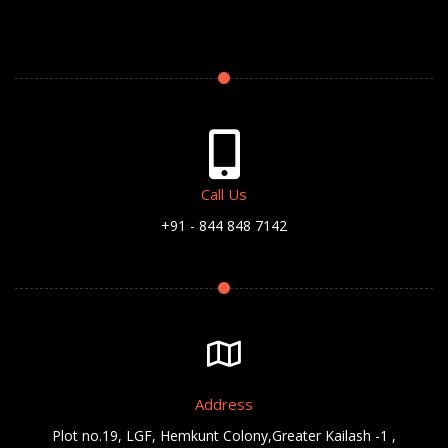
Call Us
+91 - 844 848 7142
Address
Plot no.19, LGF, Hemkunt Colony,Greater Kailash -1 ,