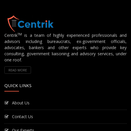
TM
Centrik
is a team of highly experienced professionals and
advisors including bureaucrats, ex-government officials,
advocates, bankers and other experts who provide key
consulting, government liaisoning and advisory services, under
one roof.
READ MORE
QUICK LINKS
About Us
Contact Us
Our Experts