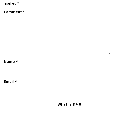
marked
*
Comment
*
Name
*
Email
*
What is 8 + 0