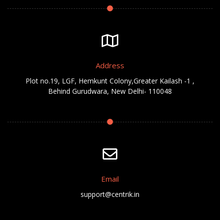
Address
Plot no.19, LGF, Hemkunt Colony,Greater Kailash -1 ,
Behind Gurudwara, New Delhi- 110048
Email
support@centrik.in