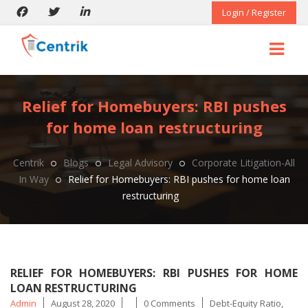
Login / Register
Relief for Homebuyers: RBI pushes
for home loan restructuring
Centrik
Blogs
Legal Advisory
Corporate Litigation-All
In Way
Relief for Homebuyers: RBI pushes for home loan
restructuring
RELIEF FOR HOMEBUYERS: RBI PUSHES FOR HOME
LOAN RESTRUCTURING
Posted
Tags
Admin
August 28, 2020
0 Comments
Debt-Equity Ratio
,