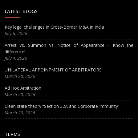
LATEST BLOGS
Key legal challenges in Cross-Border M&A in India
July 6, 2026
Arrest Vs. Summon Vs. Notice of Appearance – Know the
difference!
July 4, 2026
UNILATERAL APPOINTMENT OF ARBITRATORS
March 20, 2026
Ad Hoc Arbitration
March 20, 2026
Clean state theory “Section 32A and Corporate Immunity”
March 20, 2026
TERMS