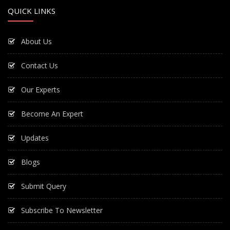
QUICK LINKS
About Us
Contact Us
Our Experts
Become An Expert
Updates
Blogs
Submit Query
Subscribe To Newsletter