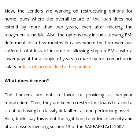
Now, the Lenders are working on restructuring options for
home loans where the overall tenure of the loan does not
extend by more than two years, even after relaxing the
repayment schedule. Also, the options may include allowing EMI
deferment for a few months in cases where the borrower has
suffered total loss of income or allowing step-up EMIs with a
lower payout for a couple of years to make up for a reduction in
salary or
loss of income due to the pandemic
.
What does it mean?
The bankers are not in favor of providing a two-year
moratorium. Thus, they are keen to restructure loans to avoid a
situation having to classify defaulters as non-performing assets.
Also, banks say this is not the right time to enforce security and
attach assets invoking section 13 of the SARFAESI Act, 2002.