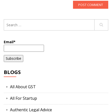
Email*
BLOGS
All About GST
All For Startup
Authentic Legal Advice