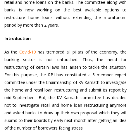
retail and home loans on the banks. The committee along with
banks is now working on the best available options to
restructure home loans without extending the moratorium
period by more than 2 years.
Introduction
As the
Covid-19
has tremored all pillars of the economy, the
banking sector is not untouched. Thus, the need for
restructuring of certain laws has arisen to tackle the situation.
For this purpose, the RBI has constituted a 5 member expert
committee under the Chairmanship of KV Kamath to investigate
the home and retail loan restructuring and submit its report by
mid-September. But, the KV Kamath committee has decided
not to investigate retail and home loan restructuring anymore
and asked banks to draw up their own proposal which they will
submit to their boards by early next month after getting an idea
of the number of borrowers facing stress.