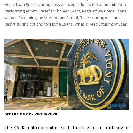
by
Home Loan Restructuring
,
Loss of Income due to the pandemic
,
Non-
Performing Assets
,
Relief for homebuyers
,
Restructure Home Loans
without Extending the Moratorium Period
,
Restructuring of Loans
,
Restructuring options for Home Loans
,
What is Restructuring of Loan
Status as on- 28/08/2020
The K.V. Kamath Committee shifts the onus for restructuring of