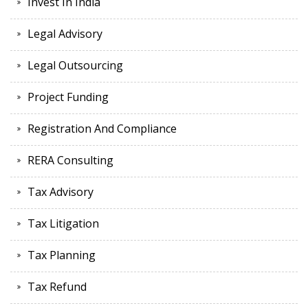
Invest In India
Legal Advisory
Legal Outsourcing
Project Funding
Registration And Compliance
RERA Consulting
Tax Advisory
Tax Litigation
Tax Planning
Tax Refund