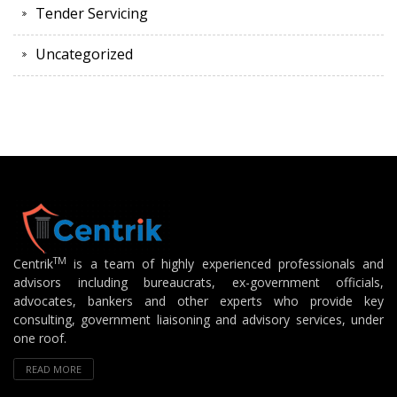
Tender Servicing
Uncategorized
TM
Centrik
is a team of highly experienced professionals and
advisors including bureaucrats, ex-government officials,
advocates, bankers and other experts who provide key
consulting, government liaisoning and advisory services, under
one roof.
READ MORE