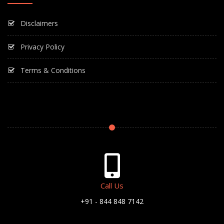
Disclaimers
Privacy Policy
Terms & Conditions
Call Us
+91 - 844 848 7142