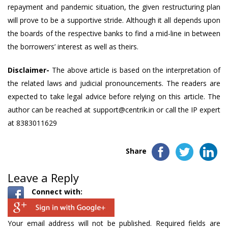
repayment and pandemic situation, the given restructuring plan
will prove to be a supportive stride. Although it all depends upon
the boards of the respective banks to find a mid-line in between
the borrowers’ interest as well as theirs.
Disclaimer-
The above article is based on the interpretation of
the related laws and judicial pronouncements. The readers are
expected to take
legal advice
before relying on this article. The
author can be reached at
support@centrik.in
or call the IP expert
at 8383011629
Share
Leave a Reply
Connect with:
Your email address will not be published.
Required fields are