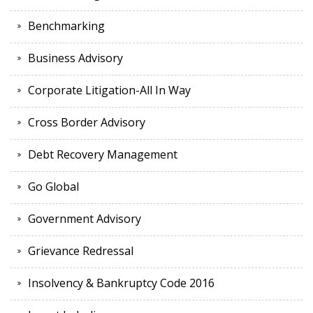
Benchmarking
Business Advisory
Corporate Litigation-All In Way
Cross Border Advisory
Debt Recovery Management
Go Global
Government Advisory
Grievance Redressal
Insolvency & Bankruptcy Code 2016