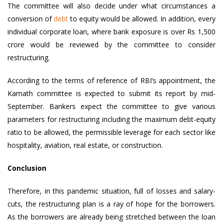
The committee will also decide under what circumstances a
conversion of
debt
to equity would be allowed. In addition, every
individual corporate loan, where bank exposure is over Rs 1,500
crore would be reviewed by the committee to consider
restructuring.
According to the terms of reference of RBI’s appointment, the
Kamath committee is expected to submit its report by mid-
September. Bankers expect the committee to give various
parameters for restructuring including the maximum debt-equity
ratio to be allowed, the permissible leverage for each sector like
hospitality, aviation, real estate, or construction.
Conclusion
Therefore, in this pandemic situation, full of losses and salary-
cuts, the restructuring plan is a ray of hope for the borrowers.
As the borrowers are already being stretched between the loan