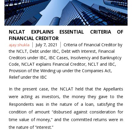
NCLAT EXPLAINS ESSENTIAL CRITERIA OF
FINANCIAL CREDITOR
Posted
Tags
July 7, 2021
Criteria of Financial Creditor by
ajay.shukla
by
the NCLT
,
Debt under IBC
,
Debt with Interest
,
Financial
Creditors under IBC
,
IBC Cases
,
Insolvency and Bankruptcy
Code
,
NCLAT explains Financial Creditor
,
NCLT and IBC
,
Provision of the Winding up under the Companies Act
,
Relief under the IBC
In the present case, the NCLAT held that the Appellants
were acting as investors, the money they gave to the
Respondents was in the nature of a loan, satisfying the
condition of amount “disbursed against consideration for
time value of money,” and the committed returns were in
the nature of “interest.”