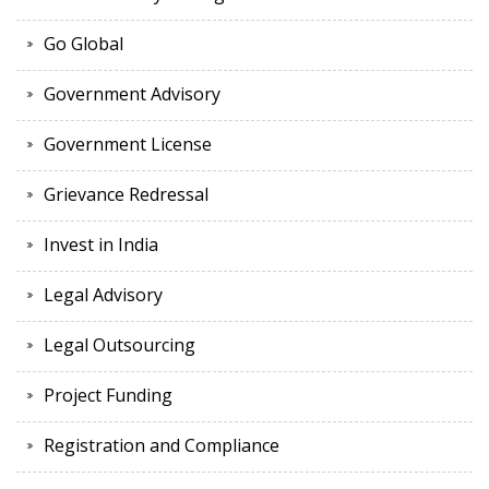
Go Global
Government Advisory
Government License
Grievance Redressal
Invest in India
Legal Advisory
Legal Outsourcing
Project Funding
Registration and Compliance