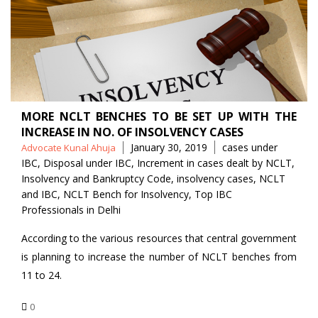
MORE NCLT BENCHES TO BE SET UP WITH THE
INCREASE IN NO. OF INSOLVENCY CASES
Posted
Tags
January 30, 2019
cases under
Advocate Kunal Ahuja
by
IBC
,
Disposal under IBC
,
Increment in cases dealt by NCLT
,
Insolvency and Bankruptcy Code
,
insolvency cases
,
NCLT
and IBC
,
NCLT Bench for Insolvency
,
Top IBC
Professionals in Delhi
According to the various resources that central government
is planning to increase the number of NCLT benches from
11 to 24.
0