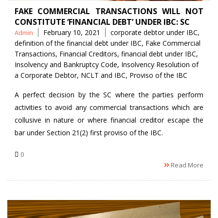
FAKE COMMERCIAL TRANSACTIONS WILL NOT
CONSTITUTE ‘FINANCIAL DEBT’ UNDER IBC: SC
Posted
Tags
February 10, 2021
corporate debtor under IBC
,
Admin
by
definition of the financial debt under IBC
,
Fake Commercial
Transactions
,
Financial Creditors
,
financial debt under IBC
,
Insolvency and Bankruptcy Code
,
Insolvency Resolution of
a Corporate Debtor
,
NCLT and IBC
,
Proviso of the IBC
A perfect decision by the SC where the parties perform
activities to avoid any commercial transactions which are
collusive in nature or where financial creditor escape the
bar under Section 21(2) first proviso of the IBC.
0
Read More