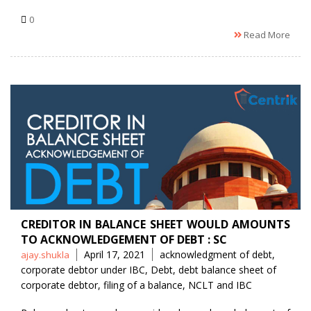
0
Read More
CREDITOR IN BALANCE SHEET WOULD AMOUNTS
TO ACKNOWLEDGEMENT OF DEBT : SC
Posted
Tags
April 17, 2021
acknowledgment of debt
,
ajay.shukla
by
corporate debtor under IBC
,
Debt
,
debt balance sheet of
corporate debtor
,
filing of a balance
,
NCLT and IBC