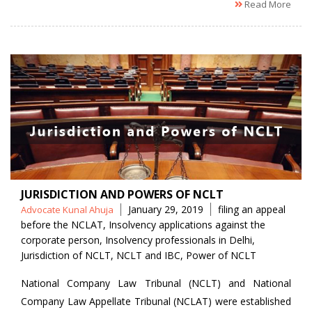
Read More
JURISDICTION AND POWERS OF NCLT
Posted
Tags
January 29, 2019
filing an appeal
Advocate Kunal Ahuja
by
before the NCLAT
,
Insolvency applications against the
corporate person
,
Insolvency professionals in Delhi
,
Jurisdiction of NCLT
,
NCLT and IBC
,
Power of NCLT
National Company Law Tribunal (NCLT) and National
Company Law Appellate Tribunal (NCLAT) were established