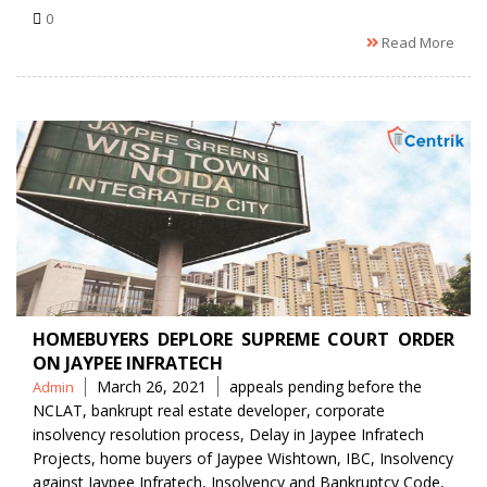
0
Read More
HOMEBUYERS DEPLORE SUPREME COURT ORDER
ON JAYPEE INFRATECH
Posted
Tags
March 26, 2021
appeals pending before the
Admin
by
NCLAT
,
bankrupt real estate developer
,
corporate
insolvency resolution process
,
Delay in Jaypee Infratech
Projects
,
home buyers of Jaypee Wishtown
,
IBC
,
Insolvency
against Jaypee Infratech
,
Insolvency and Bankruptcy Code
,