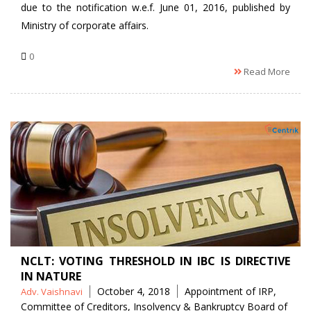
due to the notification w.e.f. June 01, 2016, published by
Ministry of corporate affairs.
0
Read More
NCLT: VOTING THRESHOLD IN IBC IS DIRECTIVE
IN NATURE
Posted
Tags
October 4, 2018
Appointment of IRP
,
Adv. Vaishnavi
by
Committee of Creditors
,
Insolvency & Bankruptcy Board of