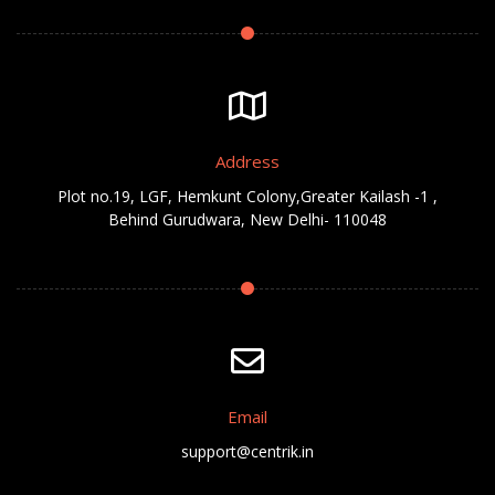
Address
Plot no.19, LGF, Hemkunt Colony,Greater Kailash -1 ,
Behind Gurudwara, New Delhi- 110048
Email
support@centrik.in