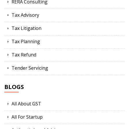
RERA Consulting
Tax Advisory
Tax Litigation
Tax Planning
Tax Refund
Tender Servicing
BLOGS
All About GST
All For Startup