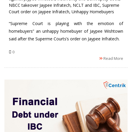
NBCC takeover Jaypee Infratech
,
NCLT and IBC
,
Supreme
Court order on Jaypee Infratech
,
Unhappy Homebuyers
“Supreme Court is playing with the emotion of
homebuyers” an unhappy homebuyer of Jaypee Wishtown
said after the Superme Courts’s order on Jaypee Infratech.
0
Read More