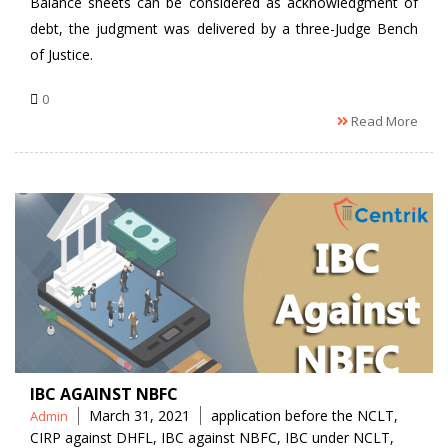
Balance sheets can be considered as acknowledgment of
debt, the judgment was delivered by a three-Judge Bench
of Justice.
0
Read More
IBC AGAINST NBFC
Posted
Tags
March 31, 2021
application before the NCLT
,
Admin
by
CIRP against DHFL
,
IBC against NBFC
,
IBC under NCLT
,