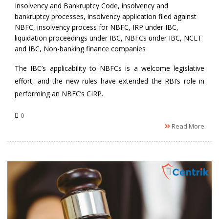
Insolvency and Bankruptcy Code
,
insolvency and
bankruptcy processes
,
insolvency application filed against
NBFC
,
insolvency process for NBFC
,
IRP under IBC
,
liquidation proceedings under IBC
,
NBFCs under IBC
,
NCLT
and IBC
,
Non-banking finance companies
The IBC’s applicability to NBFCs is a welcome legislative
effort, and the new rules have extended the RBI’s role in
performing an NBFC’s CIRP.
0
Read More