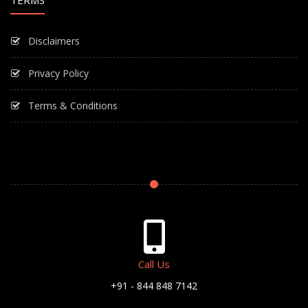
TERMS
Disclaimers
Privacy Policy
Terms & Conditions
Call Us
+91 - 844 848 7142