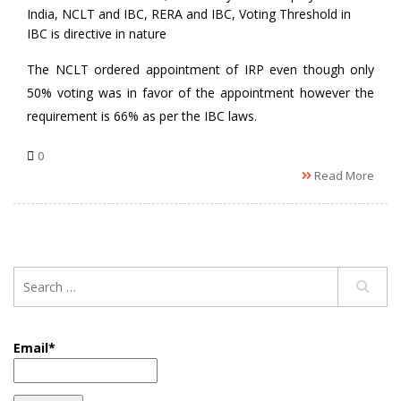
India
,
NCLT and IBC
,
RERA and IBC
,
Voting Threshold in
IBC is directive in nature
The NCLT ordered appointment of IRP even though only
50% voting was in favor of the appointment however the
requirement is 66% as per the IBC laws.
0
Read More
Email*