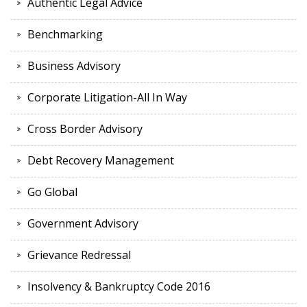
Authentic Legal Advice
Benchmarking
Business Advisory
Corporate Litigation-All In Way
Cross Border Advisory
Debt Recovery Management
Go Global
Government Advisory
Grievance Redressal
Insolvency & Bankruptcy Code 2016