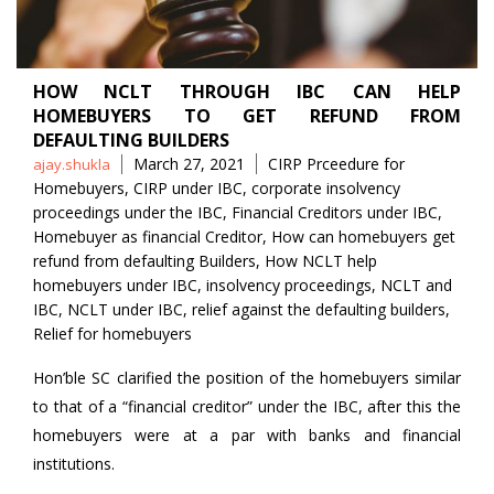
HOW NCLT THROUGH IBC CAN HELP
HOMEBUYERS TO GET REFUND FROM
DEFAULTING BUILDERS
Posted
Tags
March 27, 2021
CIRP Prceedure for
ajay.shukla
by
Homebuyers
,
CIRP under IBC
,
corporate insolvency
proceedings under the IBC
,
Financial Creditors under IBC
,
Homebuyer as financial Creditor
,
How can homebuyers get
refund from defaulting Builders
,
How NCLT help
homebuyers under IBC
,
insolvency proceedings
,
NCLT and
IBC
,
NCLT under IBC
,
relief against the defaulting builders
,
Relief for homebuyers
Hon’ble SC clarified the position of the homebuyers similar
to that of a “financial creditor” under the IBC, after this the
homebuyers were at a par with banks and financial
institutions.