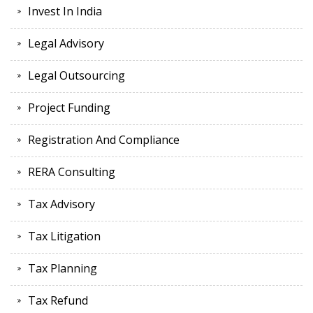
Invest In India
Legal Advisory
Legal Outsourcing
Project Funding
Registration And Compliance
RERA Consulting
Tax Advisory
Tax Litigation
Tax Planning
Tax Refund