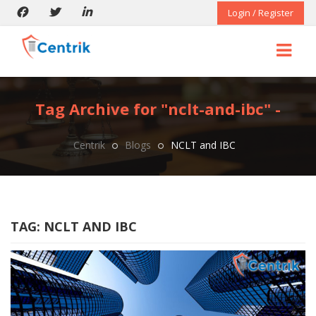
Login / Register
Tag Archive for "nclt-and-ibc" -
Centrik
Blogs
NCLT and IBC
TAG:
NCLT AND IBC