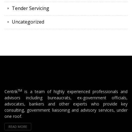
Tender Servicing
Uncategorized
TM
Centrik
is a team of highly experienced professionals and
advisors including bureaucrats, ex-government officials,
advocates, bankers and other experts who provide key
consulting, government liaisoning and advisory services, under
one roof.
READ MORE