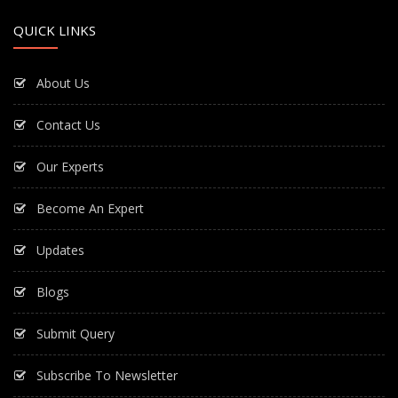
QUICK LINKS
About Us
Contact Us
Our Experts
Become An Expert
Updates
Blogs
Submit Query
Subscribe To Newsletter