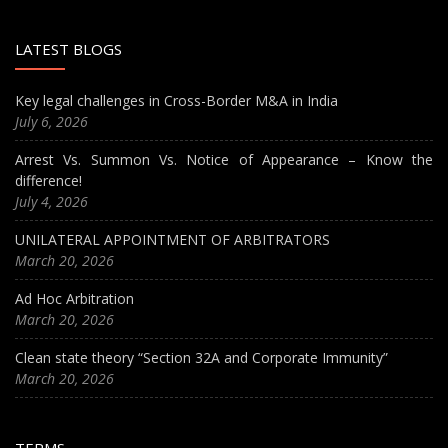
LATEST BLOGS
Key legal challenges in Cross-Border M&A in India
July 6, 2026
Arrest Vs. Summon Vs. Notice of Appearance – Know the
difference!
July 4, 2026
UNILATERAL APPOINTMENT OF ARBITRATORS
March 20, 2026
Ad Hoc Arbitration
March 20, 2026
Clean state theory “Section 32A and Corporate Immunity”
March 20, 2026