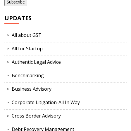
UPDATES
All about GST
All for Startup
Authentic Legal Advice
Benchmarking
Business Advisory
Corporate Litigation-All In Way
Cross Border Advisory
Debt Recovery Management