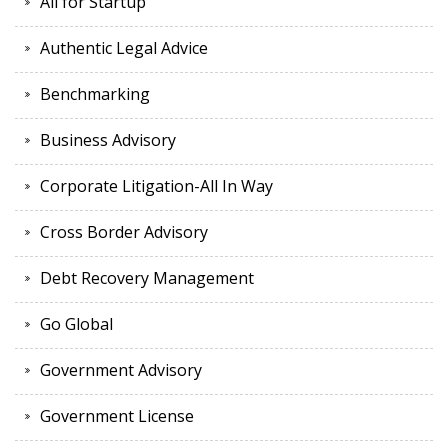
All for Startup
Authentic Legal Advice
Benchmarking
Business Advisory
Corporate Litigation-All In Way
Cross Border Advisory
Debt Recovery Management
Go Global
Government Advisory
Government License