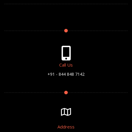
Call Us
+91 - 844 848 7142
Address