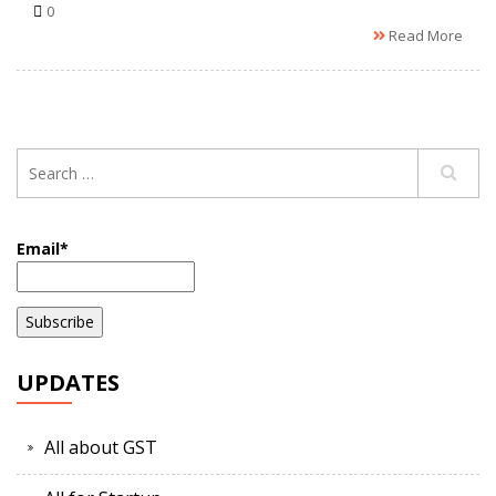
0
Read More
Email*
UPDATES
All about GST