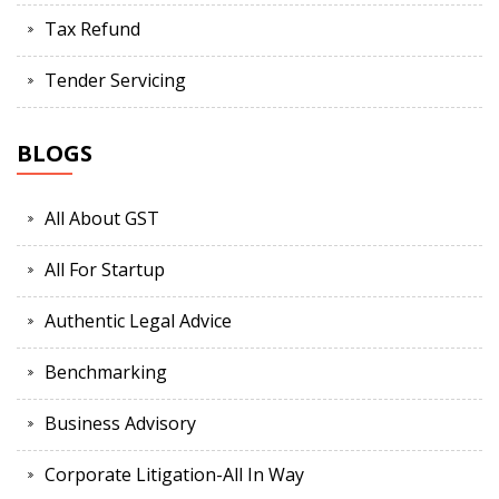
Tax Refund
Tender Servicing
BLOGS
All About GST
All For Startup
Authentic Legal Advice
Benchmarking
Business Advisory
Corporate Litigation-All In Way