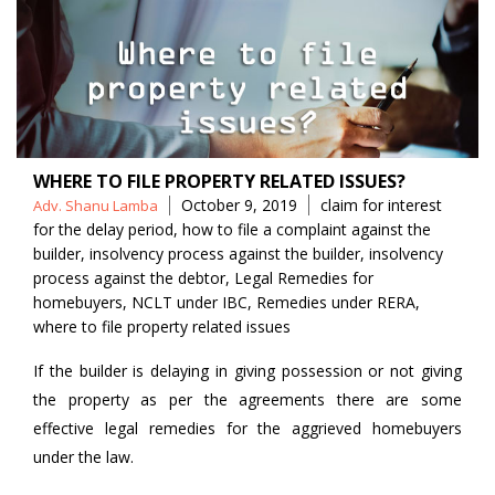
WHERE TO FILE PROPERTY RELATED ISSUES?
Posted
Tags
October 9, 2019
claim for interest
Adv. Shanu Lamba
by
for the delay period
,
how to file a complaint against the
builder
,
insolvency process against the builder
,
insolvency
process against the debtor
,
Legal Remedies for
homebuyers
,
NCLT under IBC
,
Remedies under RERA
,
where to file property related issues
If the builder is delaying in giving possession or not giving
the property as per the agreements there are some
effective legal remedies for the aggrieved homebuyers
under the law.