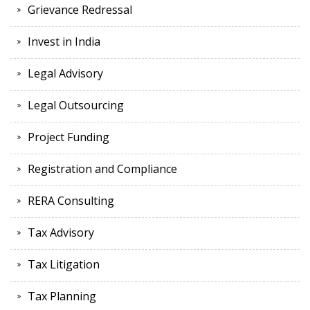
Grievance Redressal
Invest in India
Legal Advisory
Legal Outsourcing
Project Funding
Registration and Compliance
RERA Consulting
Tax Advisory
Tax Litigation
Tax Planning