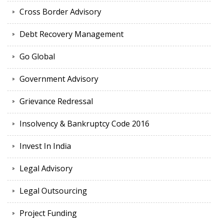
Cross Border Advisory
Debt Recovery Management
Go Global
Government Advisory
Grievance Redressal
Insolvency & Bankruptcy Code 2016
Invest In India
Legal Advisory
Legal Outsourcing
Project Funding