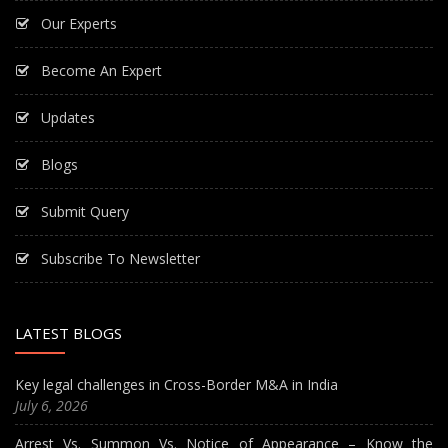
Our Experts
Become An Expert
Updates
Blogs
Submit Query
Subscribe To Newsletter
LATEST BLOGS
Key legal challenges in Cross-Border M&A in India
July 6, 2026
Arrest Vs. Summon Vs. Notice of Appearance – Know the