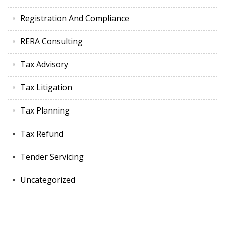
Registration And Compliance
RERA Consulting
Tax Advisory
Tax Litigation
Tax Planning
Tax Refund
Tender Servicing
Uncategorized