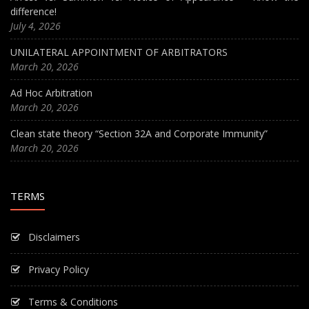
difference!
July 4, 2026
UNILATERAL APPOINTMENT OF ARBITRATORS
March 20, 2026
Ad Hoc Arbitration
March 20, 2026
Clean state theory “Section 32A and Corporate Immunity”
March 20, 2026
TERMS
Disclaimers
Privacy Policy
Terms & Conditions