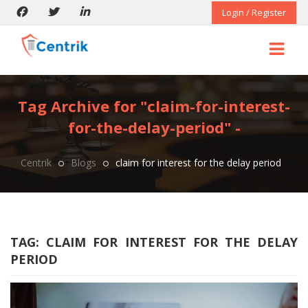
Login / Register
Tag Archive for "claim-for-interest-
for-the-delay-period" -
Centrik
Blogs
claim for interest for the delay period
TAG:
CLAIM FOR INTEREST FOR THE DELAY
PERIOD