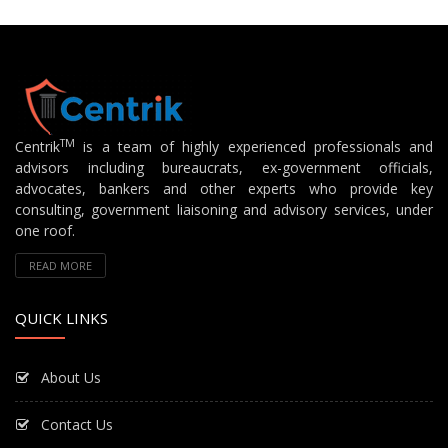
TM
Centrik
is a team of highly experienced professionals and
advisors including bureaucrats, ex-government officials,
advocates, bankers and other experts who provide key
consulting, government liaisoning and advisory services, under
one roof.
READ MORE
QUICK LINKS
About Us
Contact Us