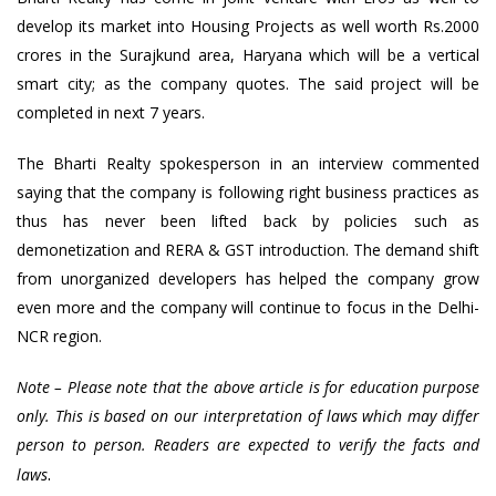
develop its market into Housing Projects as well worth Rs.2000
crores in the Surajkund area, Haryana which will be a vertical
smart city; as the company quotes. The said project will be
completed in next 7 years.
The Bharti Realty spokesperson in an interview commented
saying that the company is following right business practices as
thus has never been lifted back by policies such as
demonetization and RERA & GST introduction. The demand shift
from unorganized developers has helped the company grow
even more and the company will continue to focus in the Delhi-
NCR region.
Note – Please note that the above article is for education purpose
only. This is based on our interpretation of laws which may differ
person to person. Readers are expected to verify the facts and
.
laws