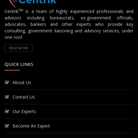
TM
Centrik
is a team of highly experienced professionals and
advisors including bureaucrats, ex-government officials,
advocates, bankers and other experts who provide key
consulting, government liaisoning and advisory services, under
one roof.
READ MORE
QUICK LINKS
About Us
Contact Us
Our Experts
Become An Expert