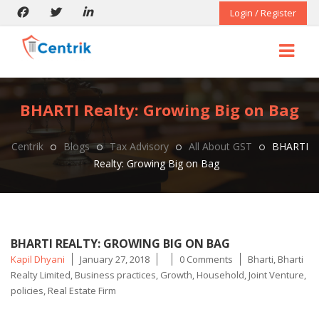
Login / Register
BHARTI Realty: Growing Big on Bag
Centrik
Blogs
Tax Advisory
All About GST
BHARTI
Realty: Growing Big on Bag
BHARTI REALTY: GROWING BIG ON BAG
Posted
Tags
Kapil Dhyani
January 27, 2018
0 Comments
Bharti
,
Bharti
by
Realty Limited
,
Business practices
,
Growth
,
Household
,
Joint Venture
,
policies
,
Real Estate Firm