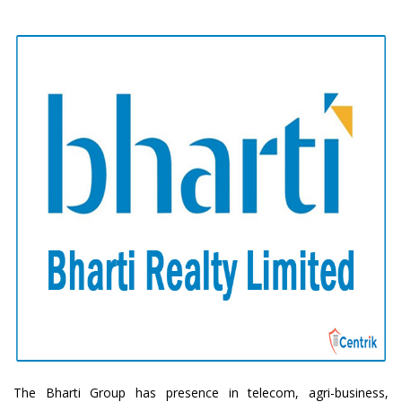
The Bharti Group has presence in telecom, agri-business,