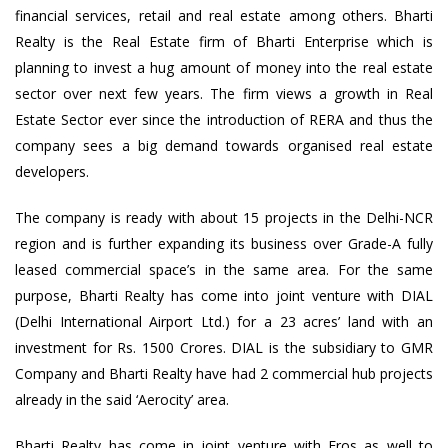
financial services, retail and real estate among others. Bharti
Realty is the Real Estate firm of Bharti Enterprise which is
planning to invest a hug amount of money into the real estate
sector over next few years. The firm views a growth in Real
Estate Sector ever since the introduction of RERA and thus the
company sees a big demand towards organised real estate
developers.
The company is ready with about 15 projects in the Delhi-NCR
region and is further expanding its business over Grade-A fully
leased commercial space’s in the same area. For the same
purpose, Bharti Realty has come into joint venture with DIAL
(Delhi International Airport Ltd.) for a 23 acres’ land with an
investment for Rs. 1500 Crores. DIAL is the subsidiary to GMR
Company and Bharti Realty have had 2 commercial hub projects
already in the said ‘Aerocity’ area.
Bharti Realty has come in joint venture with Eros as well to