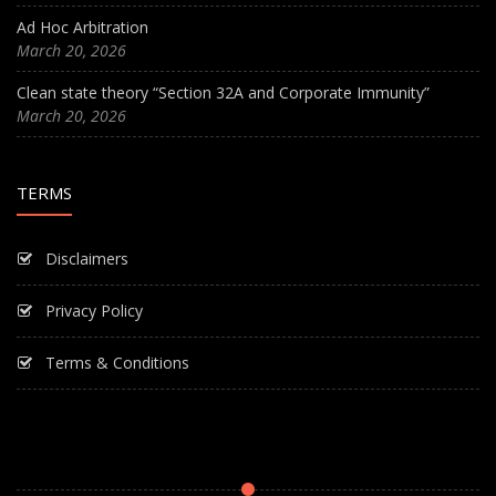
Ad Hoc Arbitration
March 20, 2026
Clean state theory “Section 32A and Corporate Immunity”
March 20, 2026
TERMS
Disclaimers
Privacy Policy
Terms & Conditions