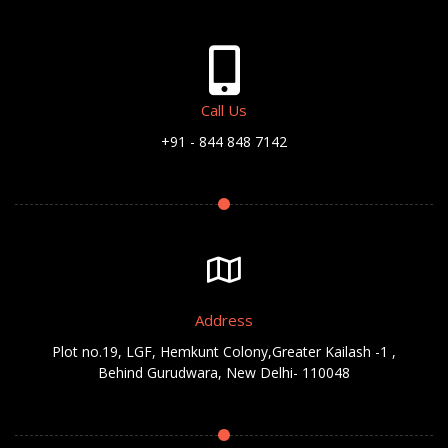
Call Us
+91 - 844 848 7142
Address
Plot no.19, LGF, Hemkunt Colony,Greater Kailash -1 ,
Behind Gurudwara, New Delhi- 110048