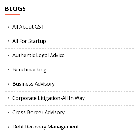
BLOGS
All About GST
All For Startup
Authentic Legal Advice
Benchmarking
Business Advisory
Corporate Litigation-All In Way
Cross Border Advisory
Debt Recovery Management