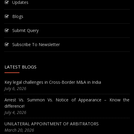
Updates
Blogs
Submit Query
Subscribe To Newsletter
LATEST BLOGS
Key legal challenges in Cross-Border M&A in India
July 6, 2026
Arrest Vs. Summon Vs. Notice of Appearance – Know the
difference!
July 4, 2026
UNILATERAL APPOINTMENT OF ARBITRATORS
March 20, 2026