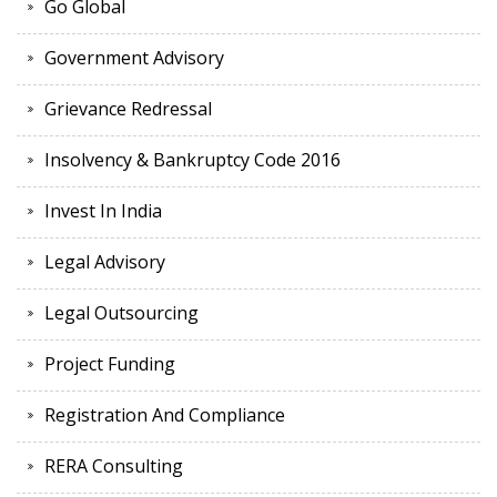
Go Global
Government Advisory
Grievance Redressal
Insolvency & Bankruptcy Code 2016
Invest In India
Legal Advisory
Legal Outsourcing
Project Funding
Registration And Compliance
RERA Consulting