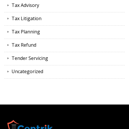
Tax Advisory
Tax Litigation
Tax Planning
Tax Refund
Tender Servicing
Uncategorized