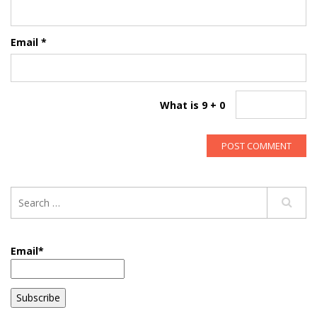
Email
*
What is 9 + 0
Email*