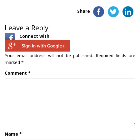
Share
Leave a Reply
Connect with:
Your email address will not be published.
Required fields are
marked
*
Comment
*
Name
*