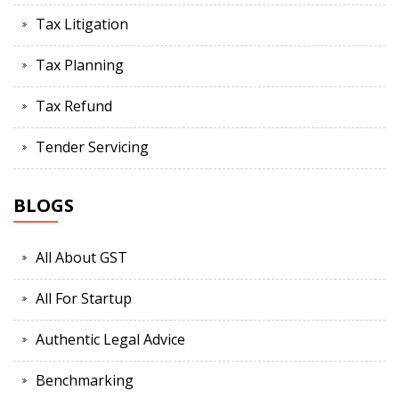
Tax Litigation
Tax Planning
Tax Refund
Tender Servicing
BLOGS
All About GST
All For Startup
Authentic Legal Advice
Benchmarking