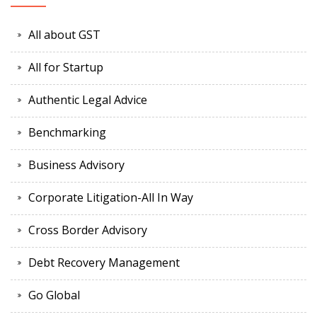
All about GST
All for Startup
Authentic Legal Advice
Benchmarking
Business Advisory
Corporate Litigation-All In Way
Cross Border Advisory
Debt Recovery Management
Go Global