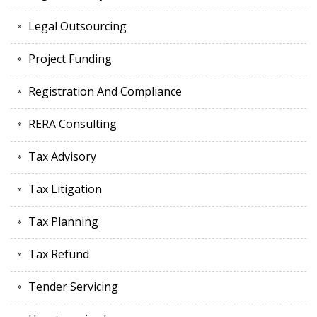
Legal Outsourcing
Project Funding
Registration And Compliance
RERA Consulting
Tax Advisory
Tax Litigation
Tax Planning
Tax Refund
Tender Servicing