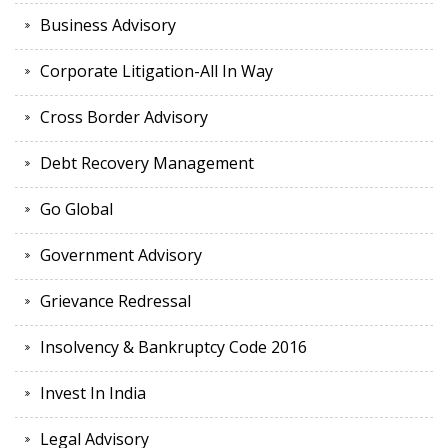
Business Advisory
Corporate Litigation-All In Way
Cross Border Advisory
Debt Recovery Management
Go Global
Government Advisory
Grievance Redressal
Insolvency & Bankruptcy Code 2016
Invest In India
Legal Advisory