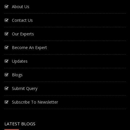
About Us
Contact Us
Our Experts
Become An Expert
Updates
Blogs
Submit Query
Subscribe To Newsletter
LATEST BLOGS