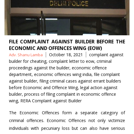
FILE COMPLAINT AGAINST BUILDER BEFORE THE
ECONOMIC AND OFFENCES WING (EOW)
Posted
Tags
October 18, 2021
complaint against
Adv. Shanu Lamba
by
builder for cheating
,
complaint letter to eow
,
criminal
proceedings against the builder
,
economic offence
department
,
economic offences wing india
,
file complaint
against builder
,
filing criminal cases against errant builders
before Economic and Offence Wing
,
legal action against
builder
,
process of filing complaint in economic offence
wing
,
RERA Complaint against Builder
The Economic Offences form a separate category of
criminal offences. Economic Offences not only victimize
individuals with pecuniary loss but can also have serious