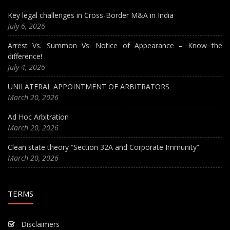
Key legal challenges in Cross-Border M&A in India
July 6, 2026
Arrest Vs. Summon Vs. Notice of Appearance – Know the
difference!
July 4, 2026
UNILATERAL APPOINTMENT OF ARBITRATORS
March 20, 2026
Ad Hoc Arbitration
March 20, 2026
Clean state theory “Section 32A and Corporate Immunity”
March 20, 2026
TERMS
Disclaimers