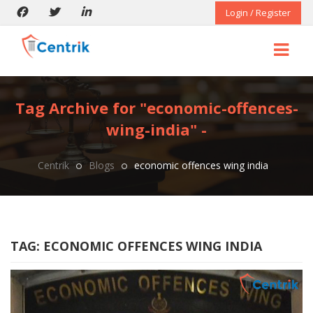
Login / Register
Tag Archive for "economic-offences-
wing-india" -
Centrik
Blogs
economic offences wing india
TAG:
ECONOMIC OFFENCES WING INDIA