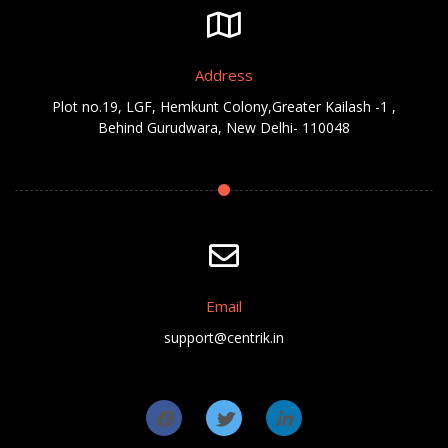
Address
Plot no.19, LGF, Hemkunt Colony,Greater Kailash -1 ,
Behind Gurudwara, New Delhi- 110048
Email
support@centrik.in