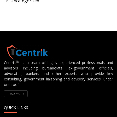
Uncategorized
TM
Centrik
is a team of highly experienced professionals and
advisors including bureaucrats, ex-government officials,
advocates, bankers and other experts who provide key
consulting, government liaisoning and advisory services, under
one roof.
READ MORE
QUICK LINKS