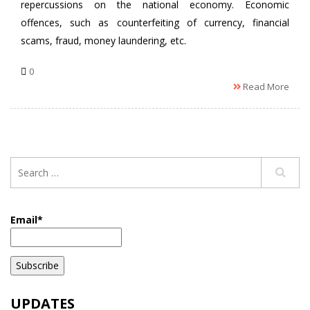
repercussions on the national economy. Economic
offences, such as counterfeiting of currency, financial
scams, fraud, money laundering, etc.
0
Read More
Email*
UPDATES