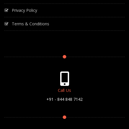
Privacy Policy
Terms & Conditions
Call Us
+91 - 844 848 7142