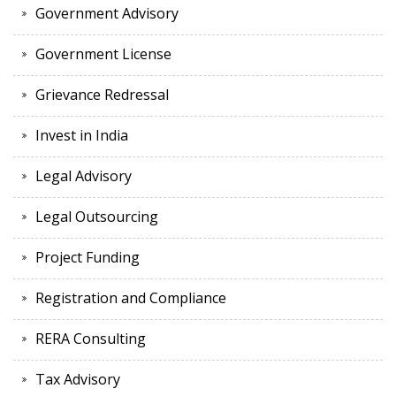
Government Advisory
Government License
Grievance Redressal
Invest in India
Legal Advisory
Legal Outsourcing
Project Funding
Registration and Compliance
RERA Consulting
Tax Advisory