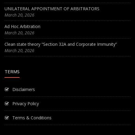
UNILATERAL APPOINTMENT OF ARBITRATORS
March 20, 2026
Ad Hoc Arbitration
March 20, 2026
Clean state theory “Section 32A and Corporate Immunity”
March 20, 2026
TERMS
Disclaimers
Privacy Policy
Terms & Conditions