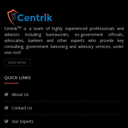
TM
Centrik
is a team of highly experienced professionals and
advisors including bureaucrats, ex-government officials,
advocates, bankers and other experts who provide key
consulting, government liaisoning and advisory services, under
one roof.
READ MORE
QUICK LINKS
About Us
Contact Us
Our Experts