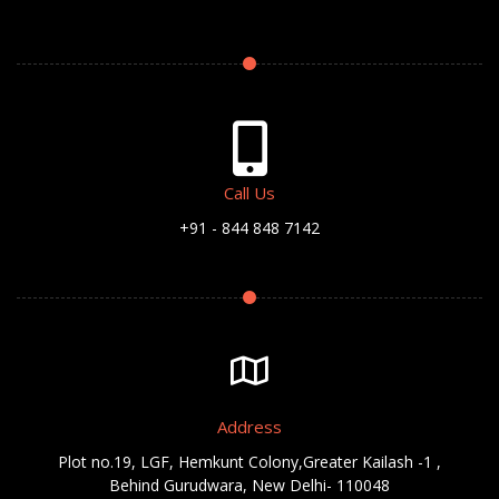
Call Us
+91 - 844 848 7142
Address
Plot no.19, LGF, Hemkunt Colony,Greater Kailash -1 ,
Behind Gurudwara, New Delhi- 110048