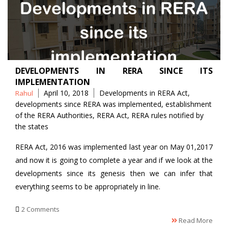
DEVELOPMENTS IN RERA SINCE ITS
IMPLEMENTATION
Posted
Tags
April 10, 2018
Developments in RERA Act
,
Rahul
by
developments since RERA was implemented
,
establishment
of the RERA Authorities
,
RERA Act
,
RERA rules notified by
the states
RERA Act, 2016 was implemented last year on May 01,2017
and now it is going to complete a year and if we look at the
developments since its genesis then we can infer that
everything seems to be appropriately in line.
2 Comments
Read More