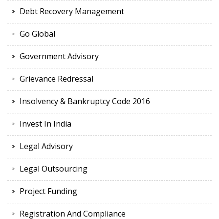
Debt Recovery Management
Go Global
Government Advisory
Grievance Redressal
Insolvency & Bankruptcy Code 2016
Invest In India
Legal Advisory
Legal Outsourcing
Project Funding
Registration And Compliance