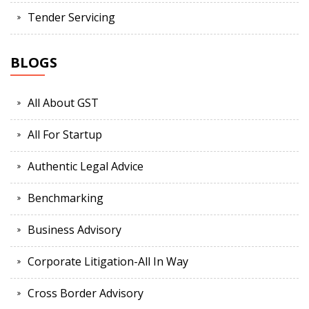
Tender Servicing
BLOGS
All About GST
All For Startup
Authentic Legal Advice
Benchmarking
Business Advisory
Corporate Litigation-All In Way
Cross Border Advisory