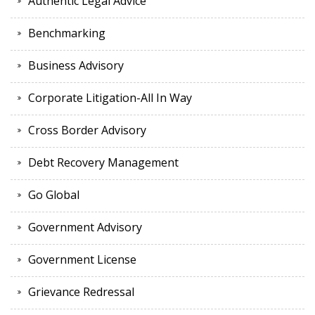
Authentic Legal Advice
Benchmarking
Business Advisory
Corporate Litigation-All In Way
Cross Border Advisory
Debt Recovery Management
Go Global
Government Advisory
Government License
Grievance Redressal