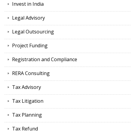
Invest in India
Legal Advisory
Legal Outsourcing
Project Funding
Registration and Compliance
RERA Consulting
Tax Advisory
Tax Litigation
Tax Planning
Tax Refund