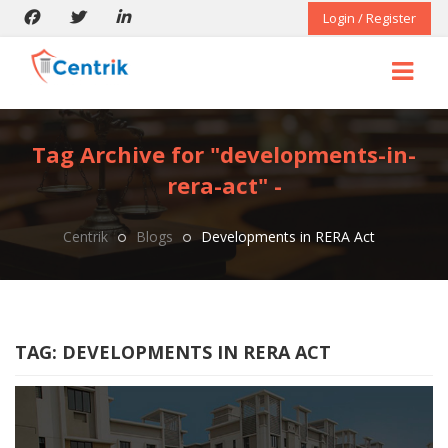
Login / Register
Tag Archive for "developments-in-
rera-act" -
Centrik
Blogs
Developments in RERA Act
TAG:
DEVELOPMENTS IN RERA ACT