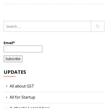
Email*
UPDATES
All about GST
All for Startup