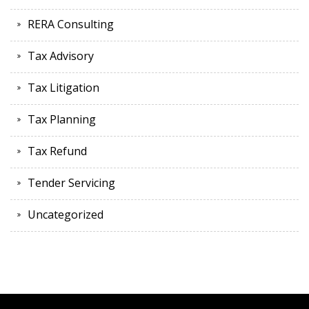
RERA Consulting
Tax Advisory
Tax Litigation
Tax Planning
Tax Refund
Tender Servicing
Uncategorized