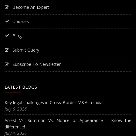
Become An Expert
Updates
Blogs
Submit Query
Subscribe To Newsletter
LATEST BLOGS
Key legal challenges in Cross-Border M&A in India
July 6, 2026
Arrest Vs. Summon Vs. Notice of Appearance – Know the
difference!
July 4, 2026