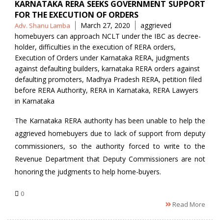
KARNATAKA RERA SEEKS GOVERNMENT SUPPORT
FOR THE EXECUTION OF ORDERS
Posted
Tags
March 27, 2020
aggrieved
Adv. Shanu Lamba
by
homebuyers can approach NCLT under the IBC as decree-
holder
,
difficulties in the execution of RERA orders
,
Execution of Orders under Karnataka RERA
,
judgments
against defaulting builders
,
karnataka RERA orders against
defaulting promoters
,
Madhya Pradesh RERA
,
petition filed
before RERA Authority
,
RERA in Karnataka
,
RERA Lawyers
in Karnataka
The Karnataka RERA authority has been unable to help the
aggrieved homebuyers due to lack of support from deputy
commissioners, so the authority forced to write to the
Revenue Department that Deputy Commissioners are not
honoring the judgments to help home-buyers.
0
Read More