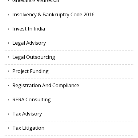
Grievance Redressal
Insolvency & Bankruptcy Code 2016
Invest In India
Legal Advisory
Legal Outsourcing
Project Funding
Registration And Compliance
RERA Consulting
Tax Advisory
Tax Litigation