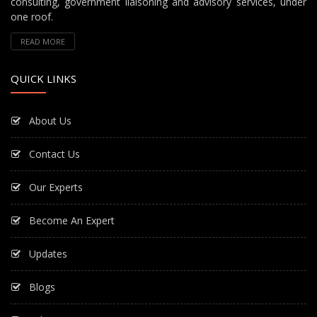
consulting, government liaisoning and advisory services, under
one roof.
READ MORE
QUICK LINKS
About Us
Contact Us
Our Experts
Become An Expert
Updates
Blogs