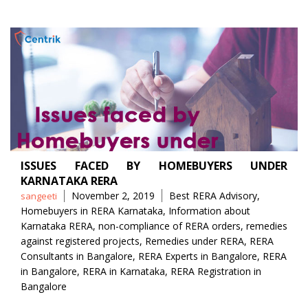
ISSUES FACED BY HOMEBUYERS UNDER
KARNATAKA RERA
Posted
Tags
November 2, 2019
Best RERA Advisory
,
sangeeti
by
Homebuyers in RERA Karnataka
,
Information about
Karnataka RERA
,
non-compliance of RERA orders
,
remedies
against registered projects
,
Remedies under RERA
,
RERA
Consultants in Bangalore
,
RERA Experts in Bangalore
,
RERA
in Bangalore
,
RERA in Karnataka
,
RERA Registration in
Bangalore