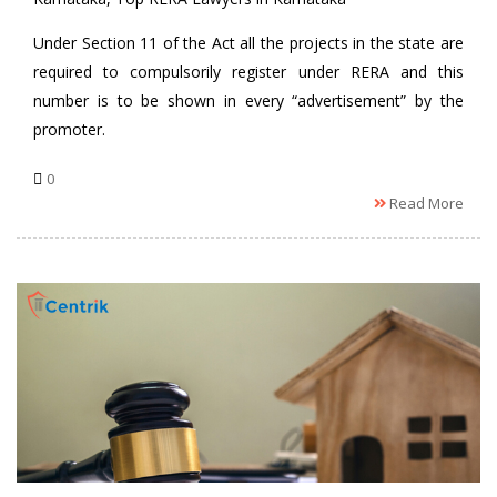
Under Section 11 of the Act all the projects in the state are
required to compulsorily register under RERA and this
number is to be shown in every “advertisement” by the
promoter.
0
Read More