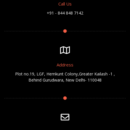
Call Us
+91 - 844 848 7142
Address
Plot no.19, LGF, Hemkunt Colony,Greater Kailash -1 ,
Behind Gurudwara, New Delhi- 110048