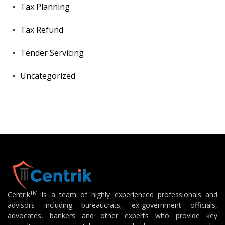
Tax Planning
Tax Refund
Tender Servicing
Uncategorized
TM
Centrik
is a team of highly experienced professionals and
advisors including bureaucrats, ex-government officials,
advocates, bankers and other experts who provide key