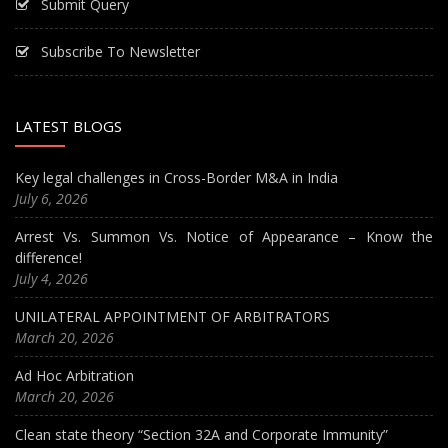
Submit Query
Subscribe To Newsletter
LATEST BLOGS
Key legal challenges in Cross-Border M&A in India
July 6, 2026
Arrest Vs. Summon Vs. Notice of Appearance – Know the
difference!
July 4, 2026
UNILATERAL APPOINTMENT OF ARBITRATORS
March 20, 2026
Ad Hoc Arbitration
March 20, 2026
Clean state theory “Section 32A and Corporate Immunity”