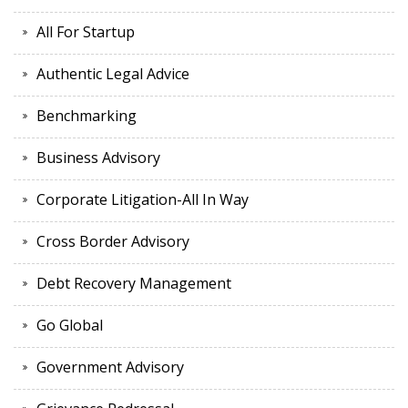
All For Startup
Authentic Legal Advice
Benchmarking
Business Advisory
Corporate Litigation-All In Way
Cross Border Advisory
Debt Recovery Management
Go Global
Government Advisory