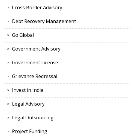
Cross Border Advisory
Debt Recovery Management
Go Global
Government Advisory
Government License
Grievance Redressal
Invest in India
Legal Advisory
Legal Outsourcing
Project Funding