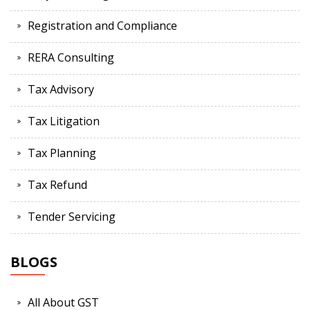
Registration and Compliance
RERA Consulting
Tax Advisory
Tax Litigation
Tax Planning
Tax Refund
Tender Servicing
BLOGS
All About GST