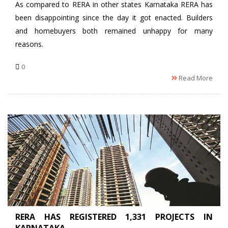
As compared to RERA in other states Karnataka RERA has
been disappointing since the day it got enacted. Builders
and homebuyers both remained unhappy for many
reasons.
0
Read More
RERA HAS REGISTERED 1,331 PROJECTS IN