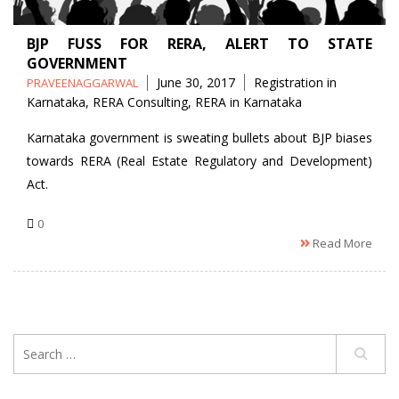
BJP FUSS FOR RERA, ALERT TO STATE
GOVERNMENT
Posted
Tags
June 30, 2017
Registration in
PRAVEENAGGARWAL
by
Karnataka
,
RERA Consulting
,
RERA in Karnataka
Karnataka government is sweating bullets about BJP biases
towards RERA (Real Estate Regulatory and Development)
Act.
0
Read More