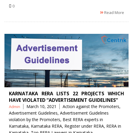
0
Read More
KARNATAKA RERA LISTS 22 PROJECTS WHICH
HAVE VIOLATED “ADVERTISEMENT GUIDELINES”
Posted
Tags
March 10, 2021
Action against the Promoters
,
Admin
by
Advertisement Guidelines
,
Advertisement Guidelines
violation by the Promoters
,
Best RERA experts in
Karnataka
,
Karnataka RERA
,
Register under RERA
,
RERA in
Karnataka
,
Top RERA Lawyers in Karnataka