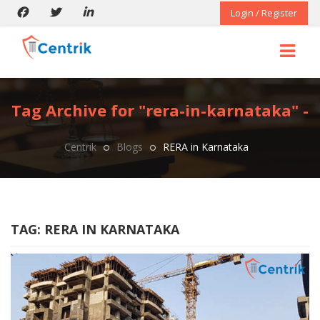
Login / Register
Tag Archive for "rera-in-karnataka" -
Centrik
Blogs
RERA in Karnataka
TAG:
RERA IN KARNATAKA