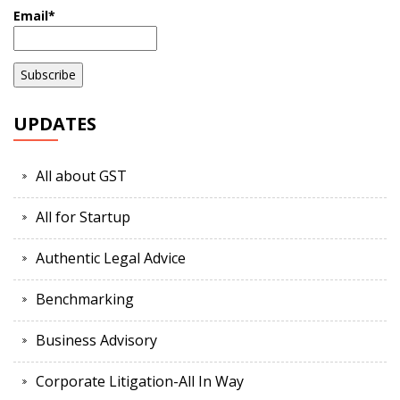
Email*
UPDATES
All about GST
All for Startup
Authentic Legal Advice
Benchmarking
Business Advisory
Corporate Litigation-All In Way