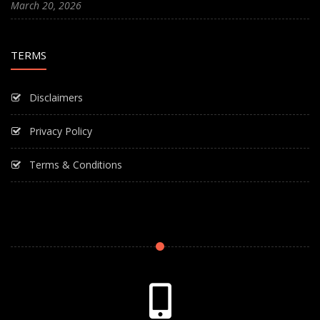
March 20, 2026
TERMS
Disclaimers
Privacy Policy
Terms & Conditions