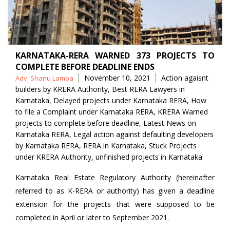
KARNATAKA-RERA WARNED 373 PROJECTS TO
COMPLETE BEFORE DEADLINE ENDS
Posted
Tags
November 10, 2021
Action agaisnt
Adv. Shanu Lamba
by
builders by KRERA Authority
,
Best RERA Lawyers in
Karnataka
,
Delayed projects under Karnataka RERA
,
How
to file a Complaint under Karnataka RERA
,
KRERA Warned
projects to complete before deadline
,
Latest News on
Karnataka RERA
,
Legal action against defaulting developers
by Karnataka RERA
,
RERA in Karnataka
,
Stuck Projects
under KRERA Authority
,
unfinished projects in Karnataka
Karnataka Real Estate Regulatory Authority (hereinafter
referred to as K-RERA or authority) has given a deadline
extension for the projects that were supposed to be
completed in April or later to September 2021.