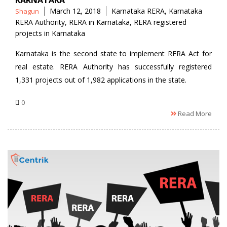
KARNATAKA
Posted
Tags
March 12, 2018
Karnataka RERA
,
Karnataka
Shagun
by
RERA Authority
,
RERA in Karnataka
,
RERA registered
projects in Karnataka
Karnataka is the second state to implement RERA Act for
real estate. RERA Authority has successfully registered
1,331 projects out of 1,982 applications in the state.
0
Read More