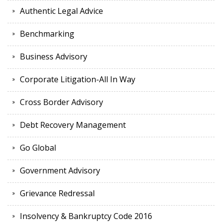
Authentic Legal Advice
Benchmarking
Business Advisory
Corporate Litigation-All In Way
Cross Border Advisory
Debt Recovery Management
Go Global
Government Advisory
Grievance Redressal
Insolvency & Bankruptcy Code 2016