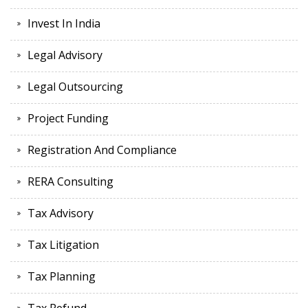
Invest In India
Legal Advisory
Legal Outsourcing
Project Funding
Registration And Compliance
RERA Consulting
Tax Advisory
Tax Litigation
Tax Planning