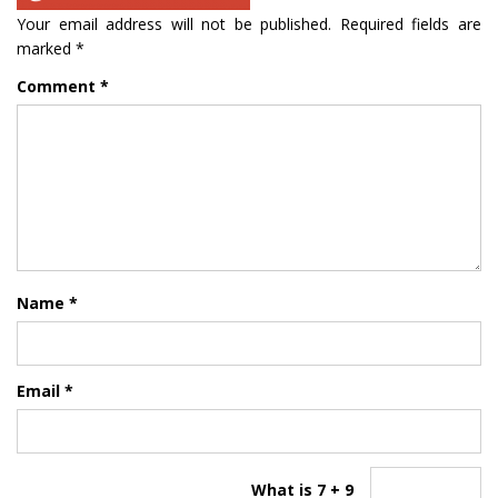
Your email address will not be published.
Required fields are
marked
*
Comment
*
Name
*
Email
*
What is 7 + 9