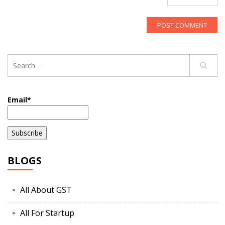
Email*
BLOGS
All About GST
All For Startup