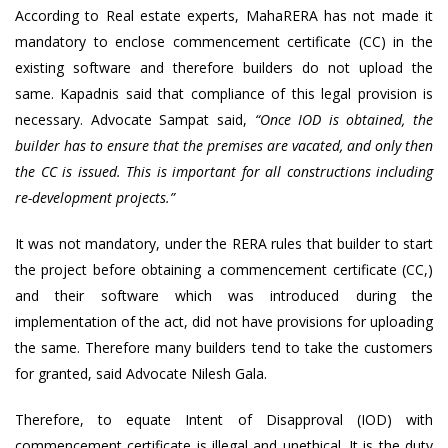
According to Real estate experts, MahaRERA has not made it
mandatory to enclose commencement certificate (CC) in the
existing software and therefore builders do not upload the
same. Kapadnis said that compliance of this legal provision is
necessary. Advocate Sampat said,
“Once IOD is obtained, the
builder has to ensure that the premises are vacated, and only then
the CC is issued. This is important for all constructions including
re-development projects.”
It was not mandatory, under the RERA rules that builder to start
the project before obtaining a commencement certificate (CC,)
and their software which was introduced during the
implementation of the act, did not have provisions for uploading
the same. Therefore many builders tend to take the customers
for granted, said Advocate Nilesh Gala.
Therefore, to equate Intent of Disapproval (IOD) with
commencement certificate is illegal and unethical. It is the duty