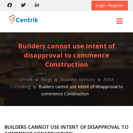
Login / Register
Builders cannot use Intent of
disapproval to commence
Construction
Centrik
Blogs
Business Advisory
RERA
Consulting
Builders cannot use Intent of disapproval to
commence Construction
BUILDERS CANNOT USE INTENT OF DISAPPROVAL TO