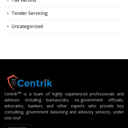
Tax Refund
Tender Servicing
Uncategorized
TM
Centrik
is a team of highly experienced professionals and
advisors including bureaucrats, ex-government officials,
advocates, bankers and other experts who provide key
consulting, government liaisoning and advisory services, under
one roof.
READ MORE