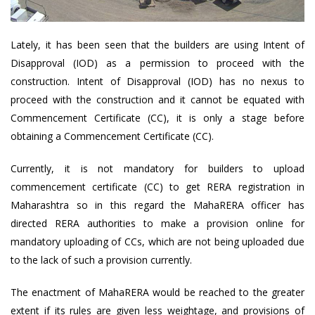
Lately, it has been seen that the builders are using Intent of
Disapproval (IOD) as a permission to proceed with the
construction. Intent of Disapproval (IOD) has no nexus to
proceed with the construction and it cannot be equated with
Commencement Certificate (CC), it is only a stage before
obtaining a Commencement Certificate (CC).
Currently, it is not mandatory for builders to upload
commencement certificate (CC) to get RERA registration in
Maharashtra so in this regard the MahaRERA officer has
directed RERA authorities to make a provision online for
mandatory uploading of CCs, which are not being uploaded due
to the lack of such a provision currently.
The enactment of MahaRERA would be reached to the greater
extent if its rules are given less weightage, and provisions of