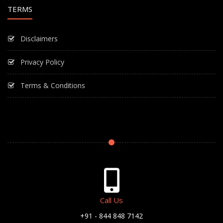
TERMS
Disclaimers
Privacy Policy
Terms & Conditions
Call Us
+91 - 844 848 7142