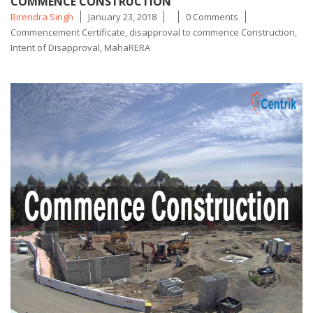
COMMENCE CONSTRUCTION
Posted
Tags
Birendra Singh
January 23, 2018
0 Comments
by
Commencement Certificate
,
disapproval to commence Construction
,
Intent of Disapproval
,
MahaRERA