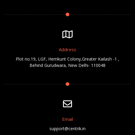
Address
Plot no.19, LGF, Hemkunt Colony,Greater Kailash -1 ,
Behind Gurudwara, New Delhi- 110048
Email
support@centrik.in