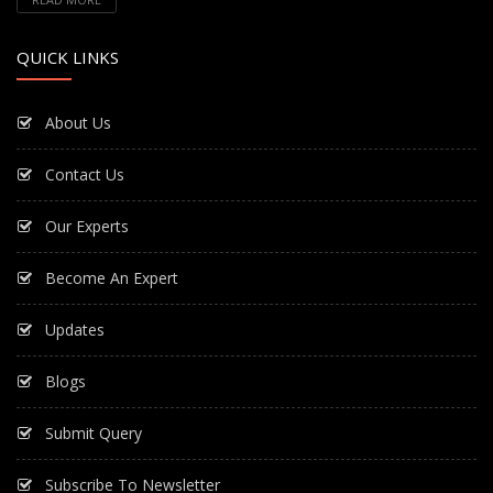
QUICK LINKS
About Us
Contact Us
Our Experts
Become An Expert
Updates
Blogs
Submit Query
Subscribe To Newsletter