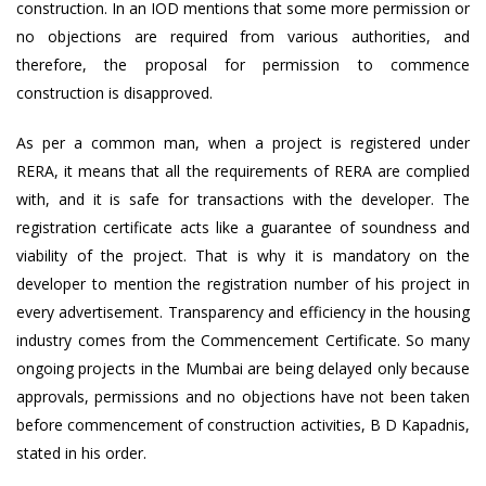
construction. In an IOD mentions that some more permission or
no objections are required from various authorities, and
therefore, the proposal for permission to commence
construction is disapproved.
As per a common man, when a project is registered under
RERA, it means that all the requirements of RERA are complied
with, and it is safe for transactions with the developer. The
registration certificate acts like a guarantee of soundness and
viability of the project. That is why it is mandatory on the
developer to mention the registration number of his project in
every advertisement. Transparency and efficiency in the housing
industry comes from the Commencement Certificate. So many
ongoing projects in the Mumbai are being delayed only because
approvals, permissions and no objections have not been taken
before commencement of construction activities, B D Kapadnis,
stated in his order.