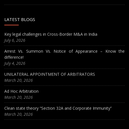
LATEST BLOGS
Key legal challenges in Cross-Border M&A in India
July 6, 2026
Arrest Vs. Summon Vs. Notice of Appearance – Know the
difference!
July 4, 2026
UNILATERAL APPOINTMENT OF ARBITRATORS
March 20, 2026
Ad Hoc Arbitration
March 20, 2026
Clean state theory “Section 32A and Corporate Immunity”
March 20, 2026