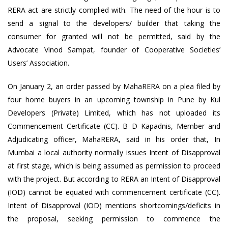
RERA act are strictly complied with. The need of the hour is to
send a signal to the developers/ builder that taking the
consumer for granted will not be permitted, said by the
Advocate Vinod Sampat, founder of Cooperative Societies’
Users’ Association.
On January 2, an order passed by MahaRERA on a plea filed by
four home buyers in an upcoming township in Pune by Kul
Developers (Private) Limited, which has not uploaded its
Commencement Certificate (CC). B D Kapadnis, Member and
Adjudicating officer, MahaRERA, said in his order that, In
Mumbai a local authority normally issues Intent of Disapproval
at first stage, which is being assumed as permission to proceed
with the project. But according to RERA an Intent of Disapproval
(IOD) cannot be equated with commencement certificate (CC).
Intent of Disapproval (IOD) mentions shortcomings/deficits in
the proposal, seeking permission to commence the