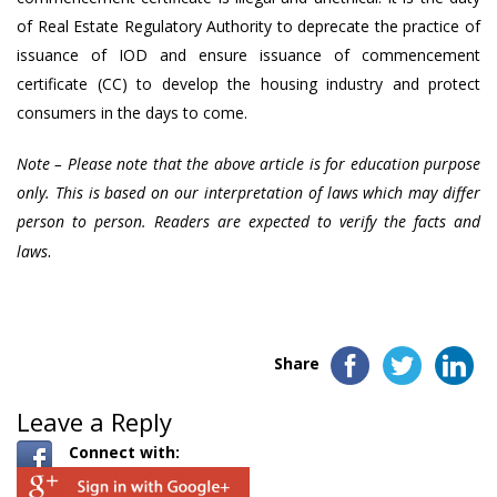
of Real Estate Regulatory Authority to deprecate the practice of
issuance of IOD and ensure issuance of commencement
certificate (CC) to develop the housing industry and protect
consumers in the days to come.
Note – Please note that the above article is for education purpose
only. This is based on our interpretation of laws which may differ
person to person. Readers are expected to verify the facts and
.
laws
Share
Leave a Reply
Connect with: