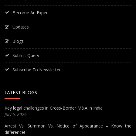
Become An Expert
Updates
Blogs
Submit Query
Subscribe To Newsletter
LATEST BLOGS
Key legal challenges in Cross-Border M&A in India
July 6, 2026
Arrest Vs. Summon Vs. Notice of Appearance – Know the
difference!