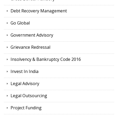
Debt Recovery Management
Go Global
Government Advisory
Grievance Redressal
Insolvency & Bankruptcy Code 2016
Invest In India
Legal Advisory
Legal Outsourcing
Project Funding