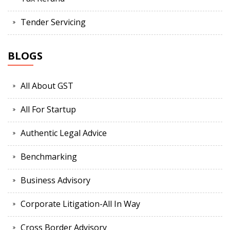
Tender Servicing
BLOGS
All About GST
All For Startup
Authentic Legal Advice
Benchmarking
Business Advisory
Corporate Litigation-All In Way
Cross Border Advisory