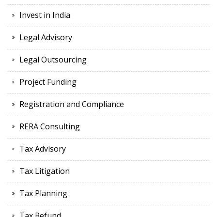
Invest in India
Legal Advisory
Legal Outsourcing
Project Funding
Registration and Compliance
RERA Consulting
Tax Advisory
Tax Litigation
Tax Planning
Tax Refund