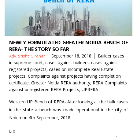
NEWLY FORMULATED GREATER NOIDA BENCH OF
RERA- THE STORY SO FAR
Posted
Tags
September 18, 2018
Builder cases
Adv. Srishti Girdhar
by
in supreme court
,
cases against builders
,
cases against
registered projects
,
cases on incomplete Real Estate
projects
,
Complaints against projects having completion
certificate
,
Greater Noida RERA authority
,
RERA Complaints
against unregistered RERA Projects
,
UPRERA
Western UP Bench of RERA- After looking at the bulk cases
in the state a bench was made operational in the city of
Noida on 4th September, 2018.
0