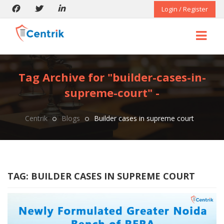
Login / Register
Tag Archive for "builder-cases-in-
supreme-court" -
Centrik
Blogs
Builder cases in supreme court
TAG:
BUILDER CASES IN SUPREME COURT