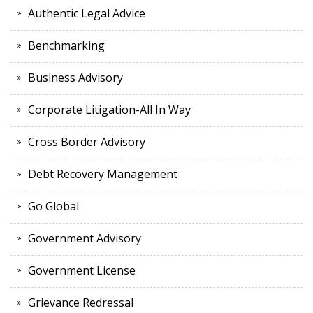
Authentic Legal Advice
Benchmarking
Business Advisory
Corporate Litigation-All In Way
Cross Border Advisory
Debt Recovery Management
Go Global
Government Advisory
Government License
Grievance Redressal