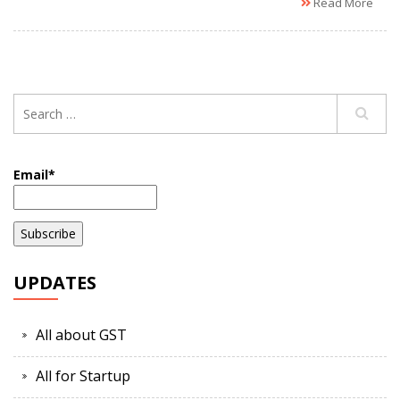
Read More
Email*
UPDATES
All about GST
All for Startup