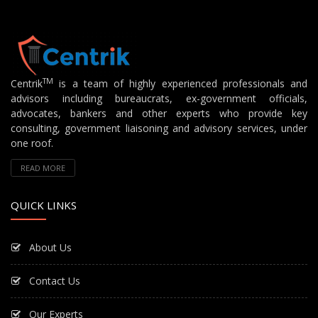
TM
Centrik
is a team of highly experienced professionals and
advisors including bureaucrats, ex-government officials,
advocates, bankers and other experts who provide key
consulting, government liaisoning and advisory services, under
one roof.
READ MORE
QUICK LINKS
About Us
Contact Us
Our Experts