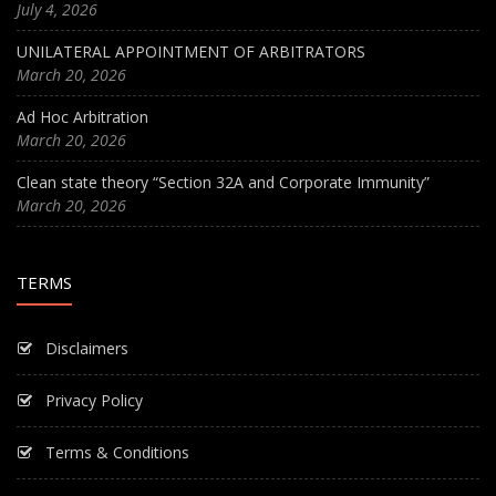
July 4, 2026
UNILATERAL APPOINTMENT OF ARBITRATORS
March 20, 2026
Ad Hoc Arbitration
March 20, 2026
Clean state theory “Section 32A and Corporate Immunity”
March 20, 2026
TERMS
Disclaimers
Privacy Policy
Terms & Conditions