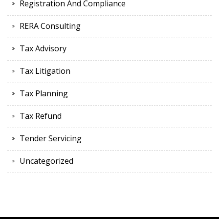
Registration And Compliance
RERA Consulting
Tax Advisory
Tax Litigation
Tax Planning
Tax Refund
Tender Servicing
Uncategorized