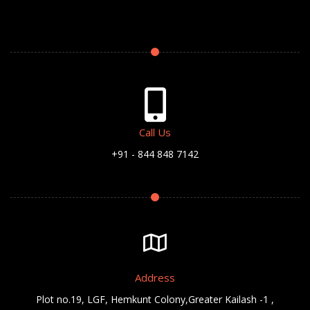
Call Us
+91 - 844 848 7142
Address
Plot no.19, LGF, Hemkunt Colony,Greater Kailash -1 ,