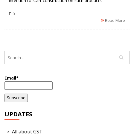
intention to start construction on such products.
0
Read More
Email*
UPDATES
All about GST