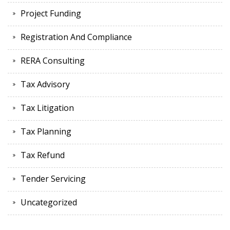
Project Funding
Registration And Compliance
RERA Consulting
Tax Advisory
Tax Litigation
Tax Planning
Tax Refund
Tender Servicing
Uncategorized