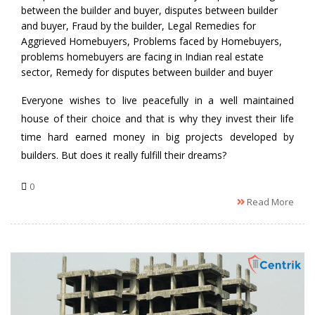
between the builder and buyer
,
disputes between builder
and buyer
,
Fraud by the builder
,
Legal Remedies for
Aggrieved Homebuyers
,
Problems faced by Homebuyers
,
problems homebuyers are facing in Indian real estate
sector
,
Remedy for disputes between builder and buyer
Everyone wishes to live peacefully in a well maintained
house of their choice and that is why they invest their life
time hard earned money in big projects developed by
builders. But does it really fulfill their dreams?
0
Read More