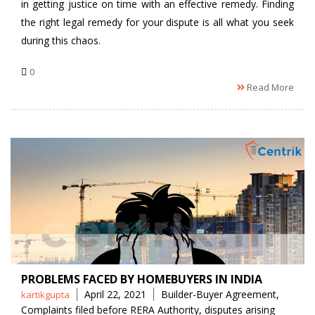
in getting justice on time with an effective remedy. Finding
the right legal remedy for your dispute is all what you seek
during this chaos.
0
Read More
PROBLEMS FACED BY HOMEBUYERS IN INDIA
Posted
Tags
April 22, 2021
Builder-Buyer Agreement
,
kartikgupta
by
Complaints filed before RERA Authority
,
disputes arising