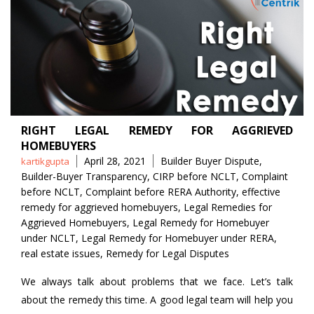
RIGHT LEGAL REMEDY FOR AGGRIEVED
HOMEBUYERS
Posted
Tags
April 28, 2021
Builder Buyer Dispute
,
kartikgupta
by
Builder-Buyer Transparency
,
CIRP before NCLT
,
Complaint
before NCLT
,
Complaint before RERA Authority
,
effective
remedy for aggrieved homebuyers
,
Legal Remedies for
Aggrieved Homebuyers
,
Legal Remedy for Homebuyer
under NCLT
,
Legal Remedy for Homebuyer under RERA
,
real estate issues
,
Remedy for Legal Disputes
We always talk about problems that we face. Let’s talk
about the remedy this time. A good legal team will help you