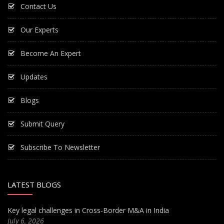
Contact Us
Our Experts
Become An Expert
Updates
Blogs
Submit Query
Subscribe To Newsletter
LATEST BLOGS
Key legal challenges in Cross-Border M&A in India
July 6, 2026