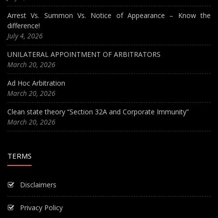
Arrest Vs. Summon Vs. Notice of Appearance – Know the
difference!
July 4, 2026
UNILATERAL APPOINTMENT OF ARBITRATORS
March 20, 2026
Ad Hoc Arbitration
March 20, 2026
Clean state theory “Section 32A and Corporate Immunity”
March 20, 2026
TERMS
Disclaimers
Privacy Policy