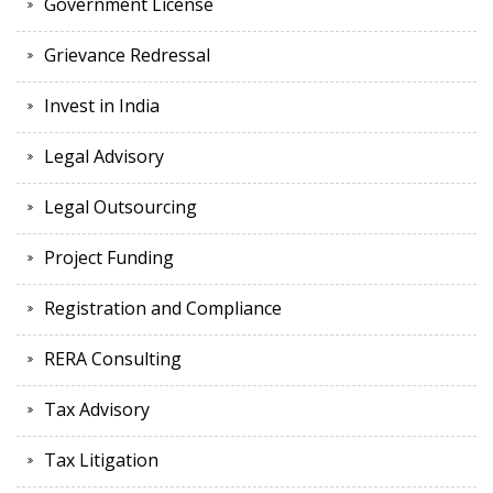
Government License
Grievance Redressal
Invest in India
Legal Advisory
Legal Outsourcing
Project Funding
Registration and Compliance
RERA Consulting
Tax Advisory
Tax Litigation