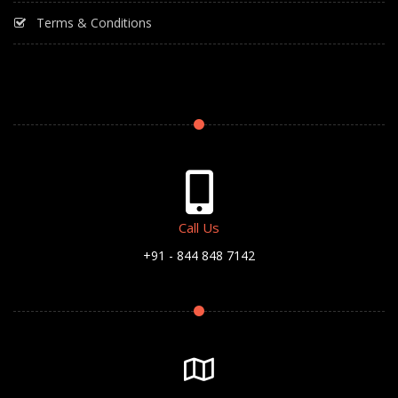
Terms & Conditions
Call Us
+91 - 844 848 7142