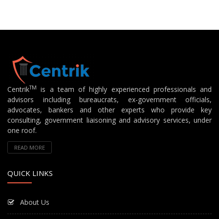
TM
Centrik
is a team of highly experienced professionals and
advisors including bureaucrats, ex-government officials,
advocates, bankers and other experts who provide key
consulting, government liaisoning and advisory services, under
one roof.
READ MORE
QUICK LINKS
About Us