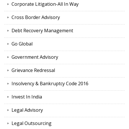
Corporate Litigation-All In Way
Cross Border Advisory
Debt Recovery Management
Go Global
Government Advisory
Grievance Redressal
Insolvency & Bankruptcy Code 2016
Invest In India
Legal Advisory
Legal Outsourcing