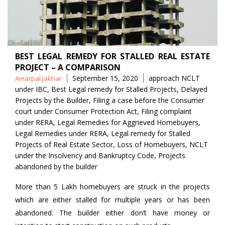
BEST LEGAL REMEDY FOR STALLED REAL ESTATE
PROJECT – A COMPARISON
Posted
Tags
September 15, 2020
approach NCLT
Amarpal Jakhar
by
under IBC
,
Best Legal remedy for Stalled Projects
,
Delayed
Projects by the Builder
,
Filing a case before the Consumer
court under Consumer Protection Act
,
Filing complaint
under RERA
,
Legal Remedies for Aggrieved Homebuyers
,
Legal Remedies under RERA
,
Legal remedy for Stalled
Projects of Real Estate Sector
,
Loss of Homebuyers
,
NCLT
under the Insolvency and Bankruptcy Code
,
Projects
abandoned by the builder
More than 5 Lakh homebuyers are struck in the projects
which are either stalled for multiple years or has been
abandoned. The builder either don’t have money or