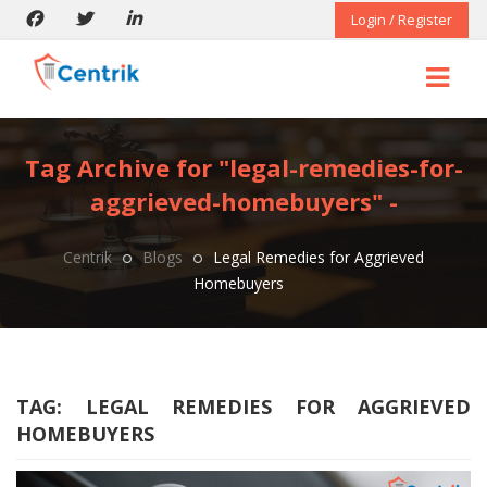
Login / Register
Tag Archive for "legal-remedies-for-
aggrieved-homebuyers" -
Centrik
Blogs
Legal Remedies for Aggrieved
Homebuyers
TAG:
LEGAL REMEDIES FOR AGGRIEVED
HOMEBUYERS