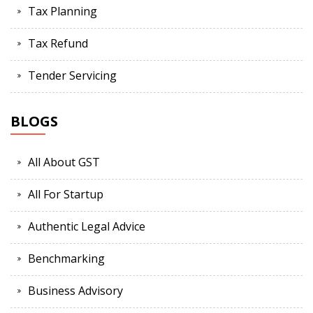
Tax Planning
Tax Refund
Tender Servicing
BLOGS
All About GST
All For Startup
Authentic Legal Advice
Benchmarking
Business Advisory