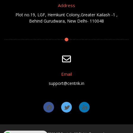
Address
Plot no.19, LGF, Hemkunt Colony,Greater Kailash -1 ,
Behind Gurudwara, New Delhi- 110048
Email
support@centrik.in