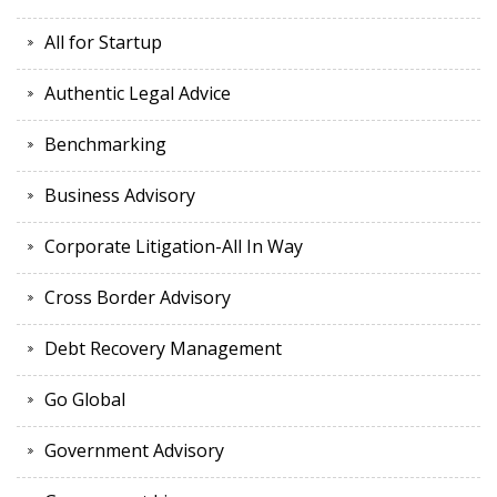
All for Startup
Authentic Legal Advice
Benchmarking
Business Advisory
Corporate Litigation-All In Way
Cross Border Advisory
Debt Recovery Management
Go Global
Government Advisory