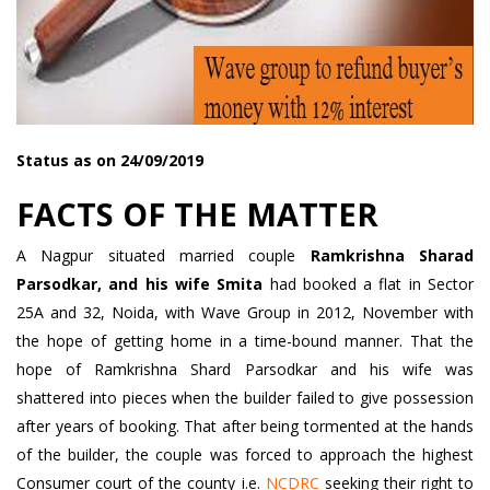
Status as on 24/09/2019
FACTS OF THE MATTER
A Nagpur situated married couple
Ramkrishna Sharad
Parsodkar, and his wife Smita
had booked a flat in Sector
25A and 32, Noida, with Wave Group in 2012, November with
the hope of getting home in a time-bound manner. That the
hope of Ramkrishna Shard Parsodkar and his wife was
shattered into pieces when the builder failed to give possession
after years of booking. That after being tormented at the hands
of the builder, the couple was forced to approach the highest
Consumer court of the county i.e.
NCDRC
seeking their right to