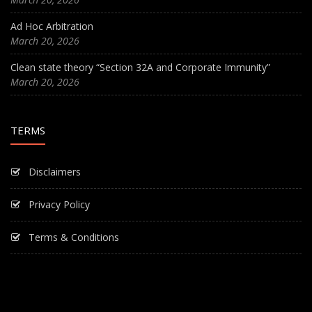
Ad Hoc Arbitration
March 20, 2026
Clean state theory “Section 32A and Corporate Immunity”
March 20, 2026
TERMS
Disclaimers
Privacy Policy
Terms & Conditions