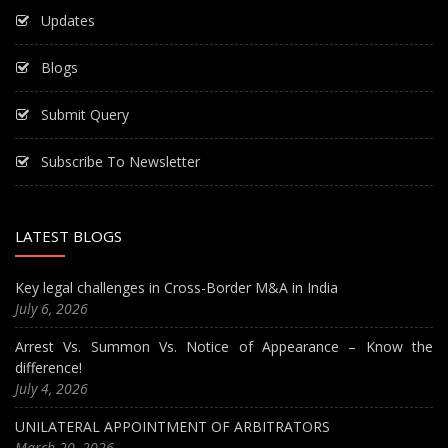
Updates
Blogs
Submit Query
Subscribe To Newsletter
LATEST BLOGS
Key legal challenges in Cross-Border M&A in India
July 6, 2026
Arrest Vs. Summon Vs. Notice of Appearance – Know the
difference!
July 4, 2026
UNILATERAL APPOINTMENT OF ARBITRATORS
March 20, 2026