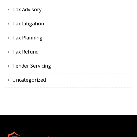
Tax Advisory
Tax Litigation
Tax Planning
Tax Refund
Tender Servicing
Uncategorized