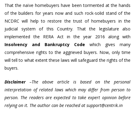
That the naïve homebuyers have been tormented at the hands
of the builders for years now and such rock-solid stand of the
NCDRC will help to restore the trust of homebuyers in the
judicial system of this Country. That the legislature also
implemented the RERA Act in the year 2016 along with
Insolvency and Bankruptcy Code
which gives many
comprehensive rights to the aggrieved buyers. Now, only time
will tell to what extent these laws will safeguard the rights of the
buyers.
Disclaimer
–The above article is based on the personal
interpretation of related laws which may differ from person to
person. The readers are expected to take expert opinion before
relying on it. The author can be reached at
support@centrik.in