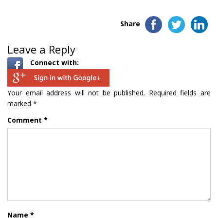
Share
Leave a Reply
Connect with:
Your email address will not be published.
Required fields are
marked
*
Comment
*
Name
*