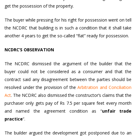
get the possession of the property.
The buyer while pressing for his right for possession went on tell
the NCDRC that building is in such a condition that it shall take
another 4 years to get the so-called “flat” ready for possession.
NCDRC’S OBSERVATION
The NCDRC dismissed the argument of the builder that the
buyer could not be considered as a consumer and that the
contract said any disagreement between the parties should be
resolved under the provision of the
Arbitration and Conciliation
Act
. The NCDRC also dismissed the constructor’s claims that the
purchaser only gets pay of Rs 7.5 per square feet every month
and named the agreement condition as “
unfair trade
practice
“.
The builder argued the development got postponed due to an