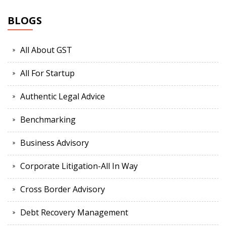
BLOGS
All About GST
All For Startup
Authentic Legal Advice
Benchmarking
Business Advisory
Corporate Litigation-All In Way
Cross Border Advisory
Debt Recovery Management