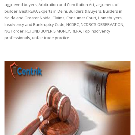
by
aggrieved buyers
,
Arbitration and Conciliation Act
,
argument of
builder
,
Best RERA Experts in Delhi
,
Builders & Buyers
,
Builders in
Noida and Greater Noida
,
Claims
,
Consumer Court
,
Homebuyers
,
Insolvency and Bankruptcy Code
,
NCDRC
,
NCDRC’S OBSERVATION
,
NGT order
,
REFUND BUYER'S MONEY
,
RERA
,
Top insolvency
professionals
,
unfair trade practice