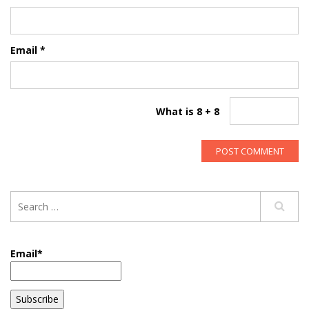
Email
*
What is 8 + 8
Email*