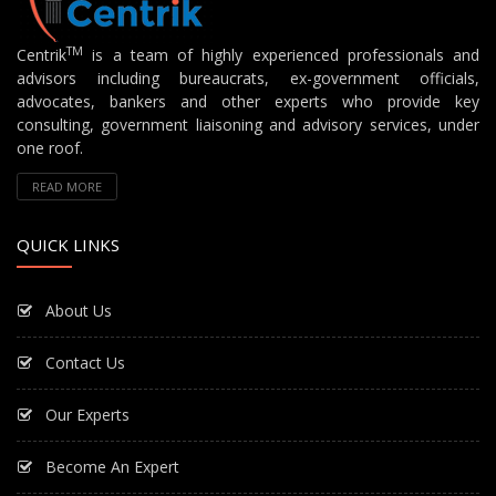
TM
Centrik
is a team of highly experienced professionals and
advisors including bureaucrats, ex-government officials,
advocates, bankers and other experts who provide key
consulting, government liaisoning and advisory services, under
one roof.
READ MORE
QUICK LINKS
About Us
Contact Us
Our Experts
Become An Expert