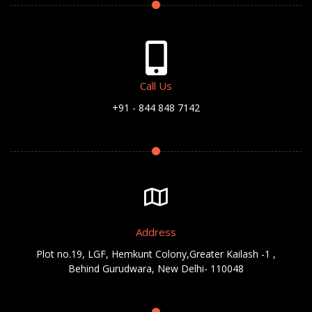
Call Us
+91 - 844 848 7142
Address
Plot no.19, LGF, Hemkunt Colony,Greater Kailash -1 ,
Behind Gurudwara, New Delhi- 110048