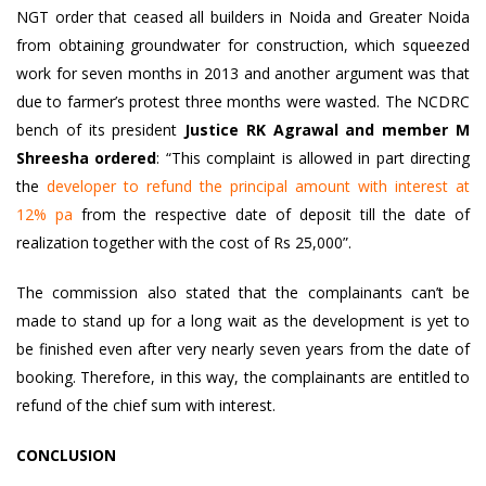
NGT order that ceased all
builders in Noida and Greater Noida
from obtaining groundwater for construction, which squeezed
work for seven months in 2013 and another argument was that
due to farmer’s protest three months were wasted. The NCDRC
bench of its president
Justice RK Agrawal and member M
Shreesha ordered
: “This complaint is allowed in part directing
the
developer to refund the principal amount with interest at
12% pa
from the respective date of deposit till the date of
realization together with the cost of Rs 25,000”.
The commission also stated that the complainants can’t be
made to stand up for a long wait as the development is yet to
be finished even after very nearly seven years from the date of
booking. Therefore, in this way, the complainants are entitled to
refund of the chief sum with interest.
CONCLUSION