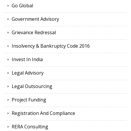
Go Global
Government Advisory
Grievance Redressal
Insolvency & Bankruptcy Code 2016
Invest In India
Legal Advisory
Legal Outsourcing
Project Funding
Registration And Compliance
RERA Consulting