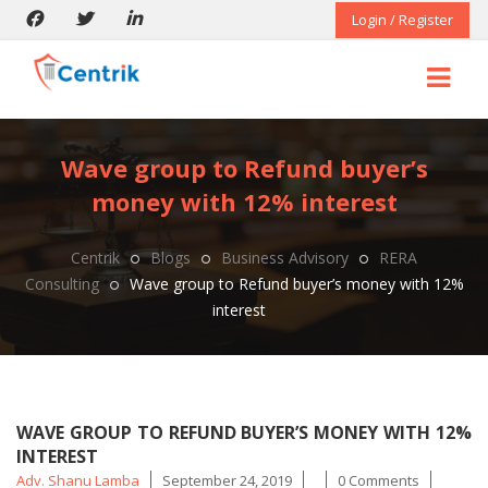
Login / Register
Wave group to Refund buyer’s
money with 12% interest
Centrik
Blogs
Business Advisory
RERA
Consulting
Wave group to Refund buyer’s money with 12%
interest
WAVE GROUP TO REFUND BUYER’S MONEY WITH 12%
INTEREST
Posted
Tags
Adv. Shanu Lamba
September 24, 2019
0 Comments