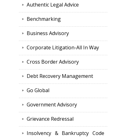
Authentic Legal Advice
Benchmarking
Business Advisory
Corporate Litigation-All In Way
Cross Border Advisory
Debt Recovery Management
Go Global
Government Advisory
Grievance Redressal
Insolvency & Bankruptcy Code