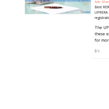
Posted
Adv. Sha
by
Best RER
UPRERA A
registrat
The UP-
these e
for mor
0