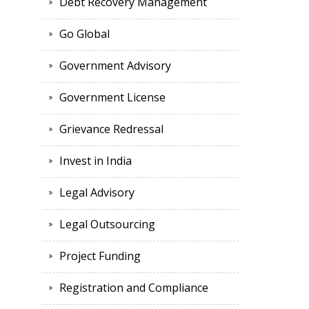
Debt Recovery Management
Go Global
Government Advisory
Government License
Grievance Redressal
Invest in India
Legal Advisory
Legal Outsourcing
Project Funding
Registration and Compliance