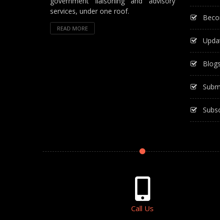
government liaisoning and advisory
services, under one roof.
Beco
READ MORE
Upda
Blog
Subm
Subsc
Call Us