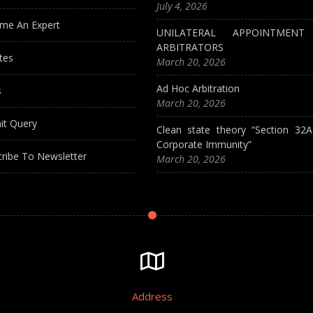
July 4, 2026
me An Expert
UNILATERAL APPOINTMEN
ARBITRATORS
tes
March 20, 2026
Ad Hoc Arbitration
s
March 20, 2026
it Query
Clean state theory “Section 32
Corporate Immunity”
ribe To Newsletter
March 20, 2026
Address