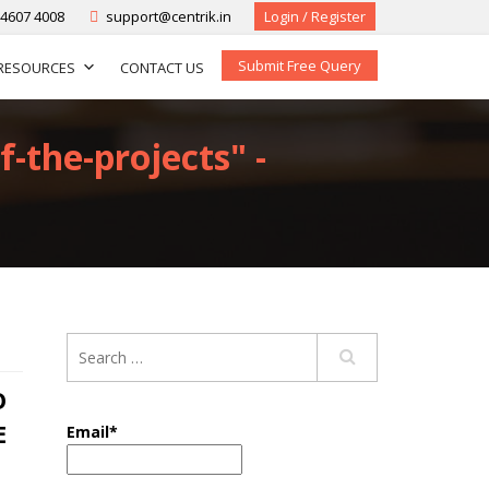
-4607 4008
support@centrik.in
Login / Register
Submit Free Query
RESOURCES
CONTACT US
f-the-projects" -
O
E
Email*