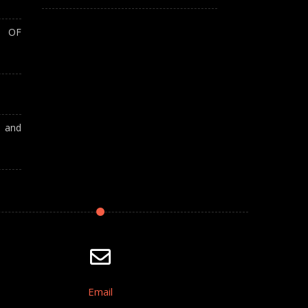
T OF
A and
Email