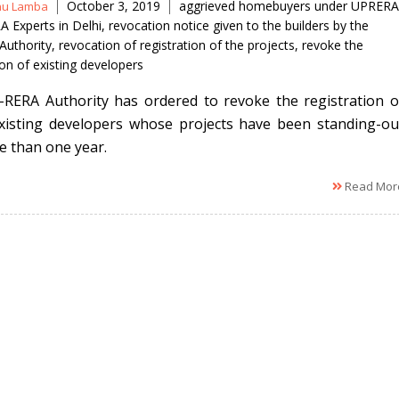
Tags
October 3, 2019
aggrieved homebuyers under UPRERA
nu Lamba
A Experts in Delhi
,
revocation notice given to the builders by the
uthority
,
revocation of registration of the projects
,
revoke the
ion of existing developers
RERA Authority has ordered to revoke the registration o
xisting developers whose projects have been standing-ou
e than one year.
Read Mor