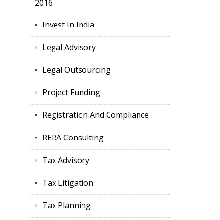
2016
Invest In India
Legal Advisory
Legal Outsourcing
Project Funding
Registration And Compliance
RERA Consulting
Tax Advisory
Tax Litigation
Tax Planning