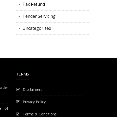
Tax Refund
Tender Servicing
Uncategorized
TERMS
order
Disclaimers
Privacy Policy
e of
!
Terms & Conditions