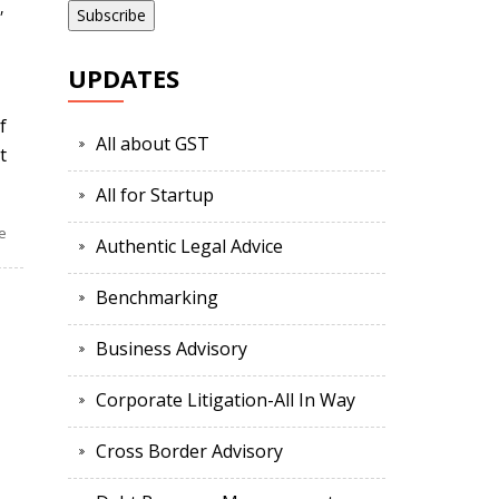
,
UPDATES
f
All about GST
t
All for Startup
e
Authentic Legal Advice
Benchmarking
Business Advisory
Corporate Litigation-All In Way
Cross Border Advisory