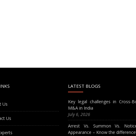
INKS
LATEST BLOGS
Key legal challenges in Cross-B
t Us
M&A in India
July 6, 2026
act Us
Arrest Vs. Summon Vs. Notic
Appearance – Know the difference
xperts