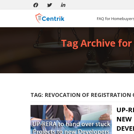
FAQ for Homebuyer
Tag Archive for 
TAG:
REVOCATION OF REGISTRATION 
UP-R
NEW 
DEVE