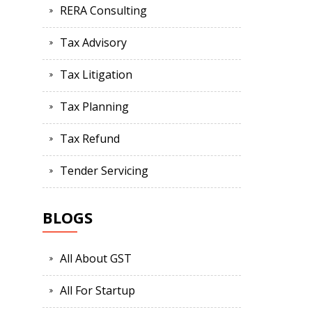
RERA Consulting
Tax Advisory
Tax Litigation
Tax Planning
Tax Refund
Tender Servicing
BLOGS
All About GST
All For Startup