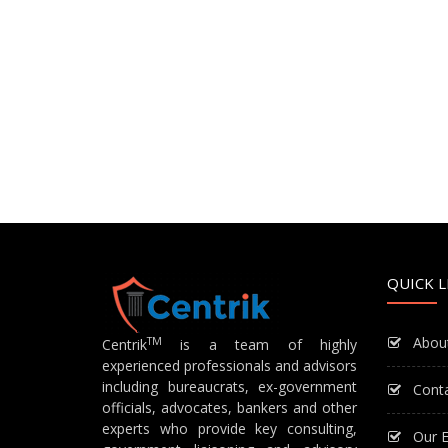
QUICK L
Abou
TM
Centrik
is a team of highly
experienced professionals and advisors
including bureaucrats, ex-government
Cont
officials, advocates, bankers and other
experts who provide key consulting,
Our E