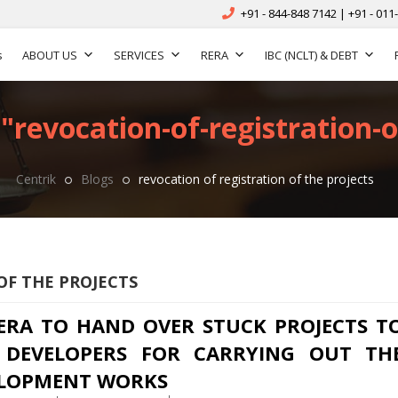
+91 - 844-848 7142 | +91 - 011
s
ABOUT US
SERVICES
RERA
IBC (NCLT) & DEBT
"revocation-of-registration-o
Centrik
Blogs
revocation of registration of the projects
OF THE PROJECTS
ERA TO HAND OVER STUCK PROJECTS T
DEVELOPERS FOR CARRYING OUT TH
LOPMENT WORKS