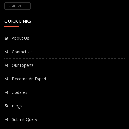
READ MORE
QUICK LINKS
About Us
Contact Us
Our Experts
Become An Expert
Updates
Blogs
Submit Query