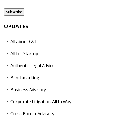
UPDATES
All about GST
All for Startup
Authentic Legal Advice
Benchmarking
Business Advisory
Corporate Litigation-All In Way
Cross Border Advisory