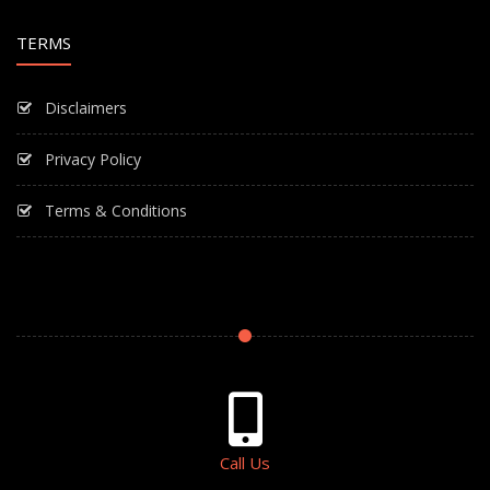
TERMS
Disclaimers
Privacy Policy
Terms & Conditions
Call Us