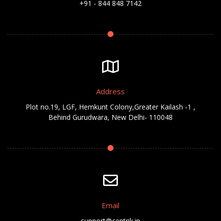
+91 - 844 848 7142
Address
Plot no.19, LGF, Hemkunt Colony,Greater Kailash -1 ,
Behind Gurudwara, New Delhi- 110048
Email
support@centrik.in