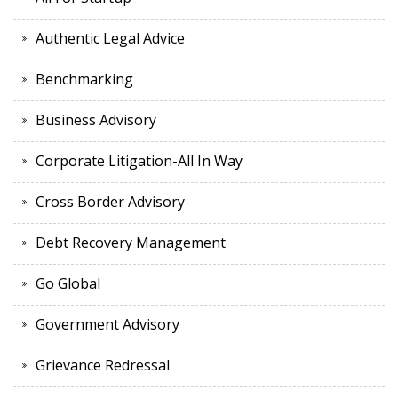
Authentic Legal Advice
Benchmarking
Business Advisory
Corporate Litigation-All In Way
Cross Border Advisory
Debt Recovery Management
Go Global
Government Advisory
Grievance Redressal