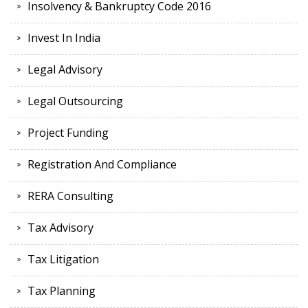
Insolvency & Bankruptcy Code 2016
Invest In India
Legal Advisory
Legal Outsourcing
Project Funding
Registration And Compliance
RERA Consulting
Tax Advisory
Tax Litigation
Tax Planning