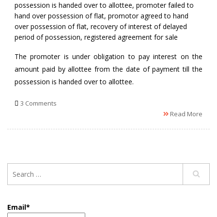
possession is handed over to allottee
,
promoter failed to
hand over possession of flat
,
promotor agreed to hand
over possession of flat
,
recovery of interest of delayed
period of possession
,
registered agreement for sale
The promoter is under obligation to pay interest on the
amount paid by allottee from the date of payment till the
possession is handed over to allottee.
3 Comments
Read More
Email*