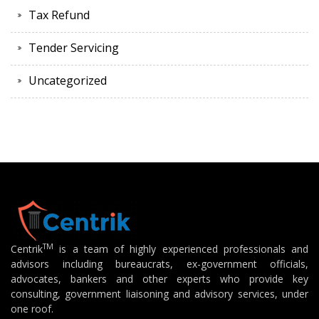
Tax Refund
Tender Servicing
Uncategorized
TM
Centrik
is a team of highly experienced professionals and
advisors including bureaucrats, ex-government officials,
advocates, bankers and other experts who provide key
consulting, government liaisoning and advisory services, under
one roof.