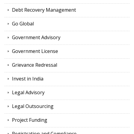
Debt Recovery Management
Go Global
Government Advisory
Government License
Grievance Redressal
Invest in India
Legal Advisory
Legal Outsourcing
Project Funding
Registration and Compliance