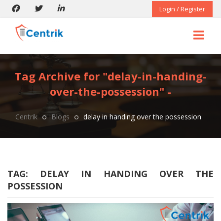
Login / Register
Tag Archive for "delay-in-handing-
over-the-possession" -
Centrik
Blogs
delay in handing over the possession
TAG:
DELAY IN HANDING OVER THE
POSSESSION