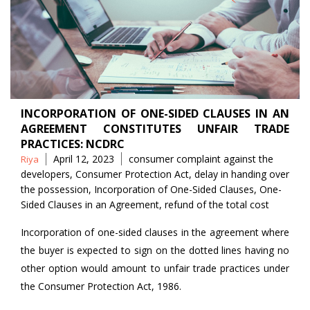
INCORPORATION OF ONE-SIDED CLAUSES IN AN
AGREEMENT CONSTITUTES UNFAIR TRADE
PRACTICES: NCDRC
Posted
Tags
April 12, 2023
consumer complaint against the
Riya
by
developers
,
Consumer Protection Act
,
delay in handing over
the possession
,
Incorporation of One-Sided Clauses
,
One-
Sided Clauses in an Agreement
,
refund of the total cost
Incorporation of one-sided clauses in the agreement where
the buyer is expected to sign on the dotted lines having no
other option would amount to unfair trade practices under
the Consumer Protection Act, 1986.