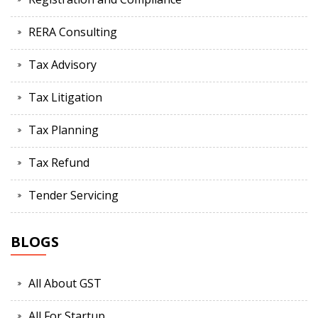
RERA Consulting
Tax Advisory
Tax Litigation
Tax Planning
Tax Refund
Tender Servicing
BLOGS
All About GST
All For Startup