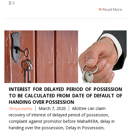
0
Read More
INTEREST FOR DELAYED PERIOD OF POSSESSION
TO BE CALCULATED FROM DATE OF DEFAULT OF
HANDING OVER POSSESSION
Posted
Tags
March 7, 2020
Allottee can claim
Shriya.mehta
by
recovery of interest of delayed period of possession
,
complaint against promotor before MahaRERA
,
delay in
handing over the possession
,
Delay in Possession
,