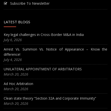
Subscribe To Newsletter
LATEST BLOGS
Key legal challenges in Cross-Border M&A in India
July 6, 2026
Arrest Vs. Summon Vs. Notice of Appearance – Know the
difference!
July 4, 2026
UNILATERAL APPOINTMENT OF ARBITRATORS
March 20, 2026
Ad Hoc Arbitration
March 20, 2026
Clean state theory “Section 32A and Corporate Immunity”
March 20, 2026