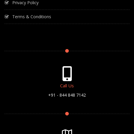
Privacy Policy
Terms & Conditions
Call Us
+91 - 844 848 7142