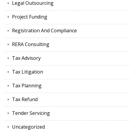
Legal Outsourcing
Project Funding
Registration And Compliance
RERA Consulting
Tax Advisory
Tax Litigation
Tax Planning
Tax Refund
Tender Servicing
Uncategorized