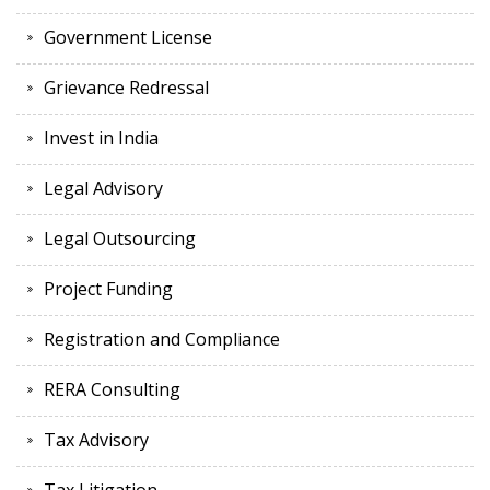
Government License
Grievance Redressal
Invest in India
Legal Advisory
Legal Outsourcing
Project Funding
Registration and Compliance
RERA Consulting
Tax Advisory