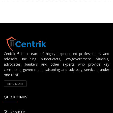
TM
Centrik
is a team of highly experienced professionals and
advisors including bureaucrats, ex-government officials,
advocates, bankers and other experts who provide key
consulting, government liaisoning and advisory services, under
one roof.
READ MORE
QUICK LINKS
About Us