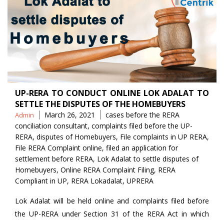
UP-RERA TO CONDUCT ONLINE LOK ADALAT TO
SETTLE THE DISPUTES OF THE HOMEBUYERS
Posted
Tags
March 26, 2021
cases before the RERA
Admin
by
conciliation consultant
,
complaints filed before the UP-
RERA
,
disputes of Homebuyers
,
File complaints in UP RERA
,
File RERA Complaint online
,
filed an application for
settlement before RERA
,
Lok Adalat to settle disputes of
Homebuyers
,
Online RERA Complaint Filing
,
RERA
Compliant in UP
,
RERA Lokadalat
,
UPRERA
Lok Adalat will be held online and complaints filed before
the UP-RERA under Section 31 of the RERA Act in which