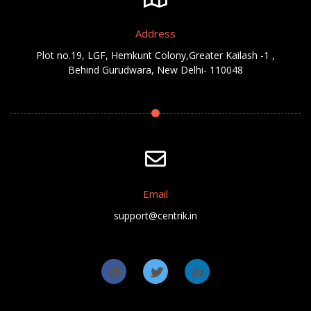
Address
Plot no.19, LGF, Hemkunt Colony,Greater Kailash -1 ,
Behind Gurudwara, New Delhi- 110048
Email
support@centrik.in