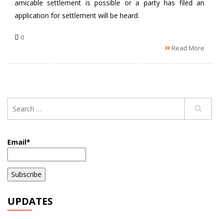
amicable settlement is possible or a party has filed an
application for settlement will be heard.
0
Read More
Email*
UPDATES