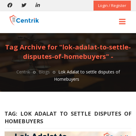
Login / Register
Tag Archive for "lok-adalat-to-settle-
disputes-of-homebuyers" -
Centrik
Blogs
Lok Adalat to settle disputes of
Homebuyers
TAG:
LOK ADALAT TO SETTLE DISPUTES OF
HOMEBUYERS