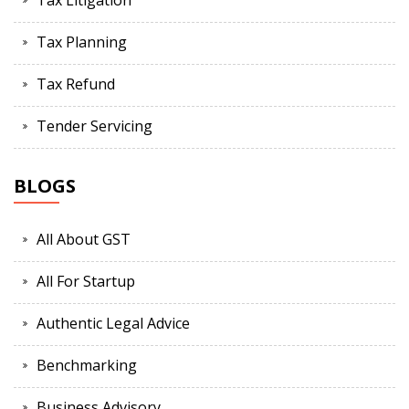
Tax Litigation
Tax Planning
Tax Refund
Tender Servicing
BLOGS
All About GST
All For Startup
Authentic Legal Advice
Benchmarking
Business Advisory