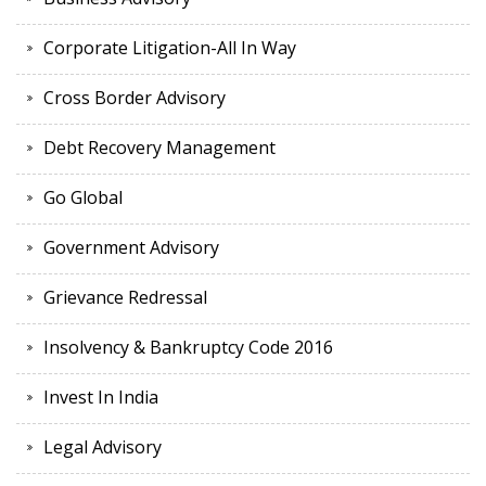
Corporate Litigation-All In Way
Cross Border Advisory
Debt Recovery Management
Go Global
Government Advisory
Grievance Redressal
Insolvency & Bankruptcy Code 2016
Invest In India
Legal Advisory