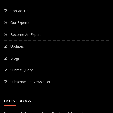
Contact Us
Our Experts
Become An Expert
Updates
Blogs
Submit Query
Subscribe To Newsletter
LATEST BLOGS