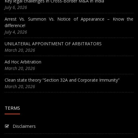
Key legal challenges in Cross-Border M&A in India
July 6, 2026
Arrest Vs. Summon Vs. Notice of Appearance – Know the
difference!
July 4, 2026
UNILATERAL APPOINTMENT OF ARBITRATORS
March 20, 2026
Ad Hoc Arbitration
March 20, 2026
Clean state theory “Section 32A and Corporate Immunity”
March 20, 2026
TERMS
Disclaimers