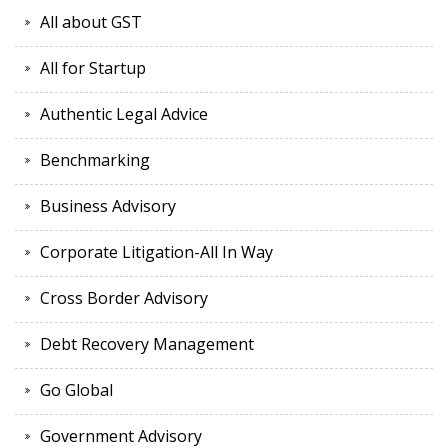
All about GST
All for Startup
Authentic Legal Advice
Benchmarking
Business Advisory
Corporate Litigation-All In Way
Cross Border Advisory
Debt Recovery Management
Go Global
Government Advisory