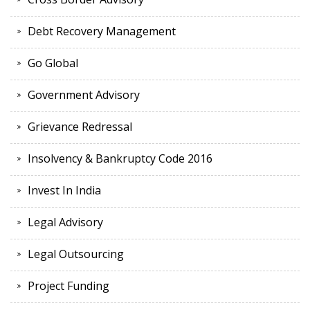
Debt Recovery Management
Go Global
Government Advisory
Grievance Redressal
Insolvency & Bankruptcy Code 2016
Invest In India
Legal Advisory
Legal Outsourcing
Project Funding