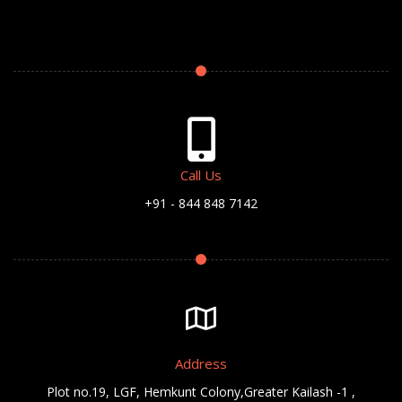
Call Us
+91 - 844 848 7142
Address
Plot no.19, LGF, Hemkunt Colony,Greater Kailash -1 ,