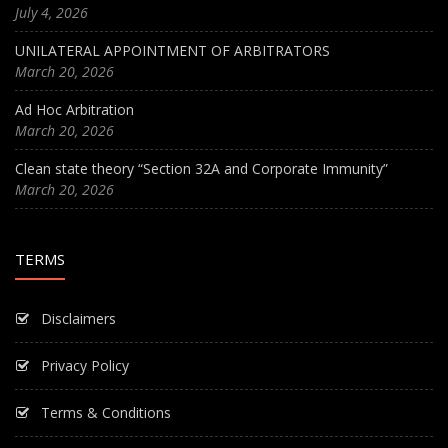
July 4, 2026
UNILATERAL APPOINTMENT OF ARBITRATORS
March 20, 2026
Ad Hoc Arbitration
March 20, 2026
Clean state theory “Section 32A and Corporate Immunity”
March 20, 2026
TERMS
Disclaimers
Privacy Policy
Terms & Conditions