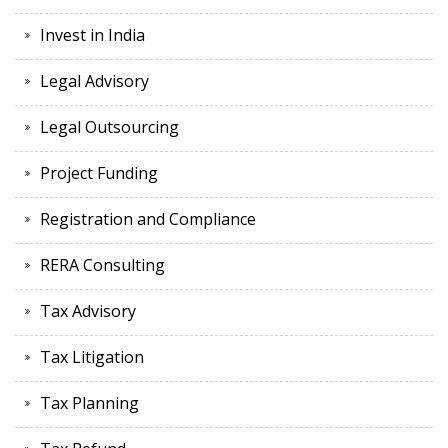
Invest in India
Legal Advisory
Legal Outsourcing
Project Funding
Registration and Compliance
RERA Consulting
Tax Advisory
Tax Litigation
Tax Planning