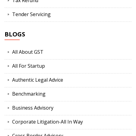
Tax Refund
Tender Servicing
BLOGS
All About GST
All For Startup
Authentic Legal Advice
Benchmarking
Business Advisory
Corporate Litigation-All In Way
Cross Border Advisory