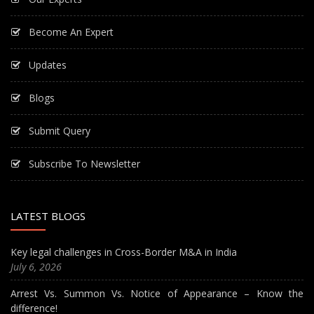
Become An Expert
Updates
Blogs
Submit Query
Subscribe To Newsletter
LATEST BLOGS
Key legal challenges in Cross-Border M&A in India
July 6, 2026
Arrest Vs. Summon Vs. Notice of Appearance – Know the
difference!