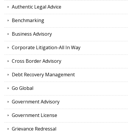
Authentic Legal Advice
Benchmarking
Business Advisory
Corporate Litigation-All In Way
Cross Border Advisory
Debt Recovery Management
Go Global
Government Advisory
Government License
Grievance Redressal