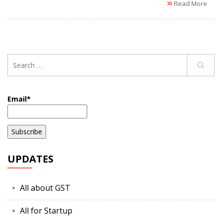
Read More
Email*
UPDATES
All about GST
All for Startup