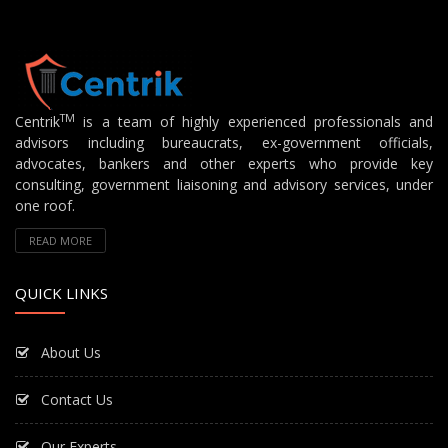
TM
Centrik
is a team of highly experienced professionals and
advisors including bureaucrats, ex-government officials,
advocates, bankers and other experts who provide key
consulting, government liaisoning and advisory services, under
one roof.
READ MORE
QUICK LINKS
About Us
Contact Us
Our Experts