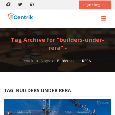
Login / Register
Tag Archive for "builders-under-
rera" -
Centrik
Blogs
Builders under RERA
TAG:
BUILDERS UNDER RERA