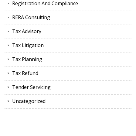
Registration And Compliance
RERA Consulting
Tax Advisory
Tax Litigation
Tax Planning
Tax Refund
Tender Servicing
Uncategorized