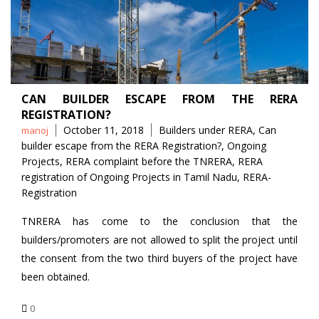
CAN BUILDER ESCAPE FROM THE RERA
REGISTRATION?
Posted
Tags
October 11, 2018
Builders under RERA
,
Can
manoj
by
builder escape from the RERA Registration?
,
Ongoing
Projects
,
RERA complaint before the TNRERA
,
RERA
registration of Ongoing Projects in Tamil Nadu
,
RERA-
Registration
TNRERA has come to the conclusion that the
builders/promoters are not allowed to split the project until
the consent from the two third buyers of the project have
been obtained.
0