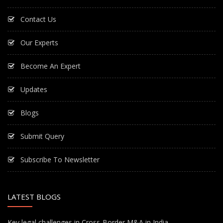
Contact Us
Our Experts
Become An Expert
Updates
Blogs
Submit Query
Subscribe To Newsletter
LATEST BLOGS
Key legal challenges in Cross-Border M&A in India