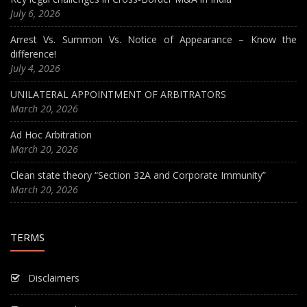
July 6, 2026
Arrest Vs. Summon Vs. Notice of Appearance – Know the
difference!
July 4, 2026
UNILATERAL APPOINTMENT OF ARBITRATORS
March 20, 2026
Ad Hoc Arbitration
March 20, 2026
Clean state theory “Section 32A and Corporate Immunity”
March 20, 2026
TERMS
Disclaimers