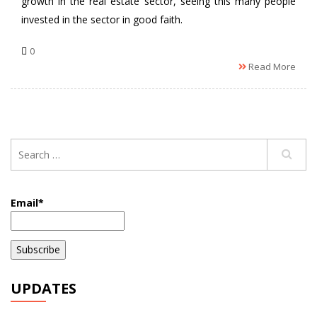
growth in the real estate sector, seeing this many people
invested in the sector in good faith.
0
Read More
Email*
UPDATES