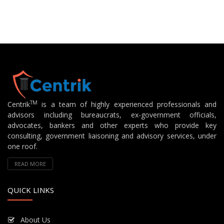
TM
Centrik
is a team of highly experienced professionals and
advisors including bureaucrats, ex-government officials,
advocates, bankers and other experts who provide key
consulting, government liaisoning and advisory services, under
one roof.
READ MORE
QUICK LINKS
About Us