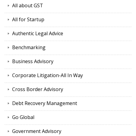
All about GST
All for Startup
Authentic Legal Advice
Benchmarking
Business Advisory
Corporate Litigation-All In Way
Cross Border Advisory
Debt Recovery Management
Go Global
Government Advisory