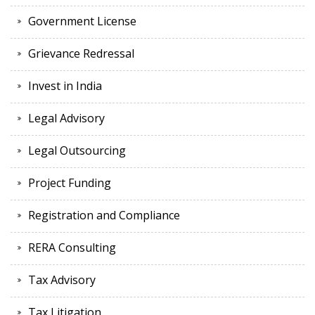
Government License
Grievance Redressal
Invest in India
Legal Advisory
Legal Outsourcing
Project Funding
Registration and Compliance
RERA Consulting
Tax Advisory
Tax Litigation