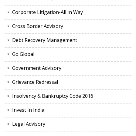
Corporate Litigation-All In Way
Cross Border Advisory
Debt Recovery Management
Go Global
Government Advisory
Grievance Redressal
Insolvency & Bankruptcy Code 2016
Invest In India
Legal Advisory