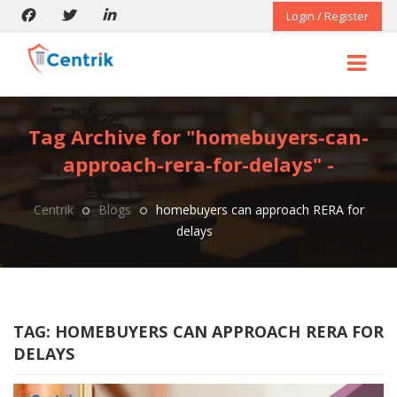
Login / Register
Tag Archive for "homebuyers-can-
approach-rera-for-delays" -
Centrik
Blogs
homebuyers can approach RERA for
delays
TAG:
HOMEBUYERS CAN APPROACH RERA FOR
DELAYS