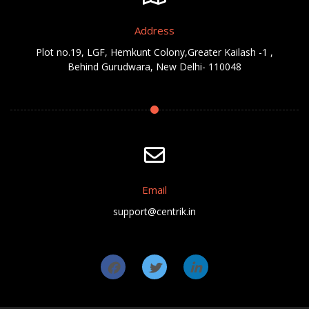
Address
Plot no.19, LGF, Hemkunt Colony,Greater Kailash -1 ,
Behind Gurudwara, New Delhi- 110048
Email
support@centrik.in