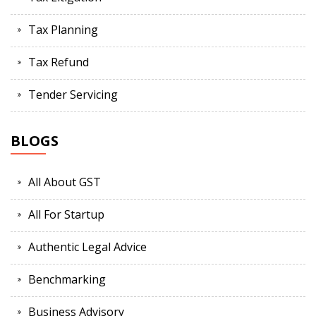
Tax Planning
Tax Refund
Tender Servicing
BLOGS
All About GST
All For Startup
Authentic Legal Advice
Benchmarking
Business Advisory