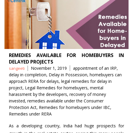
REMEDIES AVAILABLE FOR HOMEBUYERS IN
DELAYED PROJECTS
Posted
Tags
November 1, 2019
appointment of an IRP
,
sangeeti
by
delay in completion
,
Delay in Possession
,
homebuyers can
approach RERA for delays
,
legal remedies for delay in
project
,
Legal Remedies for homebuyers
,
mental
harassment by the developers
,
recovery of money
invested
,
remedies available under the Consumer
Protection Act
,
Remedies for homebuyers under IBC
,
Remedies under RERA
As a developing country, India had huge prospects for