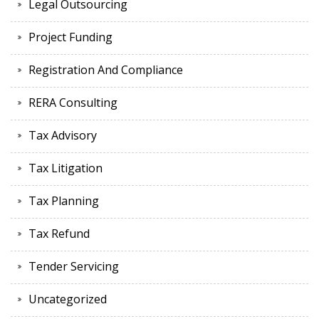
Legal Outsourcing
Project Funding
Registration And Compliance
RERA Consulting
Tax Advisory
Tax Litigation
Tax Planning
Tax Refund
Tender Servicing
Uncategorized