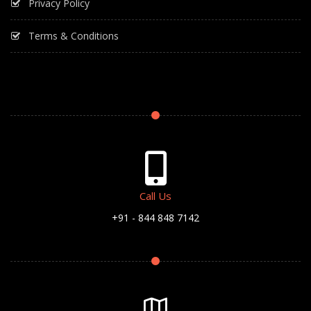
Privacy Policy
Terms & Conditions
Call Us
+91 - 844 848 7142