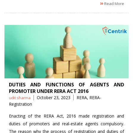
Read More
DUTIES AND FUNCTIONS OF AGENTS AND
PROMOTER UNDER RERA ACT 2016
Posted
Tags
October 23, 2023
RERA
,
RERA-
udit sharma
by
Registration
Enacting of the RERA Act, 2016 made registration and
duties of promoters and real-estate agents compulsory.
The reason why the process of registration and duties of