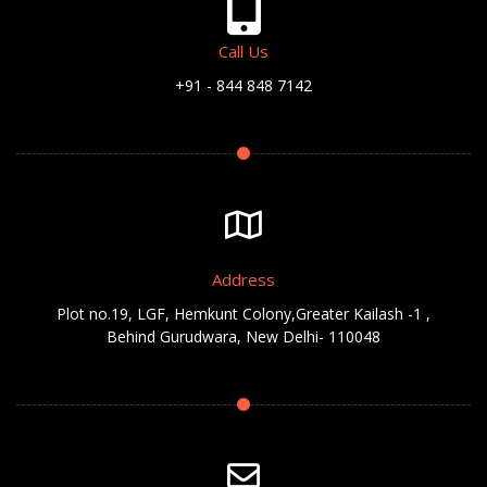
Call Us
+91 - 844 848 7142
Address
Plot no.19, LGF, Hemkunt Colony,Greater Kailash -1 ,
Behind Gurudwara, New Delhi- 110048