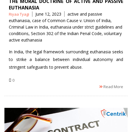
THE MORAL DOCTRINE OF ACTIVE AND PASSIVE
EUTHANASIA
Posted
Tags
June 12, 2023
active and passive
Riyaa Tyagi
by
euthanasia
,
case of Common Cause v. Union of India
,
Criminal Law in India
,
euthanasia under strict guidelines and
conditions
,
Section 302 of the Indian Penal Code
,
voluntary
active euthanasia
In India, the legal framework surrounding euthanasia seeks
to strike a balance between individual autonomy and
stringent safeguards to prevent abuse.
0
Read More