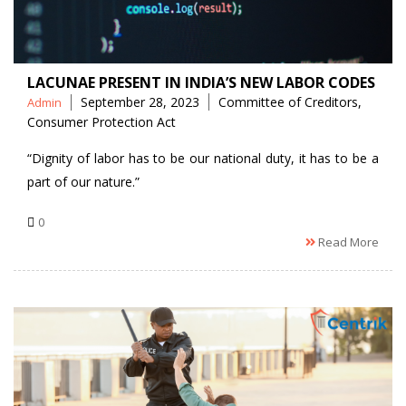
LACUNAE PRESENT IN INDIA’S NEW LABOR CODES
Posted
Tags
September 28, 2023
Committee of Creditors
,
Admin
by
Consumer Protection Act
“Dignity of labor has to be our national duty, it has to be a
part of our nature.”
0
Read More