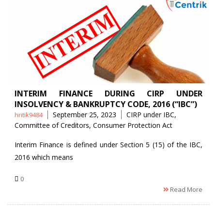
INTERIM FINANCE DURING CIRP UNDER
INSOLVENCY & BANKRUPTCY CODE, 2016 (“IBC”)
Posted
Tags
September 25, 2023
CIRP under IBC
,
hritik9484
by
Committee of Creditors
,
Consumer Protection Act
Interim Finance is defined under Section 5 (15) of the IBC,
2016 which means
0
Read More