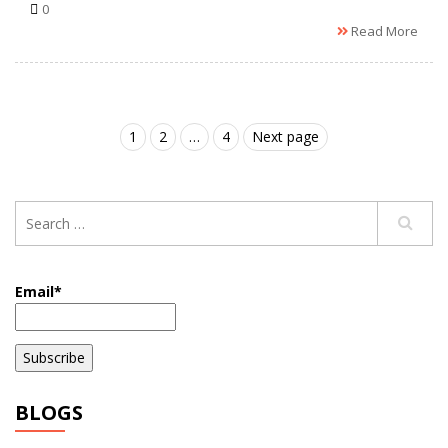
0
Read More
1
2
…
4
Next page
Email*
BLOGS