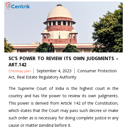
SC’S POWER TO REVIEW ITS OWN JUDGMENTS –
ART.142
Posted
Tags
September 4, 2023
Consumer Protection
Chinmay Jain
by
Act
,
Real Estate Regulatory Authority
The Supreme Court of India is the highest court in the
country and has the power to review its own judgments.
This power is derived from Article 142 of the Constitution,
which states that the Court may pass such decree or make
such order as is necessary for doing complete justice in any
cause or matter pending before it.