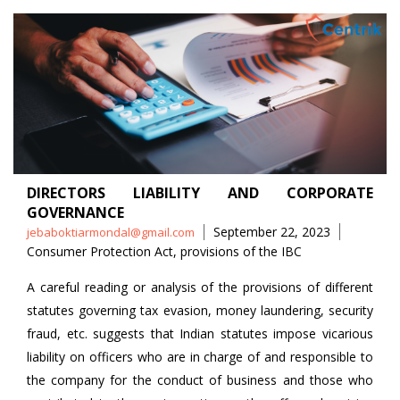
DIRECTORS LIABILITY AND CORPORATE
GOVERNANCE
Posted
Tags
September 22, 2023
jebaboktiarmondal@gmail.com
by
Consumer Protection Act
,
provisions of the IBC
A careful reading or analysis of the provisions of different
statutes governing tax evasion, money laundering, security
fraud, etc. suggests that Indian statutes impose vicarious
liability on officers who are in charge of and responsible to
the company for the conduct of business and those who