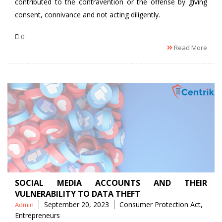
contributed to the contravention or the offense by giving
consent, connivance and not acting diligently.
0
Read More
SOCIAL MEDIA ACCOUNTS AND THEIR
VULNERABILITY TO DATA THEFT
Posted
Tags
September 20, 2023
Consumer Protection Act
,
Admin
by
Entrepreneurs