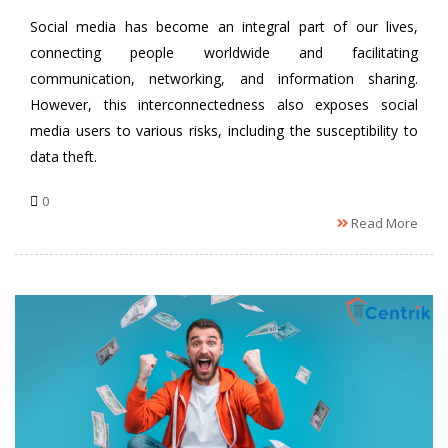
Social media has become an integral part of our lives,
connecting people worldwide and facilitating
communication, networking, and information sharing.
However, this interconnectedness also exposes social
media users to various risks, including the susceptibility to
data theft.
0
Read More