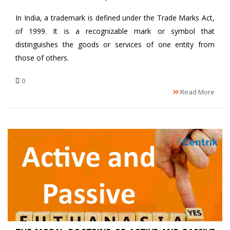
In India, a trademark is defined under the Trade Marks Act,
of 1999. It is a recognizable mark or symbol that
distinguishes the goods or services of one entity from
those of others.
0
Read More