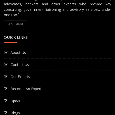
advocates, bankers and other experts who provide key
consulting, government liaisoning and advisory services, under
one roof.
READ MORE
QUICK LINKS
About Us
Contact Us
Our Experts
Become An Expert
Updates
Blogs