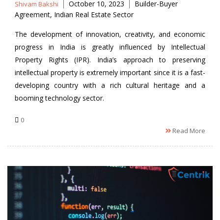
Posted
Tags
October 10, 2023
Builder-Buyer
Shivam Bakshi
by
Agreement
,
Indian Real Estate Sector
The development of innovation, creativity, and economic
progress in India is greatly influenced by Intellectual
Property Rights (IPR). India’s approach to preserving
intellectual property is extremely important since it is a fast-
developing country with a rich cultural heritage and a
booming technology sector.
0
Read More