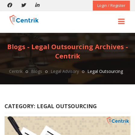
Login / Register
Blogs - Legal Outsourcing Archives -
Centrik
Centrik
Blogs
Legal Advisory
Legal Outsourcing
CATEGORY:
LEGAL OUTSOURCING