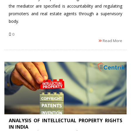
the mediator are specified is accountability and regulating
promoters and real estate agents through a supervisory
body.
0
Read More
ANALYSIS OF INTELLECTUAL PROPERTY RIGHTS
IN INDIA