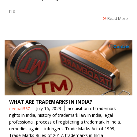
0
Read More
WHAT ARE TRADEMARKS IN INDIA?
Posted
Tags
July 16, 2023
acquisition of trademark
deepali567
by
rights in india
,
history of trademark law in india
,
legal
professional
,
process of registering a trademark in India
,
remedies against infringers
,
Trade Marks Act of 1999
,
Trade Marks Rules of 2017
,
trademarks in India