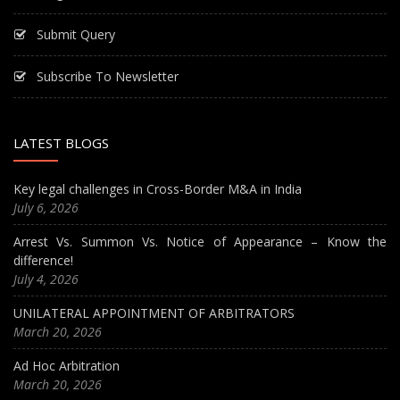
Submit Query
Subscribe To Newsletter
LATEST BLOGS
Key legal challenges in Cross-Border M&A in India
July 6, 2026
Arrest Vs. Summon Vs. Notice of Appearance – Know the
difference!
July 4, 2026
UNILATERAL APPOINTMENT OF ARBITRATORS
March 20, 2026
Ad Hoc Arbitration
March 20, 2026