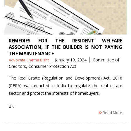
REMEDIES FOR THE RESIDENT WELFARE
ASSOCIATION, IF THE BUILDER IS NOT PAYING
THE MAINTENANCE
Posted
Tags
January 19, 2024
Committee of
Advocate Chetna Bisht
by
Creditors
,
Consumer Protection Act
The Real Estate (Regulation and Development) Act, 2016
(RERA) was enacted in India to regulate the real estate
sector and protect the interests of homebuyers.
0
Read More