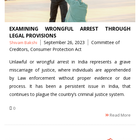
EXAMINING WRONGFUL ARREST THROUGH
LEGAL PROVISIONS
Posted
Tags
September 26, 2023
Committee of
Shivam Bakshi
by
Creditors
,
Consumer Protection Act
Unlawful or wrongful arrest in India represents a grave
miscarriage of justice, where individuals are apprehended
by Law enforcement without proper evidence or due
process. It has been a persistent issue in India, that
continues to plague the country’s criminal justice system.
0
Read More