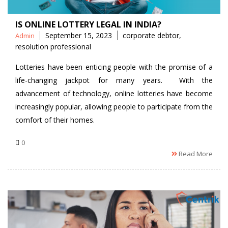
IS ONLINE LOTTERY LEGAL IN INDIA?
Posted
Tags
September 15, 2023
corporate debtor
,
Admin
by
resolution professional
Lotteries have been enticing people with the promise of a
life-changing jackpot for many years. With the
advancement of technology, online lotteries have become
increasingly popular, allowing people to participate from the
comfort of their homes.
0
Read More