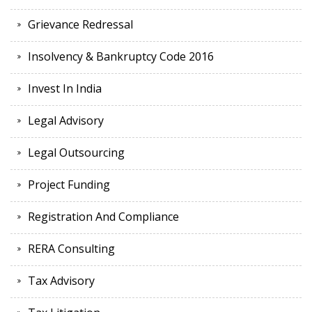
Grievance Redressal
Insolvency & Bankruptcy Code 2016
Invest In India
Legal Advisory
Legal Outsourcing
Project Funding
Registration And Compliance
RERA Consulting
Tax Advisory