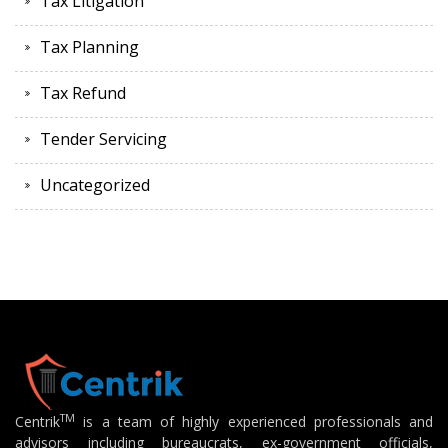
Tax Litigation
Tax Planning
Tax Refund
Tender Servicing
Uncategorized
TM
Centrik
is a team of highly experienced professionals and
advisors including bureaucrats, ex-government officials,