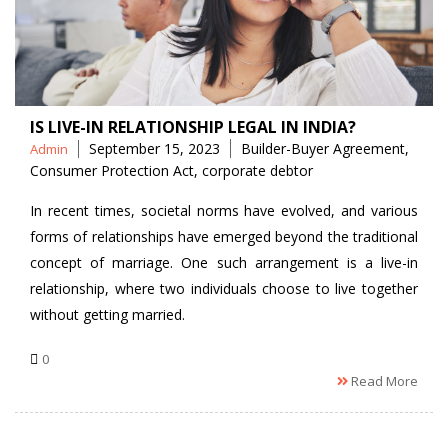
IS LIVE-IN RELATIONSHIP LEGAL IN INDIA?
Posted
Tags
September 15, 2023
Builder-Buyer Agreement
,
Admin
by
Consumer Protection Act
,
corporate debtor
In recent times, societal norms have evolved, and various
forms of relationships have emerged beyond the traditional
concept of marriage. One such arrangement is a live-in
relationship, where two individuals choose to live together
without getting married.
0
Read More