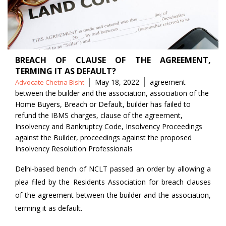
BREACH OF CLAUSE OF THE AGREEMENT,
TERMING IT AS DEFAULT?
Posted
Tags
May 18, 2022
agreement
Advocate Chetna Bisht
by
between the builder and the association
,
association of the
Home Buyers
,
Breach or Default
,
builder has failed to
refund the IBMS charges
,
clause of the agreement
,
Insolvency and Bankruptcy Code
,
Insolvency Proceedings
against the Builder
,
proceedings against the proposed
Insolvency Resolution Professionals
Delhi-based bench of NCLT passed an order by allowing a
plea filed by the Residents Association for breach clauses
of the agreement between the builder and the association,
terming it as default.