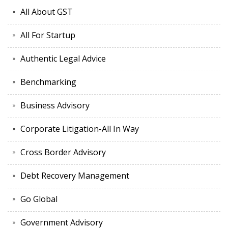
All About GST
All For Startup
Authentic Legal Advice
Benchmarking
Business Advisory
Corporate Litigation-All In Way
Cross Border Advisory
Debt Recovery Management
Go Global
Government Advisory