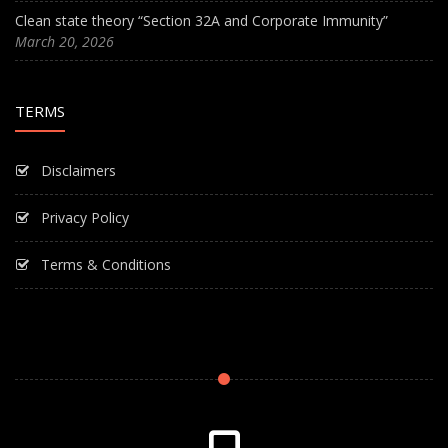
Clean state theory “Section 32A and Corporate Immunity”
March 20, 2026
TERMS
Disclaimers
Privacy Policy
Terms & Conditions