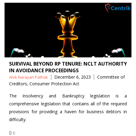
SURVIVAL BEYOND RP TENURE: NCLT AUTHORITY
IN AVOIDANCE PROCEEDINGS
Posted
Tags
December 6, 2023
Committee of
Alok Narayan Pathak
by
Creditors
,
Consumer Protection Act
The Insolvency and Bankruptcy legislation is a
comprehensive legislation that contains all of the required
provisions for providing a haven for business debtors in
difficulty.
0