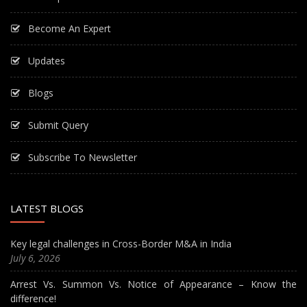
Become An Expert
Updates
Blogs
Submit Query
Subscribe To Newsletter
LATEST BLOGS
Key legal challenges in Cross-Border M&A in India
July 6, 2026
Arrest Vs. Summon Vs. Notice of Appearance – Know the
difference!