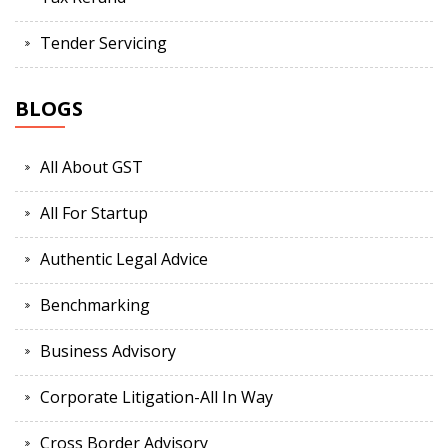
Tender Servicing
BLOGS
All About GST
All For Startup
Authentic Legal Advice
Benchmarking
Business Advisory
Corporate Litigation-All In Way
Cross Border Advisory