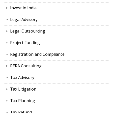
Invest in India
Legal Advisory
Legal Outsourcing
Project Funding
Registration and Compliance
RERA Consulting
Tax Advisory
Tax Litigation
Tax Planning
Tax Refund