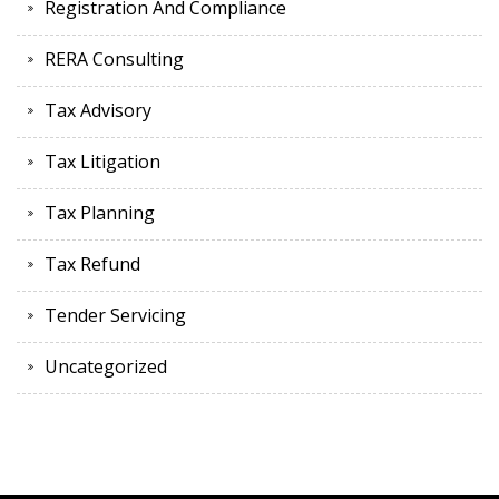
Registration And Compliance
RERA Consulting
Tax Advisory
Tax Litigation
Tax Planning
Tax Refund
Tender Servicing
Uncategorized