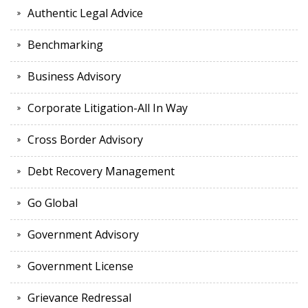
Authentic Legal Advice
Benchmarking
Business Advisory
Corporate Litigation-All In Way
Cross Border Advisory
Debt Recovery Management
Go Global
Government Advisory
Government License
Grievance Redressal