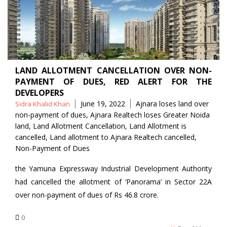
LAND ALLOTMENT CANCELLATION OVER NON-
PAYMENT OF DUES, RED ALERT FOR THE
DEVELOPERS
Posted
Tags
June 19, 2022
Ajnara loses land over
Sidra Khalid Khan
by
non-payment of dues
,
Ajnara Realtech loses Greater Noida
land
,
Land Allotment Cancellation
,
Land Allotment is
cancelled
,
Land allotment to Ajnara Realtech cancelled
,
Non-Payment of Dues
the Yamuna Expressway Industrial Development Authority
had cancelled the allotment of ‘Panorama’ in Sector 22A
over non-payment of dues of Rs 46.8 crore.
0