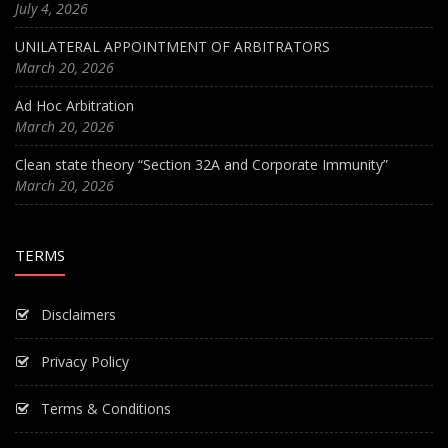
July 4, 2026
UNILATERAL APPOINTMENT OF ARBITRATORS
March 20, 2026
Ad Hoc Arbitration
March 20, 2026
Clean state theory “Section 32A and Corporate Immunity”
March 20, 2026
TERMS
Disclaimers
Privacy Policy
Terms & Conditions