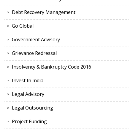
Debt Recovery Management
Go Global
Government Advisory
Grievance Redressal
Insolvency & Bankruptcy Code 2016
Invest In India
Legal Advisory
Legal Outsourcing
Project Funding