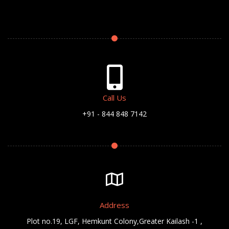
Call Us
+91 - 844 848 7142
Address
Plot no.19, LGF, Hemkunt Colony,Greater Kailash -1 ,