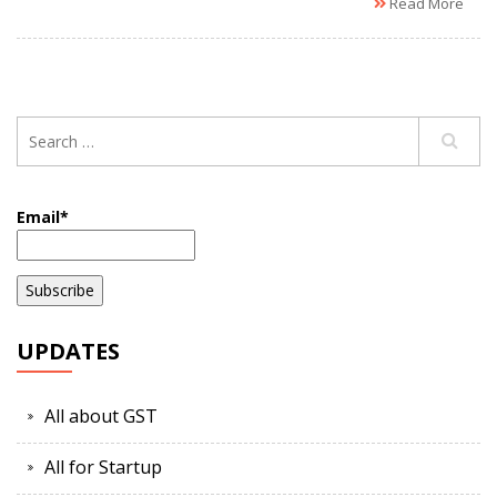
Read More
Email*
UPDATES
All about GST
All for Startup