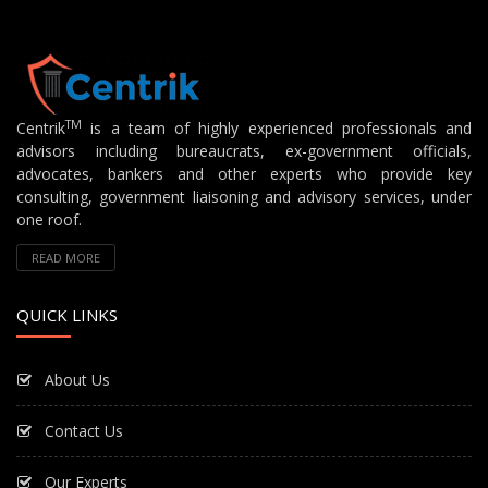
TM
Centrik
is a team of highly experienced professionals and
advisors including bureaucrats, ex-government officials,
advocates, bankers and other experts who provide key
consulting, government liaisoning and advisory services, under
one roof.
READ MORE
QUICK LINKS
About Us
Contact Us
Our Experts