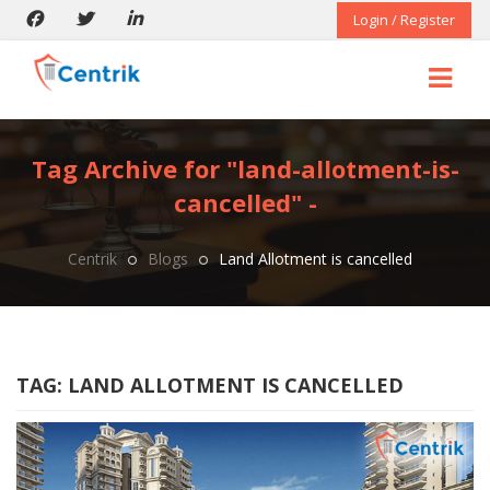
Login / Register
Tag Archive for "land-allotment-is-
cancelled" -
Centrik
Blogs
Land Allotment is cancelled
TAG:
LAND ALLOTMENT IS CANCELLED