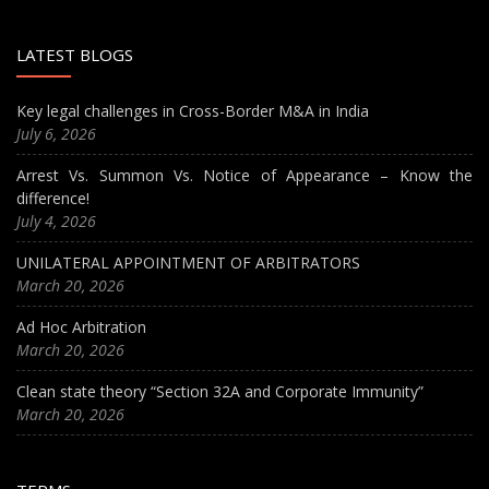
LATEST BLOGS
Key legal challenges in Cross-Border M&A in India
July 6, 2026
Arrest Vs. Summon Vs. Notice of Appearance – Know the
difference!
July 4, 2026
UNILATERAL APPOINTMENT OF ARBITRATORS
March 20, 2026
Ad Hoc Arbitration
March 20, 2026
Clean state theory “Section 32A and Corporate Immunity”
March 20, 2026