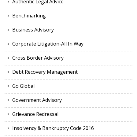
Authentic Legal Advice
Benchmarking
Business Advisory
Corporate Litigation-All In Way
Cross Border Advisory
Debt Recovery Management
Go Global
Government Advisory
Grievance Redressal
Insolvency & Bankruptcy Code 2016