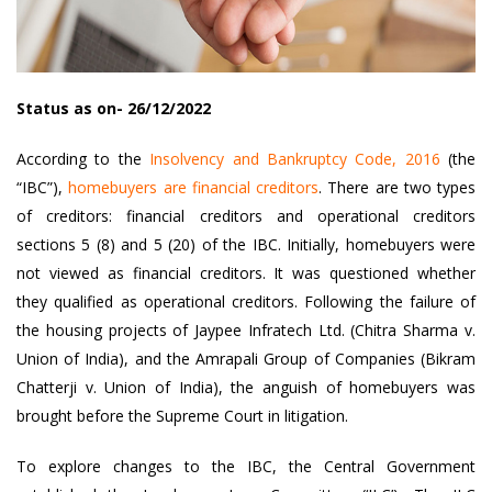
Status as on- 26/12/2022
According to the
Insolvency and Bankruptcy Code, 2016
(the
“IBC”),
homebuyers are financial creditors
. There are two types
of creditors: financial creditors and operational creditors
sections 5 (8) and 5 (20) of the IBC. Initially, homebuyers were
not viewed as financial creditors. It was questioned whether
they qualified as operational creditors. Following the failure of
the housing projects of Jaypee Infratech Ltd. (Chitra Sharma v.
Union of India), and the Amrapali Group of Companies (Bikram
Chatterji v. Union of India), the anguish of homebuyers was
brought before the Supreme Court in litigation.
To explore changes to the IBC, the Central Government