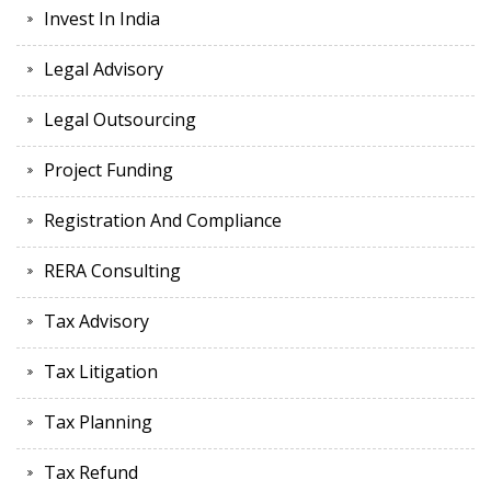
Invest In India
Legal Advisory
Legal Outsourcing
Project Funding
Registration And Compliance
RERA Consulting
Tax Advisory
Tax Litigation
Tax Planning
Tax Refund