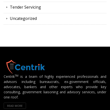
Tender Servicing
Uncategorized
TM
Centrik
is a team of highly experienced professionals and
advisors including bureaucrats, ex-government officials,
advocates, bankers and other experts who provide key
consulting, government liaisoning and advisory services, under
one roof.
READ MORE