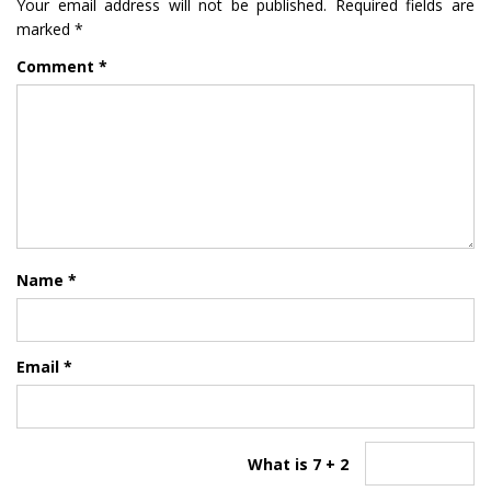
Your email address will not be published.
Required fields are
marked
*
Comment
*
Name
*
Email
*
What is 7 + 2