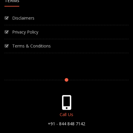
TERMS
Disclaimers
Privacy Policy
Terms & Conditions
Call Us
+91 - 844 848 7142