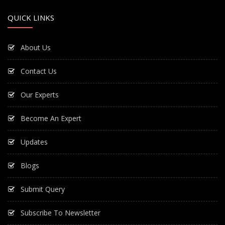
QUICK LINKS
About Us
Contact Us
Our Experts
Become An Expert
Updates
Blogs
Submit Query
Subscribe To Newsletter