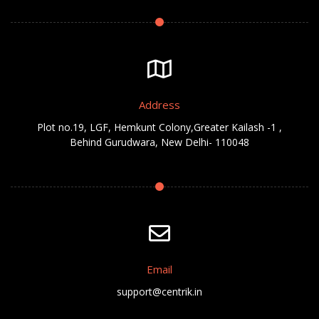
Address
Plot no.19, LGF, Hemkunt Colony,Greater Kailash -1 ,
Behind Gurudwara, New Delhi- 110048
Email
support@centrik.in