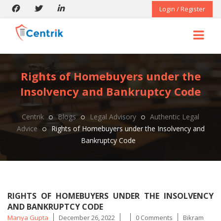
Login / Register
Rights of Homebuyers under the
Insolvency and Bankruptcy Code
Centrik
Blogs
Legal Advisory
Authentic Legal
Advice
Rights of Homebuyers under the Insolvency and
Bankruptcy Code
RIGHTS OF HOMEBUYERS UNDER THE INSOLVENCY
AND BANKRUPTCY CODE
Posted
Tags
Manya Gupta
December 26, 2022
0 Comments
Bikram