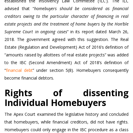
established the Insolvency Law Committee (‘ILC’). The ILC
advised that “
homebuyers should be considered as financial
creditors owing to the particular character of financing in real
estate projects and the treatment of home buyers by the Hon’ble
Supreme Court in ongoing cases
” in its report dated March 26,
2018. The government agreed with this suggestion. The Real
Estate (Regulation and Development) Act of 2016’s definition of
“amounts raised by allottees of real estate projects” was added
to the IBC (Second Amendment) Act of 2018’s definition of
“
financial debt
” under section 5(8). Homebuyers consequently
become financial debtors.
Rights of dissenting
Individual Homebuyers
The Apex Court examined the legislative history and concluded
that homebuyers, while financial creditors, did not have rights.
Homebuyers could only engage in the IBC procedure as a class