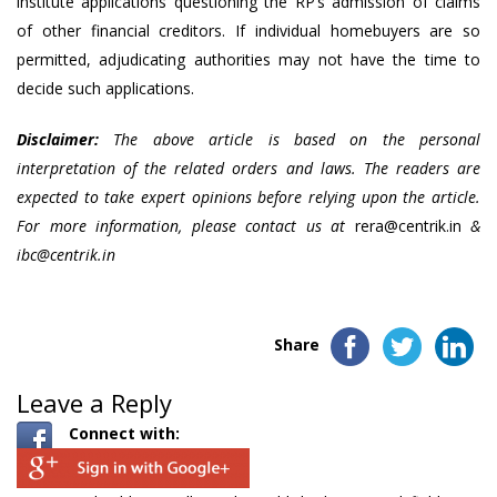
institute applications questioning the RP’s admission of claims
of other financial creditors. If individual homebuyers are so
permitted, adjudicating authorities may not have the time to
decide such applications.
Disclaimer:
The above article is based on the personal
interpretation of the related orders and laws. The readers are
expected to take expert opinions before relying upon the article.
For more information, please contact us at
rera@centrik.in
&
ibc@centrik.in
Share
Leave a Reply
Connect with: