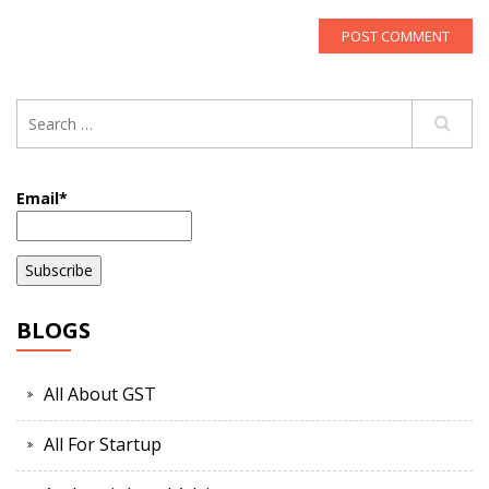
Email*
BLOGS
All About GST
All For Startup