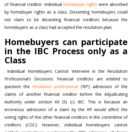
of financial creditor. Individual
homebuyer rights
were absorbed
by homebuyer rights as a class. Dissenting homebuyers could
not claim to be dissenting financial creditors because the
homebuyers as a class had accepted the resolution plan.
Homebuyers can participate
in the IBC Process only as a
Class
Individual Homebuyers Cannot Intervene in the Resolution
Professional’s Decisions: Financial creditors are entitled to
question the
resolution professional
(‘RP’) admission of the
claims of another financial creditor before the Adjudicating
Authority under section 60 (5) (c) IBC. This is because an
erroneous admission of a claim by the RP would affect the
voting rights of the other financial creditors in the committee of
creditors (COC). However, individual homebuyers cannot