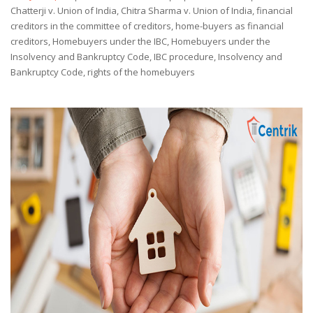
by
Chatterji v. Union of India
,
Chitra Sharma v. Union of India
,
financial
creditors in the committee of creditors
,
home-buyers as financial
creditors
,
Homebuyers under the IBC
,
Homebuyers under the
Insolvency and Bankruptcy Code
,
IBC procedure
,
Insolvency and
Bankruptcy Code
,
rights of the homebuyers