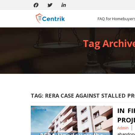
FAQ for Homebuyer
Tag Archive
TAG:
RERA CASE AGAINST STALLED PR
IN F
PROJ
Posted
Admin
by
abandone