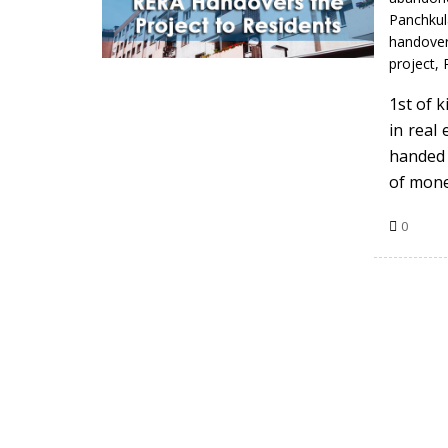
Panchku
handove
project
,
1st of 
in real
handed 
of mon
0