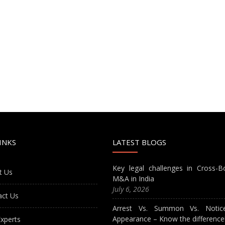
INKS
LATEST BLOGS
Key legal challenges in Cross-B
t Us
M&A in India
July 6, 2026
act Us
Arrest Vs. Summon Vs. Notic
Appearance – Know the difference
xperts