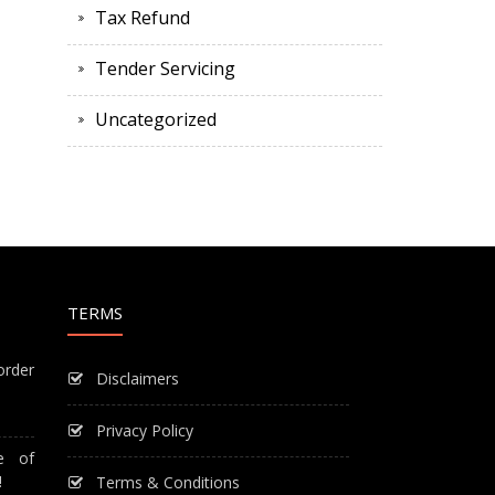
Tax Refund
Tender Servicing
Uncategorized
TERMS
order
Disclaimers
Privacy Policy
e of
!
Terms & Conditions