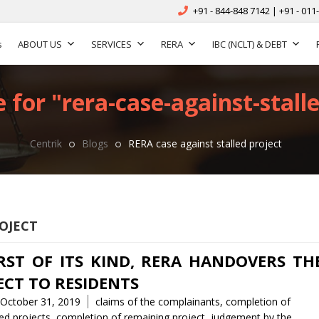
+91 - 844-848 7142 | +91 - 011
s
ABOUT US
SERVICES
RERA
IBC (NCLT) & DEBT
 for "rera-case-against-stalle
Centrik
Blogs
RERA case against stalled project
OJECT
IRST OF ITS KIND, RERA HANDOVERS TH
ECT TO RESIDENTS
Tags
October 31, 2019
claims of the complainants
,
completion of
d projects
,
completion of remaining project
,
judgement by the