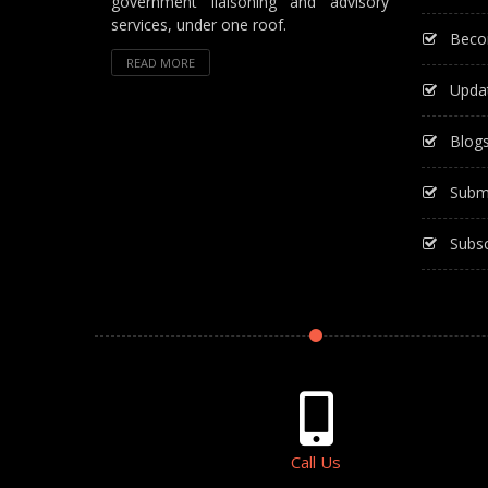
government liaisoning and advisory
services, under one roof.
Beco
READ MORE
Upda
Blog
Subm
Subsc
Call Us