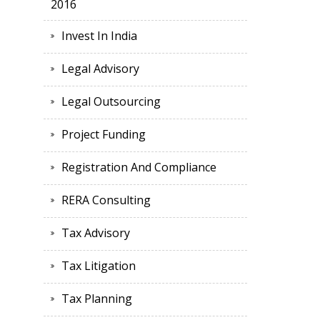
2016
Invest In India
Legal Advisory
Legal Outsourcing
Project Funding
Registration And Compliance
RERA Consulting
Tax Advisory
Tax Litigation
Tax Planning