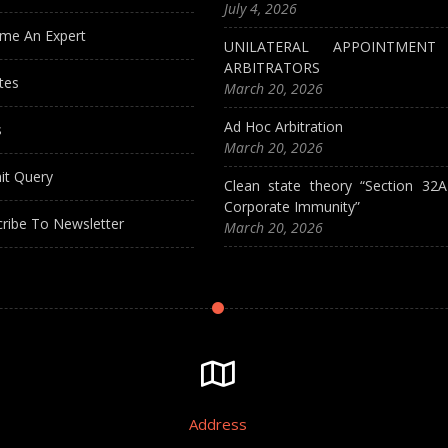
July 4, 2026
me An Expert
UNILATERAL APPOINTMEN
ARBITRATORS
tes
March 20, 2026
Ad Hoc Arbitration
s
March 20, 2026
it Query
Clean state theory “Section 32
Corporate Immunity”
ribe To Newsletter
March 20, 2026
Address