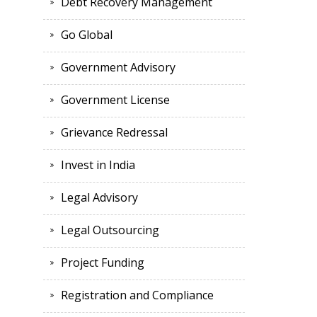
Debt Recovery Management
Go Global
Government Advisory
Government License
Grievance Redressal
Invest in India
Legal Advisory
Legal Outsourcing
Project Funding
Registration and Compliance