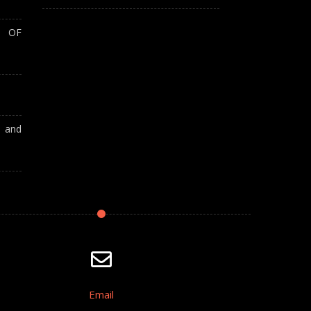
T OF
A and
Email