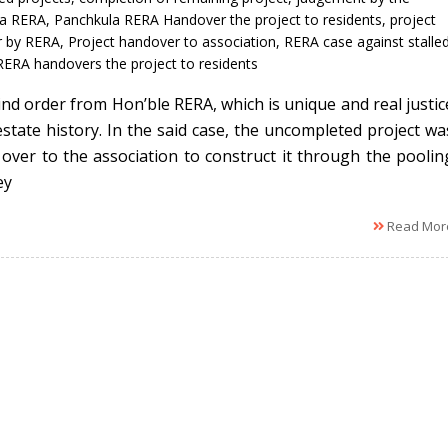
la RERA
,
Panchkula RERA Handover the project to residents
,
project
r by RERA
,
Project handover to association
,
RERA case against stalle
RERA handovers the project to residents
kind order from Hon’ble RERA, which is unique and real justic
 estate history. In the said case, the uncompleted project wa
over to the association to construct it through the poolin
ey
Read Mor