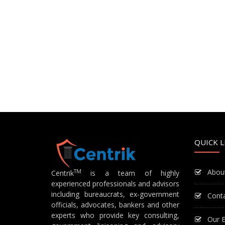
QUICK L
Abou
TM
Centrik
is a team of highly
experienced professionals and advisors
including bureaucrats, ex-government
Cont
officials, advocates, bankers and other
experts who provide key consulting,
Our E