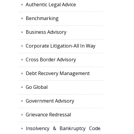
Authentic Legal Advice
Benchmarking
Business Advisory
Corporate Litigation-All In Way
Cross Border Advisory
Debt Recovery Management
Go Global
Government Advisory
Grievance Redressal
Insolvency & Bankruptcy Code