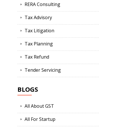
RERA Consulting
Tax Advisory
Tax Litigation
Tax Planning
Tax Refund
Tender Servicing
BLOGS
All About GST
All For Startup