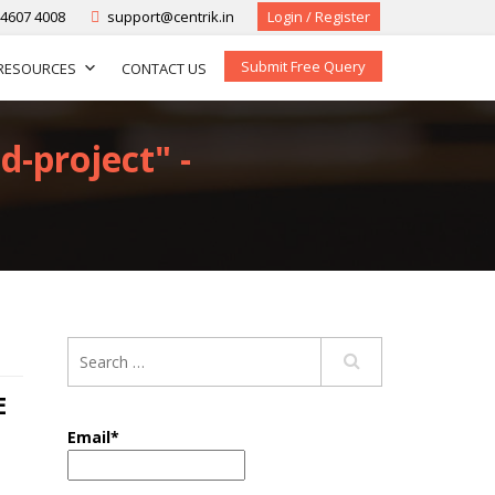
-4607 4008
support@centrik.in
Login / Register
Submit Free Query
RESOURCES
CONTACT US
d-project" -
E
Email*