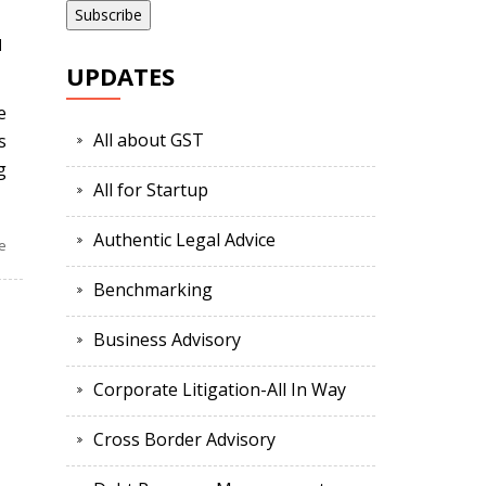
d
UPDATES
e
All about GST
s
g
All for Startup
Authentic Legal Advice
e
Benchmarking
Business Advisory
Corporate Litigation-All In Way
Cross Border Advisory