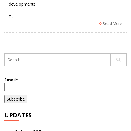
developments.
0
Read More
Email*
UPDATES