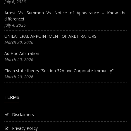
July 6, 2026
Arrest Vs. Summon Vs. Notice of Appearance – Know the
difference!
July 4, 2026
UNILATERAL APPOINTMENT OF ARBITRATORS
March 20, 2026
Ad Hoc Arbitration
March 20, 2026
Clean state theory “Section 32A and Corporate Immunity”
March 20, 2026
TERMS
Disclaimers
Privacy Policy