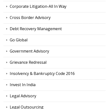
Corporate Litigation-All In Way
Cross Border Advisory
Debt Recovery Management
Go Global
Government Advisory
Grievance Redressal
Insolvency & Bankruptcy Code 2016
Invest In India
Legal Advisory
Legal Outsourcing