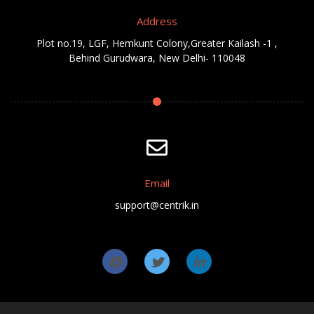
Address
Plot no.19, LGF, Hemkunt Colony,Greater Kailash -1 ,
Behind Gurudwara, New Delhi- 110048
Email
support@centrik.in