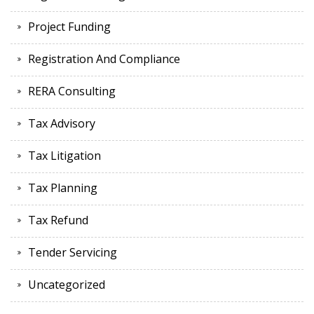
Project Funding
Registration And Compliance
RERA Consulting
Tax Advisory
Tax Litigation
Tax Planning
Tax Refund
Tender Servicing
Uncategorized