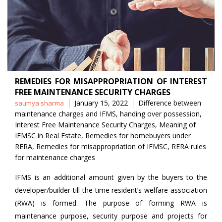
REMEDIES FOR MISAPPROPRIATION OF INTEREST
FREE MAINTENANCE SECURITY CHARGES
Posted
Tags
January 15, 2022
Difference between
saumya sharma
by
maintenance charges and IFMS
,
handing over possession
,
Interest Free Maintenance Security Charges
,
Meaning of
IFMSC in Real Estate
,
Remedies for homebuyers under
RERA
,
Remedies for misappropriation of IFMSC
,
RERA rules
for maintenance charges
IFMS is an additional amount given by the buyers to the
developer/builder till the time resident’s welfare association
(RWA) is formed. The purpose of forming RWA is
maintenance purpose, security purpose and projects for