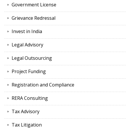
Government License
Grievance Redressal
Invest in India
Legal Advisory
Legal Outsourcing
Project Funding
Registration and Compliance
RERA Consulting
Tax Advisory
Tax Litigation