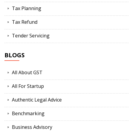
Tax Planning
Tax Refund
Tender Servicing
BLOGS
All About GST
All For Startup
Authentic Legal Advice
Benchmarking
Business Advisory