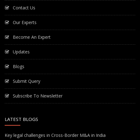
Contact Us
Our Experts
Become An Expert
Updates
Blogs
Submit Query
Subscribe To Newsletter
LATEST BLOGS
Key legal challenges in Cross-Border M&A in India