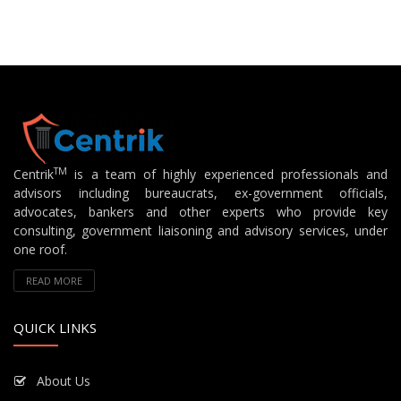
TM
Centrik
is a team of highly experienced professionals and
advisors including bureaucrats, ex-government officials,
advocates, bankers and other experts who provide key
consulting, government liaisoning and advisory services, under
one roof.
READ MORE
QUICK LINKS
About Us