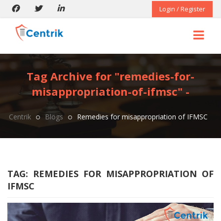
Login / Register
Tag Archive for "remedies-for-
misappropriation-of-ifmsc" -
Centrik
Blogs
Remedies for misappropriation of IFMSC
TAG:
REMEDIES FOR MISAPPROPRIATION OF
IFMSC