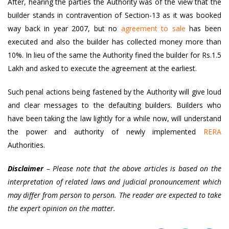
After, hearing the parties the Authority was of the view that the
builder stands in contravention of Section-13 as it was booked
way back in year 2007, but no
agreement to sale
has been
executed and also the builder has collected money more than
10%. In lieu of the same the Authority fined the builder for Rs.1.5
Lakh and asked to execute the agreement at the earliest.
Such penal actions being fastened by the Authority will give loud
and clear messages to the defaulting builders. Builders who
have been taking the law lightly for a while now, will understand
the power and authority of newly implemented
RERA
Authorities.
Disclaimer
– Please note that the above articles is based on the
interpretation of related laws and judicial pronouncement which
may differ from person to person. The reader are expected to take
the expert opinion on the matter.