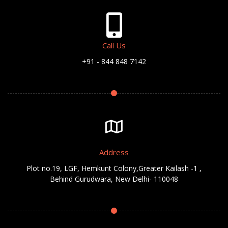
Call Us
+91 - 844 848 7142
Address
Plot no.19, LGF, Hemkunt Colony,Greater Kailash -1 ,
Behind Gurudwara, New Delhi- 110048