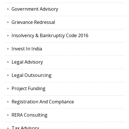
Government Advisory
Grievance Redressal
Insolvency & Bankruptcy Code 2016
Invest In India
Legal Advisory
Legal Outsourcing
Project Funding
Registration And Compliance
RERA Consulting
Tax Advisory