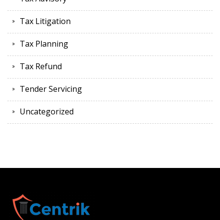
Tax Litigation
Tax Planning
Tax Refund
Tender Servicing
Uncategorized