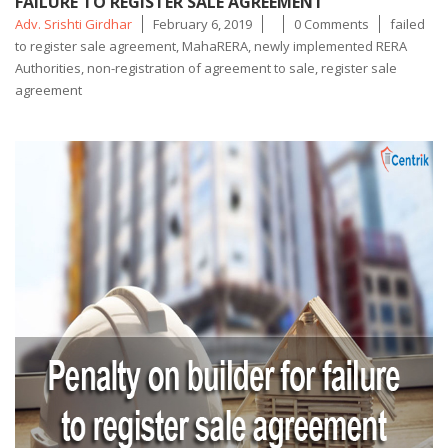
FAILURE TO REGISTER SALE AGREEMENT
Posted
Tags
Adv. Srishti Girdhar
February 6, 2019
0 Comments
failed
by
to register sale agreement
,
MahaRERA
,
newly implemented RERA
Authorities
,
non-registration of agreement to sale
,
register sale
agreement