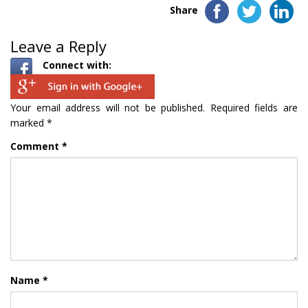
Share
Leave a Reply
Connect with:
Your email address will not be published.
Required fields are
marked
*
Comment
*
Name
*