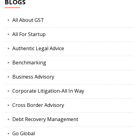
BLOGS
All About GST
All For Startup
Authentic Legal Advice
Benchmarking
Business Advisory
Corporate Litigation-All In Way
Cross Border Advisory
Debt Recovery Management
Go Global