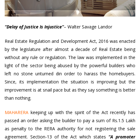
“Delay of Justice Is Injustice”
– Walter Savage Landor
Real Estate Regulation and Development Act, 2016 was enacted
by the legislature after almost a decade of Real Estate being
without any rule or regulation. The law was implemented in the
light of the sector being abused by the powerful builders who
left no stone unturned din order to harass the homebuyers.
Since, its implementation the situation is improving but the
improvement is at snail pace but as they say something is better
than nothing.
MAHARERA
keeping up with the spirit of the Act recently has
passed an order asking the builder to pay a sum of Rs.1.5 Lakh
as penalty to the RERA authority for not registering the sale
agreement. Section-13 of the Act which states
“A promoter