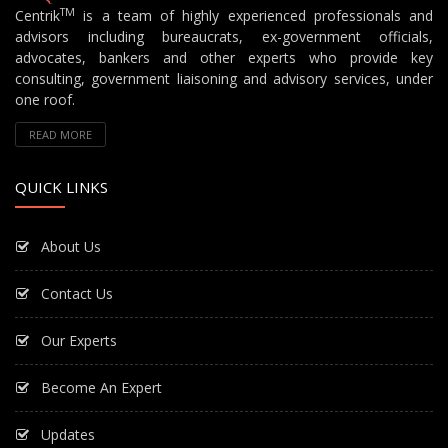
TM
Centrik
is a team of highly experienced professionals and
advisors including bureaucrats, ex-government officials,
advocates, bankers and other experts who provide key
consulting, government liaisoning and advisory services, under
one roof.
READ MORE
QUICK LINKS
About Us
Contact Us
Our Experts
Become An Expert
Updates