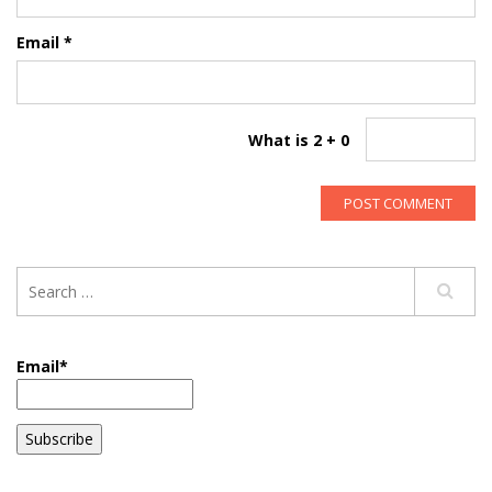
Email
*
What is 2 + 0
Email*