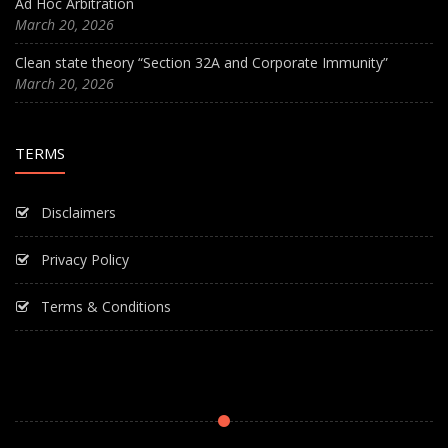
Ad Hoc Arbitration
March 20, 2026
Clean state theory “Section 32A and Corporate Immunity”
March 20, 2026
TERMS
Disclaimers
Privacy Policy
Terms & Conditions