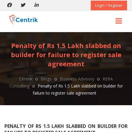
Login / Register
Penalty of Rs 1.5 Lakh slabbed on
builder for failure to register sale
agreement
Centrik
Blogs
Business Advisory
RERA
Consulting
Penalty of Rs 1.5 Lakh slabbed on builder for
failure to register sale agreement
PENALTY OF RS 1.5 LAKH SLABBED ON BUILDER FOR