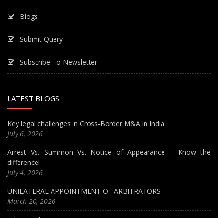
Blogs
Submit Query
Subscribe To Newsletter
LATEST BLOGS
Key legal challenges in Cross-Border M&A in India
July 6, 2026
Arrest Vs. Summon Vs. Notice of Appearance – Know the
difference!
July 4, 2026
UNILATERAL APPOINTMENT OF ARBITRATORS
March 20, 2026