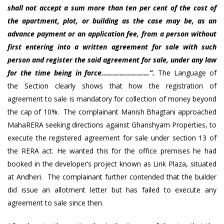
shall not accept a sum more than ten per cent of the cost of
the apartment, plot, or building as the case may be, as an
advance payment or an application fee, from a person without
first entering into a written agreement for sale with such
person and register the said agreement for sale, under any law
for the time being in force……………………”.
The Language of
the Section clearly shows that how the registration of
agreement to sale is mandatory for collection of money beyond
the cap of 10%. The complainant Manish Bhagtani approached
MahaRERA seeking directions against Ghanshyam Properties, to
execute the registered agreement for sale under section 13 of
the RERA act. He wanted this for the office premises he had
booked in the developer’s project known as Link Plaza, situated
at Andheri. The complainant further contended that the builder
did issue an allotment letter but has failed to execute any
agreement to sale since then.