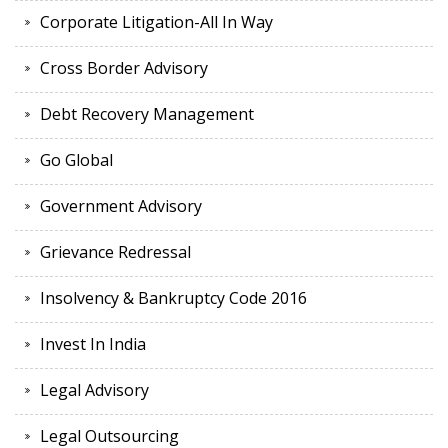
Corporate Litigation-All In Way
Cross Border Advisory
Debt Recovery Management
Go Global
Government Advisory
Grievance Redressal
Insolvency & Bankruptcy Code 2016
Invest In India
Legal Advisory
Legal Outsourcing