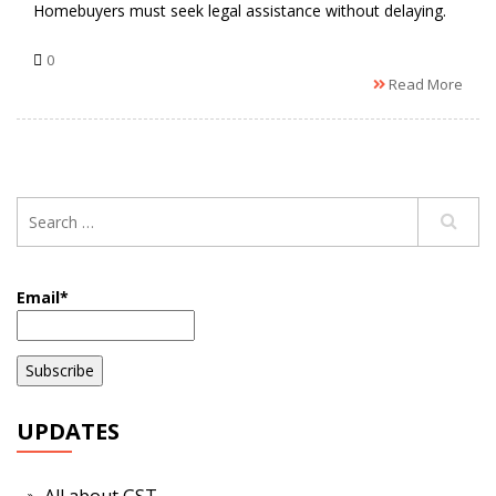
Homebuyers must seek legal assistance without delaying.
0
Read More
Email*
UPDATES