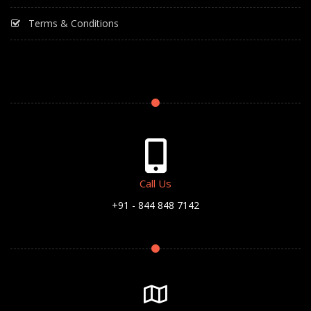
Terms & Conditions
Call Us
+91 - 844 848 7142