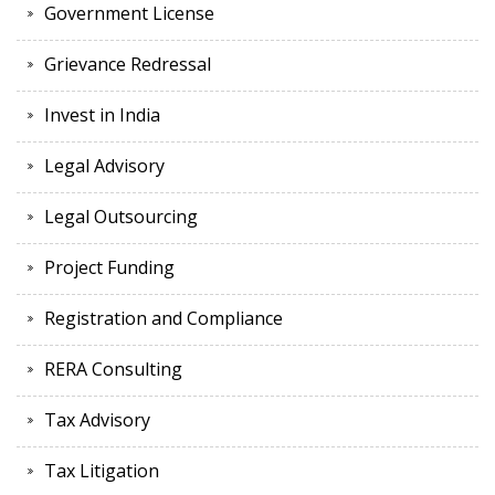
Government License
Grievance Redressal
Invest in India
Legal Advisory
Legal Outsourcing
Project Funding
Registration and Compliance
RERA Consulting
Tax Advisory
Tax Litigation