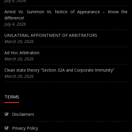
July 6, 2026
Arrest Vs. Summon Vs. Notice of Appearance – Know the
difference!
July 4, 2026
UNILATERAL APPOINTMENT OF ARBITRATORS
March 20, 2026
Ad Hoc Arbitration
March 20, 2026
Clean state theory “Section 32A and Corporate Immunity”
March 20, 2026
TERMS
Disclaimers
Privacy Policy