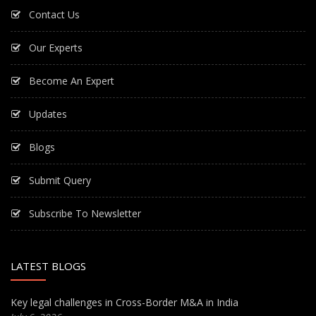
Contact Us
Our Experts
Become An Expert
Updates
Blogs
Submit Query
Subscribe To Newsletter
LATEST BLOGS
Key legal challenges in Cross-Border M&A in India