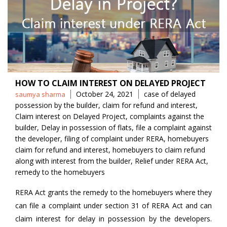
HOW TO CLAIM INTEREST ON DELAYED PROJECT
Posted
Tags
October 24, 2021
case of delayed
saumya sharma
by
possession by the builder
,
claim for refund and interest
,
Claim interest on Delayed Project
,
complaints against the
builder
,
Delay in possession of flats
,
file a complaint against
the developer
,
filing of complaint under RERA
,
homebuyers
claim for refund and interest
,
homebuyers to claim refund
along with interest from the builder
,
Relief under RERA Act
,
remedy to the homebuyers
RERA Act grants the remedy to the homebuyers where they
can file a complaint under section 31 of RERA Act and can
claim interest for delay in possession by the developers.