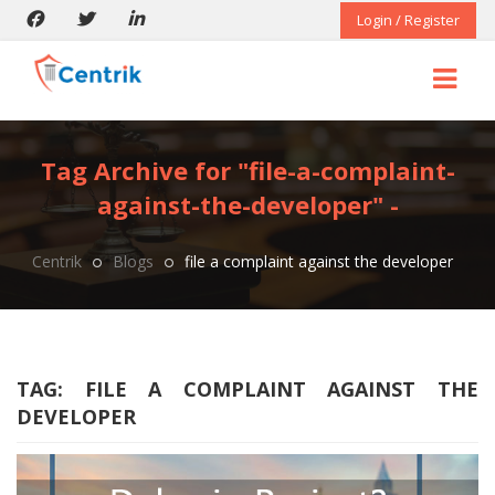
Login / Register
Tag Archive for "file-a-complaint-
against-the-developer" -
Centrik
Blogs
file a complaint against the developer
TAG:
FILE A COMPLAINT AGAINST THE
DEVELOPER