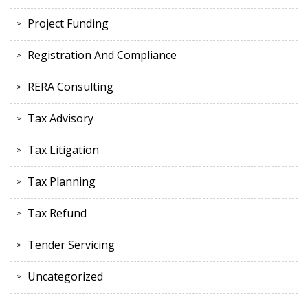
Project Funding
Registration And Compliance
RERA Consulting
Tax Advisory
Tax Litigation
Tax Planning
Tax Refund
Tender Servicing
Uncategorized