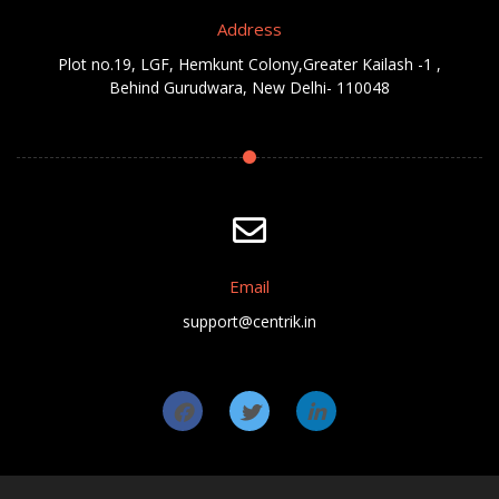
Address
Plot no.19, LGF, Hemkunt Colony,Greater Kailash -1 ,
Behind Gurudwara, New Delhi- 110048
Email
support@centrik.in