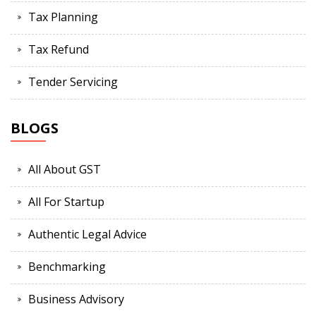
Tax Planning
Tax Refund
Tender Servicing
BLOGS
All About GST
All For Startup
Authentic Legal Advice
Benchmarking
Business Advisory