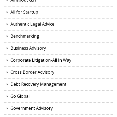
All about GST
All for Startup
Authentic Legal Advice
Benchmarking
Business Advisory
Corporate Litigation-All In Way
Cross Border Advisory
Debt Recovery Management
Go Global
Government Advisory