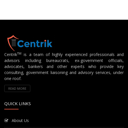
TM
Centrik
is a team of highly experienced professionals and
advisors including bureaucrats, ex-government officials,
advocates, bankers and other experts who provide key
consulting, government liaisoning and advisory services, under
one roof.
READ MORE
QUICK LINKS
About Us