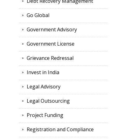
Debt Recovery Management
Go Global
Government Advisory
Government License
Grievance Redressal
Invest in India
Legal Advisory
Legal Outsourcing
Project Funding
Registration and Compliance