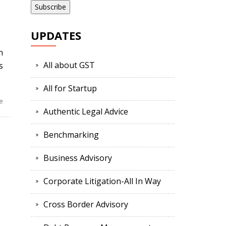
UPDATES
n
All about GST
s
All for Startup
e
Authentic Legal Advice
Benchmarking
Business Advisory
Corporate Litigation-All In Way
Cross Border Advisory