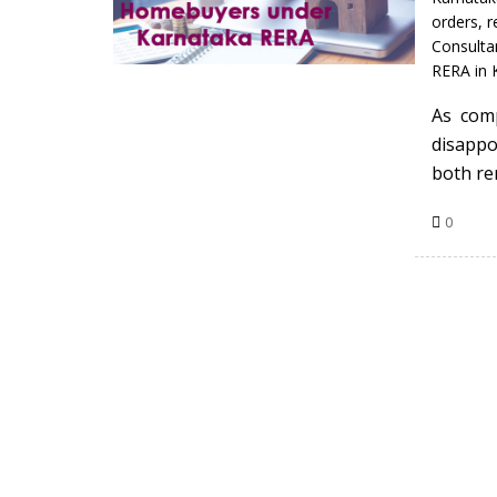
orders
,
r
Consulta
RERA in 
As com
disappo
both re
0