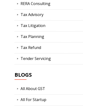
RERA Consulting
Tax Advisory
Tax Litigation
Tax Planning
Tax Refund
Tender Servicing
BLOGS
All About GST
All For Startup