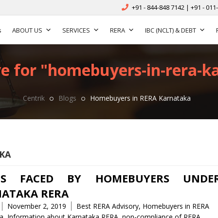
+91 - 844-848 7142 | +91 - 011
s
ABOUT US
SERVICES
RERA
IBC (NCLT) & DEBT
e for "homebuyers-in-rera-k
Centrik
Blogs
Homebuyers in RERA Karnataka
KA
UES FACED BY HOMEBUYERS UNDE
ATAKA RERA
Tags
November 2, 2019
Best RERA Advisory
,
Homebuyers in RERA
a
,
Information about Karnataka RERA
,
non-compliance of RERA