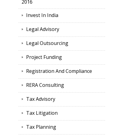
2016
Invest In India
Legal Advisory
Legal Outsourcing
Project Funding
Registration And Compliance
RERA Consulting
Tax Advisory
Tax Litigation
Tax Planning