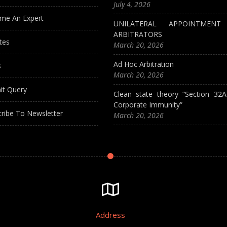
July 4, 2026
me An Expert
UNILATERAL APPOINTMEN
ARBITRATORS
tes
March 20, 2026
Ad Hoc Arbitration
s
March 20, 2026
it Query
Clean state theory “Section 32
Corporate Immunity”
ribe To Newsletter
March 20, 2026
Address