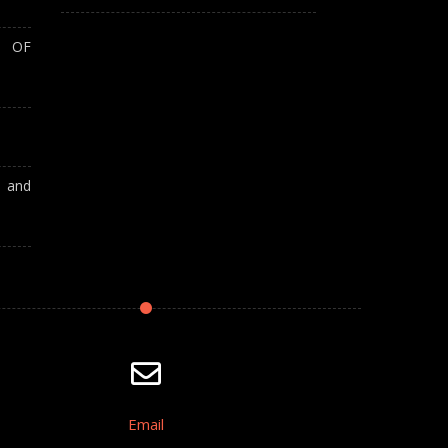
T OF
A and
Email