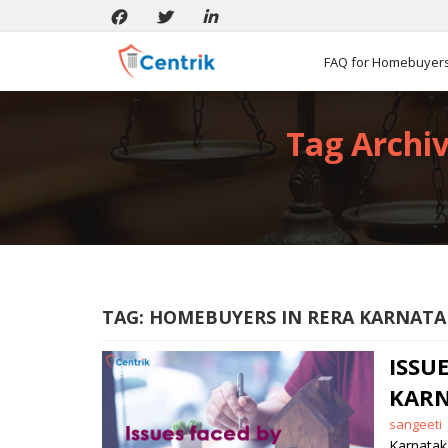
FAQ for Homebuyer
Tag Archiv
TAG:
HOMEBUYERS IN RERA KARNATA
ISS
KARN
Posted
sangeeti
by
Karnatak