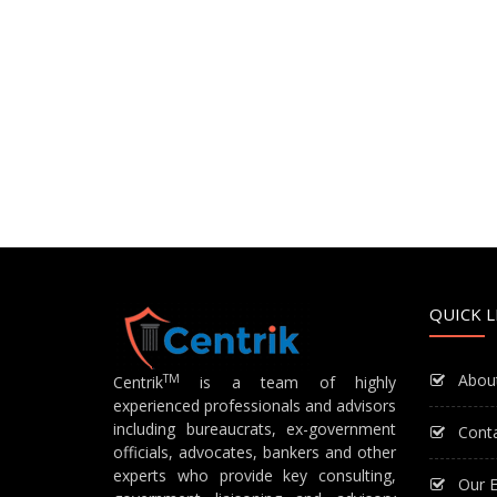
QUICK L
Abou
TM
Centrik
is a team of highly
experienced professionals and advisors
including bureaucrats, ex-government
Cont
officials, advocates, bankers and other
experts who provide key consulting,
Our E