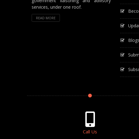
government liaisoning and advisory
services, under one roof.
Beco
READ MORE
Upda
Blog
Subm
Subsc
Call Us