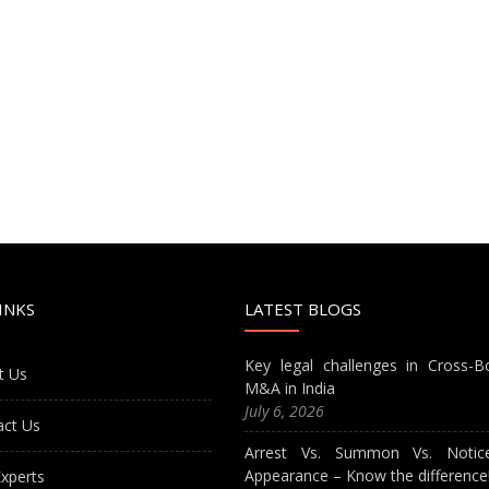
INKS
LATEST BLOGS
Key legal challenges in Cross-B
t Us
M&A in India
July 6, 2026
act Us
Arrest Vs. Summon Vs. Notic
Appearance – Know the difference
xperts