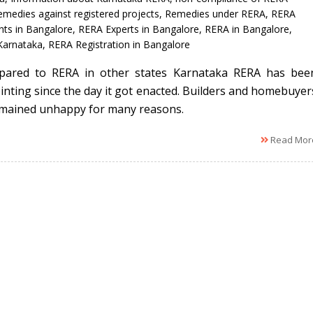
emedies against registered projects
,
Remedies under RERA
,
RERA
nts in Bangalore
,
RERA Experts in Bangalore
,
RERA in Bangalore
,
Karnataka
,
RERA Registration in Bangalore
pared to RERA in other states Karnataka RERA has bee
inting since the day it got enacted. Builders and homebuyer
mained unhappy for many reasons.
Read Mor