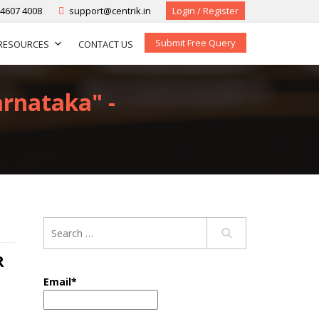
-4607 4008
support@centrik.in
Login / Register
Submit Free Query
RESOURCES
CONTACT US
arnataka" -
R
Email*