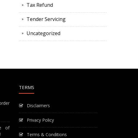
Tax Refund
Tender Servicing
Uncategorized
TERMS
order
Disclaimers
Privacy Policy
e of
!
Terms & Conditions