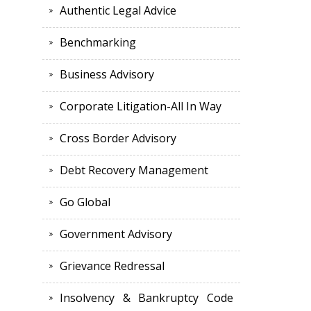
Authentic Legal Advice
Benchmarking
Business Advisory
Corporate Litigation-All In Way
Cross Border Advisory
Debt Recovery Management
Go Global
Government Advisory
Grievance Redressal
Insolvency & Bankruptcy Code