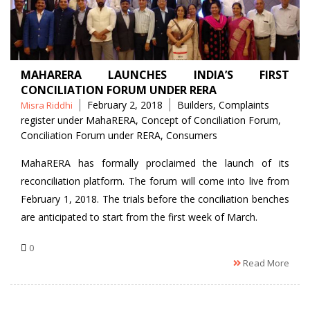
MAHARERA LAUNCHES INDIA’S FIRST
CONCILIATION FORUM UNDER RERA
Posted
Tags
February 2, 2018
Builders
,
Complaints
Misra Riddhi
by
register under MahaRERA
,
Concept of Conciliation Forum
,
Conciliation Forum under RERA
,
Consumers
MahaRERA has formally proclaimed the launch of its
reconciliation platform. The forum will come into live from
February 1, 2018. The trials before the conciliation benches
are anticipated to start from the first week of March.
0
Read More