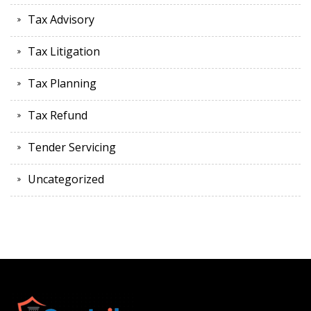
Tax Advisory
Tax Litigation
Tax Planning
Tax Refund
Tender Servicing
Uncategorized