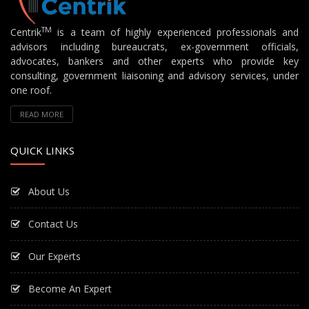
TM
Centrik
is a team of highly experienced professionals and
advisors including bureaucrats, ex-government officials,
advocates, bankers and other experts who provide key
consulting, government liaisoning and advisory services, under
one roof.
READ MORE
QUICK LINKS
About Us
Contact Us
Our Experts
Become An Expert