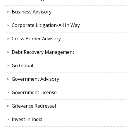
Business Advisory
Corporate Litigation-All In Way
Cross Border Advisory
Debt Recovery Management
Go Global
Government Advisory
Government License
Grievance Redressal
Invest in India