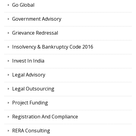
Go Global
Government Advisory
Grievance Redressal
Insolvency & Bankruptcy Code 2016
Invest In India
Legal Advisory
Legal Outsourcing
Project Funding
Registration And Compliance
RERA Consulting