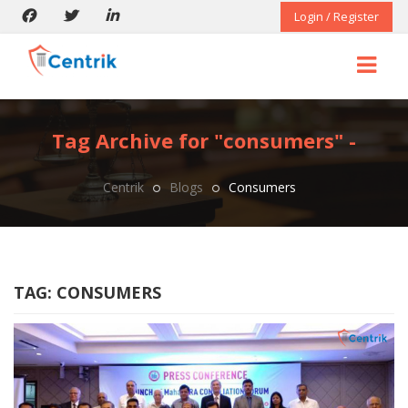
Login / Register
Tag Archive for "consumers" -
Centrik
Blogs
Consumers
TAG:
CONSUMERS