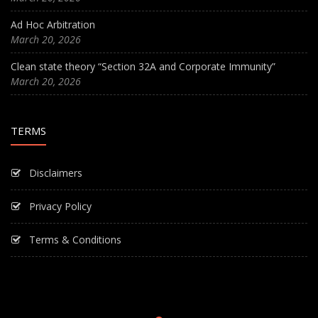
Ad Hoc Arbitration
March 20, 2026
Clean state theory “Section 32A and Corporate Immunity”
March 20, 2026
TERMS
Disclaimers
Privacy Policy
Terms & Conditions