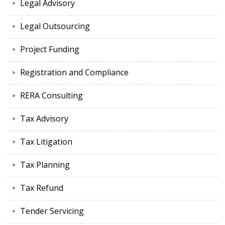
Legal Advisory
Legal Outsourcing
Project Funding
Registration and Compliance
RERA Consulting
Tax Advisory
Tax Litigation
Tax Planning
Tax Refund
Tender Servicing