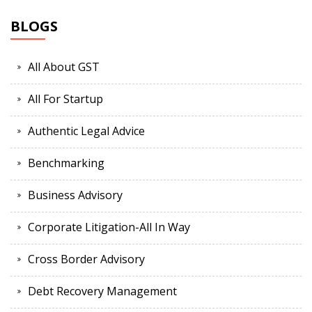
BLOGS
All About GST
All For Startup
Authentic Legal Advice
Benchmarking
Business Advisory
Corporate Litigation-All In Way
Cross Border Advisory
Debt Recovery Management