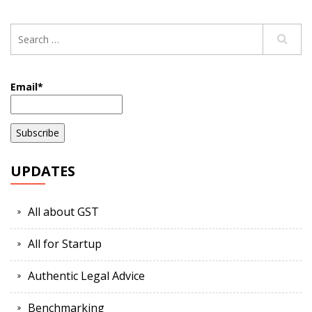
Email*
UPDATES
All about GST
All for Startup
Authentic Legal Advice
Benchmarking