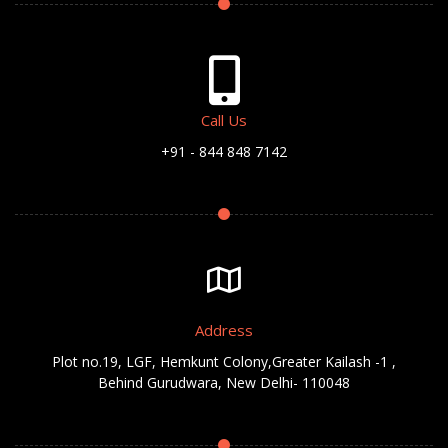
Call Us
+91 - 844 848 7142
Address
Plot no.19, LGF, Hemkunt Colony,Greater Kailash -1 ,
Behind Gurudwara, New Delhi- 110048