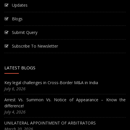
Updates
Blogs
Submit Query
Subscribe To Newsletter
LATEST BLOGS
Key legal challenges in Cross-Border M&A in India
July 6, 2026
Arrest Vs. Summon Vs. Notice of Appearance – Know the
difference!
July 4, 2026
UNILATERAL APPOINTMENT OF ARBITRATORS
March 20, 2026