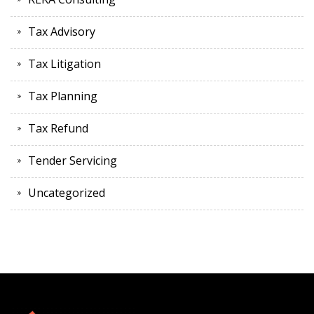
Tax Advisory
Tax Litigation
Tax Planning
Tax Refund
Tender Servicing
Uncategorized