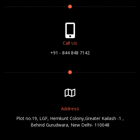
Call Us
+91 - 844 848 7142
Address
Plot no.19, LGF, Hemkunt Colony,Greater Kailash -1 ,
Behind Gurudwara, New Delhi- 110048