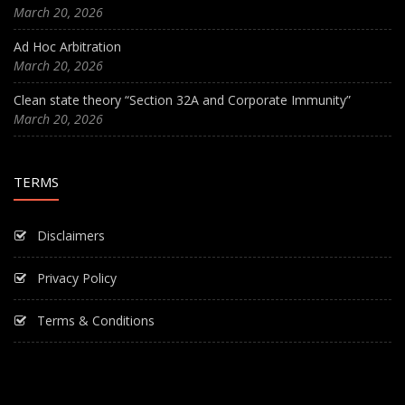
March 20, 2026
Ad Hoc Arbitration
March 20, 2026
Clean state theory “Section 32A and Corporate Immunity”
March 20, 2026
TERMS
Disclaimers
Privacy Policy
Terms & Conditions