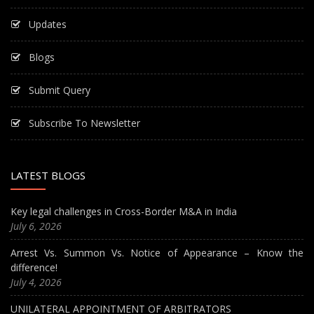
Updates
Blogs
Submit Query
Subscribe To Newsletter
LATEST BLOGS
Key legal challenges in Cross-Border M&A in India
July 6, 2026
Arrest Vs. Summon Vs. Notice of Appearance – Know the
difference!
July 4, 2026
UNILATERAL APPOINTMENT OF ARBITRATORS