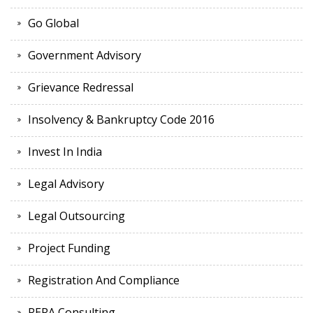
Go Global
Government Advisory
Grievance Redressal
Insolvency & Bankruptcy Code 2016
Invest In India
Legal Advisory
Legal Outsourcing
Project Funding
Registration And Compliance
RERA Consulting