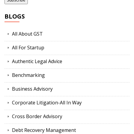
BLOGS
All About GST
All For Startup
Authentic Legal Advice
Benchmarking
Business Advisory
Corporate Litigation-All In Way
Cross Border Advisory
Debt Recovery Management