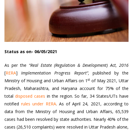
Status as on- 06/05/2021
As per the
“Real Estate (Regulation & Development) Act, 2016
[
RERA
]
Implementation Progress Report”,
published by the
st
Ministry of Housing and Urban Affairs on 1
of May 2021, Uttar
Pradesh, Maharashtra, and Haryana account for 75% of the
total
disposed cases
in the region. So far, 34 States/UTs have
notified
rules under RERA
. As of April 24, 2021, according to
data from the Ministry of Housing and Urban Affairs, 65,539
cases had been resolved by state authorities. Nearly 40% of the
cases (26,510 complaints) were resolved in Uttar Pradesh alone,