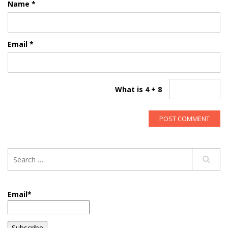
Name
*
Email
*
What is 4 + 8
Email*