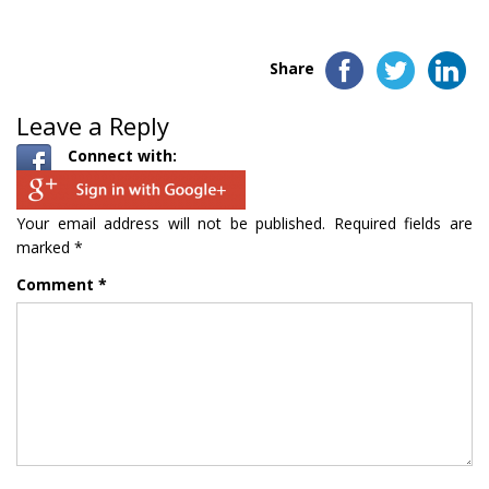
Share
Leave a Reply
Connect with:
Your email address will not be published.
Required fields are
marked
*
Comment
*