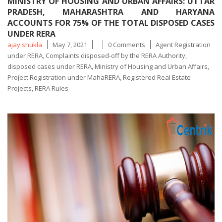
MINISTRY OF HOUSING AND URBAN AFFAIRS: UTTAR
PRADESH, MAHARASHTRA AND HARYANA
ACCOUNTS FOR 75% OF THE TOTAL DISPOSED CASES
UNDER RERA
Posted
Tags
ajay.shukla
May 7, 2021
0 Comments
Agent Registration
by
under RERA
,
Complaints disposed-off by the RERA Authority
,
disposed cases under RERA
,
Ministry of Housing and Urban Affairs
,
Project Registration under MahaRERA
,
Registered Real Estate
Projects
,
RERA Rules