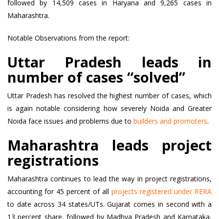
followed by 14,509 cases in Haryana and 9,265 cases in
Maharashtra.
Notable Observations from the report:
Uttar Pradesh leads in
number of cases “solved”
Uttar Pradesh has resolved the highest number of cases, which
is again notable considering how severely Noida and Greater
Noida face issues and problems due to
builders and promoters
.
Maharashtra leads project
registrations
Maharashtra continues to lead the way in project registrations,
accounting for 45 percent of all
projects registered under RERA
to date across 34 states/UTs. Gujarat comes in second with a
13 percent share, followed by Madhya Pradesh and Karnataka,