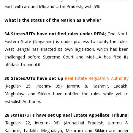
each with around 6%, and Uttar Pradesh, with 5%.
What is the status of the Nation as a whole?
34 States/UTs have notified rules under RERA;
One North
Eastern State (Nagaland) is under process to notify the rules.
West Bengal has enacted its own legislation, which has been
challenged before Supreme Court and MoHUA has filed its
affidavit to annul it.
30 States/UTs have set up
Real Estate Regulatory Authority
(Regular- 25, Interim- 05). Jammu & Kashmir, Ladakh,
Meghalaya and Sikkim have notified the rules while yet to
establish Authority.
28 States/UTs have set up Real Estate Appellate Tribunal
(Regular- 22, Interim- 06). (Arunachal Pradesh, Jammu &
Kashmir, Ladakh, Meghalaya, Mizoram and Sikkim are under