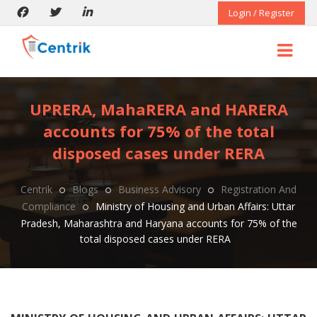
Login / Register
UPRERA, MahaRERA and HARERA
accounts for 75% of the total
disposed cases under RERA
Centrik
Blogs
Business Advisory
Registration And
Compliance
Ministry of Housing and Urban Affairs: Uttar
Pradesh, Maharashtra and Haryana accounts for 75% of the
total disposed cases under RERA