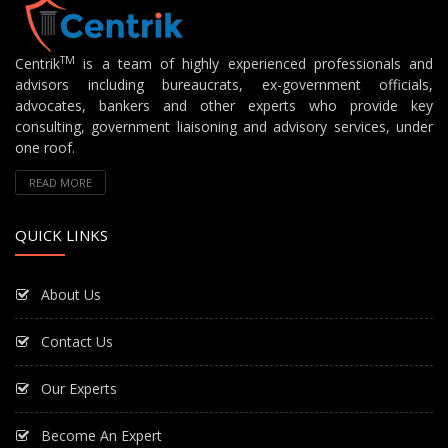
TM
Centrik
is a team of highly experienced professionals and
advisors including bureaucrats, ex-government officials,
advocates, bankers and other experts who provide key
consulting, government liaisoning and advisory services, under
one roof.
READ MORE
QUICK LINKS
About Us
Contact Us
Our Experts
Become An Expert