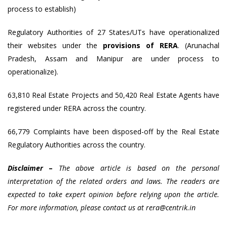
process to establish)
Regulatory Authorities of 27 States/UTs have operationalized
their websites under the
provisions of RERA
. (Arunachal
Pradesh, Assam and Manipur are under process to
operationalize).
63,810 Real Estate Projects and 50,420 Real Estate Agents have
registered under RERA across the country.
66,779 Complaints have been disposed-off by the Real Estate
Regulatory Authorities across the country.
Disclaimer
–
The above article is based on the personal
interpretation of the related orders and laws. The readers are
expected to take expert opinion before relying upon the article.
For more information, please contact us at rera@centrik.in