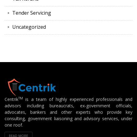
Tender Servicing
Uncategorized
TM
Centrik
is a team of highly experienced professionals and
advisors including bureaucrats, ex-government officials,
advocates, bankers and other experts who provide key
consulting, government liaisoning and advisory services, under
one roof.
READ MORE