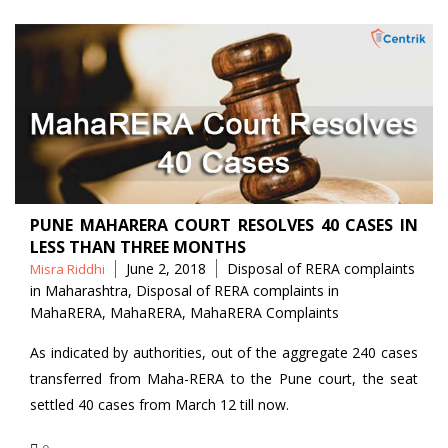
PUNE MAHARERA COURT RESOLVES 40 CASES IN
LESS THAN THREE MONTHS
Posted
Tags
June 2, 2018
Disposal of RERA complaints
Misra Riddhi
by
in Maharashtra
,
Disposal of RERA complaints in
MahaRERA
,
MahaRERA
,
MahaRERA Complaints
As indicated by authorities, out of the aggregate 240 cases
transferred from Maha-RERA to the Pune court, the seat
settled 40 cases from March 12 till now.