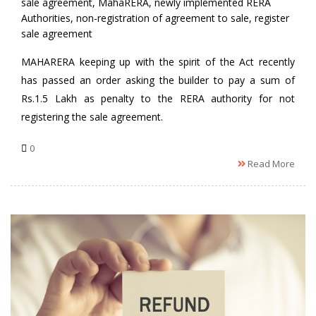
by
sale agreement
,
MahaRERA
,
newly implemented RERA
Authorities
,
non-registration of agreement to sale
,
register
sale agreement
MAHARERA keeping up with the spirit of the Act recently
has passed an order asking the builder to pay a sum of
Rs.1.5 Lakh as penalty to the RERA authority for not
registering the sale agreement.
0
Read More