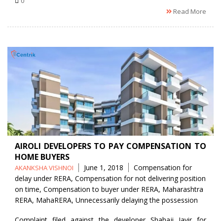
0
Read More
AIROLI DEVELOPERS TO PAY COMPENSATION TO
HOME BUYERS
Posted
Tags
June 1, 2018
Compensation for
AKANKSHA VISHNOI
by
delay under RERA
,
Compensation for not delivering position
on time
,
Compensation to buyer under RERA
,
Maharashtra
RERA
,
MahaRERA
,
Unnecessarily delaying the possession
Complaint filed against the developer Shahaji Javir for