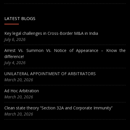
LATEST BLOGS
Key legal challenges in Cross-Border M&A in India
July 6, 2026
Arrest Vs. Summon Vs. Notice of Appearance – Know the
difference!
July 4, 2026
UNILATERAL APPOINTMENT OF ARBITRATORS
March 20, 2026
Ad Hoc Arbitration
March 20, 2026
Clean state theory “Section 32A and Corporate Immunity”
March 20, 2026