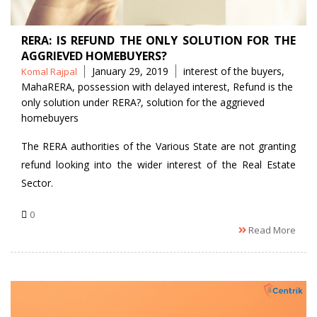
RERA: IS REFUND THE ONLY SOLUTION FOR THE
AGGRIEVED HOMEBUYERS?
Posted
Tags
January 29, 2019
interest of the buyers
,
Komal Rajpal
by
MahaRERA
,
possession with delayed interest
,
Refund is the
only solution under RERA?
,
solution for the aggrieved
homebuyers
The RERA authorities of the Various State are not granting
refund looking into the wider interest of the Real Estate
Sector.
0
Read More