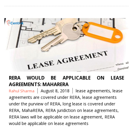
RERA WOULD BE APPLICABLE ON LEASE
AGREEMENTS: MAHARERA
Posted
Tags
August 8, 2018
lease agreements
,
lease
Rahul Sharma
by
agreements are covered under RERA
,
lease agreements
under the purview of RERA
,
long lease is covered under
RERA
,
MahaRERA
,
RERA juridiction on lease agreements
,
RERA laws will be applicable on lease agreement
,
RERA
would be applicable on lease agreements