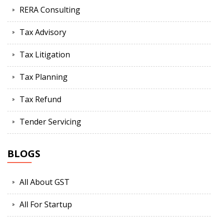
RERA Consulting
Tax Advisory
Tax Litigation
Tax Planning
Tax Refund
Tender Servicing
BLOGS
All About GST
All For Startup