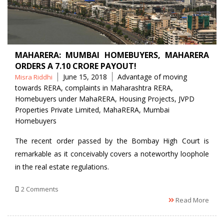
MAHARERA: MUMBAI HOMEBUYERS, MAHARERA
ORDERS A 7.10 CRORE PAYOUT!
Posted
Tags
June 15, 2018
Advantage of moving
Misra Riddhi
by
towards RERA
,
complaints in Maharashtra RERA
,
Homebuyers under MahaRERA
,
Housing Projects
,
JVPD
Properties Private Limited
,
MahaRERA
,
Mumbai
Homebuyers
The recent order passed by the Bombay High Court is
remarkable as it conceivably covers a noteworthy loophole
in the real estate regulations.
2 Comments
Read More