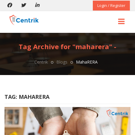
Login / Register
Tag Archive for "maharera" -
Centrik
Blogs
MahaRERA
TAG:
MAHARERA