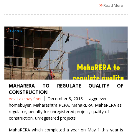
Read More
MAHARERA TO REGULATE QUALITY OF
CONSTRUCTION
Posted
Tags
December 3, 2018
aggrieved
Adv. Lakshay Soni
by
homebuyer
,
Maharashtra RERA
,
MahaRERA
,
MahaRERA as
regulator
,
penalty for unregistered project
,
quality of
construction
,
unregistered projects
MahaRERA which completed a year on May 1 this year is