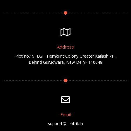
Address
Plot no.19, LGF, Hemkunt Colony,Greater Kailash -1 ,
Behind Gurudwara, New Delhi- 110048
Email
support@centrik.in