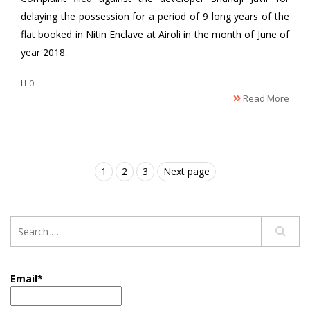
delaying the possession for a period of 9 long years of the
flat booked in Nitin Enclave at Airoli in the month of June of
year 2018.
0
Read More
1
2
3
Next page
Email*