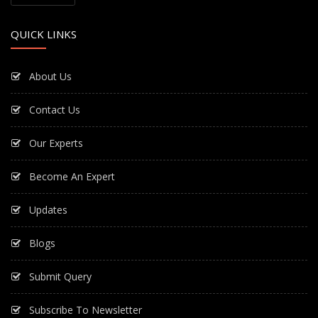
QUICK LINKS
About Us
Contact Us
Our Experts
Become An Expert
Updates
Blogs
Submit Query
Subscribe To Newsletter