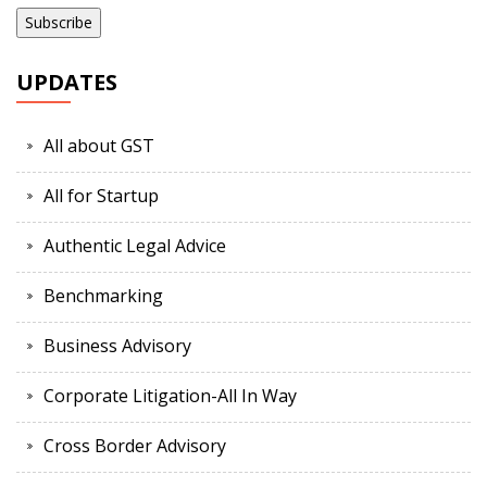
UPDATES
All about GST
All for Startup
Authentic Legal Advice
Benchmarking
Business Advisory
Corporate Litigation-All In Way
Cross Border Advisory