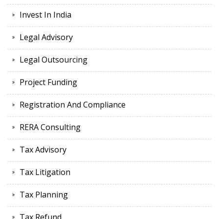
Invest In India
Legal Advisory
Legal Outsourcing
Project Funding
Registration And Compliance
RERA Consulting
Tax Advisory
Tax Litigation
Tax Planning
Tax Refund