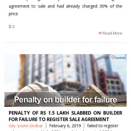
agreement to sale and had already charged 30% of the
price.
0
Read More
PENALTY OF RS 1.5 LAKH SLABBED ON BUILDER
FOR FAILURE TO REGISTER SALE AGREEMENT
Posted
Tags
February 6, 2019
failed to register
Adv. Srishti Girdhar