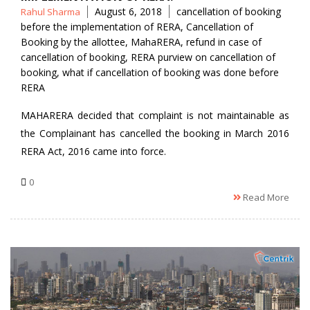
Posted
Tags
August 6, 2018
cancellation of booking
Rahul Sharma
by
before the implementation of RERA
,
Cancellation of
Booking by the allottee
,
MahaRERA
,
refund in case of
cancellation of booking
,
RERA purview on cancellation of
booking
,
what if cancellation of booking was done before
RERA
MAHARERA decided that complaint is not maintainable as
the Complainant has cancelled the booking in March 2016
RERA Act, 2016 came into force.
0
Read More