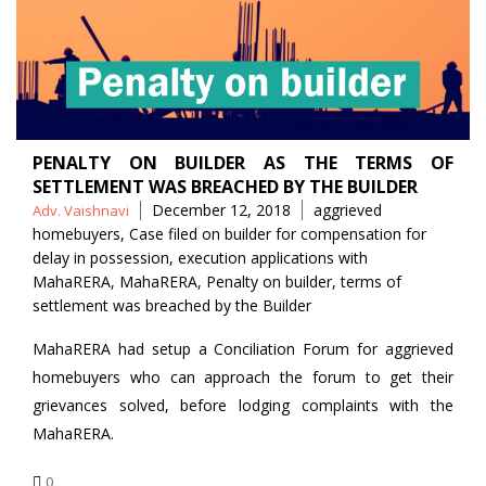
PENALTY ON BUILDER AS THE TERMS OF
SETTLEMENT WAS BREACHED BY THE BUILDER
Posted
Tags
December 12, 2018
aggrieved
Adv. Vaishnavi
by
homebuyers
,
Case filed on builder for compensation for
delay in possession
,
execution applications with
MahaRERA
,
MahaRERA
,
Penalty on builder
,
terms of
settlement was breached by the Builder
MahaRERA had setup a Conciliation Forum for aggrieved
homebuyers who can approach the forum to get their
grievances solved, before lodging complaints with the
MahaRERA.
0