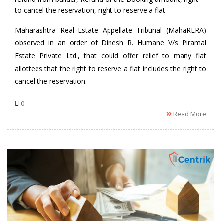
to cancel the reservation
,
right to reserve a flat
Maharashtra Real Estate Appellate Tribunal (MahaRERA)
observed in an order of Dinesh R. Humane V/s Piramal
Estate Private Ltd., that could offer relief to many flat
allottees that the right to reserve a flat includes the right to
cancel the reservation.
0
Read More