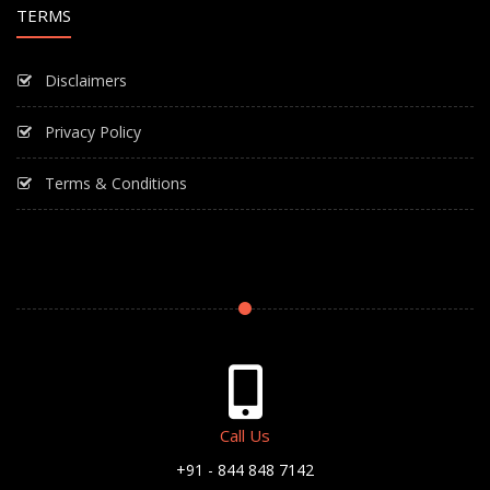
TERMS
Disclaimers
Privacy Policy
Terms & Conditions
Call Us
+91 - 844 848 7142