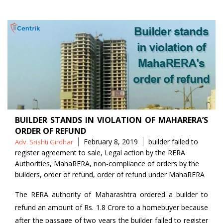
BUILDER STANDS IN VIOLATION OF MAHARERA’S
ORDER OF REFUND
Posted
Tags
February 8, 2019
builder failed to
Adv. Srishti Girdhar
by
register agreement to sale
,
Legal action by the RERA
Authorities
,
MahaRERA
,
non-compliance of orders by the
builders
,
order of refund
,
order of refund under MahaRERA
The RERA authority of Maharashtra ordered a builder to
refund an amount of Rs. 1.8 Crore to a homebuyer because
after the passage of two years the builder failed to register