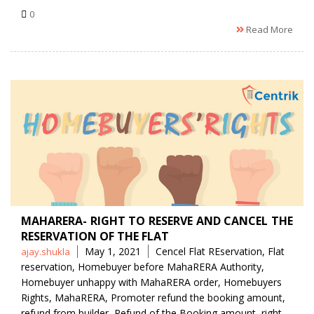
0
Read More
MAHARERA- RIGHT TO RESERVE AND CANCEL THE
RESERVATION OF THE FLAT
Posted
Tags
May 1, 2021
Cencel Flat REservation
,
Flat
ajay.shukla
by
reservation
,
Homebuyer before MahaRERA Authority
,
Homebuyer unhappy with MahaRERA order
,
Homebuyers
Rights
,
MahaRERA
,
Promoter refund the booking amount
,
refund from builder
,
Refund of the Booking amount
,
right