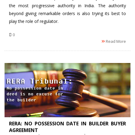
the most progressive authority in India. The authority
beyond giving remarkable orders is also trying its best to
play the role of regulator.
0
Read More
RERA: NO POSSESSION DATE IN BUILDER BUYER
AGREEMENT