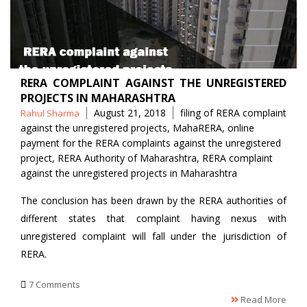
RERA COMPLAINT AGAINST THE UNREGISTERED
PROJECTS IN MAHARASHTRA
Posted
Tags
August 21, 2018
filing of RERA complaint
Rahul Sharma
by
against the unregistered projects
,
MahaRERA
,
online
payment for the RERA complaints against the unregistered
project
,
RERA Authority of Maharashtra
,
RERA complaint
against the unregistered projects in Maharashtra
The conclusion has been drawn by the RERA authorities of
different states that complaint having nexus with
unregistered complaint will fall under the jurisdiction of
RERA.
7 Comments
Read More