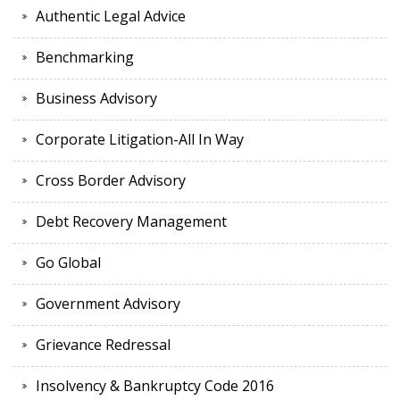
Authentic Legal Advice
Benchmarking
Business Advisory
Corporate Litigation-All In Way
Cross Border Advisory
Debt Recovery Management
Go Global
Government Advisory
Grievance Redressal
Insolvency & Bankruptcy Code 2016