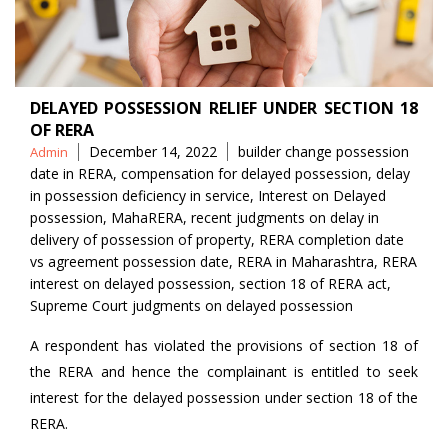
DELAYED POSSESSION RELIEF UNDER SECTION 18
OF RERA
Posted
Tags
December 14, 2022
builder change possession
Admin
by
date in RERA
,
compensation for delayed possession
,
delay
in possession deficiency in service
,
Interest on Delayed
possession
,
MahaRERA
,
recent judgments on delay in
delivery of possession of property
,
RERA completion date
vs agreement possession date
,
RERA in Maharashtra
,
RERA
interest on delayed possession
,
section 18 of RERA act
,
Supreme Court judgments on delayed possession
A respondent has violated the provisions of section 18 of
the RERA and hence the complainant is entitled to seek
interest for the delayed possession under section 18 of the
RERA.