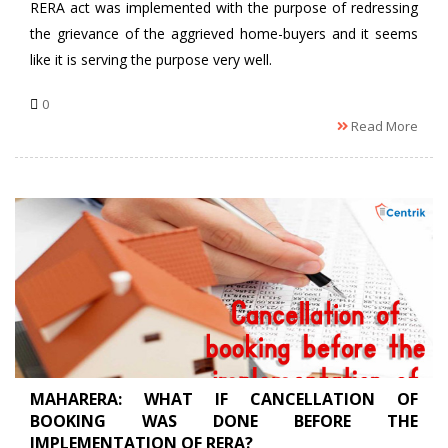
RERA act was implemented with the purpose of redressing
the grievance of the aggrieved home-buyers and it seems
like it is serving the purpose very well.
0
Read More
MAHARERA: WHAT IF CANCELLATION OF
BOOKING WAS DONE BEFORE THE
IMPLEMENTATION OF RERA?