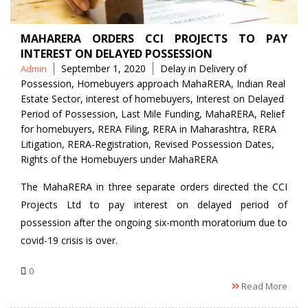
MAHARERA ORDERS CCI PROJECTS TO PAY
INTEREST ON DELAYED POSSESSION
Posted
Tags
September 1, 2020
Delay in Delivery of
Admin
by
Possession
,
Homebuyers approach MahaRERA
,
Indian Real
Estate Sector
,
interest of homebuyers
,
Interest on Delayed
Period of Possession
,
Last Mile Funding
,
MahaRERA
,
Relief
for homebuyers
,
RERA Filing
,
RERA in Maharashtra
,
RERA
Litigation
,
RERA-Registration
,
Revised Possession Dates
,
Rights of the Homebuyers under MahaRERA
The MahaRERA in three separate orders directed the CCI
Projects Ltd to pay interest on delayed period of
possession after the ongoing six-month moratorium due to
covid-19 crisis is over.
0
Read More