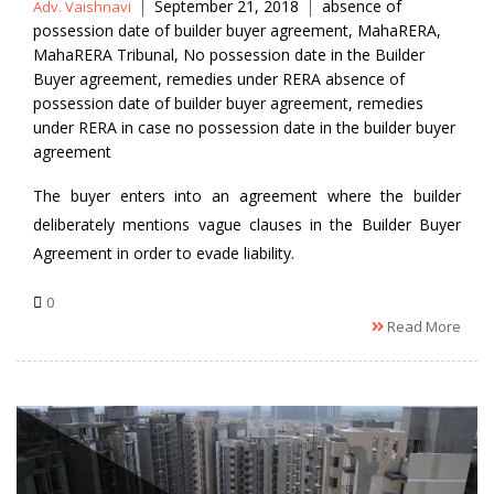
Posted
Tags
September 21, 2018
absence of
Adv. Vaishnavi
by
possession date of builder buyer agreement
,
MahaRERA
,
MahaRERA Tribunal
,
No possession date in the Builder
Buyer agreement
,
remedies under RERA absence of
possession date of builder buyer agreement
,
remedies
under RERA in case no possession date in the builder buyer
agreement
The buyer enters into an agreement where the builder
deliberately mentions vague clauses in the Builder Buyer
Agreement in order to evade liability.
0
Read More