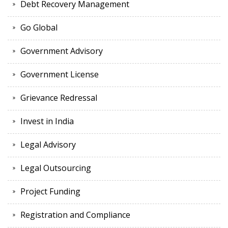
Debt Recovery Management
Go Global
Government Advisory
Government License
Grievance Redressal
Invest in India
Legal Advisory
Legal Outsourcing
Project Funding
Registration and Compliance