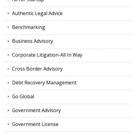
Authentic Legal Advice
Benchmarking
Business Advisory
Corporate Litigation-All In Way
Cross Border Advisory
Debt Recovery Management
Go Global
Government Advisory
Government License