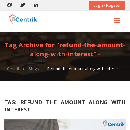
Login / Register
Tag Archive for "refund-the-amount-
along-with-interest" -
Centrik
Blogs
Refund the Amount along with Interest
TAG:
REFUND THE AMOUNT ALONG WITH
INTEREST