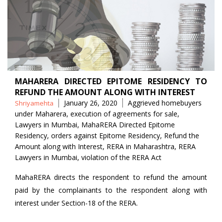
MAHARERA DIRECTED EPITOME RESIDENCY TO
REFUND THE AMOUNT ALONG WITH INTEREST
Posted
Tags
January 26, 2020
Aggrieved homebuyers
Shriyamehta
by
under Maharera
,
execution of agreements for sale
,
Lawyers in Mumbai
,
MahaRERA Directed Epitome
Residency
,
orders against Epitome Residency
,
Refund the
Amount along with Interest
,
RERA in Maharashtra
,
RERA
Lawyers in Mumbai
,
violation of the RERA Act
MahaRERA directs the respondent to refund the amount
paid by the complainants to the respondent along with
interest under Section-18 of the RERA.