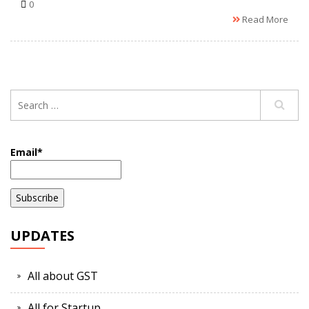
0
Read More
Email*
UPDATES
All about GST
All for Startup