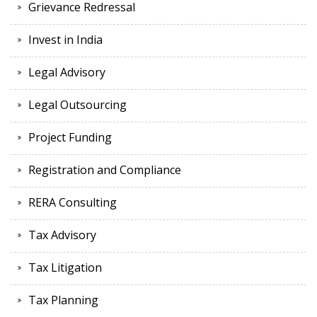
Grievance Redressal
Invest in India
Legal Advisory
Legal Outsourcing
Project Funding
Registration and Compliance
RERA Consulting
Tax Advisory
Tax Litigation
Tax Planning