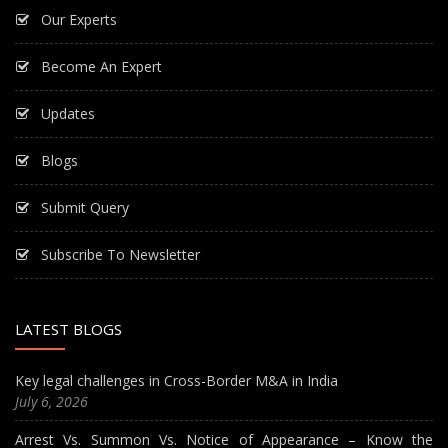
Our Experts
Become An Expert
Updates
Blogs
Submit Query
Subscribe To Newsletter
LATEST BLOGS
Key legal challenges in Cross-Border M&A in India
July 6, 2026
Arrest Vs. Summon Vs. Notice of Appearance – Know the