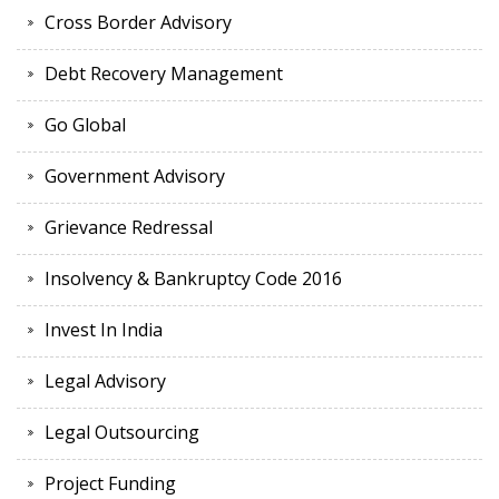
Cross Border Advisory
Debt Recovery Management
Go Global
Government Advisory
Grievance Redressal
Insolvency & Bankruptcy Code 2016
Invest In India
Legal Advisory
Legal Outsourcing
Project Funding