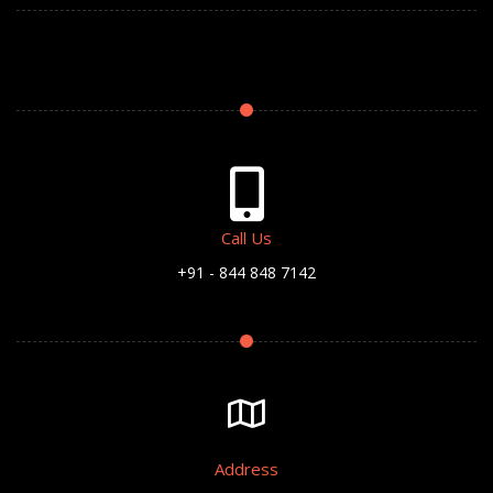
Call Us
+91 - 844 848 7142
Address