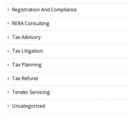
Registration And Compliance
RERA Consulting
Tax Advisory
Tax Litigation
Tax Planning
Tax Refund
Tender Servicing
Uncategorized