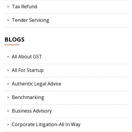
Tax Refund
Tender Servicing
BLOGS
All About GST
All For Startup
Authentic Legal Advice
Benchmarking
Business Advisory
Corporate Litigation-All In Way