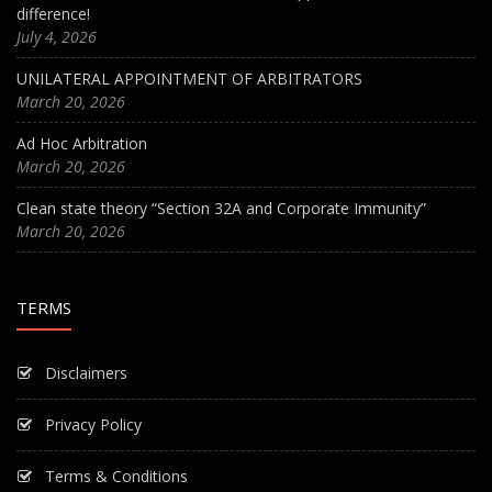
difference!
July 4, 2026
UNILATERAL APPOINTMENT OF ARBITRATORS
March 20, 2026
Ad Hoc Arbitration
March 20, 2026
Clean state theory “Section 32A and Corporate Immunity”
March 20, 2026
TERMS
Disclaimers
Privacy Policy
Terms & Conditions