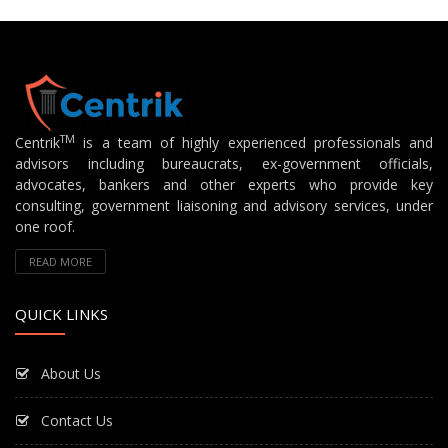
TM
Centrik
is a team of highly experienced professionals and
advisors including bureaucrats, ex-government officials,
advocates, bankers and other experts who provide key
consulting, government liaisoning and advisory services, under
one roof.
READ MORE
QUICK LINKS
About Us
Contact Us