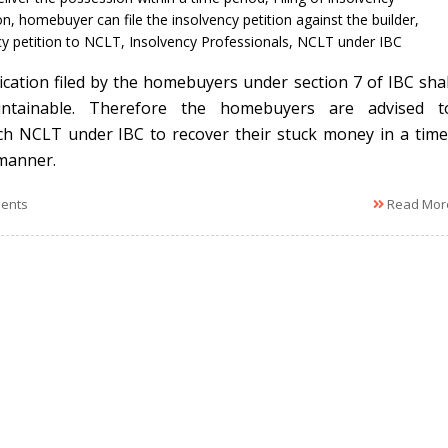
on
,
homebuyer can file the insolvency petition against the builder
,
cy petition to NCLT
,
Insolvency Professionals
,
NCLT under IBC
ication filed by the homebuyers under section 7 of IBC shal
ntainable. Therefore the homebuyers are advised t
h NCLT under IBC to recover their stuck money in a time
manner.
ents
Read Mor