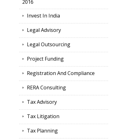
2016
Invest In India
Legal Advisory
Legal Outsourcing
Project Funding
Registration And Compliance
RERA Consulting
Tax Advisory
Tax Litigation
Tax Planning