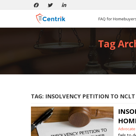
FAQ for Homebuyer
Tag Arch
TAG:
INSOLVENCY PETITION TO NCLT
INS
HOM
Posted
Advocate
by
fails to 