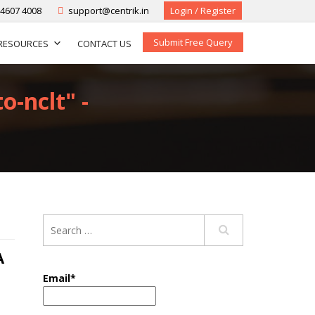
-4607 4008
support@centrik.in
Login / Register
Submit Free Query
RESOURCES
CONTACT US
o-nclt" -
A
Email*