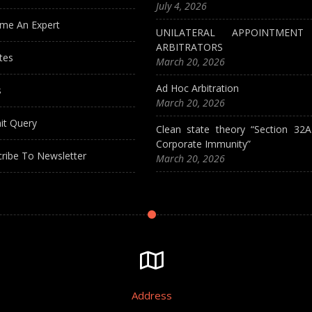
July 4, 2026
me An Expert
UNILATERAL APPOINTMEN
ARBITRATORS
tes
March 20, 2026
Ad Hoc Arbitration
s
March 20, 2026
it Query
Clean state theory “Section 32
Corporate Immunity”
ribe To Newsletter
March 20, 2026
Address