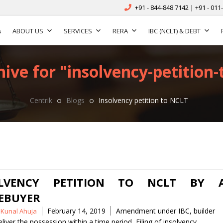
+91 - 844-848 7142 | +91 - 011
s
ABOUT US
SERVICES
RERA
IBC (NCLT) & DEBT
ive for "insolvency-petition-t
Centrik
Blogs
Insolvency petition to NCLT
OLVENCY PETITION TO NCLT BY 
EBUYER
Tags
February 14, 2019
Amendment under IBC
,
builder
 Kunal Ahuja
deliver the possession within a time period
,
Filing of insolvency