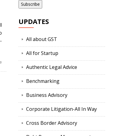
UPDATES
l
o
All about GST
-
All for Startup
e
Authentic Legal Advice
Benchmarking
Business Advisory
Corporate Litigation-All In Way
Cross Border Advisory