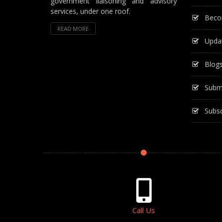
government liaisoning and advisory
services, under one roof.
Beco
READ MORE
Upda
Blog
Subm
Subsc
Call Us