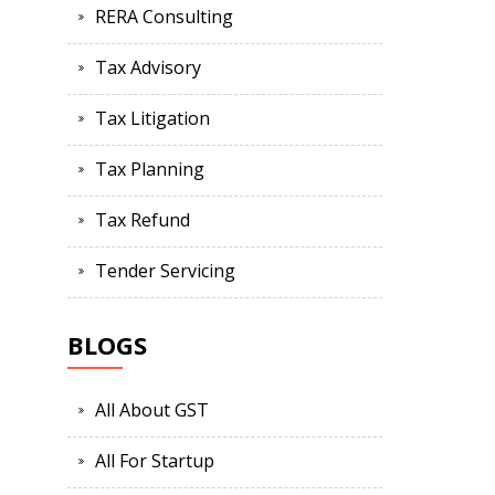
RERA Consulting
Tax Advisory
Tax Litigation
Tax Planning
Tax Refund
Tender Servicing
BLOGS
All About GST
All For Startup