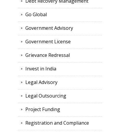
Debt Recovery Management
Go Global
Government Advisory
Government License
Grievance Redressal
Invest in India
Legal Advisory
Legal Outsourcing
Project Funding
Registration and Compliance