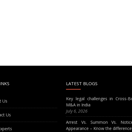
INKS
LATEST BLOGS
Key legal challenges in Cross-B
t Us
M&A in India
July 6, 2026
act Us
Arrest Vs. Summon Vs. Notic
Appearance – Know the difference
xperts