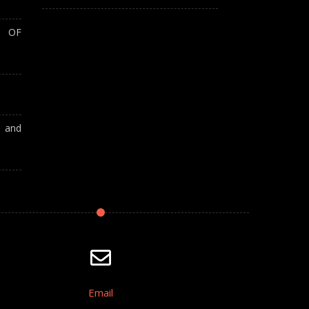
T OF
A and
Email