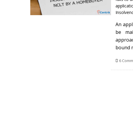
applicati
Insolven
An appl
be mai
approac
bound 
6 Comm