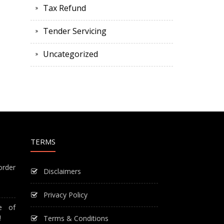
Tax Refund
Tender Servicing
Uncategorized
TERMS
order
Disclaimers
Privacy Policy
e of
!
Terms & Conditions