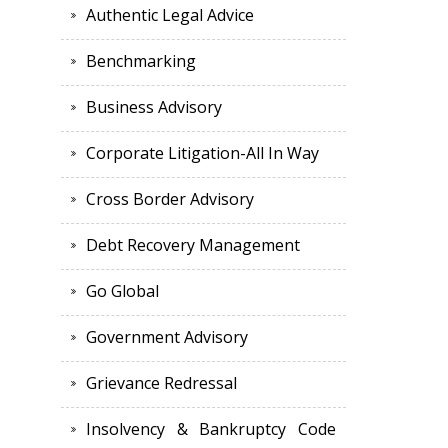
Authentic Legal Advice
Benchmarking
Business Advisory
Corporate Litigation-All In Way
Cross Border Advisory
Debt Recovery Management
Go Global
Government Advisory
Grievance Redressal
Insolvency & Bankruptcy Code