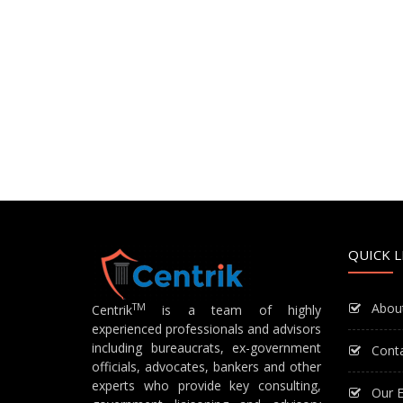
QUICK L
Abou
TM
Centrik
is a team of highly
experienced professionals and advisors
including bureaucrats, ex-government
Cont
officials, advocates, bankers and other
experts who provide key consulting,
Our E