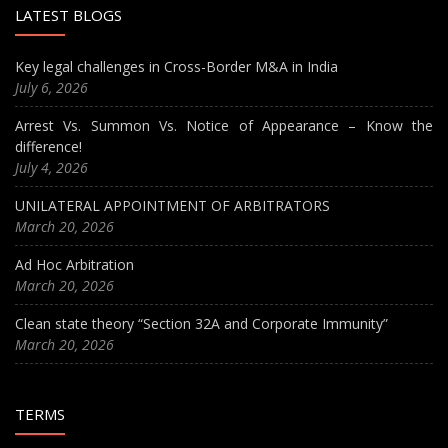
LATEST BLOGS
Key legal challenges in Cross-Border M&A in India
July 6, 2026
Arrest Vs. Summon Vs. Notice of Appearance – Know the
difference!
July 4, 2026
UNILATERAL APPOINTMENT OF ARBITRATORS
March 20, 2026
Ad Hoc Arbitration
March 20, 2026
Clean state theory “Section 32A and Corporate Immunity”
March 20, 2026
TERMS