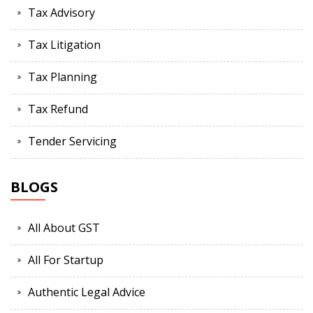
Tax Advisory
Tax Litigation
Tax Planning
Tax Refund
Tender Servicing
BLOGS
All About GST
All For Startup
Authentic Legal Advice