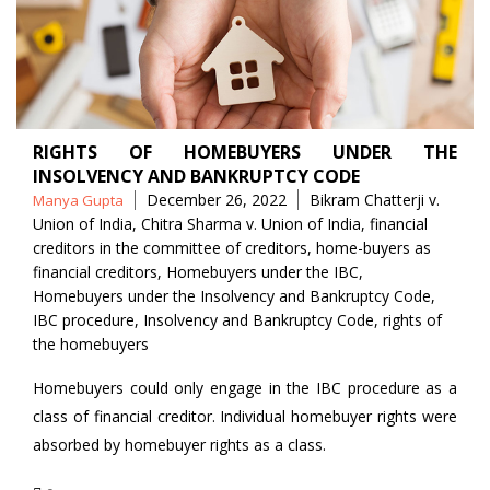
RIGHTS OF HOMEBUYERS UNDER THE
INSOLVENCY AND BANKRUPTCY CODE
Posted
Tags
December 26, 2022
Bikram Chatterji v.
Manya Gupta
by
Union of India
,
Chitra Sharma v. Union of India
,
financial
creditors in the committee of creditors
,
home-buyers as
financial creditors
,
Homebuyers under the IBC
,
Homebuyers under the Insolvency and Bankruptcy Code
,
IBC procedure
,
Insolvency and Bankruptcy Code
,
rights of
the homebuyers
Homebuyers could only engage in the IBC procedure as a
class of financial creditor. Individual homebuyer rights were
absorbed by homebuyer rights as a class.