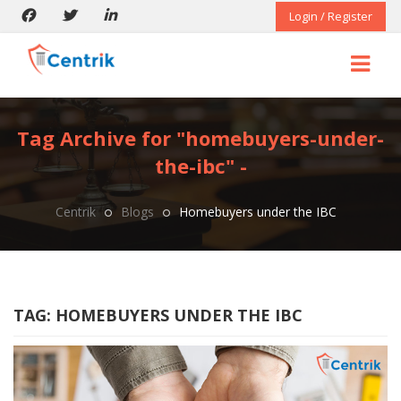
Login / Register
Tag Archive for "homebuyers-under-
the-ibc" -
Centrik
Blogs
Homebuyers under the IBC
TAG:
HOMEBUYERS UNDER THE IBC