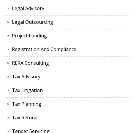
Legal Advisory
Legal Outsourcing
Project Funding
Registration And Compliance
RERA Consulting
Tax Advisory
Tax Litigation
Tax Planning
Tax Refund
Tender Servicing