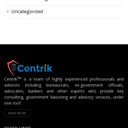
Uncategorized
TM
Centrik
is a team of highly experienced professionals and
advisors including bureaucrats, ex-government officials,
advocates, bankers and other experts who provide key
consulting, government liaisoning and advisory services, under
one roof.
READ MORE