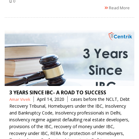
0
Read More
3 YEARS SINCE IBC- A ROAD TO SUCCESS
Posted
Tags
April 14, 2020
cases before the NCLT
,
Debt
Amar Vivek
by
Recovery Tribunal
,
Homebuyers under the IBC
,
Insolvency
and Bankruptcy Code
,
Insolvency professionals in Delhi
,
insolvency regime against defaulting real estate developers
,
provisions of the IBC
,
recovery of money under IBC
,
recovery under IBC
,
RERA for protection of Homebuyers
,