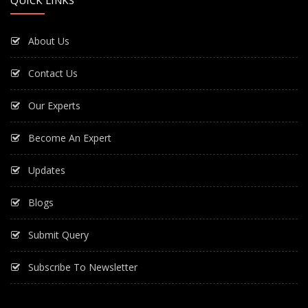
QUICK LINKS
About Us
Contact Us
Our Experts
Become An Expert
Updates
Blogs
Submit Query
Subscribe To Newsletter