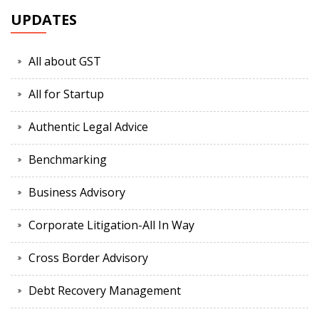
UPDATES
All about GST
All for Startup
Authentic Legal Advice
Benchmarking
Business Advisory
Corporate Litigation-All In Way
Cross Border Advisory
Debt Recovery Management