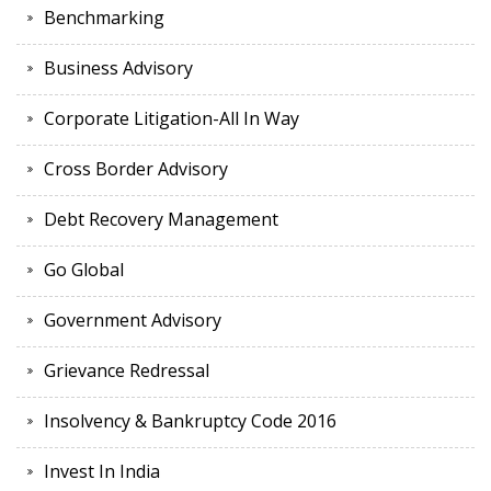
Benchmarking
Business Advisory
Corporate Litigation-All In Way
Cross Border Advisory
Debt Recovery Management
Go Global
Government Advisory
Grievance Redressal
Insolvency & Bankruptcy Code 2016
Invest In India