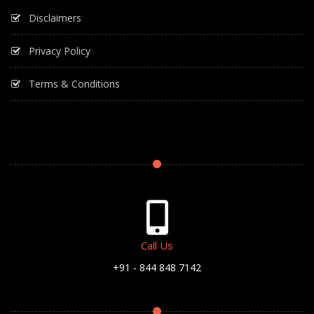
Disclaimers
Privacy Policy
Terms & Conditions
Call Us
+91 - 844 848 7142