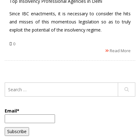
Top Insolvency Professional Agencies in Delhi
Since IBC enactments, it is necessary to consider the hits
and misses of this momentous legislation so as to truly
exploit the potential of the insolvency regime.
0
Read More
Email*