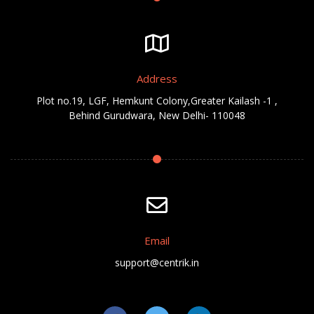
Address
Plot no.19, LGF, Hemkunt Colony,Greater Kailash -1 ,
Behind Gurudwara, New Delhi- 110048
Email
support@centrik.in