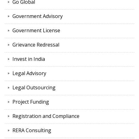
Go Global
Government Advisory
Government License
Grievance Redressal
Invest in India
Legal Advisory
Legal Outsourcing
Project Funding
Registration and Compliance
RERA Consulting