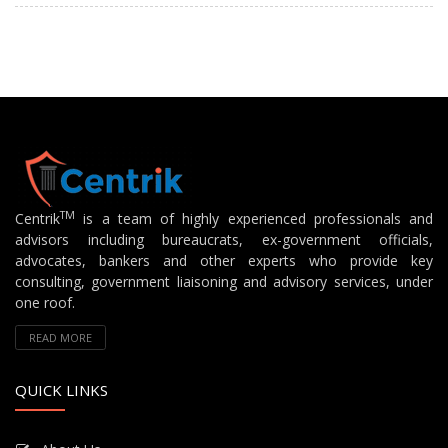
TM
Centrik
is a team of highly experienced professionals and
advisors including bureaucrats, ex-government officials,
advocates, bankers and other experts who provide key
consulting, government liaisoning and advisory services, under
one roof.
READ MORE
QUICK LINKS