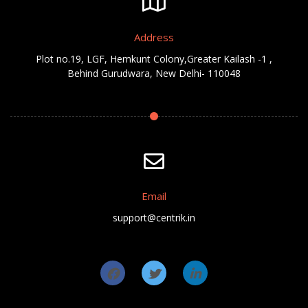
Address
Plot no.19, LGF, Hemkunt Colony,Greater Kailash -1 ,
Behind Gurudwara, New Delhi- 110048
Email
support@centrik.in