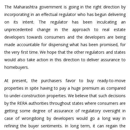
The Maharashtra government is going in the right direction by
incorporating in an effectual regulator who has begun delivering
on its intent. The regulator has been inculcating an
unprecedented change in the approach to real estate
developers towards consumers and the developers are being
made accountable for dispensing what has been promised, for
the very first time. We hope that the other regulators and states
would also take action in this direction to deliver assurance to
homebuyers.
At present, the purchasers favor to buy ready-to-move
properties in spite having to pay a huge premium as compared
to under-construction properties. We believe that such decisions
by the RERA authorities throughout states where consumers are
getting some degree of assurance of regulatory oversight in
case of wrongdoing by developers would go a long way in
refining the buyer sentiments. In long term, it can regain the