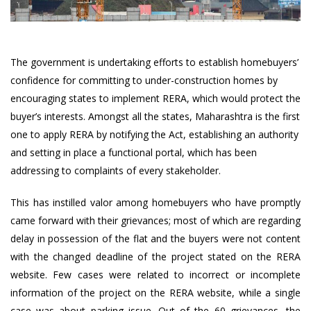
The government is undertaking efforts to establish homebuyers’
confidence for committing to under-construction homes by
encouraging states to implement RERA, which would protect the
buyer’s interests. Amongst all the states, Maharashtra is the first
one to apply RERA by notifying the Act, establishing an authority
and setting in place a functional portal, which has been
addressing to complaints of every stakeholder.
This has instilled valor among homebuyers who have promptly
came forward with their grievances; most of which are regarding
delay in possession of the flat and the buyers were not content
with the changed deadline of the project stated on the RERA
website. Few cases were related to incorrect or incomplete
information of the project on the RERA website, while a single
case was about parking issue. Out of the 60 grievances, the