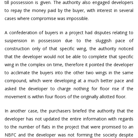
till possession is given. The authority also engaged developers
to repay the money paid by the buyer, with interest in several
cases where compromise was impossible.
A confederation of buyers in a project had disputes relating to
suspension in possession due to the sluggish pace of
construction only of that specific wing, the authority noticed
that the developer would not be able to complete that specific
wing in the complex on time, therefore it pointed the developer
to acclimate the buyers into the other two wings in the same
compound, which were developing at a much better pace and
asked the developer to charge nothing for floor rise if the
movement is within four floors of the originally allotted floor.
In another case, the purchasers briefed the authority that the
developer has not updated the entire information with regards
to the number of flats in the project that were promised to an
NBFC and the developer was not forming the society despite