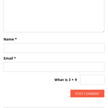
Name
*
Email
*
What is 3 + 9