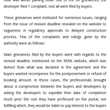
developer filed 1 complaint, rest all were filed by buyers.
These grievances were instituted for numerous issues, ranging
from the issue of revised deadline revealed on the website to
vagueness in regulatory approvals to delayed construction
process. Few of the complaints and rulings given by the
authority were as follows:
Main grievances filed by the buyers were with regards to the
revised deadline mentioned on the RERA website, which was
distinct than what was declared in the agreement and the
buyers wanted recompense for the postponement or refund of
booking amount. In those cases, the professionals brought
about a compromise between the buyers and developers by
asking the developers to expedite their date of completion
much prior the one they have professed on the portal, not
fulfilling which, they would be liable to pay interest to the buyers