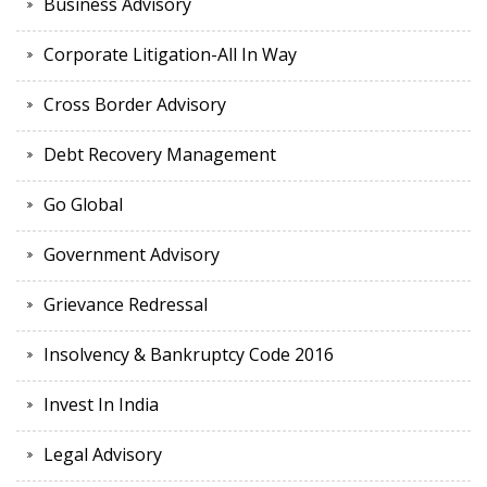
Business Advisory
Corporate Litigation-All In Way
Cross Border Advisory
Debt Recovery Management
Go Global
Government Advisory
Grievance Redressal
Insolvency & Bankruptcy Code 2016
Invest In India
Legal Advisory