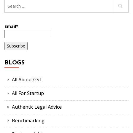
Email*
BLOGS
All About GST
All For Startup
Authentic Legal Advice
Benchmarking