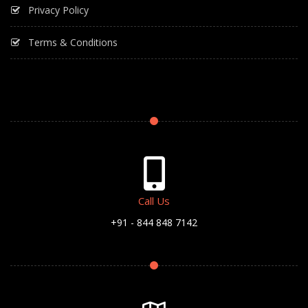
Privacy Policy
Terms & Conditions
Call Us
+91 - 844 848 7142