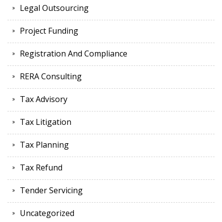
Legal Outsourcing
Project Funding
Registration And Compliance
RERA Consulting
Tax Advisory
Tax Litigation
Tax Planning
Tax Refund
Tender Servicing
Uncategorized