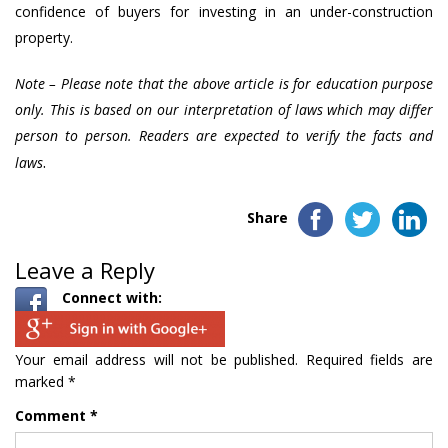
confidence of buyers for investing in an under-construction
property.
Note – Please note that the above article is for education purpose
only. This is based on our interpretation of laws which may differ
person to person. Readers are expected to verify the facts and
.
laws
Share
Leave a Reply
Connect with:
Your email address will not be published.
Required fields are
marked
*
Comment
*