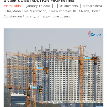
UNDER-CONSTRUCTION PROPERTIES?
Posted
Tags
Misra Riddhi
January 17, 2018
0 Comments
Maharashtra
by
RERA
,
MahaRERA Registration
,
RERA Authorities
,
RERA News
,
Under
Construction Property
,
unhappy home buyers