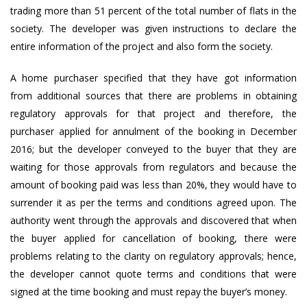
trading more than 51 percent of the total number of flats in the
society. The developer was given instructions to declare the
entire information of the project and also form the society.
A home purchaser specified that they have got information
from additional sources that there are problems in obtaining
regulatory approvals for that project and therefore, the
purchaser applied for annulment of the booking in December
2016; but the developer conveyed to the buyer that they are
waiting for those approvals from regulators and because the
amount of booking paid was less than 20%, they would have to
surrender it as per the terms and conditions agreed upon. The
authority went through the approvals and discovered that when
the buyer applied for cancellation of booking, there were
problems relating to the clarity on regulatory approvals; hence,
the developer cannot quote terms and conditions that were
signed at the time booking and must repay the buyer’s money.