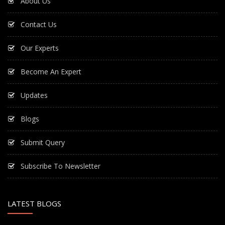
About Us
Contact Us
Our Experts
Become An Expert
Updates
Blogs
Submit Query
Subscribe To Newsletter
LATEST BLOGS