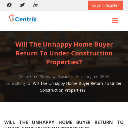
Login / Register
Will The Unhappy Home Buyer
Return To Under-Construction
Properties?
Centrik
Blogs
Business Advisory
RERA
Consulting
Will The Unhappy Home Buyer Return To Under-
Construction Properties?
WILL THE UNHAPPY HOME BUYER RETURN TO