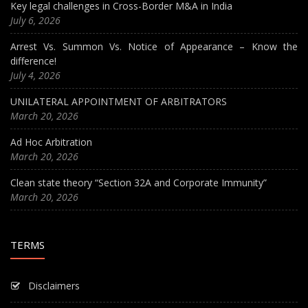
Key legal challenges in Cross-Border M&A in India
July 6, 2026
Arrest Vs. Summon Vs. Notice of Appearance – Know the
difference!
July 4, 2026
UNILATERAL APPOINTMENT OF ARBITRATORS
March 20, 2026
Ad Hoc Arbitration
March 20, 2026
Clean state theory “Section 32A and Corporate Immunity”
March 20, 2026
TERMS
Disclaimers