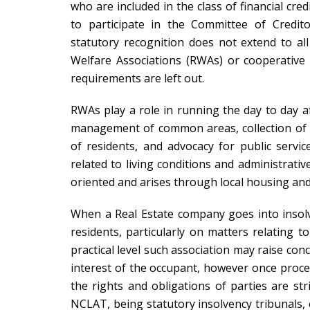
who are included in the class of financial cre
to participate in the Committee of Credito
statutory recognition does not extend to all
Welfare Associations (RWAs) or cooperative
requirements are left out.
RWAs play a role in running the day to day af
management of common areas, collection of ma
of residents, and advocacy for public servic
related to living conditions and administrativ
oriented and arises through local housing and
When a Real Estate company goes into insol
residents, particularly on matters relating t
practical level such association may raise con
interest of the occupant, however once pro
the rights and obligations of parties are s
NCLAT, being statutory insolvency tribunals, 