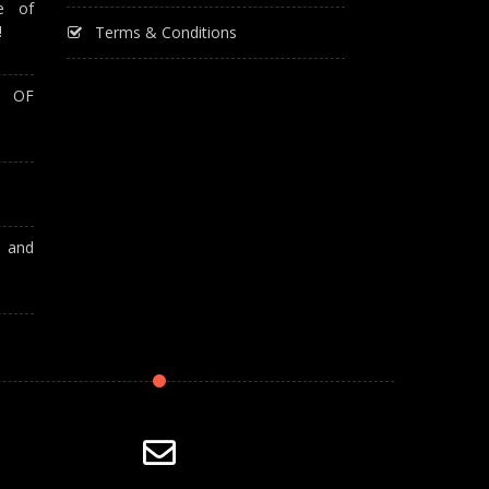
e of
!
Terms & Conditions
T OF
A and