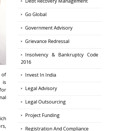
Debt Recovery Management
Go Global
Government Advisory
Grievance Redressal
Insolvency & Bankruptcy Code
2016
 of
Invest In India
 is
Legal Advisory
for
nal
Legal Outsourcing
Project Funding
ich
rs,
Registration And Compliance