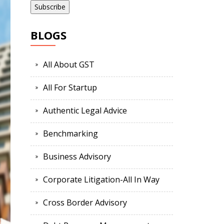
BLOGS
All About GST
All For Startup
Authentic Legal Advice
Benchmarking
Business Advisory
Corporate Litigation-All In Way
Cross Border Advisory