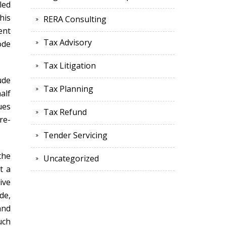
led
his
RERA Consulting
ent
Tax Advisory
ode
Tax Litigation
ude
Tax Planning
alf
ues
Tax Refund
re-
Tender Servicing
the
Uncategorized
t a
ive
de,
and
uch