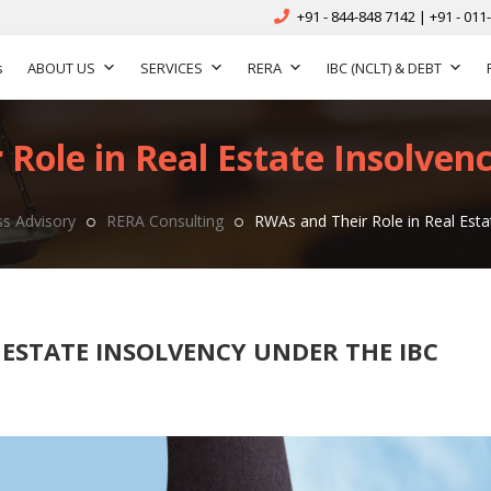
+91 - 844-848 7142 | +91 - 011
s
ABOUT US
SERVICES
RERA
IBC (NCLT) & DEBT
Role in Real Estate Insolven
s Advisory
RERA Consulting
RWAs and Their Role in Real Esta
 ESTATE INSOLVENCY UNDER THE IBC