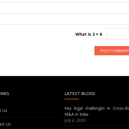
What is 2 + 6
INKS
LATEST BLOGS
Key legal challenges in Cross-B
t Us
M&A in India
July 6, 2026
act Us