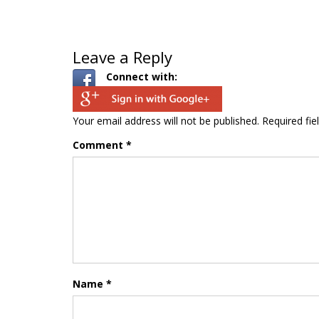
Leave a Reply
Connect with:
Your email address will not be published.
Required fi
Comment
*
Name
*