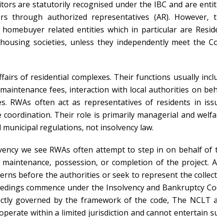
ditors are statutorily recognised under the IBC and are entit
rs through authorized representatives (AR). However, t
 homebuyer related entities which in particular are Resid
 housing societies, unless they independently meet the C
fairs of residential complexes. Their functions usually incl
intenance fees, interaction with local authorities on beh
es. RWAs often act as representatives of residents in iss
e coordination. Their role is primarily managerial and welfa
 municipal regulations, not insolvency law.
vency we see RWAs often attempt to step in on behalf of 
o maintenance, possession, or completion of the project. A
cerns before the authorities or seek to represent the collect
ceedings commence under the Insolvency and Bankruptcy Co
trictly governed by the framework of the code, The NCLT 
operate within a limited jurisdiction and cannot entertain s