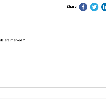
Share
elds are marked
*