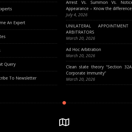
Arrest Vs. Summon Vs. Notic
Appearance – Know the difference
xperts
July 4, 2026
me An Expert
UNILATERAL APPOINTMEN
ARBITRATORS
tes
March 20, 2026
Ad Hoc Arbitration
s
March 20, 2026
it Query
Clean state theory “Section 32
Corporate Immunity”
ribe To Newsletter
March 20, 2026