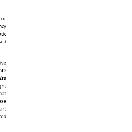
 or
ncy
tic
sed
ive
ate
iss
ght
hat
ese
urt
ted