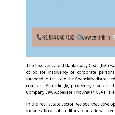
The Insolvency and Bankruptcy Code (IBC) was
corporate insolvency of corporate persons
intended to facilitate the financially distre
creditors. Accordingly, proceedings before
Company Law Appellate Tribunal (NCLAT) are r
In the real estate sector, we see that develo
includes financial creditors, operational cr