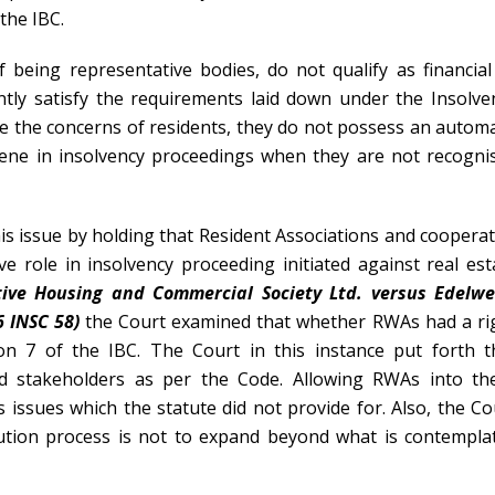
 the IBC.
 being representative bodies, do not qualify as financial
ntly satisfy the requirements laid down under the Insolve
ce the concerns of residents, they do not possess an automa
rvene in insolvency proceedings when they are not recogni
is issue by holding that Resident Associations and cooperat
e role in insolvency proceeding initiated against real est
tive Housing and Commercial Society Ltd. versus Edelwe
6 INSC 58)
the Court examined that whether RWAs had a ri
on 7 of the IBC. The Court in this instance put forth t
ed stakeholders as per the Code. Allowing RWAs into th
issues which the statute did not provide for. Also, the Co
olution process is not to expand beyond what is contempla