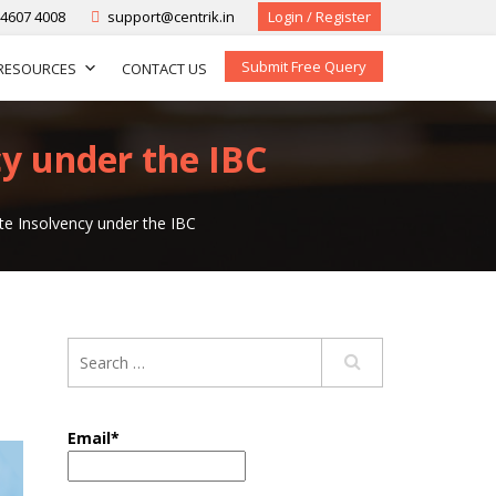
-4607 4008
support@centrik.in
Login / Register
Submit Free Query
RESOURCES
CONTACT US
cy under the IBC
te Insolvency under the IBC
Email*