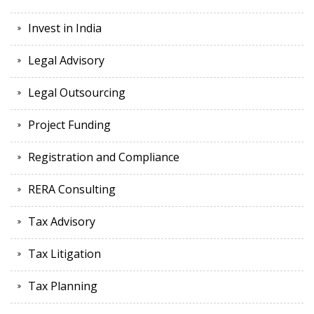
Invest in India
Legal Advisory
Legal Outsourcing
Project Funding
Registration and Compliance
RERA Consulting
Tax Advisory
Tax Litigation
Tax Planning