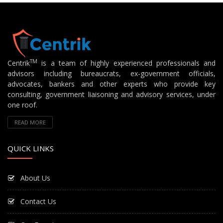
TM
Centrik
is a team of highly experienced professionals and
advisors including bureaucrats, ex-government officials,
advocates, bankers and other experts who provide key
consulting, government liaisoning and advisory services, under
one roof.
READ MORE
QUICK LINKS
About Us
Contact Us