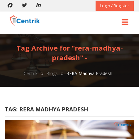
Login / Register
Tag Archive for "rera-madhya-
pradesh" -
Centrik
Blogs
RERA Madhya Pradesh
TAG:
RERA MADHYA PRADESH