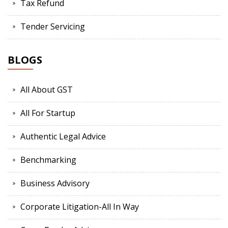
Tax Refund
Tender Servicing
BLOGS
All About GST
All For Startup
Authentic Legal Advice
Benchmarking
Business Advisory
Corporate Litigation-All In Way