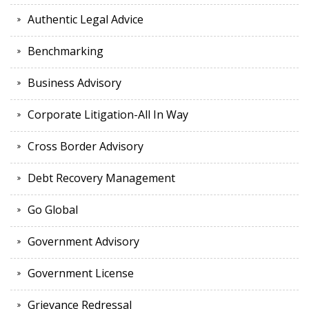
Authentic Legal Advice
Benchmarking
Business Advisory
Corporate Litigation-All In Way
Cross Border Advisory
Debt Recovery Management
Go Global
Government Advisory
Government License
Grievance Redressal