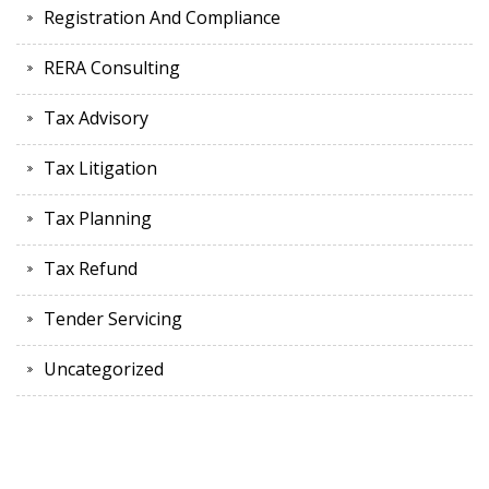
Registration And Compliance
RERA Consulting
Tax Advisory
Tax Litigation
Tax Planning
Tax Refund
Tender Servicing
Uncategorized