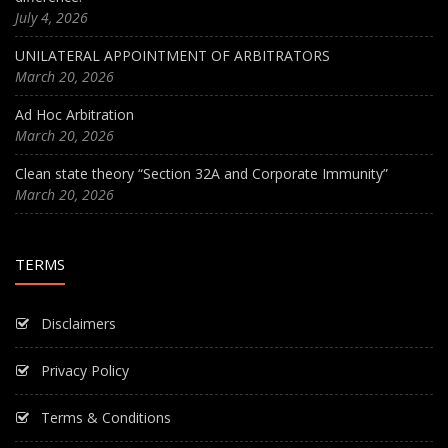
July 4, 2026
UNILATERAL APPOINTMENT OF ARBITRATORS
March 20, 2026
Ad Hoc Arbitration
March 20, 2026
Clean state theory “Section 32A and Corporate Immunity”
March 20, 2026
TERMS
Disclaimers
Privacy Policy
Terms & Conditions