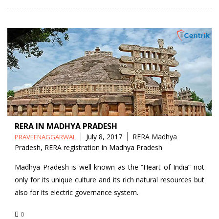
RERA IN MADHYA PRADESH
Posted
Tags
July 8, 2017
RERA Madhya
PRAVEENAGGARWAL
by
Pradesh
,
RERA registration in Madhya Pradesh
Madhya Pradesh is well known as the “Heart of India” not
only for its unique culture and its rich natural resources but
also for its electric governance system.
0