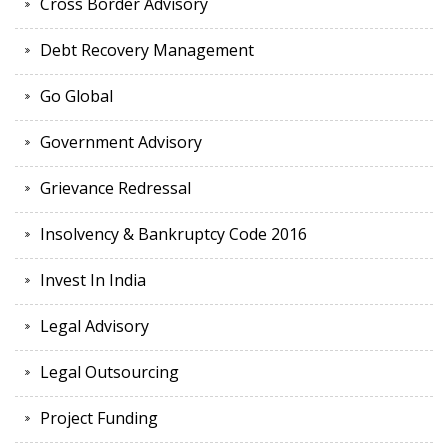
Cross Border Advisory
Debt Recovery Management
Go Global
Government Advisory
Grievance Redressal
Insolvency & Bankruptcy Code 2016
Invest In India
Legal Advisory
Legal Outsourcing
Project Funding