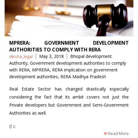
MPRERA: GOVERNMENT DEVELOPMENT
AUTHORITIES TO COMPLY WITH RERA
Posted
Tags
May 3, 2018
Bhopal development
diksha_legal
by
Authority
,
Government development authorities to comply
with RERA
,
MPRERA
,
RERA implication on government
development authorities
,
RERA Madhya Pradesh
Real Estate Sector has changed drastically especially
considering the fact that its ambit covers not just the
Private developers but Government and Semi-Government
Authorities as well.
0
Read More