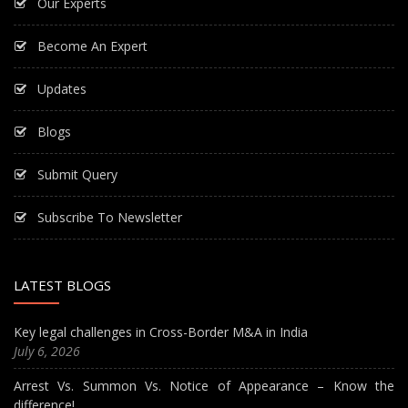
Our Experts
Become An Expert
Updates
Blogs
Submit Query
Subscribe To Newsletter
LATEST BLOGS
Key legal challenges in Cross-Border M&A in India
July 6, 2026
Arrest Vs. Summon Vs. Notice of Appearance – Know the
difference!