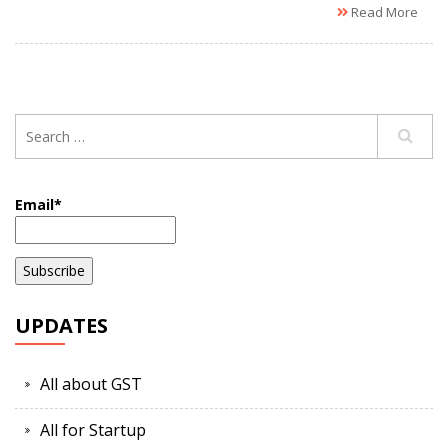
Read More
Email*
UPDATES
All about GST
All for Startup