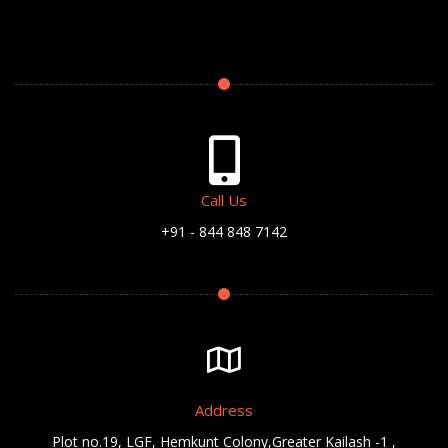
Call Us
+91 - 844 848 7142
Address
Plot no.19, LGF, Hemkunt Colony,Greater Kailash -1 ,