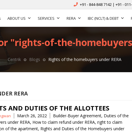
+91 - 844-848 7142 | +91 - 011
s
ABOUT US
SERVICES
RERA
IBC (NCLT) & DEBT
or "rights-of-the-homebuyers
Centrik
Blogs
Rights of the homebuyers under RERA
NDER RERA
TS AND DUTIES OF THE ALLOTTEES
Tags
March 26, 2022
Builder-Buyer Agreement
,
Duties of the
ngwan
ers under RERA
,
How to claim refund under RERA
,
right to claim
on of the apartment
,
Rights and Duties of the Homebuyers under