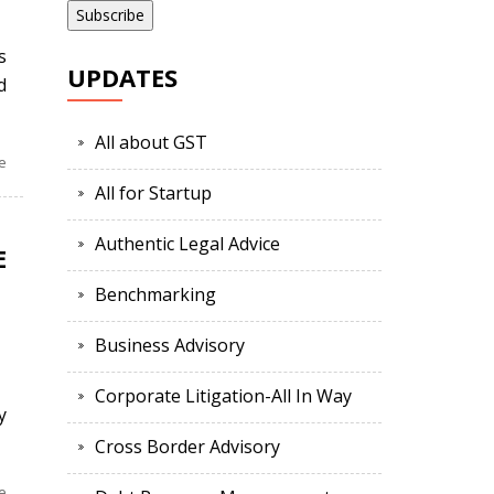
s
UPDATES
d
All about GST
e
All for Startup
Authentic Legal Advice
E
Benchmarking
Business Advisory
d
Corporate Litigation-All In Way
y
Cross Border Advisory
e