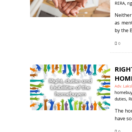
RERA
,
ri
Neither
as ment
by the B
0
RIGH
HOME
Posted
Adv. Laks
by
homebuy
duties
,
R
The hom
have so
0