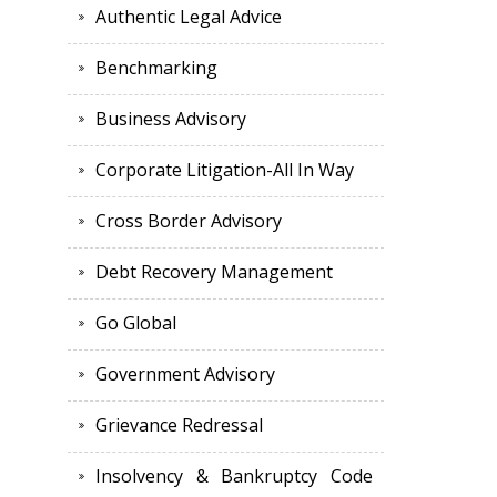
Authentic Legal Advice
Benchmarking
Business Advisory
Corporate Litigation-All In Way
Cross Border Advisory
Debt Recovery Management
Go Global
Government Advisory
Grievance Redressal
Insolvency & Bankruptcy Code