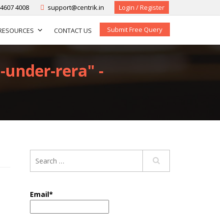
-4607 4008
support@centrik.in
Login / Register
Submit Free Query
RESOURCES
CONTACT US
-under-rera" -
Email*