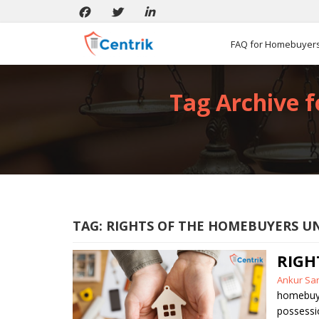
FAQ for Homebuyer
Tag Archive f
TAG:
RIGHTS OF THE HOMEBUYERS U
RIGH
Posted
Ankur Sa
by
homebuy
possessi