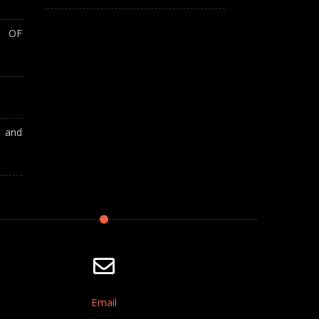
T OF
A and
Email