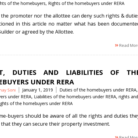
ghts of the homebuyers
,
Rights of the homebuyers under RERA
 the promoter nor the allottee can deny such rights & dutie
ioned in this article no matter what has been documente
uilder or agreed by the Allottee.
Read Mor
T, DUTIES AND LIABILITIES OF TH
BUYERS UNDER RERA
Tags
January 1, 2019
Duties of the homebuyers under RERA
,
hay Soni
ers under RERA
,
Liabilities of the homebuyers under RERA
,
rights an
ights of the homebuyers under RERA
e-buyers should be aware of all the rights and duties the
 that they can secure their property investment.
Read Mor