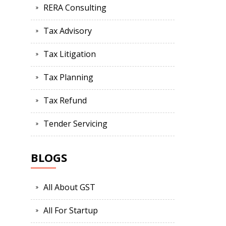
RERA Consulting
Tax Advisory
Tax Litigation
Tax Planning
Tax Refund
Tender Servicing
BLOGS
All About GST
All For Startup