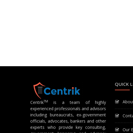
QUICK L
Abou
TM
Centrik
is a team of highly
experienced professionals and advisors
including bureaucrats, ex-government
Cont
officials, advocates, bankers and other
experts who provide key consulting,
Our E