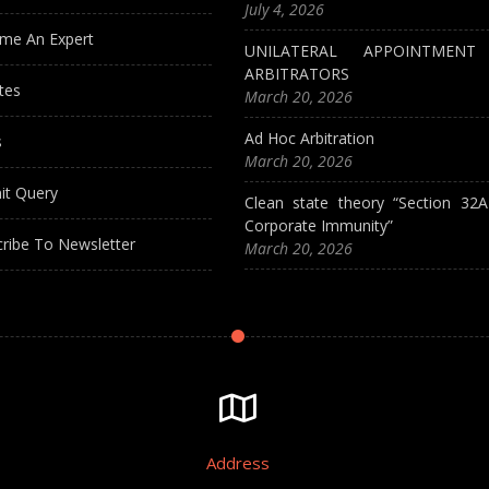
July 4, 2026
me An Expert
UNILATERAL APPOINTMEN
ARBITRATORS
tes
March 20, 2026
Ad Hoc Arbitration
s
March 20, 2026
it Query
Clean state theory “Section 32
Corporate Immunity”
ribe To Newsletter
March 20, 2026
Address