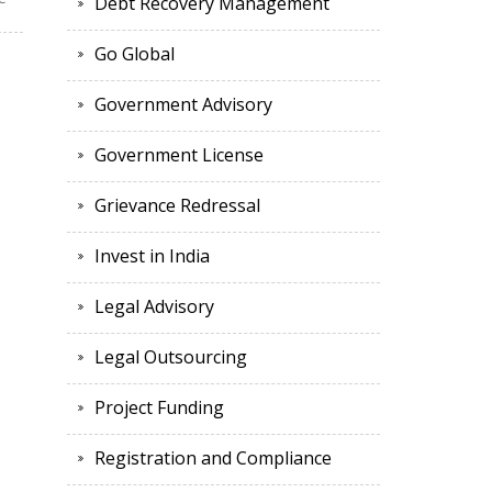
Debt Recovery Management
Go Global
Government Advisory
Government License
Grievance Redressal
Invest in India
Legal Advisory
Legal Outsourcing
Project Funding
Registration and Compliance