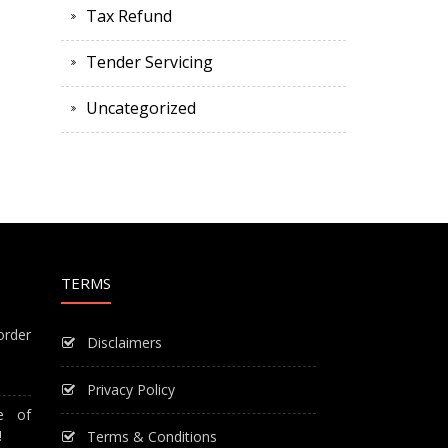
Tax Refund
Tender Servicing
Uncategorized
TERMS
order
Disclaimers
Privacy Policy
e of
!
Terms & Conditions