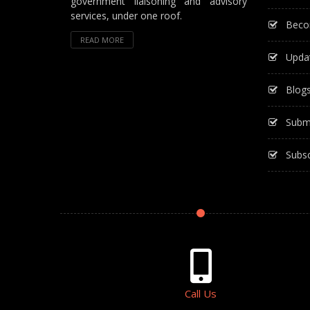
government liaisoning and advisory
services, under one roof.
Beco
READ MORE
Upda
Blog
Subm
Subsc
Call Us