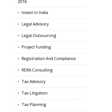
2016
Invest In India
Legal Advisory
Legal Outsourcing
Project Funding
Registration And Compliance
RERA Consulting
Tax Advisory
Tax Litigation
Tax Planning