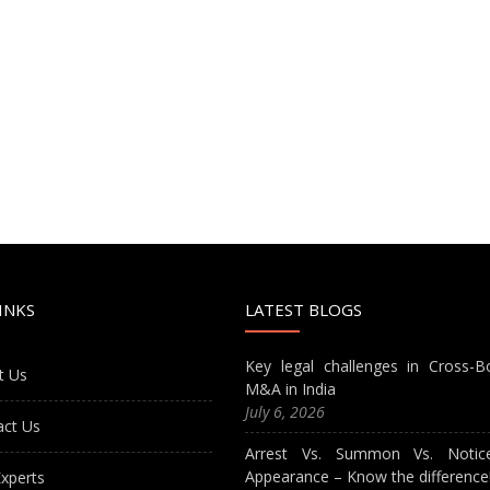
INKS
LATEST BLOGS
Key legal challenges in Cross-B
t Us
M&A in India
July 6, 2026
act Us
Arrest Vs. Summon Vs. Notic
Appearance – Know the difference
xperts