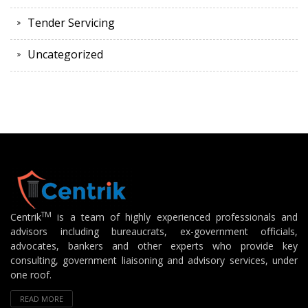
Tender Servicing
Uncategorized
TM
Centrik
is a team of highly experienced professionals and
advisors including bureaucrats, ex-government officials,
advocates, bankers and other experts who provide key
consulting, government liaisoning and advisory services, under
one roof.
READ MORE