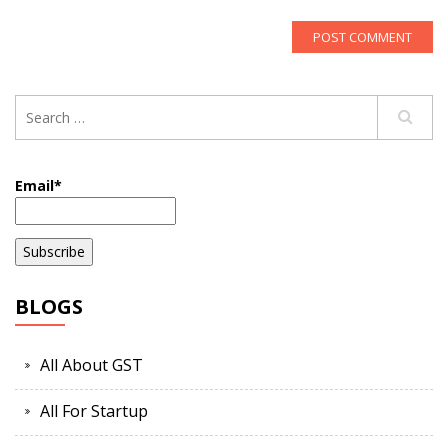
Email*
BLOGS
All About GST
All For Startup