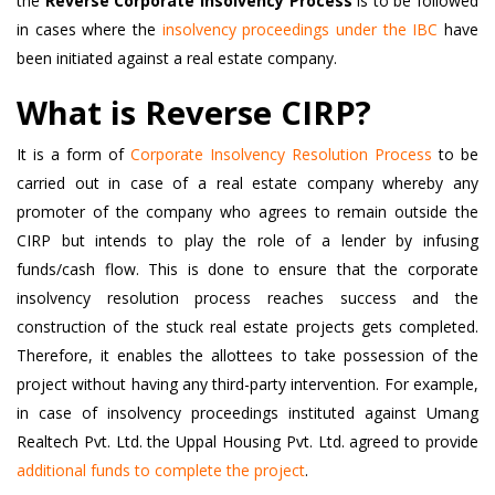
the
Reverse Corporate Insolvency Process
is to be followed
in cases where the
insolvency proceedings under the IBC
have
been initiated against a real estate company.
What is Reverse CIRP?
It is a form of
Corporate Insolvency Resolution Process
to be
carried out in case of a real estate company whereby any
promoter of the company who agrees to remain outside the
CIRP but intends to play the role of a lender by infusing
funds/cash flow. This is done to ensure that the corporate
insolvency resolution process reaches success and the
construction of the stuck real estate projects gets completed.
Therefore, it enables the allottees to take possession of the
project without having any third-party intervention. For example,
in case of insolvency proceedings instituted against Umang
Realtech Pvt. Ltd. the Uppal Housing Pvt. Ltd. agreed to provide
additional funds to complete the project
.