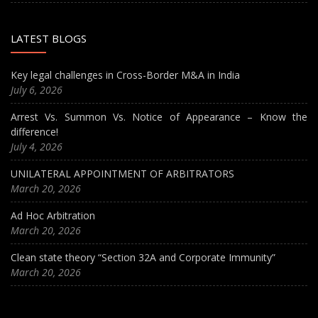
LATEST BLOGS
Key legal challenges in Cross-Border M&A in India
July 6, 2026
Arrest Vs. Summon Vs. Notice of Appearance – Know the
difference!
July 4, 2026
UNILATERAL APPOINTMENT OF ARBITRATORS
March 20, 2026
Ad Hoc Arbitration
March 20, 2026
Clean state theory “Section 32A and Corporate Immunity”
March 20, 2026