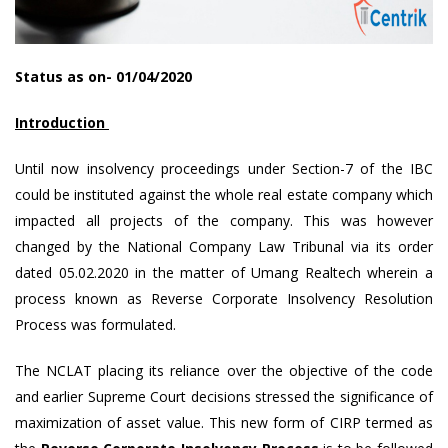
Status as on- 01/04/2020
Introduction
Until now insolvency proceedings under Section-7 of the IBC
could be instituted against the whole real estate company which
impacted all projects of the company. This was however
changed by the National Company Law Tribunal via its order
dated 05.02.2020 in the matter of Umang Realtech wherein a
process known as Reverse Corporate Insolvency Resolution
Process was formulated.
The NCLAT placing its reliance over the objective of the code
and earlier Supreme Court decisions stressed the significance of
maximization of asset value. This new form of CIRP termed as