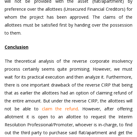
will not be provided with the asset (flat/apartment) by
preference over the allottees (Unsecured Financial Creditors) for
whom the project has been approved. The claims of the
allottees must be satisfied first by handing over the possession
to them.
Conclusion
The theoretical analysis of the reverse corporate insolvency
process certainly seems quite promising. However, we must
wait for its practical execution and then analyze it. Furthermore,
there is one important drawback of the reverse CIRP that being
that as earlier the allottees had an option of claiming refund of
the entire amount. But under the reverse CIRP, the allottees will
not be able to
claim the refund
. However, after offering
allotment it is open to an allottee to request the Interim
Resolution Professional/Promoter, whoever is in-charge, to find
out the third party to purchase said flat/apartment and get the