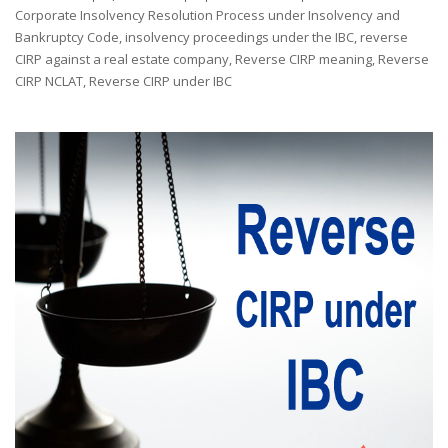
by
Corporate Insolvency Resolution Process under Insolvency and
Bankruptcy Code
,
insolvency proceedings under the IBC
,
reverse
CIRP against a real estate company
,
Reverse CIRP meaning
,
Reverse
CIRP NCLAT
,
Reverse CIRP under IBC