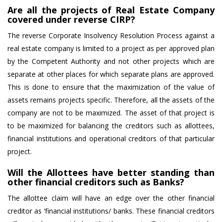
Are all the projects of Real Estate Company
covered under reverse CIRP?
The reverse Corporate Insolvency Resolution Process against a
real estate company is limited to a project as per approved plan
by the Competent Authority and not other projects which are
separate at other places for which separate plans are approved.
This is done to ensure that the maximization of the value of
assets remains projects specific. Therefore, all the assets of the
company are not to be maximized. The asset of that project is
to be maximized for balancing the creditors such as allottees,
financial institutions and operational creditors of that particular
project.
Will the Allottees have better standing than
other financial creditors such as Banks?
The allottee claim will have an edge over the other financial
creditor as ‘financial institutions/ banks. These financial creditors