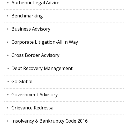
Authentic Legal Advice
Benchmarking
Business Advisory
Corporate Litigation-All In Way
Cross Border Advisory
Debt Recovery Management
Go Global
Government Advisory
Grievance Redressal
Insolvency & Bankruptcy Code 2016