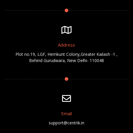
Address
Plot no.19, LGF, Hemkunt Colony,Greater Kailash -1 ,
Behind Gurudwara, New Delhi- 110048
Email
support@centrik.in