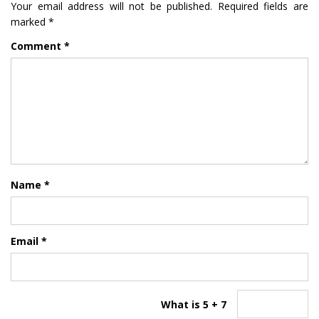
Your email address will not be published.
Required fields are
marked
*
Comment
*
Name
*
Email
*
What is 5 + 7