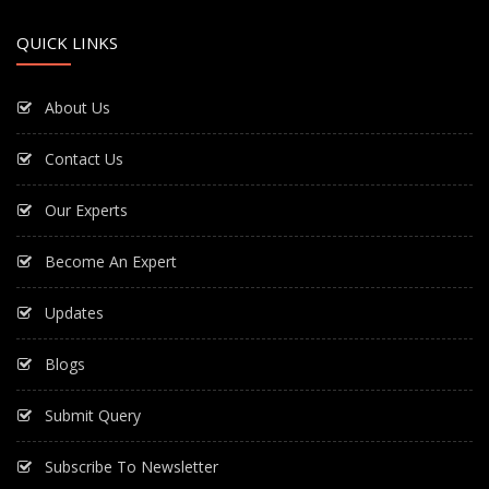
QUICK LINKS
About Us
Contact Us
Our Experts
Become An Expert
Updates
Blogs
Submit Query
Subscribe To Newsletter