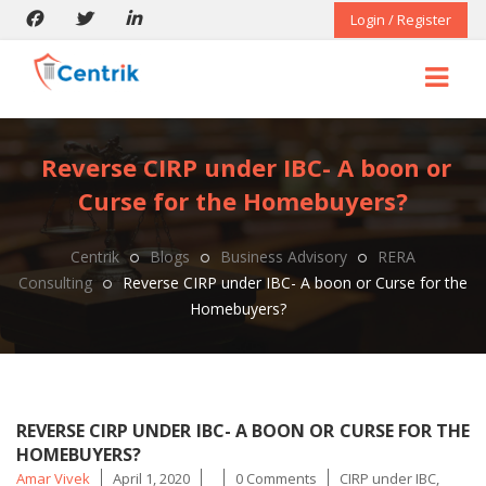
Login / Register
Reverse CIRP under IBC- A boon or
Curse for the Homebuyers?
Centrik
Blogs
Business Advisory
RERA
Consulting
Reverse CIRP under IBC- A boon or Curse for the
Homebuyers?
REVERSE CIRP UNDER IBC- A BOON OR CURSE FOR THE
HOMEBUYERS?
Posted
Tags
Amar Vivek
April 1, 2020
0 Comments
CIRP under IBC
,