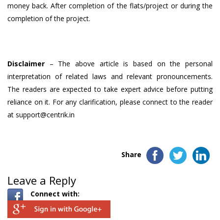
money back. After completion of the flats/project or during the
completion of the project.
Disclaimer
– The above article is based on the personal
interpretation of related laws and relevant pronouncements.
The readers are expected to take expert advice before putting
reliance on it. For any clarification, please connect to the reader
at support@centrik.in
Share
Leave a Reply
Connect with: