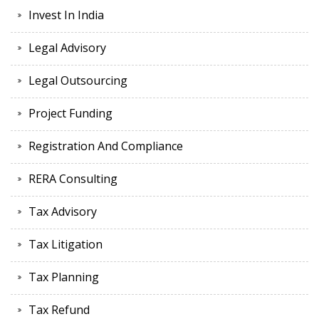
Invest In India
Legal Advisory
Legal Outsourcing
Project Funding
Registration And Compliance
RERA Consulting
Tax Advisory
Tax Litigation
Tax Planning
Tax Refund