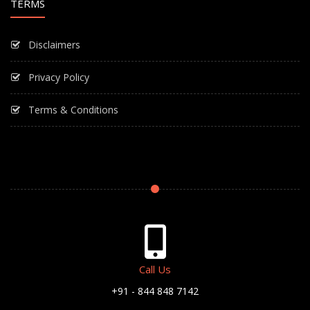
TERMS
Disclaimers
Privacy Policy
Terms & Conditions
Call Us
+91 - 844 848 7142