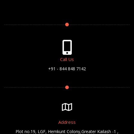
Call Us
+91 - 844 848 7142
Address
Plot no.19, LGF, Hemkunt Colony,Greater Kailash -1 ,