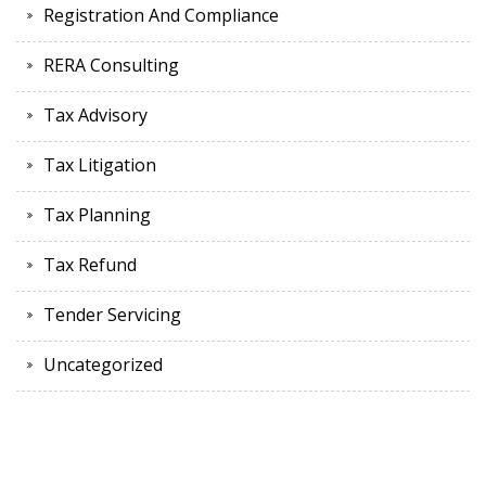
Registration And Compliance
RERA Consulting
Tax Advisory
Tax Litigation
Tax Planning
Tax Refund
Tender Servicing
Uncategorized