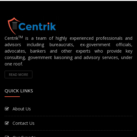
TM
Centrik
is a team of highly experienced professionals and
advisors including bureaucrats, ex-government officials,
advocates, bankers and other experts who provide key
consulting, government liaisoning and advisory services, under
one roof.
READ MORE
QUICK LINKS
About Us
Contact Us