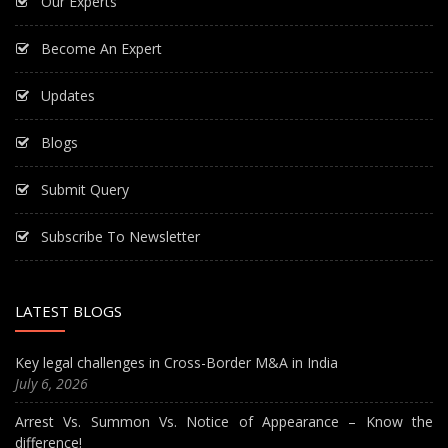
Our Experts
Become An Expert
Updates
Blogs
Submit Query
Subscribe To Newsletter
LATEST BLOGS
Key legal challenges in Cross-Border M&A in India
July 6, 2026
Arrest Vs. Summon Vs. Notice of Appearance – Know the
difference!