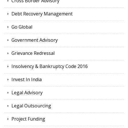
Cross Border Advisory
Debt Recovery Management
Go Global
Government Advisory
Grievance Redressal
Insolvency & Bankruptcy Code 2016
Invest In India
Legal Advisory
Legal Outsourcing
Project Funding