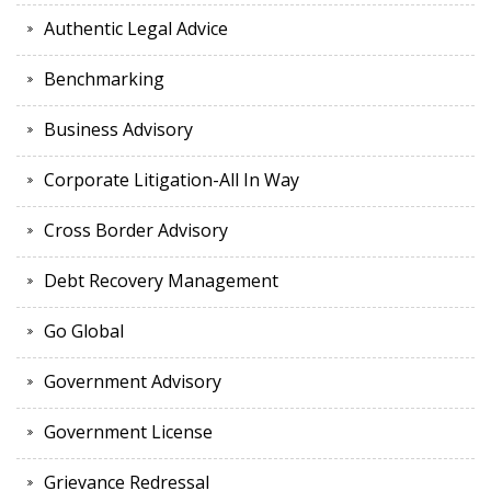
Authentic Legal Advice
Benchmarking
Business Advisory
Corporate Litigation-All In Way
Cross Border Advisory
Debt Recovery Management
Go Global
Government Advisory
Government License
Grievance Redressal