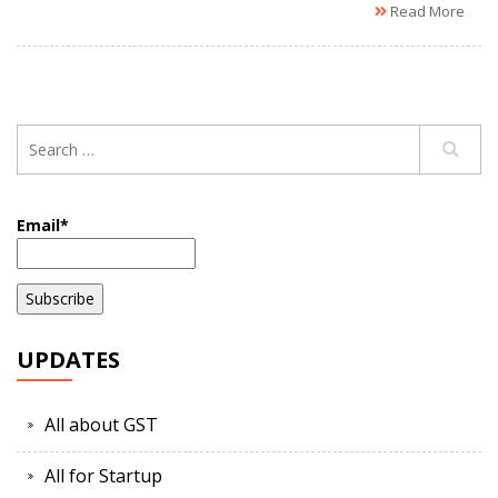
Read More
Email*
UPDATES
All about GST
All for Startup