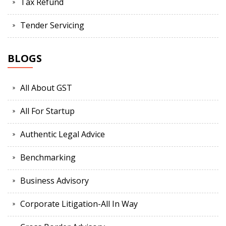
Tax Refund
Tender Servicing
BLOGS
All About GST
All For Startup
Authentic Legal Advice
Benchmarking
Business Advisory
Corporate Litigation-All In Way