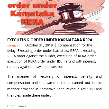
EXECUTING ORDER UNDER KARNATAKA RERA
Posted
Tags
October 31, 2019
compensation for the
sangeeti
by
delay
,
Executing order under Karnataka RERA
,
executing
RERA order against the builder
,
execution of RERA order
,
execution of RERA order under IBC
,
refund with interest
,
remedy against delay in possession
The manner of recovery of interest, penalty and
compensation and the same is to be carried out in the
manner provided in Karnataka Land Revenue Act 1967 and
the rules made there under.
1 Comment