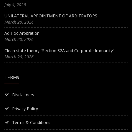
July 4, 2026
UNILATERAL APPOINTMENT OF ARBITRATORS
March 20, 2026
Ad Hoc Arbitration
March 20, 2026
Clean state theory “Section 32A and Corporate Immunity”
March 20, 2026
TERMS
Disclaimers
Privacy Policy
Terms & Conditions