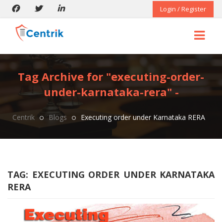
Login / Register
Tag Archive for "executing-order-
under-karnataka-rera" -
Centrik
Blogs
Executing order under Karnataka RERA
TAG:
EXECUTING ORDER UNDER KARNATAKA
RERA