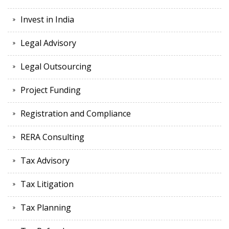
Invest in India
Legal Advisory
Legal Outsourcing
Project Funding
Registration and Compliance
RERA Consulting
Tax Advisory
Tax Litigation
Tax Planning