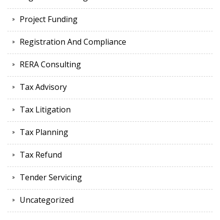
Project Funding
Registration And Compliance
RERA Consulting
Tax Advisory
Tax Litigation
Tax Planning
Tax Refund
Tender Servicing
Uncategorized