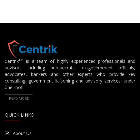
TM
Centrik
is a team of highly experienced professionals and
advisors including bureaucrats, ex-government officials,
advocates, bankers and other experts who provide key
consulting, government liaisoning and advisory services, under
one roof.
READ MORE
QUICK LINKS
About Us