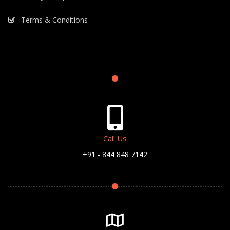
Terms & Conditions
Call Us
+91 - 844 848 7142