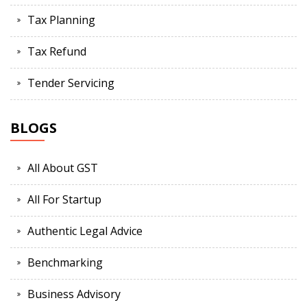
Tax Planning
Tax Refund
Tender Servicing
BLOGS
All About GST
All For Startup
Authentic Legal Advice
Benchmarking
Business Advisory