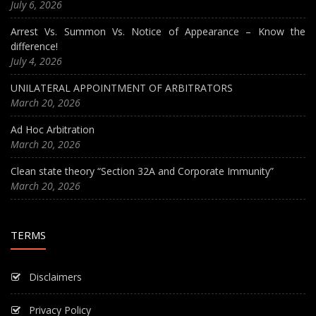
July 6, 2026
Arrest Vs. Summon Vs. Notice of Appearance – Know the
difference!
July 4, 2026
UNILATERAL APPOINTMENT OF ARBITRATORS
March 20, 2026
Ad Hoc Arbitration
March 20, 2026
Clean state theory “Section 32A and Corporate Immunity”
March 20, 2026
TERMS
Disclaimers
Privacy Policy