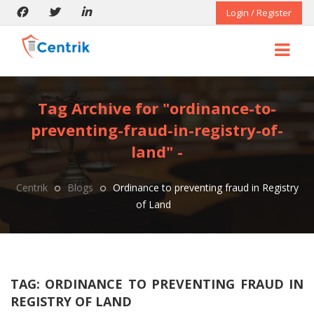
Login / Register
Tag Archive for "ordinance-to-
preventing-fraud-in-registry-of-
land" -
Centrik
Blogs
Ordinance to preventing fraud in Registry
of Land
TAG:
ORDINANCE TO PREVENTING FRAUD IN
REGISTRY OF LAND