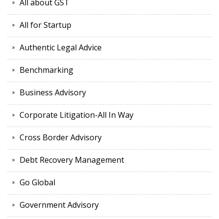
All about GST
All for Startup
Authentic Legal Advice
Benchmarking
Business Advisory
Corporate Litigation-All In Way
Cross Border Advisory
Debt Recovery Management
Go Global
Government Advisory