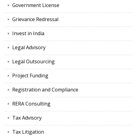
Government License
Grievance Redressal
Invest in India
Legal Advisory
Legal Outsourcing
Project Funding
Registration and Compliance
RERA Consulting
Tax Advisory
Tax Litigation