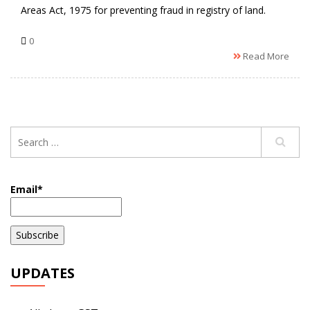
Areas Act, 1975 for preventing fraud in registry of land.
0
Read More
Email*
UPDATES