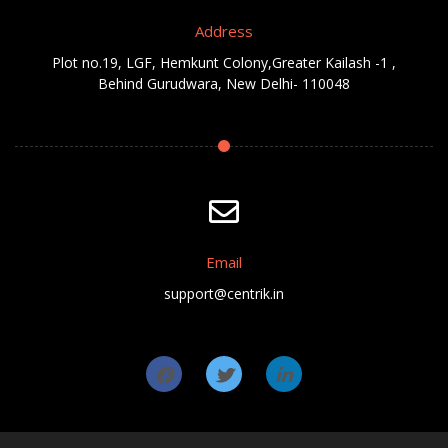
Address
Plot no.19, LGF, Hemkunt Colony,Greater Kailash -1 ,
Behind Gurudwara, New Delhi- 110048
Email
support@centrik.in