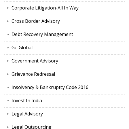
Corporate Litigation-All In Way
Cross Border Advisory
Debt Recovery Management
Go Global
Government Advisory
Grievance Redressal
Insolvency & Bankruptcy Code 2016
Invest In India
Legal Advisory
Legal Outsourcing