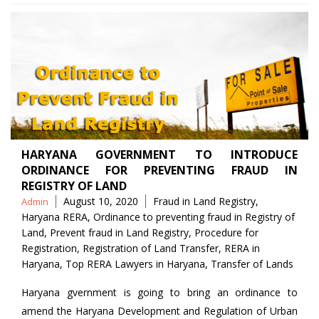
HARYANA GOVERNMENT TO INTRODUCE
ORDINANCE FOR PREVENTING FRAUD IN
REGISTRY OF LAND
Posted
Tags
August 10, 2020
Fraud in Land Registry
,
Admin
by
Haryana RERA
,
Ordinance to preventing fraud in Registry of
Land
,
Prevent fraud in Land Registry
,
Procedure for
Registration
,
Registration of Land Transfer
,
RERA in
Haryana
,
Top RERA Lawyers in Haryana
,
Transfer of Lands
Haryana gvernment is going to bring an ordinance to
amend the Haryana Development and Regulation of Urban