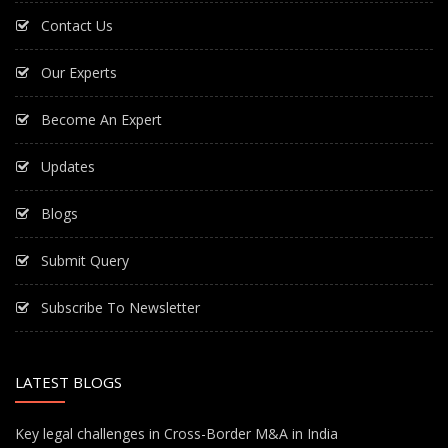
Contact Us
Our Experts
Become An Expert
Updates
Blogs
Submit Query
Subscribe To Newsletter
LATEST BLOGS
Key legal challenges in Cross-Border M&A in India