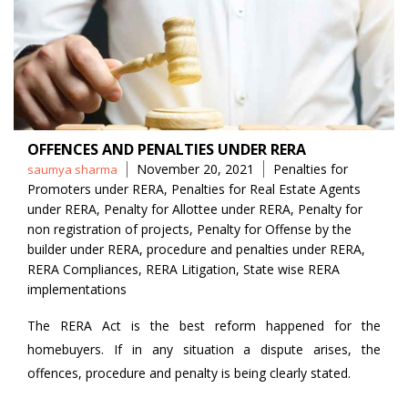
OFFENCES AND PENALTIES UNDER RERA
Posted
Tags
November 20, 2021
Penalties for
saumya sharma
by
Promoters under RERA
,
Penalties for Real Estate Agents
under RERA
,
Penalty for Allottee under RERA
,
Penalty for
non registration of projects
,
Penalty for Offense by the
builder under RERA
,
procedure and penalties under RERA
,
RERA Compliances
,
RERA Litigation
,
State wise RERA
implementations
The RERA Act is the best reform happened for the
homebuyers. If in any situation a dispute arises, the
offences, procedure and penalty is being clearly stated.