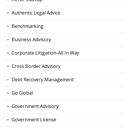
Authentic Legal Advice
Benchmarking
Business Advisory
Corporate Litigation-All In Way
Cross Border Advisory
Debt Recovery Management
Go Global
Government Advisory
Government License