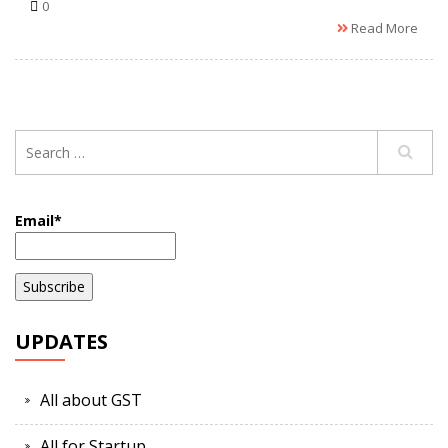
0
Read More
Email*
UPDATES
All about GST
All for Startup