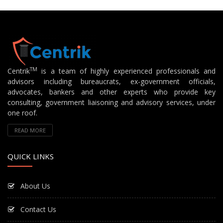
TM
Centrik
is a team of highly experienced professionals and
advisors including bureaucrats, ex-government officials,
advocates, bankers and other experts who provide key
consulting, government liaisoning and advisory services, under
one roof.
READ MORE
QUICK LINKS
About Us
Contact Us