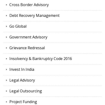
Cross Border Advisory
Debt Recovery Management
Go Global
Government Advisory
Grievance Redressal
Insolvency & Bankruptcy Code 2016
Invest In India
Legal Advisory
Legal Outsourcing
Project Funding