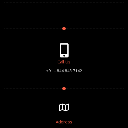
Call Us
+91 - 844 848 7142
Address