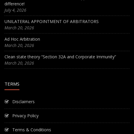
difference!
July 4, 2026
UNILATERAL APPOINTMENT OF ARBITRATORS
March 20, 2026
Ad Hoc Arbitration
March 20, 2026
Clean state theory “Section 32A and Corporate Immunity”
March 20, 2026
TERMS
Disclaimers
Privacy Policy
Terms & Conditions