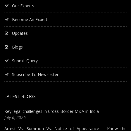
Our Experts
Become An Expert
Updates
Blogs
Submit Query
Subscribe To Newsletter
LATEST BLOGS
Key legal challenges in Cross-Border M&A in India
July 6, 2026
Arrest Vs. Summon Vs. Notice of Appearance – Know the