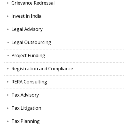
Grievance Redressal
Invest in India
Legal Advisory
Legal Outsourcing
Project Funding
Registration and Compliance
RERA Consulting
Tax Advisory
Tax Litigation
Tax Planning