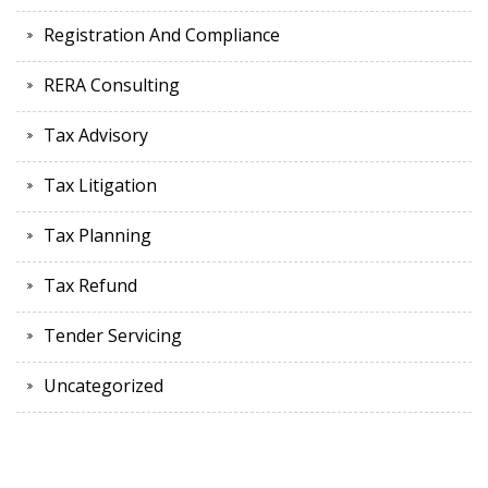
Registration And Compliance
RERA Consulting
Tax Advisory
Tax Litigation
Tax Planning
Tax Refund
Tender Servicing
Uncategorized