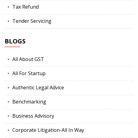
Tax Refund
Tender Servicing
BLOGS
All About GST
All For Startup
Authentic Legal Advice
Benchmarking
Business Advisory
Corporate Litigation-All In Way