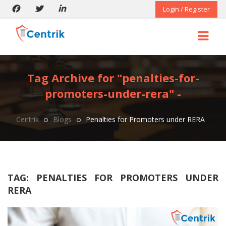
Login / Register
Tag Archive for "penalties-for-
promoters-under-rera" -
Centrik
Blogs
Penalties for Promoters under RERA
TAG:
PENALTIES FOR PROMOTERS UNDER
RERA