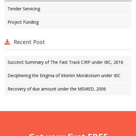
Tender Servicing
Project Funding
Recent Post
Succinct Summary of The Fast Track CIRP under IBC, 2016
Deciphering the Enigma of Interim Moratorium under IBC
Recovery of due amount under the MSMED, 2006