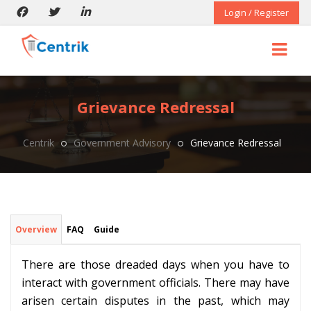
Login / Register
Grievance Redressal
Centrik
Government Advisory
Grievance Redressal
Overview
FAQ
Guide
There are those dreaded days when you have to
interact with government officials. There may have
arisen certain disputes in the past, which may