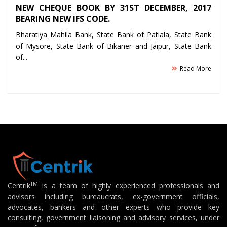
NEW CHEQUE BOOK BY 31ST DECEMBER, 2017
BEARING NEW IFS CODE.
Bharatiya Mahila Bank, State Bank of Patiala, State Bank
of Mysore, State Bank of Bikaner and Jaipur, State Bank
of...
Read More
TM
Centrik
is a team of highly experienced professionals and
advisors including bureaucrats, ex-government officials,
advocates, bankers and other experts who provide key
consulting, government liaisoning and advisory services, under