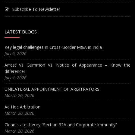
Subscribe To Newsletter
LATEST BLOGS
Key legal challenges in Cross-Border M&A in India
July 6, 2026
Arrest Vs. Summon Vs. Notice of Appearance – Know the
difference!
July 4, 2026
UNILATERAL APPOINTMENT OF ARBITRATORS
March 20, 2026
Ad Hoc Arbitration
March 20, 2026
Clean state theory “Section 32A and Corporate Immunity”
March 20, 2026