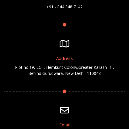
+91 - 844 848 7142
Address
Plot no.19, LGF, Hemkunt Colony,Greater Kailash -1 ,
Behind Gurudwara, New Delhi- 110048
Email