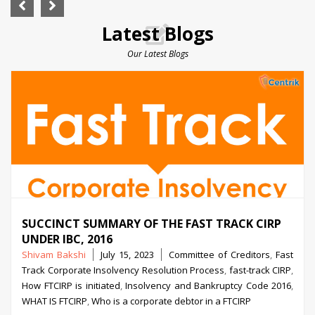
Latest Blogs
Our Latest Blogs
SUCCINCT SUMMARY OF THE FAST TRACK CIRP
UNDER IBC, 2016
Posted
Tags
Shivam Bakshi
July 15, 2023
Committee of Creditors
,
Fast
by
Track Corporate Insolvency Resolution Process
,
fast-track CIRP
,
How FTCIRP is initiated
,
Insolvency and Bankruptcy Code 2016
,
WHAT IS FTCIRP
,
Who is a corporate debtor in a FTCIRP