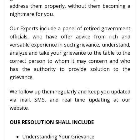
address them properly, without them becoming a
nightmare for you.
Our Experts include a panel of retired government
officials, who have offer advice from rich and
versatile experience in such grievance, understand,
analyze and take your grievance to the table to the
correct person to whom it may concern and who
has the authority to provide solution to the
grievance.
We follow up them regularly and keep you updated
via mail, SMS, and real time updating at our
website.
OUR RESOLUTION SHALL INCLUDE
Understanding Your Grievance