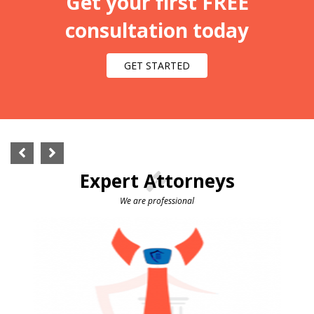
Get your first FREE
consultation today
GET STARTED
Expert Attorneys
We are professional