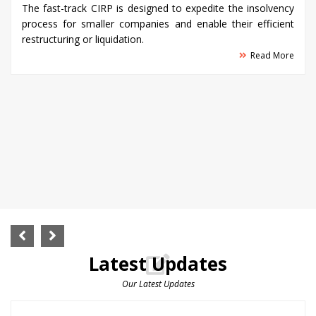
The fast-track CIRP is designed to expedite the insolvency
process for smaller companies and enable their efficient
restructuring or liquidation.
Read More
Latest Updates
Our Latest Updates