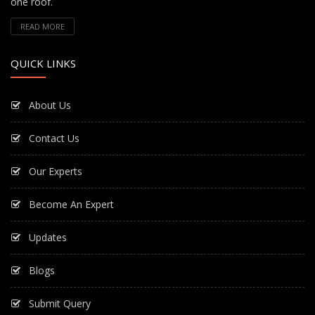
one roof.
READ MORE
QUICK LINKS
About Us
Contact Us
Our Experts
Become An Expert
Updates
Blogs
Submit Query