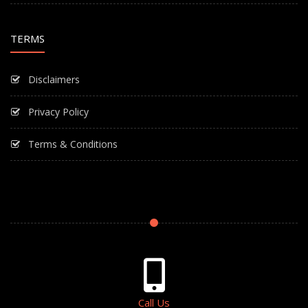
TERMS
Disclaimers
Privacy Policy
Terms & Conditions
Call Us