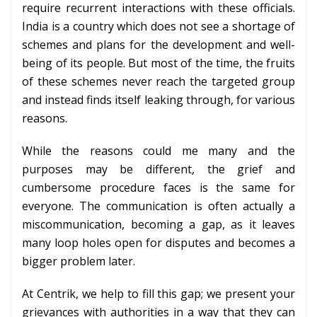
require recurrent interactions with these officials.
India is a country which does not see a shortage of
schemes and plans for the development and well-
being of its people. But most of the time, the fruits
of these schemes never reach the targeted group
and instead finds itself leaking through, for various
reasons.
While the reasons could me many and the
purposes may be different, the grief and
cumbersome procedure faces is the same for
everyone. The communication is often actually a
miscommunication, becoming a gap, as it leaves
many loop holes open for disputes and becomes a
bigger problem later.
At Centrik, we help to fill this gap; we present your
grievances with authorities in a way that they can