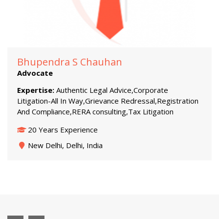
Bhupendra S Chauhan
Advocate
Expertise:
Authentic Legal Advice,Corporate
Litigation-All In Way,Grievance Redressal,Registration
And Compliance,RERA consulting,Tax Litigation
20 Years Experience
New Delhi, Delhi, India