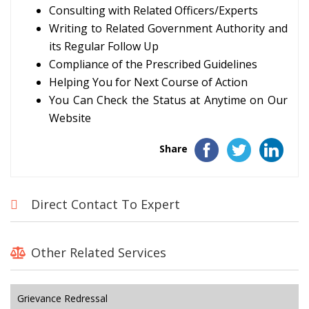
Consulting with Related Officers/Experts
Writing to Related Government Authority and
its Regular Follow Up
Compliance of the Prescribed Guidelines
Helping You for Next Course of Action
You Can Check the Status at Anytime on Our
Website
Share
Direct Contact To Expert
Other Related Services
Grievance Redressal