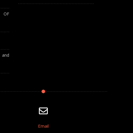
T OF
A and
Email