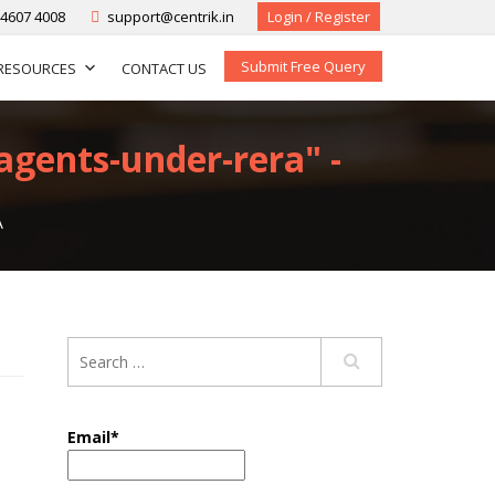
-4607 4008
support@centrik.in
Login / Register
Submit Free Query
RESOURCES
CONTACT US
agents-under-rera" -
A
Email*