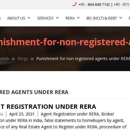
+91 - 844-848 7142 | +91 - 011
s
ABOUT US
SERVICES
RERA
IBC (NCLT) & DEBT
nishment-for-non-registered-
ntrik
Blogs
Punishment for non registered agents under RER
RED AGENTS UNDER RERA
T REGISTRATION UNDER RERA
Tags
April 23, 2021
Agent Registration under RERA
,
Broker
la
ion under RERA in India
,
false statements to homebuyers by agent
,
ce of any Real Estate Agent to Register under RERA
,
proceedure of