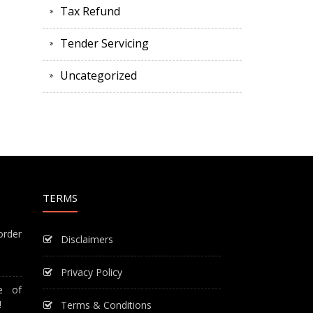
Tax Refund
Tender Servicing
Uncategorized
TERMS
order
Disclaimers
Privacy Policy
e of
!
Terms & Conditions