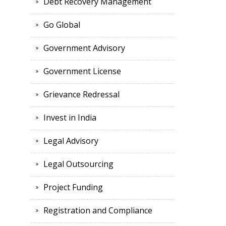
Debt Recovery Management
Go Global
Government Advisory
Government License
Grievance Redressal
Invest in India
Legal Advisory
Legal Outsourcing
Project Funding
Registration and Compliance