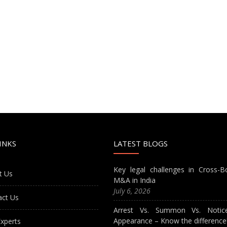
INKS
LATEST BLOGS
Key legal challenges in Cross-B
t Us
M&A in India
July 6, 2026
act Us
Arrest Vs. Summon Vs. Notic
Appearance – Know the difference
xperts