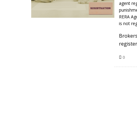
agent reg
punishme
RERA Age
is not r
Brokers
registe
0