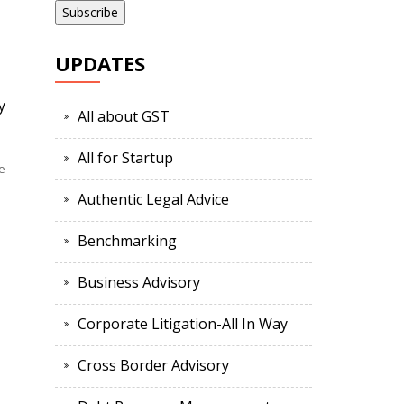
UPDATES
y
All about GST
All for Startup
e
Authentic Legal Advice
Benchmarking
Business Advisory
Corporate Litigation-All In Way
Cross Border Advisory