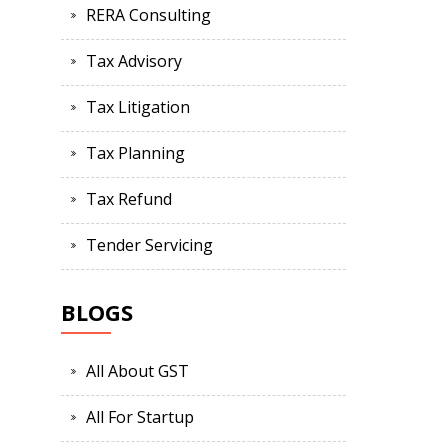
RERA Consulting
Tax Advisory
Tax Litigation
Tax Planning
Tax Refund
Tender Servicing
BLOGS
All About GST
All For Startup