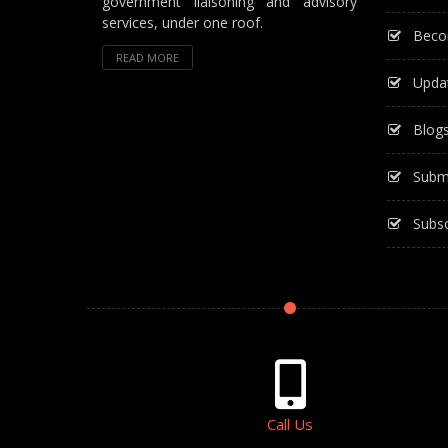
government liaisoning and advisory
services, under one roof.
Beco
READ MORE
Upda
Blog
Subm
Subsc
Call Us