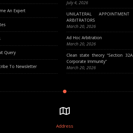
July 4, 2026
me An Expert
UNILATERAL APPOINTMEN
ARBITRATORS
tes
March 20, 2026
Ad Hoc Arbitration
s
March 20, 2026
it Query
Clean state theory “Section 32
Corporate Immunity”
ribe To Newsletter
March 20, 2026
Address