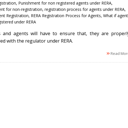
istration
,
Punishment for non registered agents under RERA
,
nt for non-registration
,
registration process for agents under RERA
,
nt Registration
,
RERA Registration Process for Agents
,
What if agent
egistered under RERA
 and agents will have to ensure that, they are properl
red with the regulator under RERA.
Read Mor