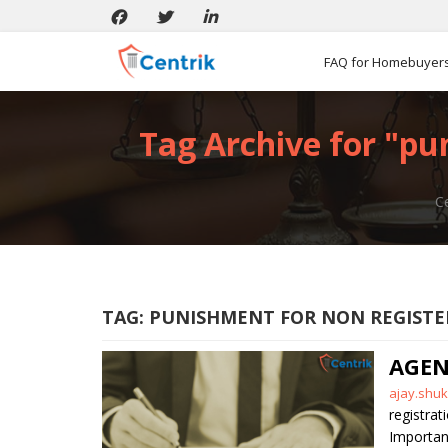
FAQ for Homebuyer
Tag Archive for "pu
Ce
TAG:
PUNISHMENT FOR NON REGISTE
AGEN
Posted
ajay.shuk
by
registrat
Importan