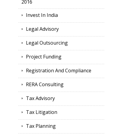
2016
Invest In India
Legal Advisory
Legal Outsourcing
Project Funding
Registration And Compliance
RERA Consulting
Tax Advisory
Tax Litigation
Tax Planning