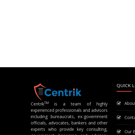
QUICK L
Abou
TM
Centrik
is a team of highly
experienced professionals and advisors
including bureaucrats, ex-government
Cont
officials, advocates, bankers and other
experts who provide key consulting,
Our E