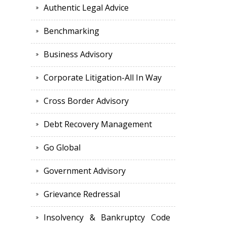
Authentic Legal Advice
Benchmarking
Business Advisory
Corporate Litigation-All In Way
Cross Border Advisory
Debt Recovery Management
Go Global
Government Advisory
Grievance Redressal
Insolvency & Bankruptcy Code