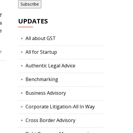
f
UPDATES
a
e
All about GST
e
All for Startup
Authentic Legal Advice
Benchmarking
Business Advisory
Corporate Litigation-All In Way
Cross Border Advisory