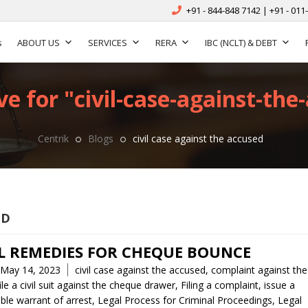
+91 - 844-848 7142 | +91 - 011
s
ABOUT US
SERVICES
RERA
IBC (NCLT) & DEBT
e for "civil-case-against-the
Centrik
Blogs
civil case against the accused
ED
L REMEDIES FOR CHEQUE BOUNCE
Tags
May 14, 2023
civil case against the accused
,
complaint against the
ile a civil suit against the cheque drawer
,
Filing a complaint
,
issue a
ble warrant of arrest
,
Legal Process for Criminal Proceedings
,
Legal