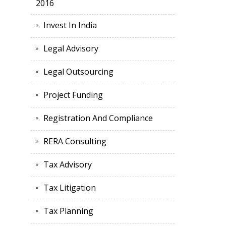
2016
Invest In India
Legal Advisory
Legal Outsourcing
Project Funding
Registration And Compliance
RERA Consulting
Tax Advisory
Tax Litigation
Tax Planning