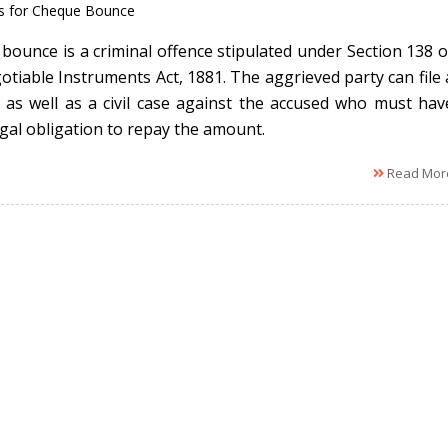
s for Cheque Bounce
bounce is a criminal offence stipulated under Section 138 o
otiable Instruments Act, 1881. The aggrieved party can file 
l as well as a civil case against the accused who must hav
egal obligation to repay the amount.
Read Mor