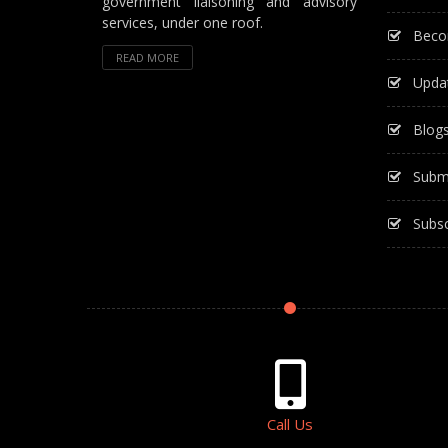
government liaisoning and advisory
services, under one roof.
Beco
READ MORE
Upda
Blog
Subm
Subsc
Call Us