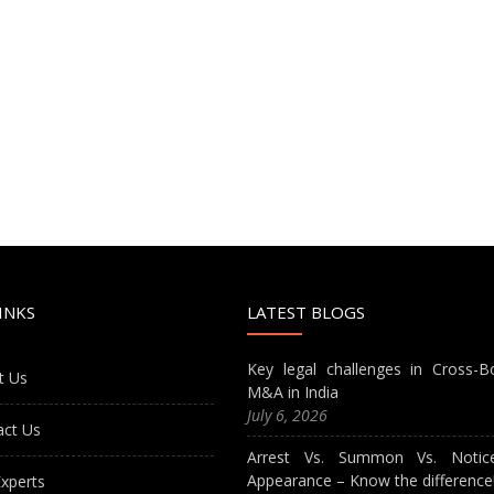
INKS
LATEST BLOGS
Key legal challenges in Cross-B
t Us
M&A in India
July 6, 2026
act Us
Arrest Vs. Summon Vs. Notic
Appearance – Know the difference
xperts