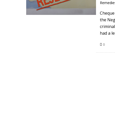
Remedie
Cheque 
the Neg
crimina
had a l
0