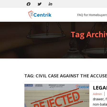
FAQ for Homebuyer
Tag Archiv
TAG:
CIVIL CASE AGAINST THE ACCUS
LEGA
Posted
Admin
by
drawer
,
f
non-baila