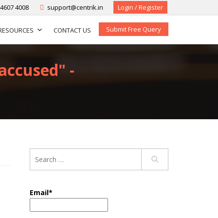
-4607 4008
support@centrik.in
Login / Register
Submit Free Query
RESOURCES
CONTACT US
-accused" -
Email*