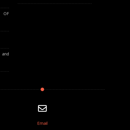
T OF
A and
Email