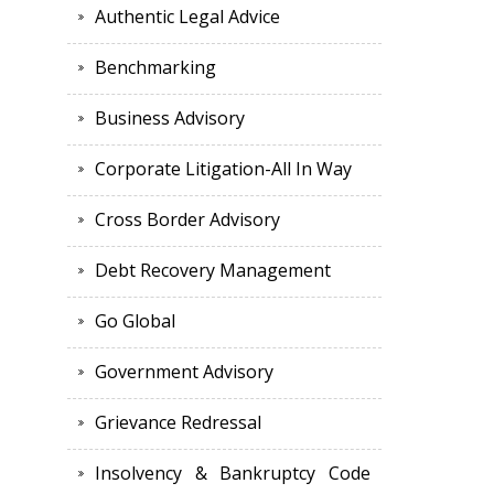
Authentic Legal Advice
Benchmarking
Business Advisory
Corporate Litigation-All In Way
Cross Border Advisory
Debt Recovery Management
Go Global
Government Advisory
Grievance Redressal
Insolvency & Bankruptcy Code