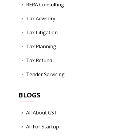
RERA Consulting
Tax Advisory
Tax Litigation
Tax Planning
Tax Refund
Tender Servicing
BLOGS
All About GST
All For Startup