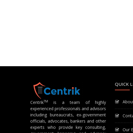
QUICK L
Abou
TM
Centrik
is a team of highly
experienced professionals and advisors
including bureaucrats, ex-government
Cont
officials, advocates, bankers and other
experts who provide key consulting,
Our E