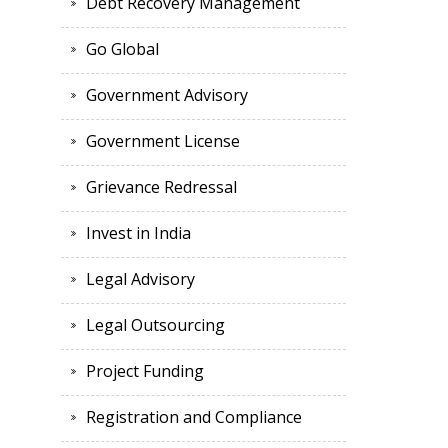
Debt Recovery Management
Go Global
Government Advisory
Government License
Grievance Redressal
Invest in India
Legal Advisory
Legal Outsourcing
Project Funding
Registration and Compliance