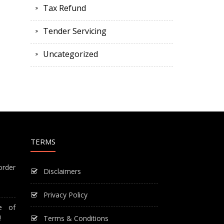
Tax Refund
Tender Servicing
Uncategorized
TERMS
order
Disclaimers
Privacy Policy
e of
!
Terms & Conditions