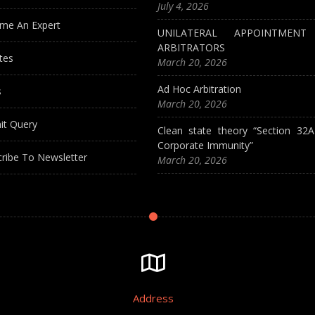
July 4, 2026
me An Expert
UNILATERAL APPOINTMEN
ARBITRATORS
tes
March 20, 2026
Ad Hoc Arbitration
s
March 20, 2026
it Query
Clean state theory “Section 32
Corporate Immunity”
ribe To Newsletter
March 20, 2026
Address