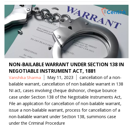
NON-BAILABLE WARRANT UNDER SECTION 138 IN
NEGOTIABLE INSTRUMENT ACT, 1881
Posted
Tags
May 11, 2023
cancellation of a non-
Vanshika Sharma
by
bailable warrant
,
cancellation of non bailable warrant in 138
NI act
,
cases involving cheque dishonor
,
cheque bounce
case under Section 138 of the Negotiable Instruments Act
,
File an application for cancellation of non-bailable warrant
,
issue a non-bailable warrant
,
process for cancellation of a
non-bailable warrant under Section 138
,
summons case
under the Criminal Procedure