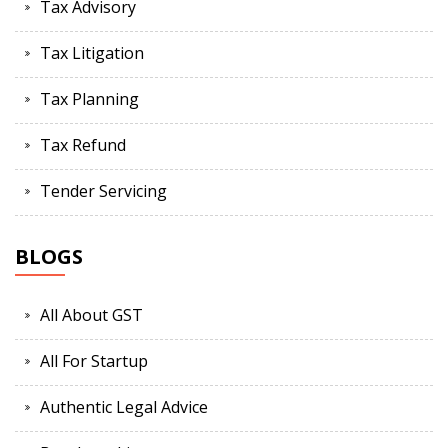
Tax Advisory
Tax Litigation
Tax Planning
Tax Refund
Tender Servicing
BLOGS
All About GST
All For Startup
Authentic Legal Advice