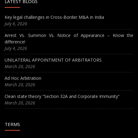
LATEST BLOGS
Key legal challenges in Cross-Border M&A in India
July 6, 2026
Arrest Vs. Summon Vs. Notice of Appearance – Know the
difference!
July 4, 2026
UNILATERAL APPOINTMENT OF ARBITRATORS
March 20, 2026
Ad Hoc Arbitration
March 20, 2026
Clean state theory “Section 32A and Corporate Immunity”
March 20, 2026
TERMS