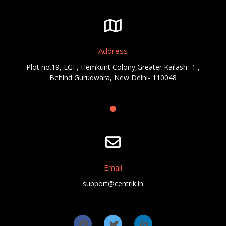
Address
Plot no.19, LGF, Hemkunt Colony,Greater Kailash -1 ,
Behind Gurudwara, New Delhi- 110048
Email
support@centrik.in