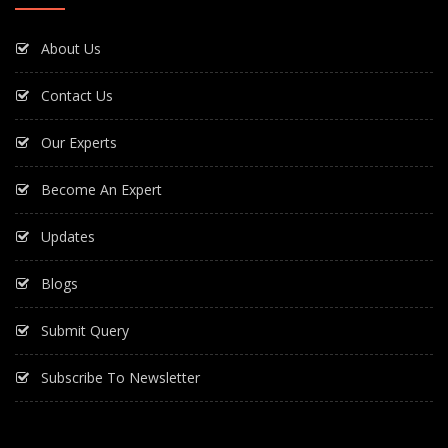
About Us
Contact Us
Our Experts
Become An Expert
Updates
Blogs
Submit Query
Subscribe To Newsletter