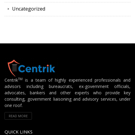
Uncategorized
TM
Centrik
is a team of highly experienced professionals and
advisors including bureaucrats, ex-government officials,
advocates, bankers and other experts who provide key
consulting, government liaisoning and advisory services, under
one roof.
READ MORE
QUICK LINKS