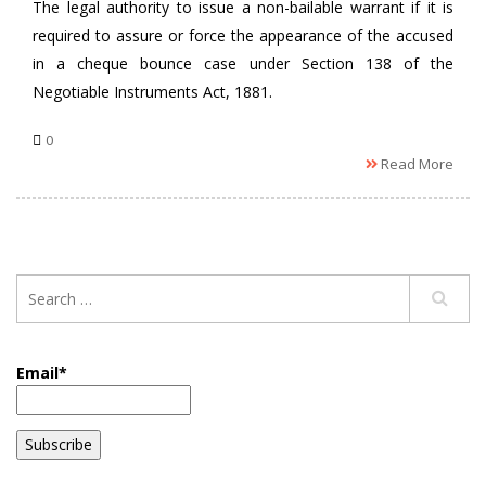
The legal authority to issue a non-bailable warrant if it is
required to assure or force the appearance of the accused
in a cheque bounce case under Section 138 of the
Negotiable Instruments Act, 1881.
0
Read More
Email*