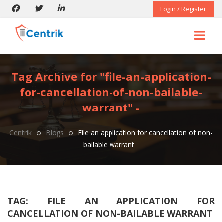
Login / Register
Tag Archive for "file-an-application-
for-cancellation-of-non-bailable-
warrant" -
Centrik
Blogs
File an application for cancellation of non-
bailable warrant
TAG:
FILE AN APPLICATION FOR
CANCELLATION OF NON-BAILABLE WARRANT