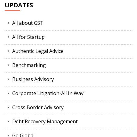
UPDATES
All about GST
All for Startup
Authentic Legal Advice
Benchmarking
Business Advisory
Corporate Litigation-All In Way
Cross Border Advisory
Debt Recovery Management
Go Global