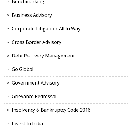
Benchmarking
Business Advisory
Corporate Litigation-All In Way
Cross Border Advisory
Debt Recovery Management
Go Global
Government Advisory
Grievance Redressal
Insolvency & Bankruptcy Code 2016
Invest In India