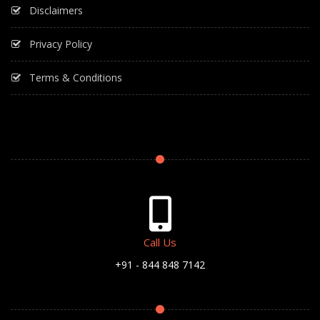
Disclaimers
Privacy Policy
Terms & Conditions
Call Us
+91 - 844 848 7142