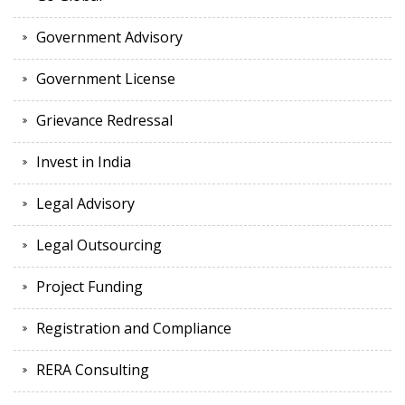
Government Advisory
Government License
Grievance Redressal
Invest in India
Legal Advisory
Legal Outsourcing
Project Funding
Registration and Compliance
RERA Consulting