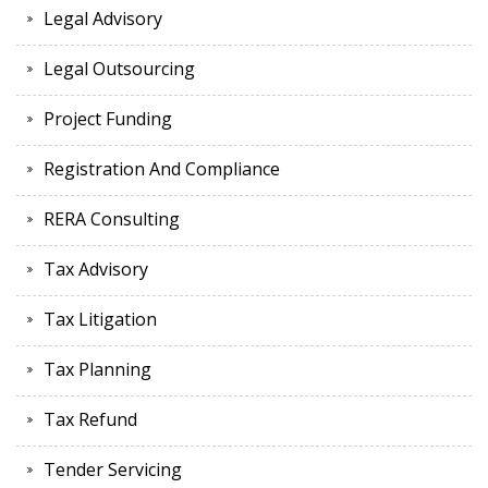
Legal Advisory
Legal Outsourcing
Project Funding
Registration And Compliance
RERA Consulting
Tax Advisory
Tax Litigation
Tax Planning
Tax Refund
Tender Servicing