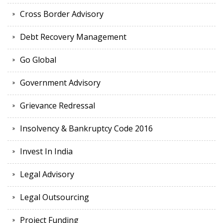
Cross Border Advisory
Debt Recovery Management
Go Global
Government Advisory
Grievance Redressal
Insolvency & Bankruptcy Code 2016
Invest In India
Legal Advisory
Legal Outsourcing
Project Funding