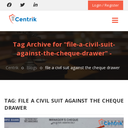
Login / Register
Tag Archive for "file-a-civil-suit-
against-the-cheque-drawer" -
Centrik
Blogs
file a civil suit against the cheque drawer
TAG:
FILE A CIVIL SUIT AGAINST THE CHEQUE
DRAWER