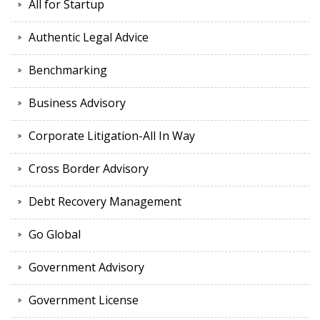
All for Startup
Authentic Legal Advice
Benchmarking
Business Advisory
Corporate Litigation-All In Way
Cross Border Advisory
Debt Recovery Management
Go Global
Government Advisory
Government License