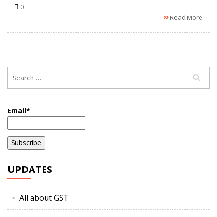
0
Read More
Email*
UPDATES
All about GST