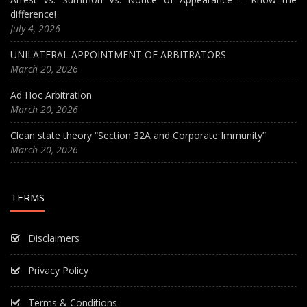
difference!
July 4, 2026
UNILATERAL APPOINTMENT OF ARBITRATORS
March 20, 2026
Ad Hoc Arbitration
March 20, 2026
Clean state theory “Section 32A and Corporate Immunity”
March 20, 2026
TERMS
Disclaimers
Privacy Policy
Terms & Conditions