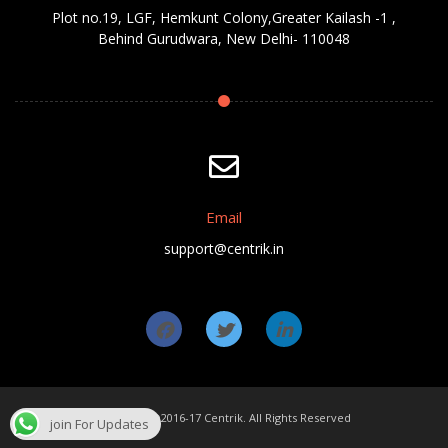
Plot no.19, LGF, Hemkunt Colony,Greater Kailash -1 ,
Behind Gurudwara, New Delhi- 110048
Email
support@centrik.in
Copyright ©2016-17 Centrik. All Rights Reserved
join For Updates