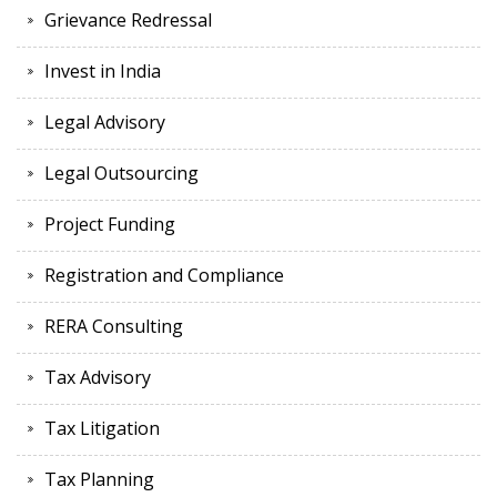
Grievance Redressal
Invest in India
Legal Advisory
Legal Outsourcing
Project Funding
Registration and Compliance
RERA Consulting
Tax Advisory
Tax Litigation
Tax Planning