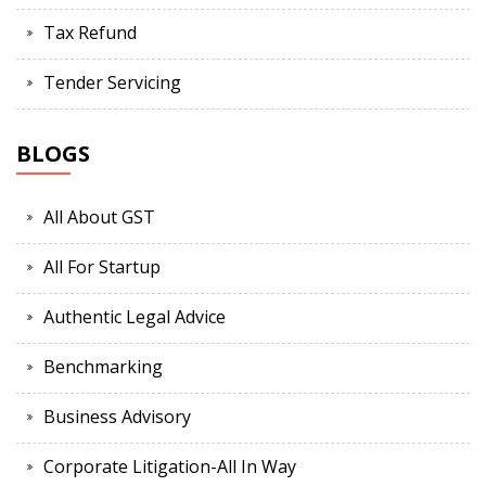
Tax Refund
Tender Servicing
BLOGS
All About GST
All For Startup
Authentic Legal Advice
Benchmarking
Business Advisory
Corporate Litigation-All In Way