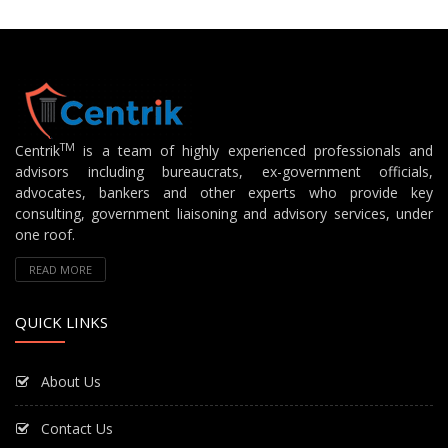
TM
Centrik
is a team of highly experienced professionals and
advisors including bureaucrats, ex-government officials,
advocates, bankers and other experts who provide key
consulting, government liaisoning and advisory services, under
one roof.
READ MORE
QUICK LINKS
About Us
Contact Us