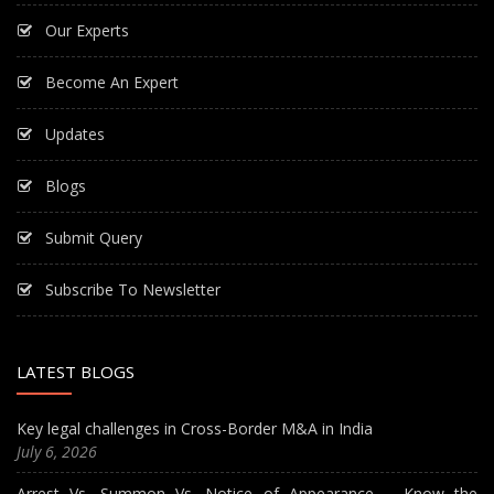
Our Experts
Become An Expert
Updates
Blogs
Submit Query
Subscribe To Newsletter
LATEST BLOGS
Key legal challenges in Cross-Border M&A in India
July 6, 2026
Arrest Vs. Summon Vs. Notice of Appearance – Know the