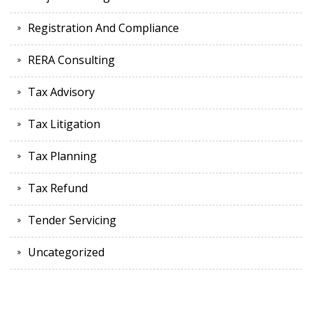
Registration And Compliance
RERA Consulting
Tax Advisory
Tax Litigation
Tax Planning
Tax Refund
Tender Servicing
Uncategorized