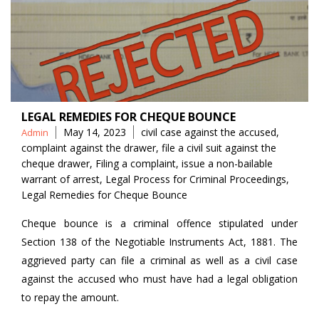
LEGAL REMEDIES FOR CHEQUE BOUNCE
Posted
Tags
May 14, 2023
civil case against the accused
,
Admin
by
complaint against the drawer
,
file a civil suit against the
cheque drawer
,
Filing a complaint
,
issue a non-bailable
warrant of arrest
,
Legal Process for Criminal Proceedings
,
Legal Remedies for Cheque Bounce
Cheque bounce is a criminal offence stipulated under
Section 138 of the Negotiable Instruments Act, 1881. The
aggrieved party can file a criminal as well as a civil case
against the accused who must have had a legal obligation
to repay the amount.