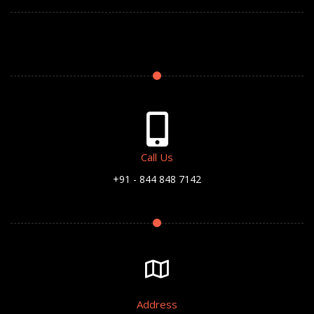
Call Us
+91 - 844 848 7142
Address