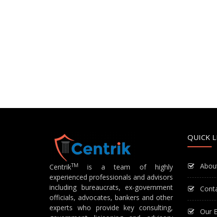
QUICK L
Abou
TM
Centrik
is a team of highly
experienced professionals and advisors
including bureaucrats, ex-government
Cont
officials, advocates, bankers and other
experts who provide key consulting,
Our E