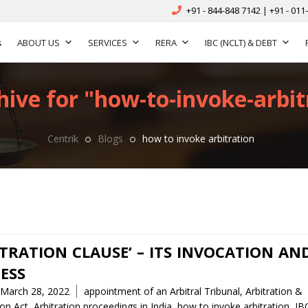
+91 - 844-848 7142 | +91 - 011
s
ABOUT US
SERVICES
RERA
IBC (NCLT) & DEBT
hive for "how-to-invoke-arbitr
Centrik
Blogs
how to invoke arbitration
ITRATION CLAUSE’ – ITS INVOCATION AN
ESS
Tags
March 28, 2022
appointment of an Arbitral Tribunal
,
Arbitration &
ion Act
,
Arbitration proceedings in India
,
how to invoke arbitration
,
IB