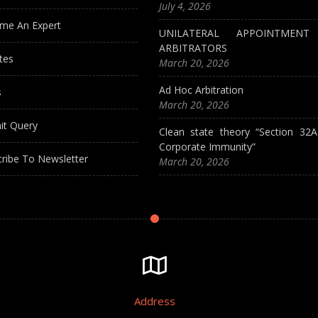
July 4, 2026
me An Expert
UNILATERAL APPOINTMEN
ARBITRATORS
tes
March 20, 2026
Ad Hoc Arbitration
s
March 20, 2026
it Query
Clean state theory “Section 32
Corporate Immunity”
ribe To Newsletter
March 20, 2026
Address