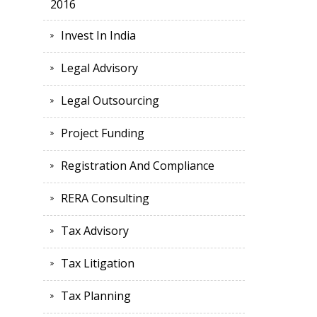
2016
Invest In India
Legal Advisory
Legal Outsourcing
Project Funding
Registration And Compliance
RERA Consulting
Tax Advisory
Tax Litigation
Tax Planning