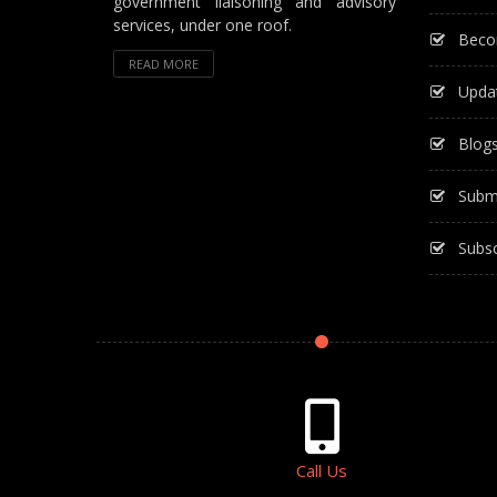
government liaisoning and advisory
services, under one roof.
Beco
READ MORE
Upda
Blog
Subm
Subsc
Call Us