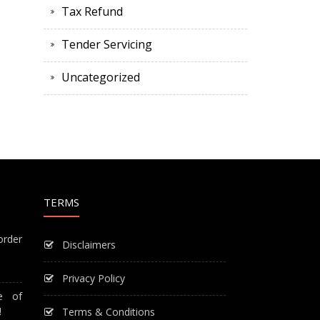
Tax Refund
Tender Servicing
Uncategorized
TERMS
order
Disclaimers
Privacy Policy
e of
!
Terms & Conditions