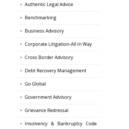
Authentic Legal Advice
Benchmarking
Business Advisory
Corporate Litigation-All In Way
Cross Border Advisory
Debt Recovery Management
Go Global
Government Advisory
Grievance Redressal
Insolvency & Bankruptcy Code