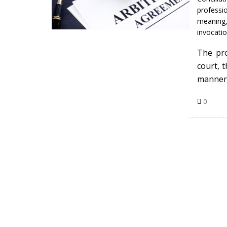
professio
meaning
invocatio
The pro
court, 
manner
0