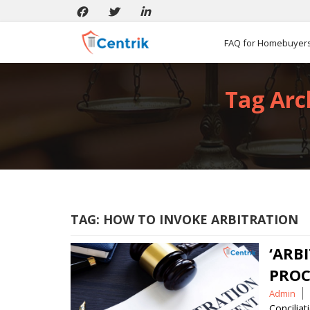
FAQ for Homebuyer
Tag Arc
TAG:
HOW TO INVOKE ARBITRATION
‘ARB
PROC
Posted
Admin
by
Conciliat