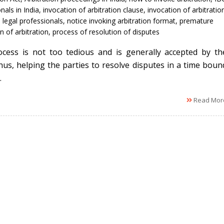
nals in India
,
invocation of arbitration clause
,
invocation of arbitratio
,
legal professionals
,
notice invoking arbitration format
,
premature
n of arbitration
,
process of resolution of disputes
cess is not too tedious and is generally accepted by th
thus, helping the parties to resolve disputes in a time boun
.
Read Mor