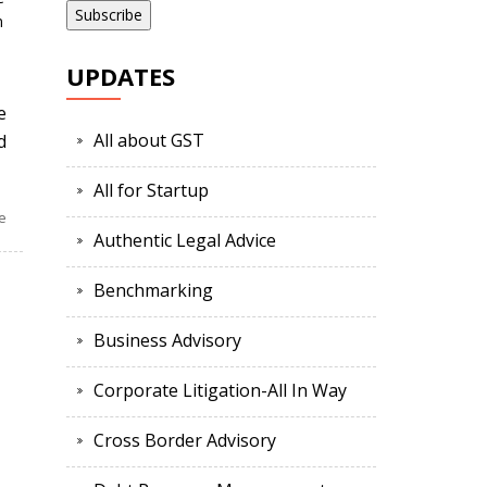
n
UPDATES
e
All about GST
d
All for Startup
e
Authentic Legal Advice
Benchmarking
Business Advisory
Corporate Litigation-All In Way
Cross Border Advisory