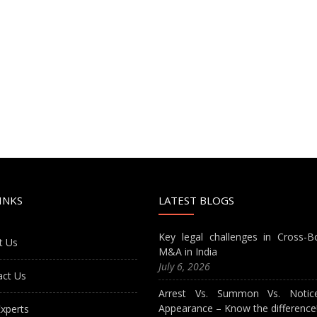
INKS
LATEST BLOGS
Key legal challenges in Cross-B
t Us
M&A in India
July 6, 2026
act Us
Arrest Vs. Summon Vs. Notic
Appearance – Know the difference
xperts