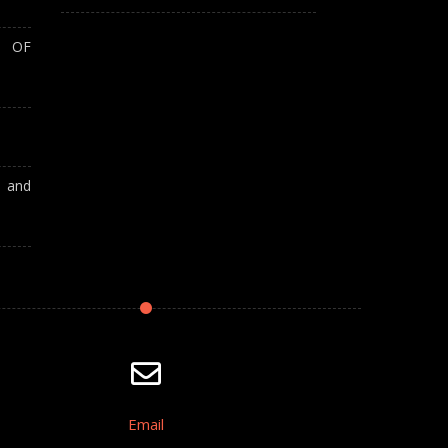
T OF
A and
Email