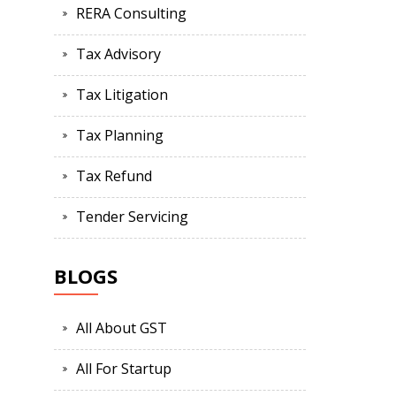
RERA Consulting
Tax Advisory
Tax Litigation
Tax Planning
Tax Refund
Tender Servicing
BLOGS
All About GST
All For Startup