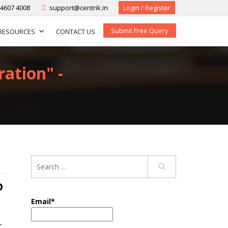
-4607 4008
support@centrik.in
Login / Register
Submit Free Query
RESOURCES
CONTACT US
ation" -
D
Email*
C