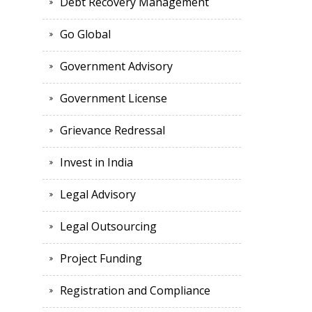
Debt Recovery Management
Go Global
Government Advisory
Government License
Grievance Redressal
Invest in India
Legal Advisory
Legal Outsourcing
Project Funding
Registration and Compliance