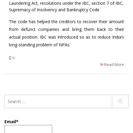
Laundering Act
,
resolutions under the IBC
,
section 7 of IBC
,
Supremacy of Insolvency and Bankruptcy Code
The code has helped the creditors to recover their amount
from defunct companies and bring them back to their
actual position. IBC was introduced so as to reduce India’s
long-standing problem of NPAs.
0
Read More
Email*