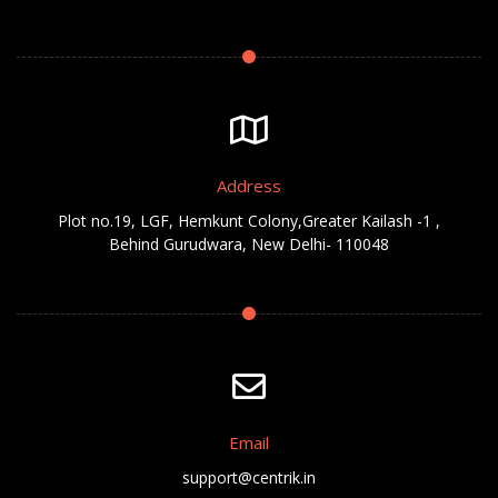
Address
Plot no.19, LGF, Hemkunt Colony,Greater Kailash -1 ,
Behind Gurudwara, New Delhi- 110048
Email
support@centrik.in