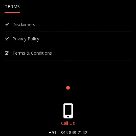
TERMS
Disclaimers
Privacy Policy
Terms & Conditions
Call Us
+91 - 844 848 7142