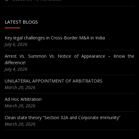
LATEST BLOGS
Key legal challenges in Cross-Border M&A in India
July 6, 2026
Arrest Vs. Summon Vs. Notice of Appearance – Know the
difference!
July 4, 2026
UNILATERAL APPOINTMENT OF ARBITRATORS
March 20, 2026
Ad Hoc Arbitration
March 20, 2026
Clean state theory “Section 32A and Corporate Immunity”
March 20, 2026