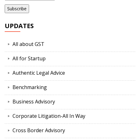
UPDATES
All about GST
All for Startup
Authentic Legal Advice
Benchmarking
Business Advisory
Corporate Litigation-All In Way
Cross Border Advisory