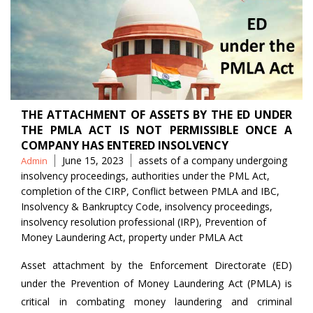
THE ATTACHMENT OF ASSETS BY THE ED UNDER
THE PMLA ACT IS NOT PERMISSIBLE ONCE A
COMPANY HAS ENTERED INSOLVENCY
Posted
Tags
June 15, 2023
assets of a company undergoing
Admin
by
insolvency proceedings
,
authorities under the PML Act
,
completion of the CIRP
,
Conflict between PMLA and IBC
,
Insolvency & Bankruptcy Code
,
insolvency proceedings
,
insolvency resolution professional (IRP)
,
Prevention of
Money Laundering Act
,
property under PMLA Act
Asset attachment by the Enforcement Directorate (ED)
under the Prevention of Money Laundering Act (PMLA) is
critical in combating money laundering and criminal