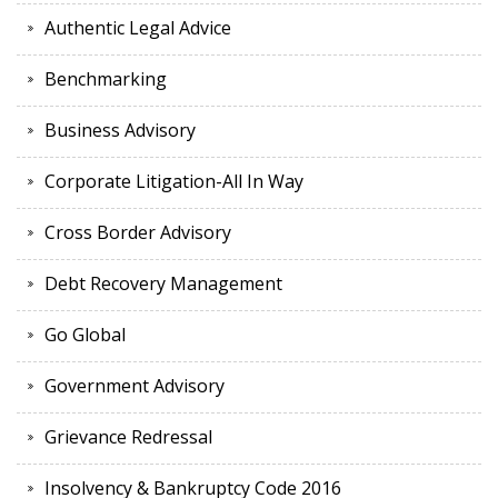
Authentic Legal Advice
Benchmarking
Business Advisory
Corporate Litigation-All In Way
Cross Border Advisory
Debt Recovery Management
Go Global
Government Advisory
Grievance Redressal
Insolvency & Bankruptcy Code 2016