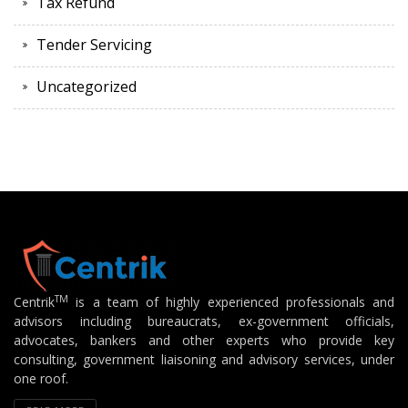
Tax Refund
Tender Servicing
Uncategorized
TM
Centrik
is a team of highly experienced professionals and
advisors including bureaucrats, ex-government officials,
advocates, bankers and other experts who provide key
consulting, government liaisoning and advisory services, under
one roof.