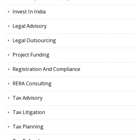
Invest In India
Legal Advisory
Legal Outsourcing
Project Funding
Registration And Compliance
RERA Consulting
Tax Advisory
Tax Litigation
Tax Planning