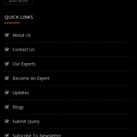
READ MORE
QUICK LINKS
About Us
Contact Us
Our Experts
Become An Expert
Updates
Blogs
Submit Query
Subscribe To Newsletter