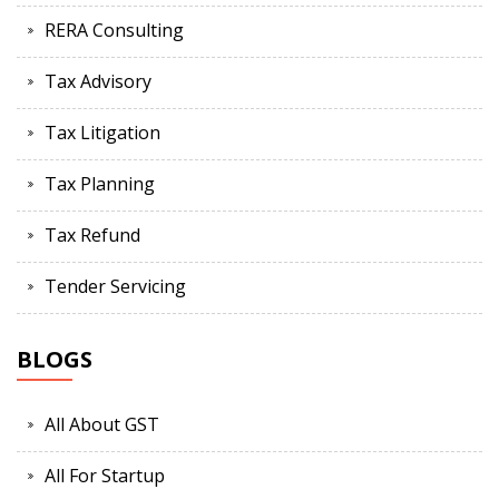
RERA Consulting
Tax Advisory
Tax Litigation
Tax Planning
Tax Refund
Tender Servicing
BLOGS
All About GST
All For Startup