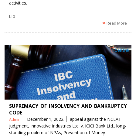
activities.
0
Read More
SUPREMACY OF INSOLVENCY AND BANKRUPTCY
CODE
Posted
Tags
December 1, 2022
appeal against the NCLAT
Admin
by
judgment
,
Innovative Industries Ltd. v. ICICI Bank Ltd.
,
long-
standing problem of NPAs
,
Prevention of Money