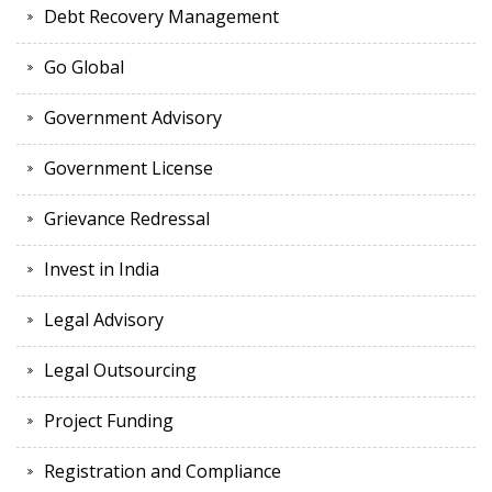
Debt Recovery Management
Go Global
Government Advisory
Government License
Grievance Redressal
Invest in India
Legal Advisory
Legal Outsourcing
Project Funding
Registration and Compliance