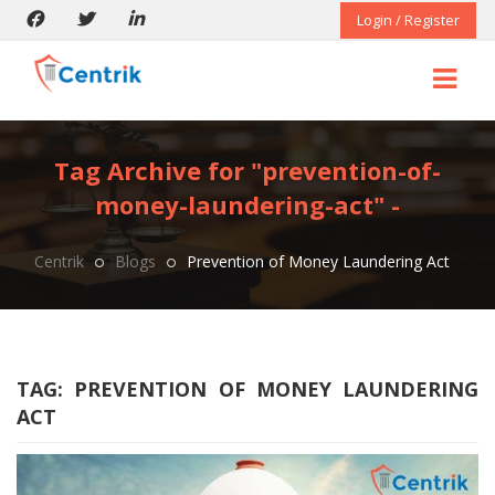
Login / Register
Tag Archive for "prevention-of-
money-laundering-act" -
Centrik
Blogs
Prevention of Money Laundering Act
TAG:
PREVENTION OF MONEY LAUNDERING
ACT