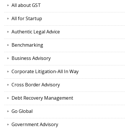
All about GST
All for Startup
Authentic Legal Advice
Benchmarking
Business Advisory
Corporate Litigation-All In Way
Cross Border Advisory
Debt Recovery Management
Go Global
Government Advisory