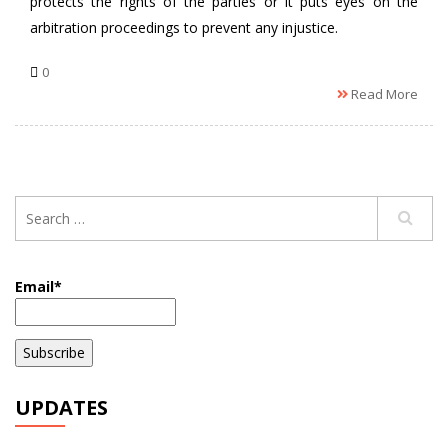
protects the rights of the parties or it puts eyes on the
arbitration proceedings to prevent any injustice.
0
Read More
Email*
UPDATES