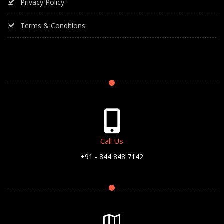
Privacy Policy
Terms & Conditions
Call Us
+91 - 844 848 7142