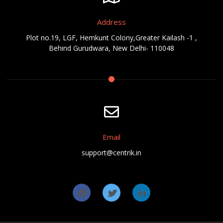
Address
Plot no.19, LGF, Hemkunt Colony,Greater Kailash -1 ,
Behind Gurudwara, New Delhi- 110048
Email
support@centrik.in