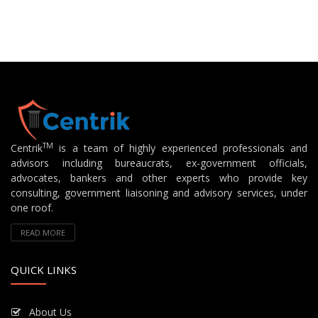
TM
Centrik
is a team of highly experienced professionals and
advisors including bureaucrats, ex-government officials,
advocates, bankers and other experts who provide key
consulting, government liaisoning and advisory services, under
one roof.
READ MORE
QUICK LINKS
About Us