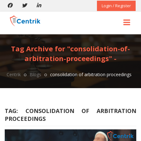
Login / Register
Tag Archive for "consolidation-of-
arbitration-proceedings" -
Centrik
Blogs
consolidation of arbitration proceedings
TAG:
CONSOLIDATION OF ARBITRATION
PROCEEDINGS