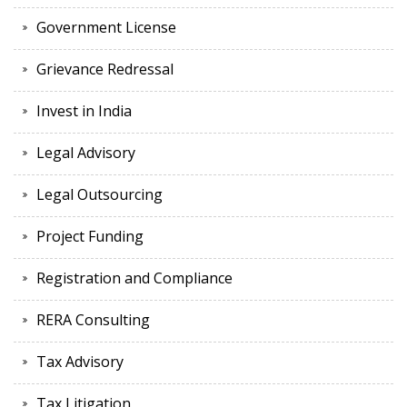
Government License
Grievance Redressal
Invest in India
Legal Advisory
Legal Outsourcing
Project Funding
Registration and Compliance
RERA Consulting
Tax Advisory
Tax Litigation