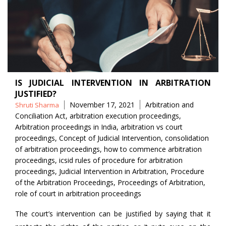
IS JUDICIAL INTERVENTION IN ARBITRATION
JUSTIFIED?
Posted
Tags
November 17, 2021
Arbitration and
Shruti Sharma
by
Conciliation Act
,
arbitration execution proceedings
,
Arbitration proceedings in India
,
arbitration vs court
proceedings
,
Concept of Judicial Intervention
,
consolidation
of arbitration proceedings
,
how to commence arbitration
proceedings
,
icsid rules of procedure for arbitration
proceedings
,
Judicial Intervention in Arbitration
,
Procedure
of the Arbitration Proceedings
,
Proceedings of Arbitration
,
role of court in arbitration proceedings
The court’s intervention can be justified by saying that it