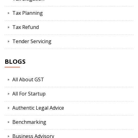
Tax Planning
Tax Refund
Tender Servicing
BLOGS
All About GST
All For Startup
Authentic Legal Advice
Benchmarking
Business Advisory