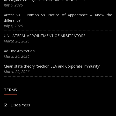
July 6, 2026
Arrest Vs. Summon Vs. Notice of Appearance – Know the
difference!
July 4, 2026
UNILATERAL APPOINTMENT OF ARBITRATORS
March 20, 2026
Ad Hoc Arbitration
March 20, 2026
Clean state theory “Section 32A and Corporate Immunity”
March 20, 2026
TERMS
Disclaimers