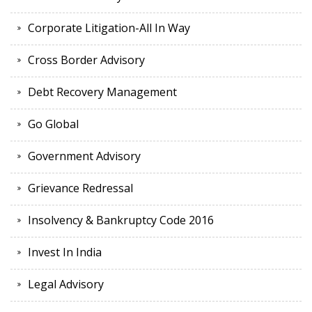
Corporate Litigation-All In Way
Cross Border Advisory
Debt Recovery Management
Go Global
Government Advisory
Grievance Redressal
Insolvency & Bankruptcy Code 2016
Invest In India
Legal Advisory