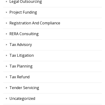
Legal Outsourcing
Project Funding
Registration And Compliance
RERA Consulting
Tax Advisory
Tax Litigation
Tax Planning
Tax Refund
Tender Servicing
Uncategorized