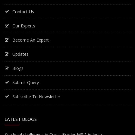
Contact Us
Our Experts
Become An Expert
Updates
Blogs
Submit Query
Subscribe To Newsletter
LATEST BLOGS
Key legal challenges in Cross-Border M&A in India