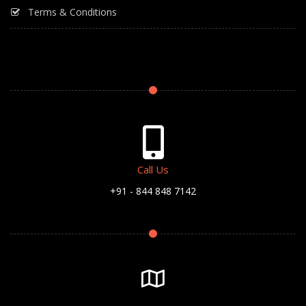
Terms & Conditions
Call Us
+91 - 844 848 7142