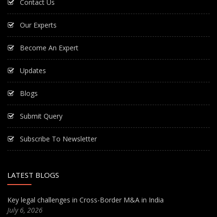
Contact Us
Our Experts
Become An Expert
Updates
Blogs
Submit Query
Subscribe To Newsletter
LATEST BLOGS
Key legal challenges in Cross-Border M&A in India
July 6, 2026