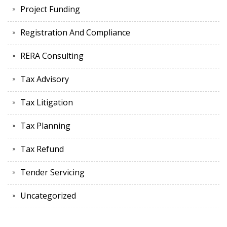
Project Funding
Registration And Compliance
RERA Consulting
Tax Advisory
Tax Litigation
Tax Planning
Tax Refund
Tender Servicing
Uncategorized