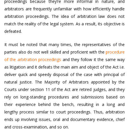
proceedings because they’re more informal in nature, and
arbitrators are frequently unfamiliar with how efficiently handle
arbitration proceedings. The idea of arbitration law does not
match the reality of the legal system. As a result, its objective is
defeated.
It must be noted that many times, the representatives of the
parties also do not well skilled and proficient with the
procedure
of the arbitration proceedings
and they follow it the same way
as litigation and it defeats the main aim and object of the Act i.e.
deliver quick and speedy disposal of the case with principal of
natural justice. The Majority of Arbitrators appointed by the
Courts under section 11 of the Act are retired judges, and they
rely on long-standing procedures and submissions based on
their experience behind the bench, resulting in a long and
lengthy process similar to court proceedings. Thus, arbitration
ends up involving issues, oral and documentary evidence, chief
and cross-examination, and so on.