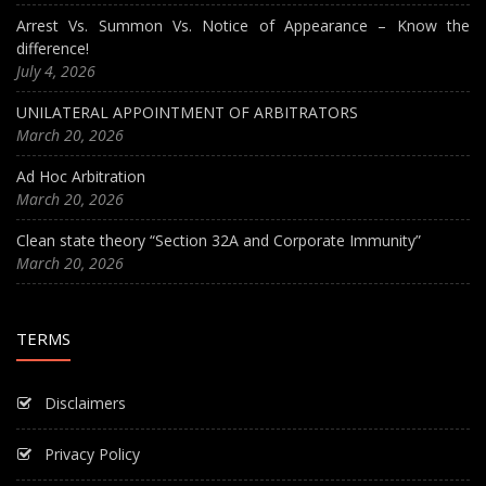
Arrest Vs. Summon Vs. Notice of Appearance – Know the
difference!
July 4, 2026
UNILATERAL APPOINTMENT OF ARBITRATORS
March 20, 2026
Ad Hoc Arbitration
March 20, 2026
Clean state theory “Section 32A and Corporate Immunity”
March 20, 2026
TERMS
Disclaimers
Privacy Policy