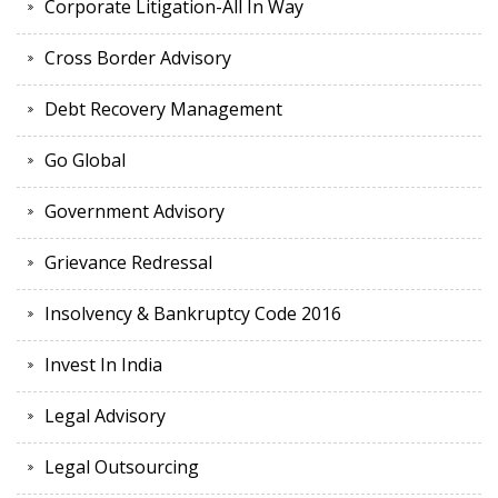
Corporate Litigation-All In Way
Cross Border Advisory
Debt Recovery Management
Go Global
Government Advisory
Grievance Redressal
Insolvency & Bankruptcy Code 2016
Invest In India
Legal Advisory
Legal Outsourcing