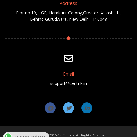
Address
Plot no.19, LGF, Hemkunt Colony,Greater Kailash -1 ,
Behind Gurudwara, New Delhi- 110048
Email
support@centrik.in
Copyright ©2016-17 Centrik. All Rights Reserved