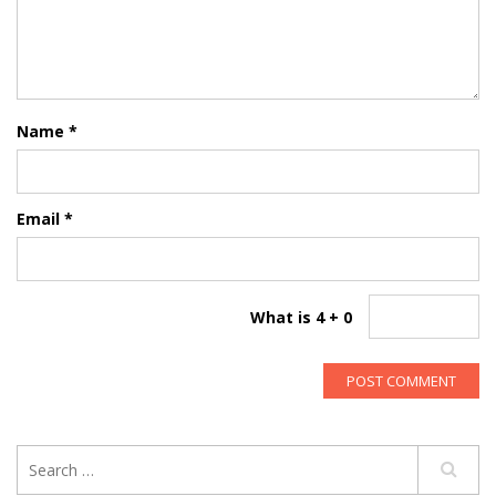
Name
*
Email
*
What is 4 + 0