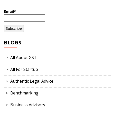
Email*
BLOGS
All About GST
All For Startup
Authentic Legal Advice
Benchmarking
Business Advisory