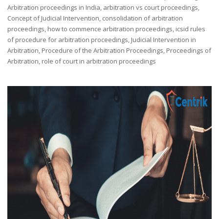
Arbitration proceedings in India
,
arbitration vs court proceedings
,
Concept of Judicial Intervention
,
consolidation of arbitration
proceedings
,
how to commence arbitration proceedings
,
icsid rules
of procedure for arbitration proceedings
,
Judicial Intervention in
Arbitration
,
Procedure of the Arbitration Proceedings
,
Proceedings of
Arbitration
,
role of court in arbitration proceedings