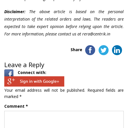
Disclaimer:
The above article is based on the personal
interpretation of the related orders and laws. The readers are
expected to take expert opinion before relying upon the article.
For more information, please contact us at rera@centrik.in
Share
Leave a Reply
Connect with:
Your email address will not be published.
Required fields are
marked
*
Comment
*