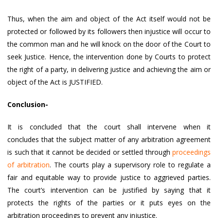
Thus, when the aim and object of the Act itself would not be
protected or followed by its followers then injustice will occur to
the common man and he will knock on the door of the Court to
seek Justice. Hence, the intervention done by Courts to protect
the right of a party, in delivering justice and achieving the aim or
object of the Act is JUSTIFIED.
Conclusion-
It is concluded that the court shall intervene when it
concludes that the subject matter of any arbitration agreement
is such that it cannot be decided or settled through
proceedings
of arbitration
. The courts play a supervisory role to regulate a
fair and equitable way to provide justice to aggrieved parties.
The court’s intervention can be justified by saying that it
protects the rights of the parties or it puts eyes on the
arbitration proceedings to prevent any injustice.