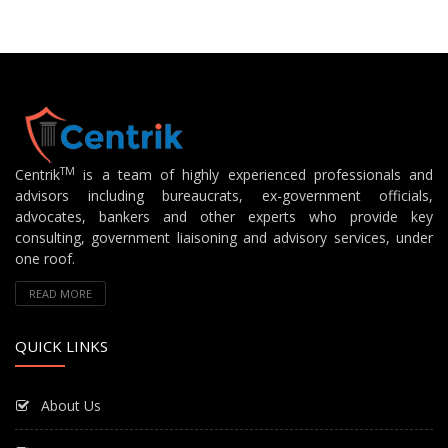
TM
Centrik
is a team of highly experienced professionals and
advisors including bureaucrats, ex-government officials,
advocates, bankers and other experts who provide key
consulting, government liaisoning and advisory services, under
one roof.
READ MORE
QUICK LINKS
About Us