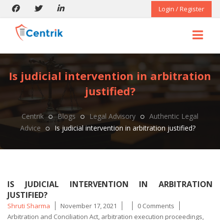
Login / Register
Is judicial intervention in arbitration
justified?
Centrik
Blogs
Legal Advisory
Authentic Legal
Advice
Is judicial intervention in arbitration justified?
IS JUDICIAL INTERVENTION IN ARBITRATION
JUSTIFIED?
Posted
Tags
Shruti Sharma
November 17, 2021
0 Comments
by
Arbitration and Conciliation Act
,
arbitration execution proceedings
,