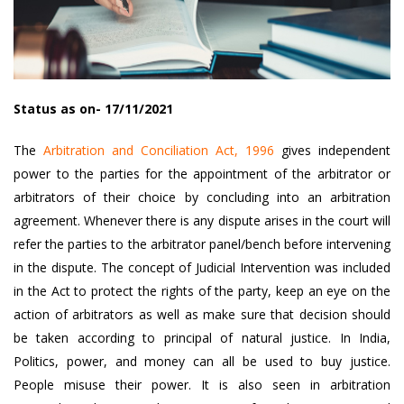
Status as on- 17/11/2021
The
Arbitration and Conciliation Act, 1996
gives independent
power to the parties for the appointment of the arbitrator or
arbitrators of their choice by concluding into an arbitration
agreement. Whenever there is any dispute arises in the court will
refer the parties to the arbitrator panel/bench before intervening
in the dispute. The concept of Judicial Intervention was included
in the Act to protect the rights of the party, keep an eye on the
action of arbitrators as well as make sure that decision should
be taken according to principal of natural justice. In India,
Politics, power, and money can all be used to buy justice.
People misuse their power. It is also seen in arbitration